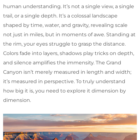
human understanding. It’s not a single view, a single
trail, or a single depth. It’s a colossal landscape
shaped by time, water, and gravity, revealing scale
not just in miles, but in moments of awe. Standing at
the rim, your eyes struggle to grasp the distance.
Colors fade into layers, shadows play tricks on depth,
and silence amplifies the immensity. The Grand
Canyon isn’t merely measured in length and width;
it’s measured in perspective. To truly understand
how big it is, you need to explore it dimension by
dimension.