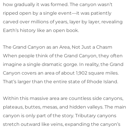
how gradually it was formed. The canyon wasn’t
ripped open by a single event—it was patiently
carved over millions of years, layer by layer, revealing
Earth’s history like an open book.
The Grand Canyon as an Area, Not Just a Chasm
When people think of the Grand Canyon, they often
imagine a single dramatic gorge. In reality, the Grand
Canyon covers an area of about 1,902 square miles.
That’s larger than the entire state of Rhode Island.
Within this massive area are countless side canyons,
plateaus, buttes, mesas, and hidden valleys. The main
canyon is only part of the story. Tributary canyons
stretch outward like veins, expanding the canyon’s