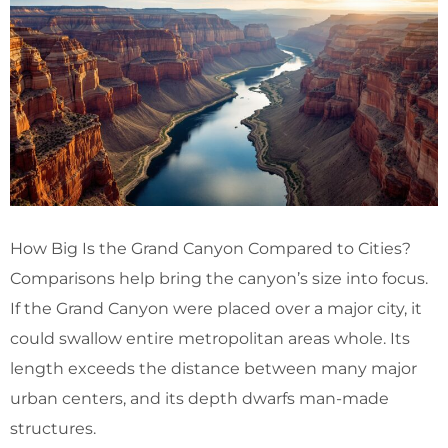
How Big Is the Grand Canyon Compared to Cities?
Comparisons help bring the canyon’s size into focus.
If the Grand Canyon were placed over a major city, it
could swallow entire metropolitan areas whole. Its
length exceeds the distance between many major
urban centers, and its depth dwarfs man-made
structures.