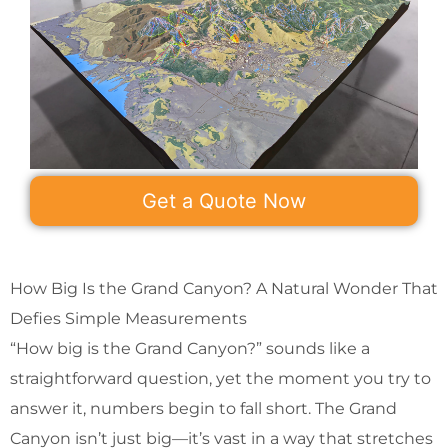
Get a Quote Now
How Big Is the Grand Canyon? A Natural Wonder That
Defies Simple Measurements
“How big is the Grand Canyon?” sounds like a
straightforward question, yet the moment you try to
answer it, numbers begin to fall short. The Grand
Canyon isn’t just big—it’s vast in a way that stretches