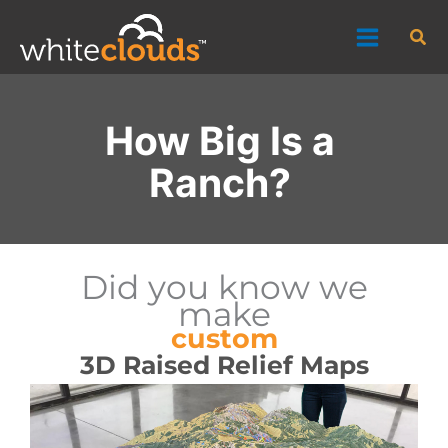
Skip
Sea
to
content
How Big Is a
Ranch?
Did you know we
make
custom
3D Raised Relief Maps