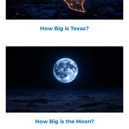
How Big is Texas?
How Big is the Moon?