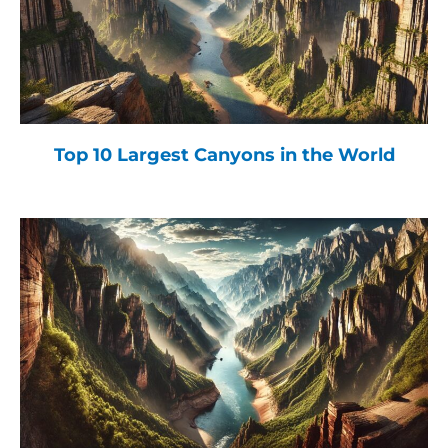
Top 10 Largest Canyons in the World