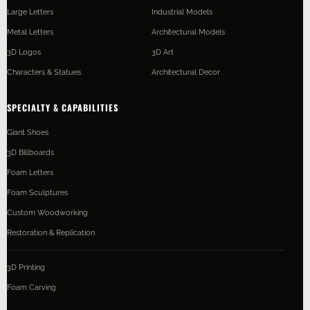
Large Letters
Industrial Models
Metal Letters
Architectural Models
3D Logos
3D Art
Characters & Statues
Architectural Decor
SPECIALTY & CAPABILITIES
Giant Shoes
3D Billboards
Foam Letters
Foam Sculptures
Custom Woodworking
Restoration & Replication
3D Printing
Foam Carving