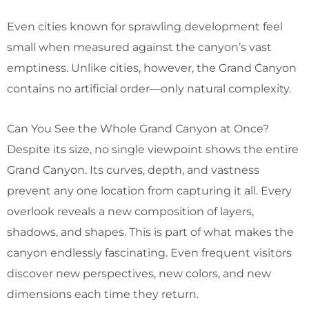
Even cities known for sprawling development feel
small when measured against the canyon’s vast
emptiness. Unlike cities, however, the Grand Canyon
contains no artificial order—only natural complexity.
Can You See the Whole Grand Canyon at Once?
Despite its size, no single viewpoint shows the entire
Grand Canyon. Its curves, depth, and vastness
prevent any one location from capturing it all. Every
overlook reveals a new composition of layers,
shadows, and shapes. This is part of what makes the
canyon endlessly fascinating. Even frequent visitors
discover new perspectives, new colors, and new
dimensions each time they return.