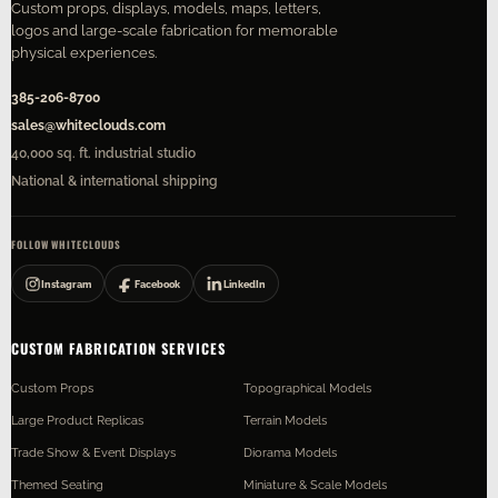
Custom props, displays, models, maps, letters,
logos and large-scale fabrication for memorable
physical experiences.
385-206-8700
sales@whiteclouds.com
40,000 sq. ft. industrial studio
National & international shipping
FOLLOW WHITECLOUDS
Instagram
Facebook
LinkedIn
CUSTOM FABRICATION SERVICES
Custom Props
Topographical Models
Large Product Replicas
Terrain Models
Trade Show & Event Displays
Diorama Models
Themed Seating
Miniature & Scale Models