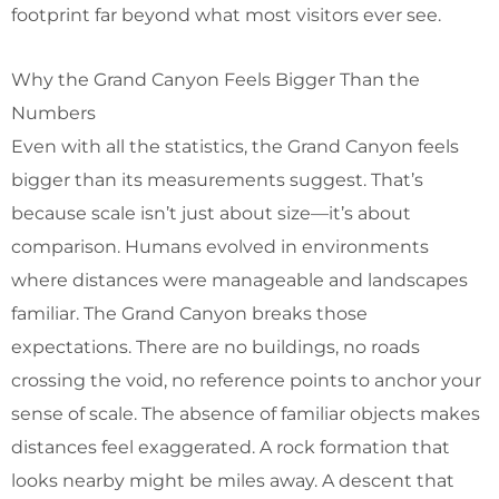
footprint far beyond what most visitors ever see.
Why the Grand Canyon Feels Bigger Than the
Numbers
Even with all the statistics, the Grand Canyon feels
bigger than its measurements suggest. That’s
because scale isn’t just about size—it’s about
comparison. Humans evolved in environments
where distances were manageable and landscapes
familiar. The Grand Canyon breaks those
expectations. There are no buildings, no roads
crossing the void, no reference points to anchor your
sense of scale. The absence of familiar objects makes
distances feel exaggerated. A rock formation that
looks nearby might be miles away. A descent that