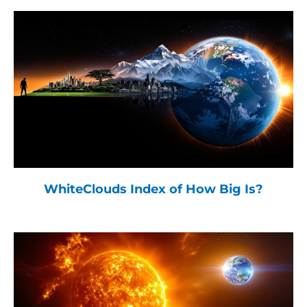
WhiteClouds Index of How Big Is?