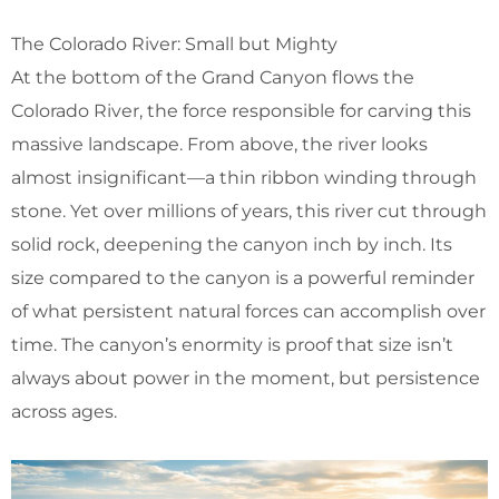
The Colorado River: Small but Mighty
At the bottom of the Grand Canyon flows the
Colorado River, the force responsible for carving this
massive landscape. From above, the river looks
almost insignificant—a thin ribbon winding through
stone. Yet over millions of years, this river cut through
solid rock, deepening the canyon inch by inch. Its
size compared to the canyon is a powerful reminder
of what persistent natural forces can accomplish over
time. The canyon’s enormity is proof that size isn’t
always about power in the moment, but persistence
across ages.