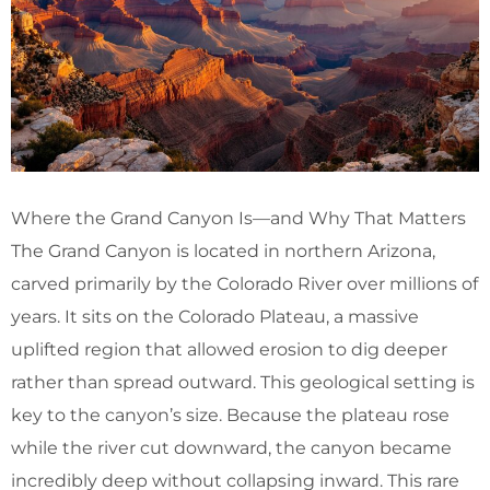
Where the Grand Canyon Is—and Why That Matters
The Grand Canyon is located in northern Arizona,
carved primarily by the Colorado River over millions of
years. It sits on the Colorado Plateau, a massive
uplifted region that allowed erosion to dig deeper
rather than spread outward. This geological setting is
key to the canyon’s size. Because the plateau rose
while the river cut downward, the canyon became
incredibly deep without collapsing inward. This rare