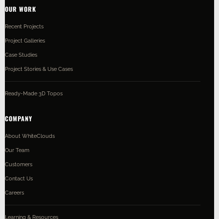
OUR WORK
Recent Projects
Project Galleries
Case Studies
Project Stories & Use Cases
Ready-Made 3D Topos
COMPANY
About WhiteClouds
Our Team
Customers
Contact Us
Careers
Learning & Resources