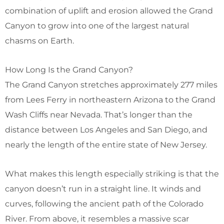
combination of uplift and erosion allowed the Grand
Canyon to grow into one of the largest natural
chasms on Earth.
How Long Is the Grand Canyon?
The Grand Canyon stretches approximately 277 miles
from Lees Ferry in northeastern Arizona to the Grand
Wash Cliffs near Nevada. That’s longer than the
distance between Los Angeles and San Diego, and
nearly the length of the entire state of New Jersey.
What makes this length especially striking is that the
canyon doesn’t run in a straight line. It winds and
curves, following the ancient path of the Colorado
River. From above, it resembles a massive scar