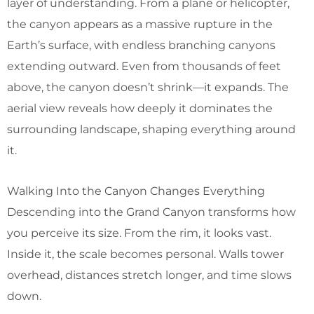
layer of understanding. From a plane or helicopter,
the canyon appears as a massive rupture in the
Earth’s surface, with endless branching canyons
extending outward. Even from thousands of feet
above, the canyon doesn’t shrink—it expands. The
aerial view reveals how deeply it dominates the
surrounding landscape, shaping everything around
it.
Walking Into the Canyon Changes Everything
Descending into the Grand Canyon transforms how
you perceive its size. From the rim, it looks vast.
Inside it, the scale becomes personal. Walls tower
overhead, distances stretch longer, and time slows
down.