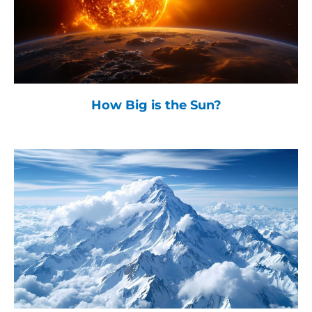
How Big is the Sun?