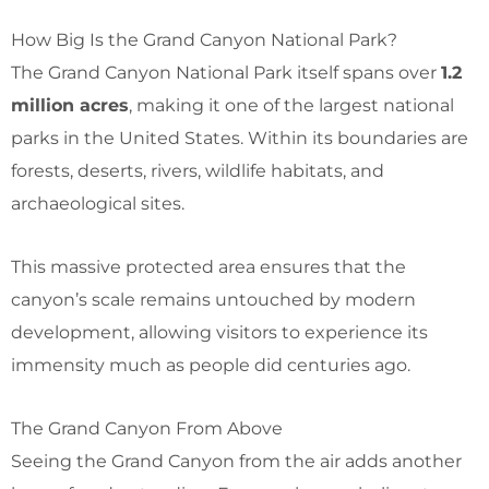
How Big Is the Grand Canyon National Park?
The Grand Canyon National Park itself spans over
1.2
million acres
, making it one of the largest national
parks in the United States. Within its boundaries are
forests, deserts, rivers, wildlife habitats, and
archaeological sites.
This massive protected area ensures that the
canyon’s scale remains untouched by modern
development, allowing visitors to experience its
immensity much as people did centuries ago.
The Grand Canyon From Above
Seeing the Grand Canyon from the air adds another