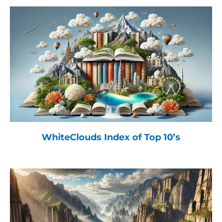
WhiteClouds Index of Top 10’s