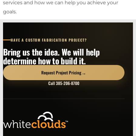
services and how we can help you achieve your
goals.
HAVE A CUSTOM FABRICATION PROJECT?
Bring us the idea. We will help
determine how to build it.
→
Request Project Pricing
Call 385-206-8700