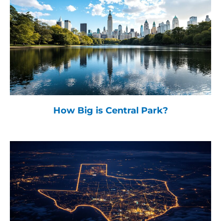
How Big is Central Park?