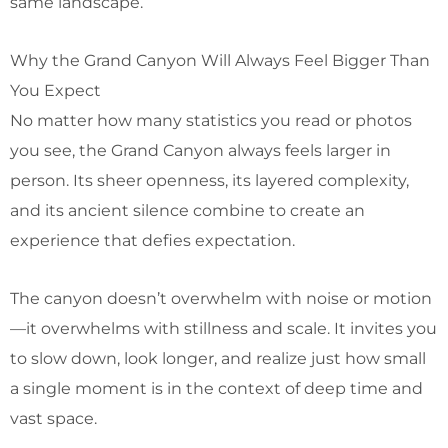
same landscape.
Why the Grand Canyon Will Always Feel Bigger Than
You Expect
No matter how many statistics you read or photos
you see, the Grand Canyon always feels larger in
person. Its sheer openness, its layered complexity,
and its ancient silence combine to create an
experience that defies expectation.
The canyon doesn’t overwhelm with noise or motion
—it overwhelms with stillness and scale. It invites you
to slow down, look longer, and realize just how small
a single moment is in the context of deep time and
vast space.