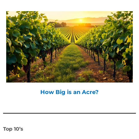
How Big is an Acre?
Top 10’s