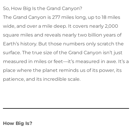
So, How Big Is the Grand Canyon?
The Grand Canyon is 277 miles long, up to 18 miles
wide, and over a mile deep. It covers nearly 2,000
square miles and reveals nearly two billion years of
Earth’s history. But those numbers only scratch the
surface. The true size of the Grand Canyon isn’t just
measured in miles or feet—it’s measured in awe. It’s a
place where the planet reminds us of its power, its
patience, and its incredible scale.
How Big Is?