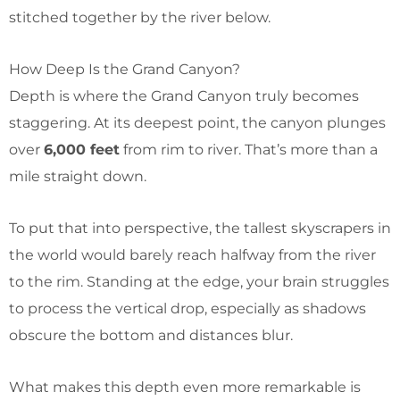
stitched together by the river below.
How Deep Is the Grand Canyon?
Depth is where the Grand Canyon truly becomes
staggering. At its deepest point, the canyon plunges
over
6,000 feet
from rim to river. That’s more than a
mile straight down.
To put that into perspective, the tallest skyscrapers in
the world would barely reach halfway from the river
to the rim. Standing at the edge, your brain struggles
to process the vertical drop, especially as shadows
obscure the bottom and distances blur.
What makes this depth even more remarkable is