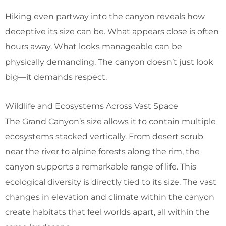
Hiking even partway into the canyon reveals how
deceptive its size can be. What appears close is often
hours away. What looks manageable can be
physically demanding. The canyon doesn’t just look
big—it demands respect.
Wildlife and Ecosystems Across Vast Space
The Grand Canyon’s size allows it to contain multiple
ecosystems stacked vertically. From desert scrub
near the river to alpine forests along the rim, the
canyon supports a remarkable range of life. This
ecological diversity is directly tied to its size. The vast
changes in elevation and climate within the canyon
create habitats that feel worlds apart, all within the