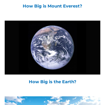
How Big is Mount Everest?
How Big is the Earth?