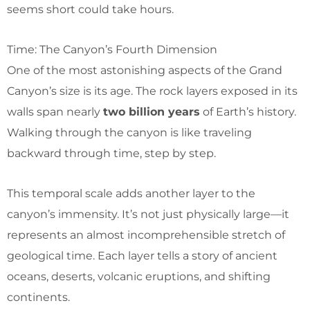
seems short could take hours.
Time: The Canyon’s Fourth Dimension
One of the most astonishing aspects of the Grand
Canyon’s size is its age. The rock layers exposed in its
walls span nearly
two billion years
of Earth’s history.
Walking through the canyon is like traveling
backward through time, step by step.
This temporal scale adds another layer to the
canyon’s immensity. It’s not just physically large—it
represents an almost incomprehensible stretch of
geological time. Each layer tells a story of ancient
oceans, deserts, volcanic eruptions, and shifting
continents.