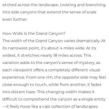
etched across the landscape, twisting and branching
into side canyons that extend the sense of scale
even further.
How Wide Is the Grand Canyon?
The width of the Grand Canyon varies dramatically. At
its narrowest point, it’s about 4 miles wide. At its
widest, it stretches nearly 18 miles across. This
variation adds to the canyon’s sense of mystery, as
each viewpoint offers a completely different visual
experience. From one rim, the opposite side may feel
close enough to touch, while from another, it fades
into distant haze. This changing width makes it
difficult to comprehend the canyon as a single entity
—it feels more like a vast collection of landscapes