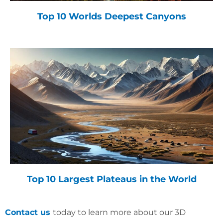
Top 10 Worlds Deepest Canyons
Top 10 Largest Plateaus in the World
Contact us
today to learn more about our 3D