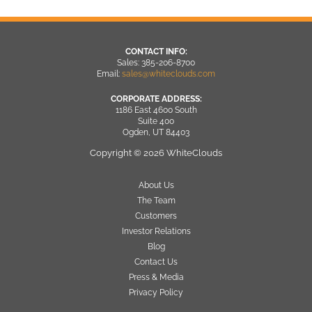
CONTACT INFO:
Sales: 385-206-8700
Email:
sales@whiteclouds.com
CORPORATE ADDRESS:
1186 East 4600 South
Suite 400
Ogden, UT 84403
Copyright © 2026 WhiteClouds
About Us
The Team
Customers
Investor Relations
Blog
Contact Us
Press & Media
Privacy Policy