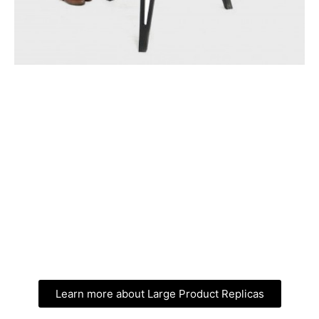
Learn more about Large Product Replicas