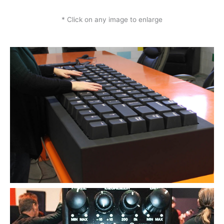
* Click on any image to enlarge