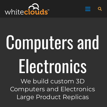
Skip
Sea
to
content
Computers and
Electronics
We build custom 3D
Computers and Electronics
Large Product Replicas