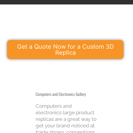
Get a Quote Now for a Custom 3D
Replica
Computers and Electronics Gallery
Computers and
electronics large product
replicas are a great way to
get your brand noticed at
trade shows, conventions