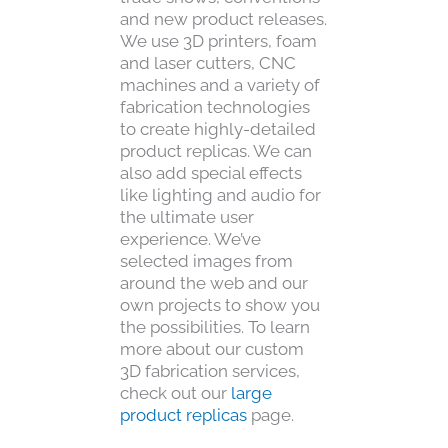
and new product releases.
We use 3D printers, foam
and laser cutters, CNC
machines and a variety of
fabrication technologies
to create highly-detailed
product replicas. We can
also add special effects
like lighting and audio for
the ultimate user
experience. We’ve
selected images from
around the web and our
own projects to show you
the possibilities. To learn
more about our custom
3D fabrication services,
check out our
large
product replicas
page.