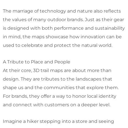
The marriage of technology and nature also reflects
the values of many outdoor brands. Just as their gear
is designed with both performance and sustainability
in mind, the maps showcase how innovation can be
used to celebrate and protect the natural world.
A Tribute to Place and People
At their core, 3D trail maps are about more than
design. They are tributes to the landscapes that
shape us and the communities that explore them.
For brands, they offer a way to honor local identity
and connect with customers on a deeper level.
Imagine a hiker stepping into a store and seeing