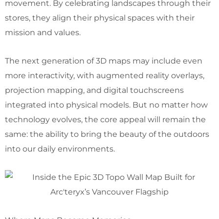
movement. By celebrating landscapes through their
stores, they align their physical spaces with their
mission and values.
The next generation of 3D maps may include even
more interactivity, with augmented reality overlays,
projection mapping, and digital touchscreens
integrated into physical models. But no matter how
technology evolves, the core appeal will remain the
same: the ability to bring the beauty of the outdoors
into our daily environments.