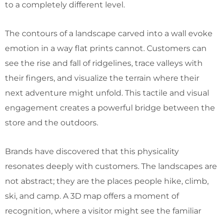
to a completely different level.
The contours of a landscape carved into a wall evoke
emotion in a way flat prints cannot. Customers can
see the rise and fall of ridgelines, trace valleys with
their fingers, and visualize the terrain where their
next adventure might unfold. This tactile and visual
engagement creates a powerful bridge between the
store and the outdoors.
Brands have discovered that this physicality
resonates deeply with customers. The landscapes are
not abstract; they are the places people hike, climb,
ski, and camp. A 3D map offers a moment of
recognition, where a visitor might see the familiar