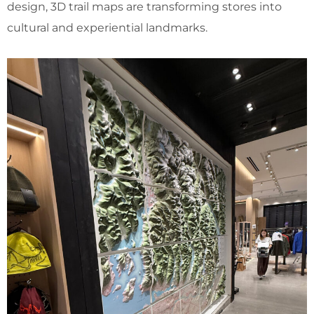
design, 3D trail maps are transforming stores into
cultural and experiential landmarks.