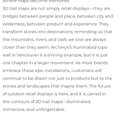
Where Maps Become Memories
3D trail maps are not simply retail displays—they are
bridges between people and place, between city and
wilderness, between product and experience. They
transform stores into destinations, reminding us that
the mountains, rivers, and trails we love are always
closer than they seem. Arc’teryx’s illuminated topo
wall in Vancouver is a shining example, but it is just
one chapter in a larger movement. As more brands
embrace these epic installations, customers will
continue to be drawn not just to products but to the
stories and landscapes that inspire them. The future
of outdoor retail displays is here, and it is carved in
the contours of 3D trail maps—illuminated,
immersive, and unforgettable.