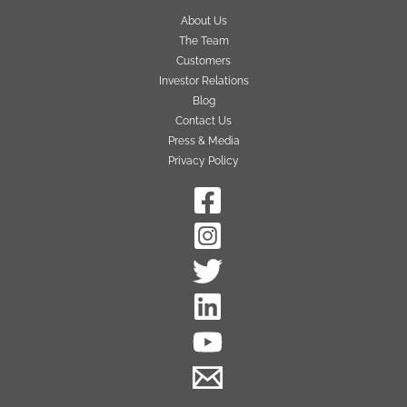
About Us
The Team
Customers
Investor Relations
Blog
Contact Us
Press & Media
Privacy Policy