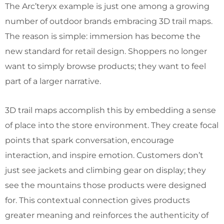
The Arc’teryx example is just one among a growing
number of outdoor brands embracing 3D trail maps.
The reason is simple: immersion has become the
new standard for retail design. Shoppers no longer
want to simply browse products; they want to feel
part of a larger narrative.
3D trail maps accomplish this by embedding a sense
of place into the store environment. They create focal
points that spark conversation, encourage
interaction, and inspire emotion. Customers don’t
just see jackets and climbing gear on display; they
see the mountains those products were designed
for. This contextual connection gives products
greater meaning and reinforces the authenticity of