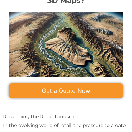
3D Maps?
Get a Quote Now
Redefining the Retail Landscape
In the evolving world of retail, the pressure to create