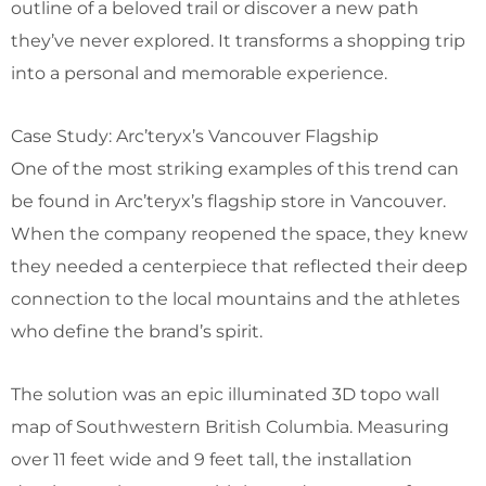
outline of a beloved trail or discover a new path
they’ve never explored. It transforms a shopping trip
into a personal and memorable experience.
Case Study: Arc’teryx’s Vancouver Flagship
One of the most striking examples of this trend can
be found in Arc’teryx’s flagship store in Vancouver.
When the company reopened the space, they knew
they needed a centerpiece that reflected their deep
connection to the local mountains and the athletes
who define the brand’s spirit.
The solution was an epic illuminated 3D topo wall
map of Southwestern British Columbia. Measuring
over 11 feet wide and 9 feet tall, the installation