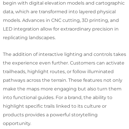
begin with digital elevation models and cartographic
data, which are transformed into layered physical
models. Advances in CNC cutting, 3D printing, and
LED integration allow for extraordinary precision in
replicating landscapes.
The addition of interactive lighting and controls takes
the experience even further. Customers can activate
trailheads, highlight routes, or follow illuminated
pathways across the terrain. These features not only
make the maps more engaging but also turn them
into functional guides. For a brand, the ability to
highlight specific trails linked to its culture or
products provides a powerful storytelling
opportunity.