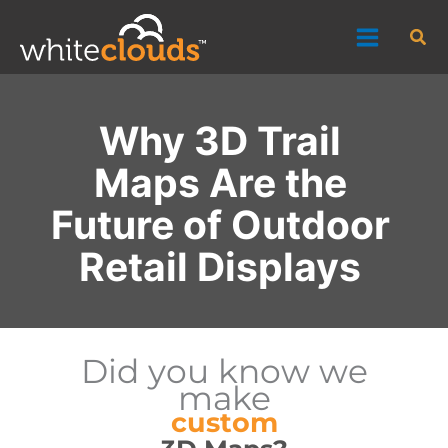
Skip
Sea
to
content
Why 3D Trail
Maps Are the
Future of Outdoor
Retail Displays
Did you know we
make
custom