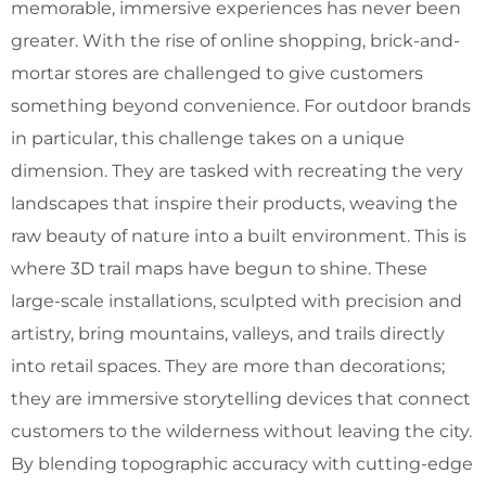
memorable, immersive experiences has never been
greater. With the rise of online shopping, brick-and-
mortar stores are challenged to give customers
something beyond convenience. For outdoor brands
in particular, this challenge takes on a unique
dimension. They are tasked with recreating the very
landscapes that inspire their products, weaving the
raw beauty of nature into a built environment. This is
where 3D trail maps have begun to shine. These
large-scale installations, sculpted with precision and
artistry, bring mountains, valleys, and trails directly
into retail spaces. They are more than decorations;
they are immersive storytelling devices that connect
customers to the wilderness without leaving the city.
By blending topographic accuracy with cutting-edge