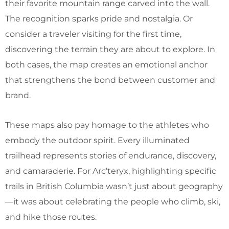
their favorite mountain range carved into the wall.
The recognition sparks pride and nostalgia. Or
consider a traveler visiting for the first time,
discovering the terrain they are about to explore. In
both cases, the map creates an emotional anchor
that strengthens the bond between customer and
brand.
These maps also pay homage to the athletes who
embody the outdoor spirit. Every illuminated
trailhead represents stories of endurance, discovery,
and camaraderie. For Arc’teryx, highlighting specific
trails in British Columbia wasn’t just about geography
—it was about celebrating the people who climb, ski,
and hike those routes.