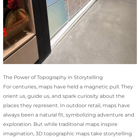
The Power of Topography in Storytelling
For centuries, maps have held a magnetic pull. They
orient us, guide us, and spark curiosity about the
places they represent. In outdoor retail, maps have
always been a natural fit, symbolizing adventure and
exploration. But while traditional maps inspire
imagination, 3D topographic maps take storytelling