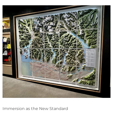
Immersion as the New Standard