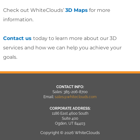
Check out WhiteClouds’
3D Maps
for more
information.
Contact us
today to learn more about our 3D
services and how we can help you achieve your
goals.
CONTACT INFO:
Sales: 385-206-8700
Email:
sales@whiteclouds.com
CORPORATE ADDRESS:
1186 East 4600 South
Suite 400
Ogden, UT 84403
Copyright © 2026 WhiteClouds