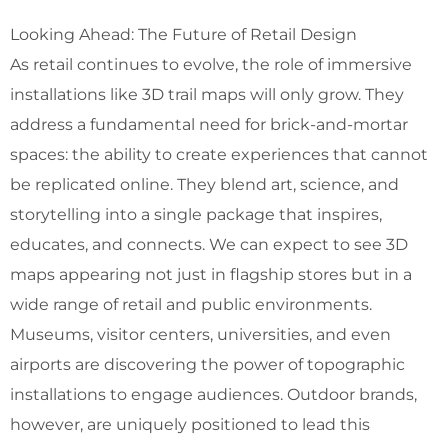
Looking Ahead: The Future of Retail Design
As retail continues to evolve, the role of immersive
installations like 3D trail maps will only grow. They
address a fundamental need for brick-and-mortar
spaces: the ability to create experiences that cannot
be replicated online. They blend art, science, and
storytelling into a single package that inspires,
educates, and connects. We can expect to see 3D
maps appearing not just in flagship stores but in a
wide range of retail and public environments.
Museums, visitor centers, universities, and even
airports are discovering the power of topographic
installations to engage audiences. Outdoor brands,
however, are uniquely positioned to lead this