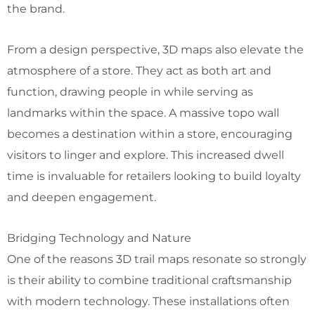
the brand.
From a design perspective, 3D maps also elevate the
atmosphere of a store. They act as both art and
function, drawing people in while serving as
landmarks within the space. A massive topo wall
becomes a destination within a store, encouraging
visitors to linger and explore. This increased dwell
time is invaluable for retailers looking to build loyalty
and deepen engagement.
Bridging Technology and Nature
One of the reasons 3D trail maps resonate so strongly
is their ability to combine traditional craftsmanship
with modern technology. These installations often