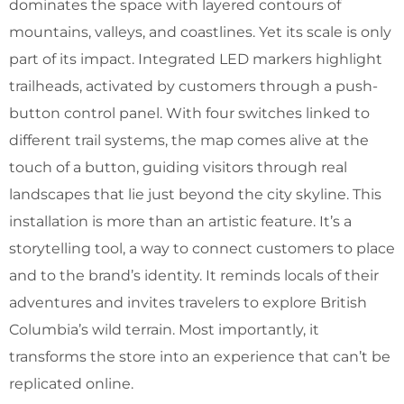
dominates the space with layered contours of
mountains, valleys, and coastlines. Yet its scale is only
part of its impact. Integrated LED markers highlight
trailheads, activated by customers through a push-
button control panel. With four switches linked to
different trail systems, the map comes alive at the
touch of a button, guiding visitors through real
landscapes that lie just beyond the city skyline. This
installation is more than an artistic feature. It’s a
storytelling tool, a way to connect customers to place
and to the brand’s identity. It reminds locals of their
adventures and invites travelers to explore British
Columbia’s wild terrain. Most importantly, it
transforms the store into an experience that can’t be
replicated online.