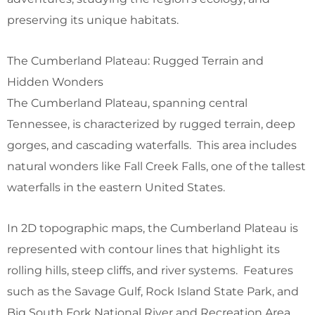
preserving its unique habitats.
The Cumberland Plateau: Rugged Terrain and
Hidden Wonders
The Cumberland Plateau, spanning central
Tennessee, is characterized by rugged terrain, deep
gorges, and cascading waterfalls. This area includes
natural wonders like Fall Creek Falls, one of the tallest
waterfalls in the eastern United States.
In 2D topographic maps, the Cumberland Plateau is
represented with contour lines that highlight its
rolling hills, steep cliffs, and river systems. Features
such as the Savage Gulf, Rock Island State Park, and
Big South Fork National River and Recreation Area