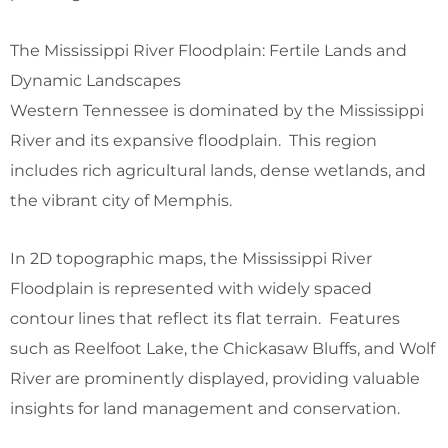
The Mississippi River Floodplain: Fertile Lands and
Dynamic Landscapes
Western Tennessee is dominated by the Mississippi
River and its expansive floodplain. This region
includes rich agricultural lands, dense wetlands, and
the vibrant city of Memphis.
In 2D topographic maps, the Mississippi River
Floodplain is represented with widely spaced
contour lines that reflect its flat terrain. Features
such as Reelfoot Lake, the Chickasaw Bluffs, and Wolf
River are prominently displayed, providing valuable
insights for land management and conservation.