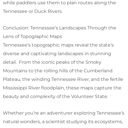
while paddlers use them to plan routes along the
Tennessee or Duck Rivers.
Conclusion: Tennessee’s Landscapes Through the
Lens of Topographic Maps
Tennessee’s topographic maps reveal the state’s
diverse and captivating landscapes in stunning
detail. From the iconic peaks of the Smoky
Mountains to the rolling hills of the Cumberland
Plateau, the winding Tennessee River, and the fertile
Mississippi River floodplain, these maps capture the
beauty and complexity of the Volunteer State.
Whether you’re an adventurer exploring Tennessee’s
natural wonders, a scientist studying its ecosystems,