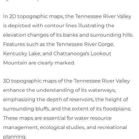
In 2D topographic maps, the Tennessee River Valley
is depicted with contour lines illustrating the
elevation changes of its banks and surrounding hills.
Features such as the Tennessee River Gorge,
Kentucky Lake, and Chattanooga’s Lookout
Mountain are clearly marked.
3D topographic maps of the Tennessee River Valley
enhance the understanding of its waterways,
emphasizing the depth of reservoirs, the height of
surrounding bluffs, and the extent of its floodplains.
These maps are essential for water resource
management, ecological studies, and recreational
planning.