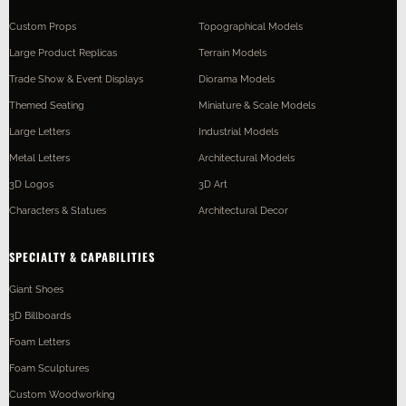
Custom Props
Topographical Models
Large Product Replicas
Terrain Models
Trade Show & Event Displays
Diorama Models
Themed Seating
Miniature & Scale Models
Large Letters
Industrial Models
Metal Letters
Architectural Models
3D Logos
3D Art
Characters & Statues
Architectural Decor
SPECIALTY & CAPABILITIES
Giant Shoes
3D Billboards
Foam Letters
Foam Sculptures
Custom Woodworking