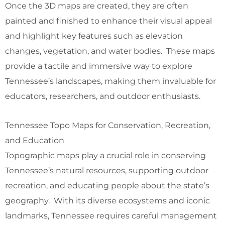
Once the 3D maps are created, they are often
painted and finished to enhance their visual appeal
and highlight key features such as elevation
changes, vegetation, and water bodies. These maps
provide a tactile and immersive way to explore
Tennessee’s landscapes, making them invaluable for
educators, researchers, and outdoor enthusiasts.
Tennessee Topo Maps for Conservation, Recreation,
and Education
Topographic maps play a crucial role in conserving
Tennessee’s natural resources, supporting outdoor
recreation, and educating people about the state’s
geography. With its diverse ecosystems and iconic
landmarks, Tennessee requires careful management