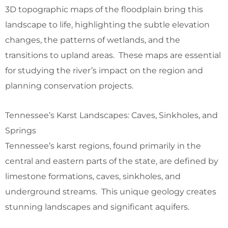
3D topographic maps of the floodplain bring this
landscape to life, highlighting the subtle elevation
changes, the patterns of wetlands, and the
transitions to upland areas. These maps are essential
for studying the river’s impact on the region and
planning conservation projects.
Tennessee’s Karst Landscapes: Caves, Sinkholes, and
Springs
Tennessee’s karst regions, found primarily in the
central and eastern parts of the state, are defined by
limestone formations, caves, sinkholes, and
underground streams. This unique geology creates
stunning landscapes and significant aquifers.