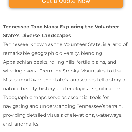
Get a Quote Now
Tennessee Topo Maps: Exploring the Volunteer
State’s Diverse Landscapes
Tennessee, known as the Volunteer State, is a land of
remarkable geographic diversity, blending
Appalachian peaks, rolling hills, fertile plains, and
winding rivers. From the Smoky Mountains to the
Mississippi River, the state’s landscapes tell a story of
natural beauty, history, and ecological significance.
Topographic maps serve as essential tools for
navigating and understanding Tennessee’s terrain,
providing detailed visuals of elevations, waterways,
and landmarks.