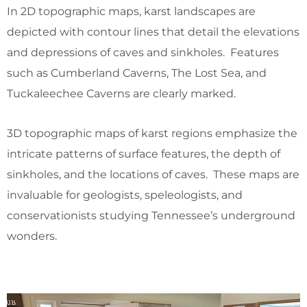
In 2D topographic maps, karst landscapes are
depicted with contour lines that detail the elevations
and depressions of caves and sinkholes. Features
such as Cumberland Caverns, The Lost Sea, and
Tuckaleechee Caverns are clearly marked.
3D topographic maps of karst regions emphasize the
intricate patterns of surface features, the depth of
sinkholes, and the locations of caves. These maps are
invaluable for geologists, speleologists, and
conservationists studying Tennessee’s underground
wonders.