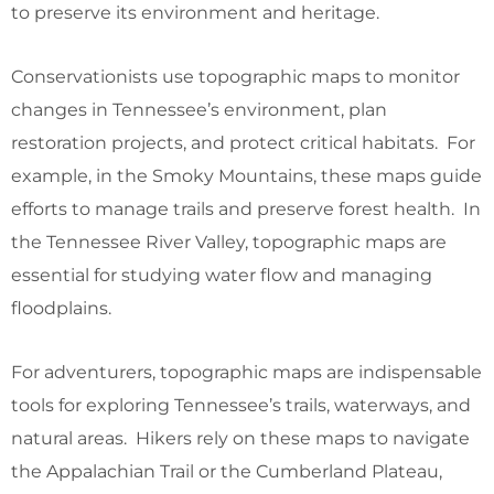
to preserve its environment and heritage.
Conservationists use topographic maps to monitor
changes in Tennessee’s environment, plan
restoration projects, and protect critical habitats. For
example, in the Smoky Mountains, these maps guide
efforts to manage trails and preserve forest health. In
the Tennessee River Valley, topographic maps are
essential for studying water flow and managing
floodplains.
For adventurers, topographic maps are indispensable
tools for exploring Tennessee’s trails, waterways, and
natural areas. Hikers rely on these maps to navigate
the Appalachian Trail or the Cumberland Plateau,