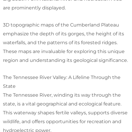
are prominently displayed.
3D topographic maps of the Cumberland Plateau
emphasize the depth of its gorges, the height of its
waterfalls, and the patterns of its forested ridges.
These maps are invaluable for exploring this unique
region and understanding its geological significance.
The Tennessee River Valley: A Lifeline Through the
State
The Tennessee River, winding its way through the
state, is a vital geographical and ecological feature.
This waterway shapes fertile valleys, supports diverse
wildlife, and offers opportunities for recreation and
hydroelectric power.