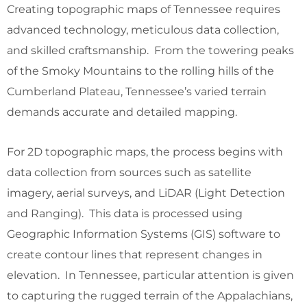
Creating topographic maps of Tennessee requires
advanced technology, meticulous data collection,
and skilled craftsmanship. From the towering peaks
of the Smoky Mountains to the rolling hills of the
Cumberland Plateau, Tennessee’s varied terrain
demands accurate and detailed mapping.
For 2D topographic maps, the process begins with
data collection from sources such as satellite
imagery, aerial surveys, and LiDAR (Light Detection
and Ranging). This data is processed using
Geographic Information Systems (GIS) software to
create contour lines that represent changes in
elevation. In Tennessee, particular attention is given
to capturing the rugged terrain of the Appalachians,