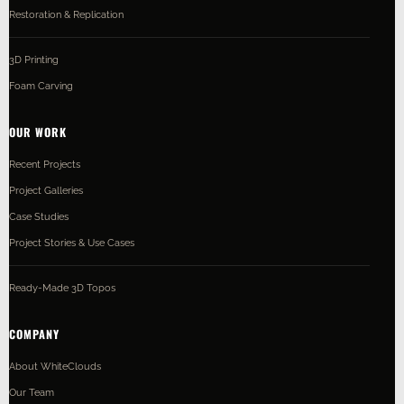
Restoration & Replication
3D Printing
Foam Carving
OUR WORK
Recent Projects
Project Galleries
Case Studies
Project Stories & Use Cases
Ready-Made 3D Topos
COMPANY
About WhiteClouds
Our Team