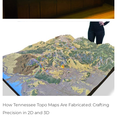
How Tennessee Topo Maps Are Fabricated: Crafting
Precision in 2D and 3D