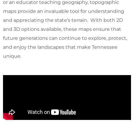
or an educator teaching geography, topographic
maps provide an invaluable tool for understanding
and appreciating the state’s terrain. With both 2D
and 3D options available, these maps ensure that
future generations can continue to explore, protect,
and enjoy the landscapes that make Tennessee
unique.