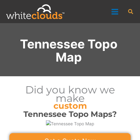
Skip
Sea
to
content
Tennessee Topo
Map
Did you know we
make
custom
Tennessee Topo Maps?