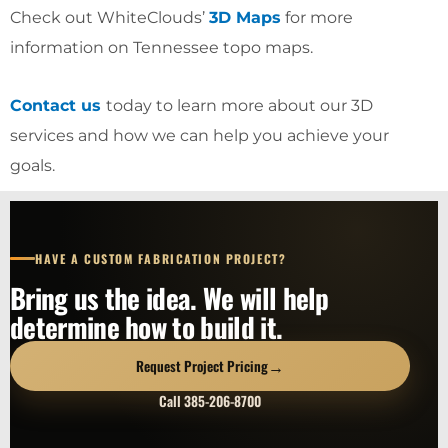
Check out WhiteClouds’
3D Maps
for more
information on Tennessee topo maps.
Contact us
today to learn more about our 3D
services and how we can help you achieve your
goals.
HAVE A CUSTOM FABRICATION PROJECT?
Bring us the idea. We will help
determine how to build it.
→
Request Project Pricing
Call 385-206-8700