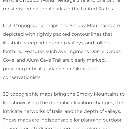
Park, a UNESCO World Heritage Site and one of the
most visited national parks in the United States.
In 2D topographic maps, the Smoky Mountains are
depicted with tightly packed contour lines that
illustrate steep ridges, deep valleys, and rolling
foothills. Features such as Clingmans Dome, Cades
Cove, and Alum Cave Trail are clearly marked,
providing critical guidance for hikers and
conservationists.
3D topographic maps bring the Smoky Mountains to
life, showcasing the dramatic elevation changes, the
intricate networks of trails, and the depth of valleys.
These maps are indispensable for planning outdoor
adventures, studying the region’s ecology, and