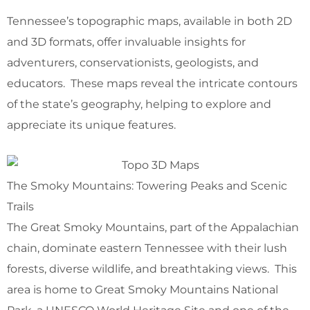
Tennessee’s topographic maps, available in both 2D
and 3D formats, offer invaluable insights for
adventurers, conservationists, geologists, and
educators. These maps reveal the intricate contours
of the state’s geography, helping to explore and
appreciate its unique features.
The Smoky Mountains: Towering Peaks and Scenic
Trails
The Great Smoky Mountains, part of the Appalachian
chain, dominate eastern Tennessee with their lush
forests, diverse wildlife, and breathtaking views. This
area is home to Great Smoky Mountains National