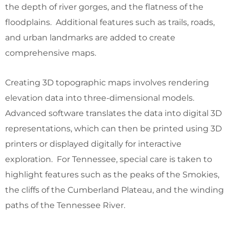
the depth of river gorges, and the flatness of the
floodplains. Additional features such as trails, roads,
and urban landmarks are added to create
comprehensive maps.
Creating 3D topographic maps involves rendering
elevation data into three-dimensional models.
Advanced software translates the data into digital 3D
representations, which can then be printed using 3D
printers or displayed digitally for interactive
exploration. For Tennessee, special care is taken to
highlight features such as the peaks of the Smokies,
the cliffs of the Cumberland Plateau, and the winding
paths of the Tennessee River.