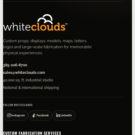
Custom props, displays, models, maps, letters,
logos and large-scale fabrication for memorable
physical experiences.
385-206-8700
sales@whiteclouds.com
40,000 sq. ft. industrial studio
National & international shipping
FOLLOW WHITECLOUDS
Instagram
Facebook
LinkedIn
CUSTOM FABRICATION SERVICES