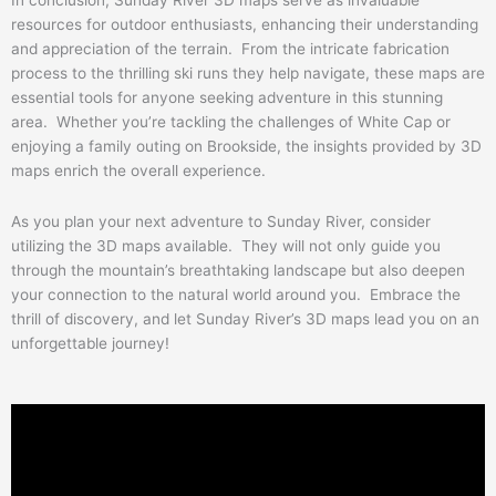
In conclusion, Sunday River 3D maps serve as invaluable
resources for outdoor enthusiasts, enhancing their understanding
and appreciation of the terrain. From the intricate fabrication
process to the thrilling ski runs they help navigate, these maps are
essential tools for anyone seeking adventure in this stunning
area. Whether you’re tackling the challenges of White Cap or
enjoying a family outing on Brookside, the insights provided by 3D
maps enrich the overall experience.
As you plan your next adventure to Sunday River, consider
utilizing the 3D maps available. They will not only guide you
through the mountain’s breathtaking landscape but also deepen
your connection to the natural world around you. Embrace the
thrill of discovery, and let Sunday River’s 3D maps lead you on an
unforgettable journey!