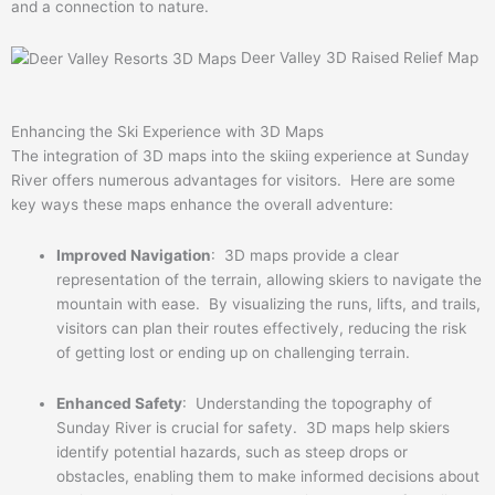
and a connection to nature.
Deer Valley 3D Raised Relief Map
Enhancing the Ski Experience with 3D Maps
The integration of 3D maps into the skiing experience at Sunday
River offers numerous advantages for visitors. Here are some
key ways these maps enhance the overall adventure:
Improved Navigation
: 3D maps provide a clear
representation of the terrain, allowing skiers to navigate the
mountain with ease. By visualizing the runs, lifts, and trails,
visitors can plan their routes effectively, reducing the risk
of getting lost or ending up on challenging terrain.
Enhanced Safety
: Understanding the topography of
Sunday River is crucial for safety. 3D maps help skiers
identify potential hazards, such as steep drops or
obstacles, enabling them to make informed decisions about