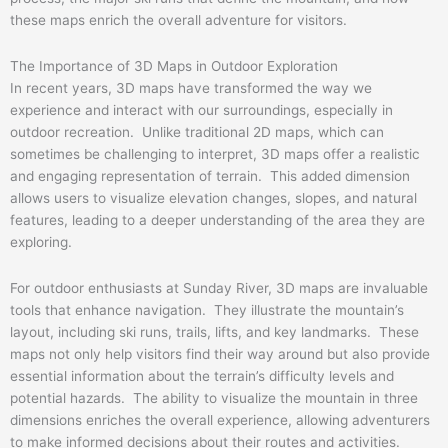
these maps enrich the overall adventure for visitors.
The Importance of 3D Maps in Outdoor Exploration
In recent years, 3D maps have transformed the way we
experience and interact with our surroundings, especially in
outdoor recreation. Unlike traditional 2D maps, which can
sometimes be challenging to interpret, 3D maps offer a realistic
and engaging representation of terrain. This added dimension
allows users to visualize elevation changes, slopes, and natural
features, leading to a deeper understanding of the area they are
exploring.
For outdoor enthusiasts at Sunday River, 3D maps are invaluable
tools that enhance navigation. They illustrate the mountain’s
layout, including ski runs, trails, lifts, and key landmarks. These
maps not only help visitors find their way around but also provide
essential information about the terrain’s difficulty levels and
potential hazards. The ability to visualize the mountain in three
dimensions enriches the overall experience, allowing adventurers
to make informed decisions about their routes and activities.