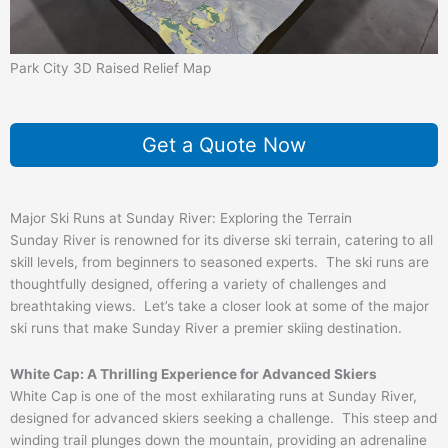
Park City 3D Raised Relief Map
Get a Quote Now
Major Ski Runs at Sunday River: Exploring the Terrain
Sunday River is renowned for its diverse ski terrain, catering to all
skill levels, from beginners to seasoned experts. The ski runs are
thoughtfully designed, offering a variety of challenges and
breathtaking views. Let’s take a closer look at some of the major
ski runs that make Sunday River a premier skiing destination.
White Cap: A Thrilling Experience for Advanced Skiers
White Cap is one of the most exhilarating runs at Sunday River,
designed for advanced skiers seeking a challenge. This steep and
winding trail plunges down the mountain, providing an adrenaline