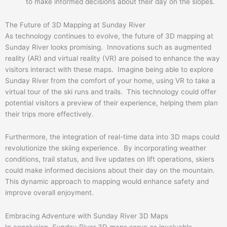
to make informed decisions about their day on the slopes.
The Future of 3D Mapping at Sunday River
As technology continues to evolve, the future of 3D mapping at
Sunday River looks promising. Innovations such as augmented
reality (AR) and virtual reality (VR) are poised to enhance the way
visitors interact with these maps. Imagine being able to explore
Sunday River from the comfort of your home, using VR to take a
virtual tour of the ski runs and trails. This technology could offer
potential visitors a preview of their experience, helping them plan
their trips more effectively.
Furthermore, the integration of real-time data into 3D maps could
revolutionize the skiing experience. By incorporating weather
conditions, trail status, and live updates on lift operations, skiers
could make informed decisions about their day on the mountain.
This dynamic approach to mapping would enhance safety and
improve overall enjoyment.
Embracing Adventure with Sunday River 3D Maps