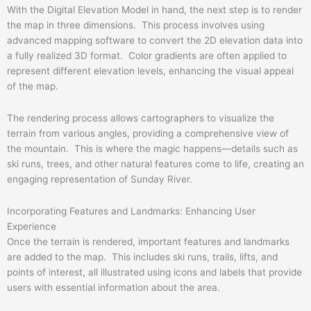
With the Digital Elevation Model in hand, the next step is to render
the map in three dimensions. This process involves using
advanced mapping software to convert the 2D elevation data into
a fully realized 3D format. Color gradients are often applied to
represent different elevation levels, enhancing the visual appeal
of the map.
The rendering process allows cartographers to visualize the
terrain from various angles, providing a comprehensive view of
the mountain. This is where the magic happens—details such as
ski runs, trees, and other natural features come to life, creating an
engaging representation of Sunday River.
Incorporating Features and Landmarks: Enhancing User
Experience
Once the terrain is rendered, important features and landmarks
are added to the map. This includes ski runs, trails, lifts, and
points of interest, all illustrated using icons and labels that provide
users with essential information about the area.