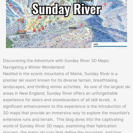
Discovering the Adventure with Sunday River 3D Maps:
Navigating a Winter Wonderland
Nestled in the scenic mountains of Maine, Sunday River is a
premier ski resort known for its diverse terrain, breathtaking
landscapes, and thrilling winter activities. As one of the largest ski
areas in New England, Sunday River offers an unforgettable
experience for skiers and snowboarders of all skill levels. A
significant enhancement to this experience is the introduction of
3D maps that provide an immersive way to explore the mountain’s
extensive runs and terrain. This blog dives into the captivating
world of Sunday River 3D maps, examining their fabrication
process, the major ski runs that define the mountain, and how