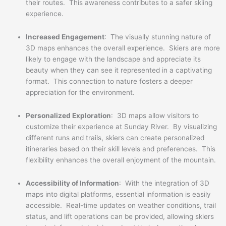
their routes. This awareness contributes to a safer skiing
experience.
Increased Engagement
: The visually stunning nature of
3D maps enhances the overall experience. Skiers are more
likely to engage with the landscape and appreciate its
beauty when they can see it represented in a captivating
format. This connection to nature fosters a deeper
appreciation for the environment.
Personalized Exploration
: 3D maps allow visitors to
customize their experience at Sunday River. By visualizing
different runs and trails, skiers can create personalized
itineraries based on their skill levels and preferences. This
flexibility enhances the overall enjoyment of the mountain.
Accessibility of Information
: With the integration of 3D
maps into digital platforms, essential information is easily
accessible. Real-time updates on weather conditions, trail
status, and lift operations can be provided, allowing skiers