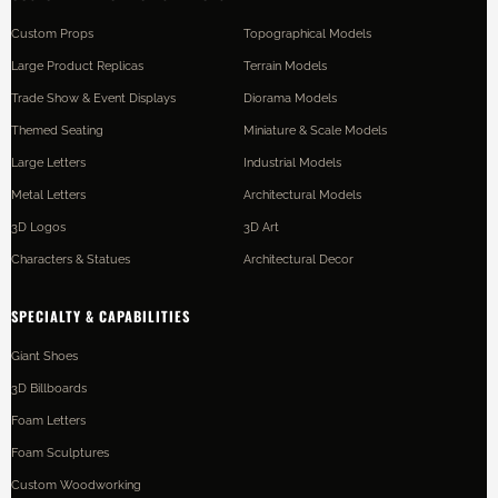
Custom Props
Topographical Models
Large Product Replicas
Terrain Models
Trade Show & Event Displays
Diorama Models
Themed Seating
Miniature & Scale Models
Large Letters
Industrial Models
Metal Letters
Architectural Models
3D Logos
3D Art
Characters & Statues
Architectural Decor
SPECIALTY & CAPABILITIES
Giant Shoes
3D Billboards
Foam Letters
Foam Sculptures
Custom Woodworking