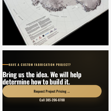
HAVE A CUSTOM FABRICATION PROJECT?
Bring us the idea. We will help
determine how to build it.
→
Request Project Pricing
Call 385-206-8700