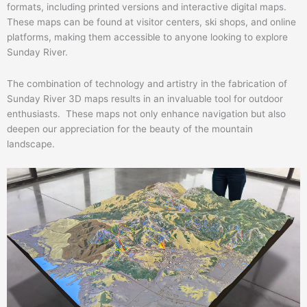
formats, including printed versions and interactive digital maps.
These maps can be found at visitor centers, ski shops, and online
platforms, making them accessible to anyone looking to explore
Sunday River.
The combination of technology and artistry in the fabrication of
Sunday River 3D maps results in an invaluable tool for outdoor
enthusiasts. These maps not only enhance navigation but also
deepen our appreciation for the beauty of the mountain
landscape.