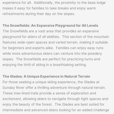
experience for all. Additionally, the proximity to the base lodge
makes it easy for families to take breaks and enjoy warm
refreshments during their day on the slopes.
The Snowfields: An Expansive Playground for All Levels
The Snowfields are a vast area that provides an expansive
playground for skiers of all abilities. This section of the mountain
features wide-open spaces and varied terrain, making it suitable
for beginners and experts alike. Families can enjoy easy runs
while more adventurous skiers can venture into the powdery
slopes. The Snowfields are perfect for practicing turns and
enjoying the thrill of skiing in a breathtaking setting.
The Glades: A Unique Experience in Natural Terrain
For those seeking a unique skiing experience, the Glades at
Sunday River offer a thrilling adventure through natural terrain.
These tree-lined trails provide a sense of exploration and
excitement, allowing skiers to navigate through tight spaces and
enjoy the beauty of the forest. The Glades are best suited for
intermediate and advanced skiers looking for an added challenge