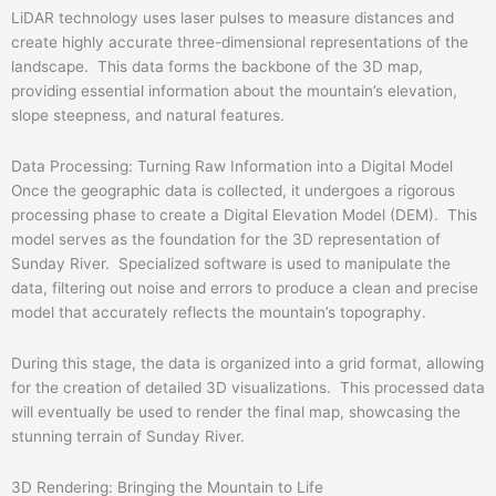
LiDAR technology uses laser pulses to measure distances and
create highly accurate three-dimensional representations of the
landscape. This data forms the backbone of the 3D map,
providing essential information about the mountain’s elevation,
slope steepness, and natural features.
Data Processing: Turning Raw Information into a Digital Model
Once the geographic data is collected, it undergoes a rigorous
processing phase to create a Digital Elevation Model (DEM). This
model serves as the foundation for the 3D representation of
Sunday River. Specialized software is used to manipulate the
data, filtering out noise and errors to produce a clean and precise
model that accurately reflects the mountain’s topography.
During this stage, the data is organized into a grid format, allowing
for the creation of detailed 3D visualizations. This processed data
will eventually be used to render the final map, showcasing the
stunning terrain of Sunday River.
3D Rendering: Bringing the Mountain to Life