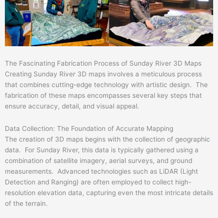
The Fascinating Fabrication Process of Sunday River 3D Maps
Creating Sunday River 3D maps involves a meticulous process
that combines cutting-edge technology with artistic design. The
fabrication of these maps encompasses several key steps that
ensure accuracy, detail, and visual appeal.
Data Collection: The Foundation of Accurate Mapping
The creation of 3D maps begins with the collection of geographic
data. For Sunday River, this data is typically gathered using a
combination of satellite imagery, aerial surveys, and ground
measurements. Advanced technologies such as LiDAR (Light
Detection and Ranging) are often employed to collect high-
resolution elevation data, capturing even the most intricate details
of the terrain.