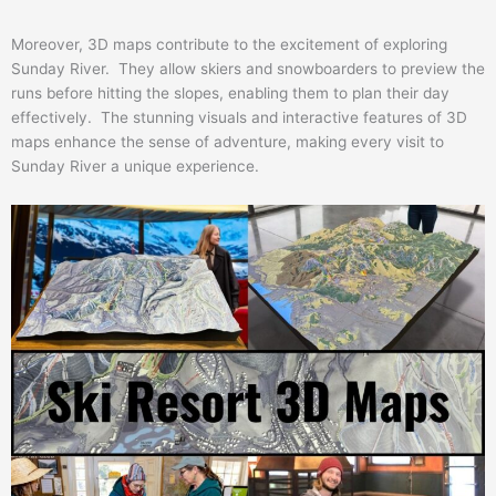
Moreover, 3D maps contribute to the excitement of exploring
Sunday River. They allow skiers and snowboarders to preview the
runs before hitting the slopes, enabling them to plan their day
effectively. The stunning visuals and interactive features of 3D
maps enhance the sense of adventure, making every visit to
Sunday River a unique experience.