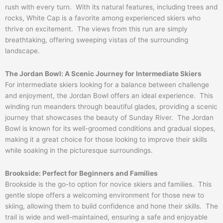
rush with every turn. With its natural features, including trees and
rocks, White Cap is a favorite among experienced skiers who
thrive on excitement. The views from this run are simply
breathtaking, offering sweeping vistas of the surrounding
landscape.
The Jordan Bowl: A Scenic Journey for Intermediate Skiers
For intermediate skiers looking for a balance between challenge
and enjoyment, the Jordan Bowl offers an ideal experience. This
winding run meanders through beautiful glades, providing a scenic
journey that showcases the beauty of Sunday River. The Jordan
Bowl is known for its well-groomed conditions and gradual slopes,
making it a great choice for those looking to improve their skills
while soaking in the picturesque surroundings.
Brookside: Perfect for Beginners and Families
Brookside is the go-to option for novice skiers and families. This
gentle slope offers a welcoming environment for those new to
skiing, allowing them to build confidence and hone their skills. The
trail is wide and well-maintained, ensuring a safe and enjoyable