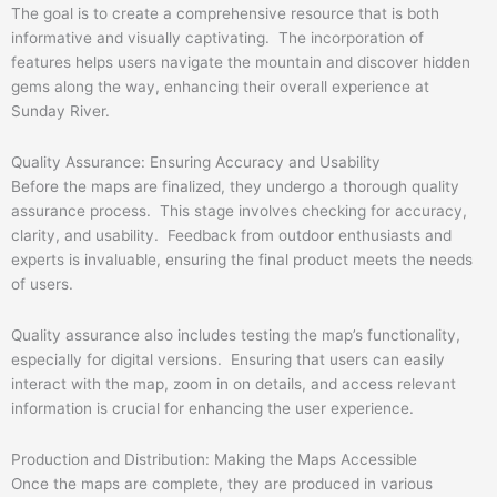
The goal is to create a comprehensive resource that is both
informative and visually captivating. The incorporation of
features helps users navigate the mountain and discover hidden
gems along the way, enhancing their overall experience at
Sunday River.
Quality Assurance: Ensuring Accuracy and Usability
Before the maps are finalized, they undergo a thorough quality
assurance process. This stage involves checking for accuracy,
clarity, and usability. Feedback from outdoor enthusiasts and
experts is invaluable, ensuring the final product meets the needs
of users.
Quality assurance also includes testing the map’s functionality,
especially for digital versions. Ensuring that users can easily
interact with the map, zoom in on details, and access relevant
information is crucial for enhancing the user experience.
Production and Distribution: Making the Maps Accessible
Once the maps are complete, they are produced in various