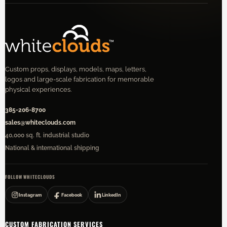
Custom props, displays, models, maps, letters,
logos and large-scale fabrication for memorable
physical experiences.
385-206-8700
sales@whiteclouds.com
40,000 sq. ft. industrial studio
National & international shipping
FOLLOW WHITECLOUDS
Instagram
Facebook
LinkedIn
CUSTOM FABRICATION SERVICES