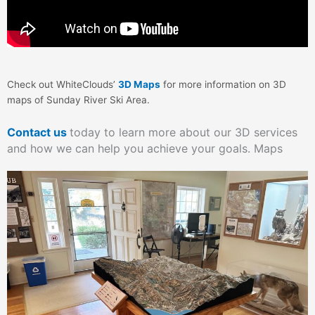
Check out WhiteClouds’
3D Maps
for more information on 3D
maps of Sunday River Ski Area.
Contact us
today to learn more about our 3D services
and how we can help you achieve your goals. Maps