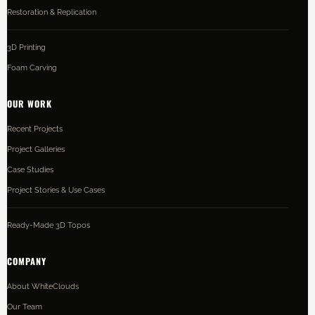
Restoration & Replication
3D Printing
Foam Carving
OUR WORK
Recent Projects
Project Galleries
Case Studies
Project Stories & Use Cases
Ready-Made 3D Topos
COMPANY
About WhiteClouds
Our Team