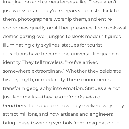
imagination and camera lenses alike. These aren’t
just works of art; they’re
magnets
. Tourists flock to
them, photographers worship them, and entire
economies quietly orbit their presence. From colossal
deities gazing over jungles to sleek modern figures
illuminating city skylines, statues for tourist
attractions have become the universal language of
identity. They tell travelers, “You’ve arrived
somewhere extraordinary.” Whether they celebrate
history, myth, or modernity, these monuments
transform geography into emotion. Statues are not
just landmarks—they’re
landmarks with a
heartbeat
. Let’s explore how they evolved, why they
attract millions, and how artisans and engineers
bring these towering symbols from imagination to