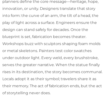
planners define the core message—heritage, hope,
innovation, or unity. Designers translate that story
into form: the curve of an arm, the tilt of a head, the
play of light across a surface. Engineers ensure the
design can stand safely for decades. Once the
blueprint is set, fabrication becomes theater.
Workshops buzz with sculptors shaping foam molds
or metal skeletons. Painters test color swatches
under outdoor light. Every weld, every brushstroke,
serves the greater narrative. When the statue finally
rises in its destination, the story becomes communal.
Locals adopt it as their symbol; travelers share it as
their memory. The act of fabrication ends, but the act
of storytelling never does.