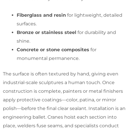
Fiberglass and resin
for lightweight, detailed
surfaces.
Bronze or stainless steel
for durability and
shine.
Concrete or stone composites
for
monumental permanence.
The surface is often textured by hand, giving even
industrial-scale sculptures a human touch. Once
construction is complete, painters or metal finishers
apply protective coatings—color, patina, or mirror
polish—before the final clear sealant. Installation is an
engineering ballet. Cranes hoist each section into
place, welders fuse seams, and specialists conduct