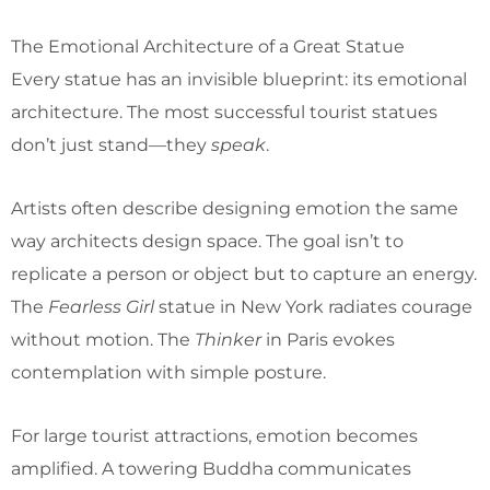
The Emotional Architecture of a Great Statue
Every statue has an invisible blueprint: its emotional
architecture. The most successful tourist statues
don’t just stand—they
speak
.
Artists often describe designing emotion the same
way architects design space. The goal isn’t to
replicate a person or object but to capture an energy.
The
Fearless Girl
statue in New York radiates courage
without motion. The
Thinker
in Paris evokes
contemplation with simple posture.
For large tourist attractions, emotion becomes
amplified. A towering Buddha communicates