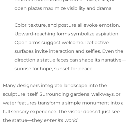
open plazas maximize visibility and drama.
Color, texture, and posture all evoke emotion.
Upward-reaching forms symbolize aspiration.
Open arms suggest welcome. Reflective
surfaces invite interaction and selfies. Even the
direction a statue faces can shape its narrative—
sunrise for hope, sunset for peace.
Many designers integrate landscape into the
sculpture itself. Surrounding gardens, walkways, or
water features transform a simple monument into a
full sensory experience. The visitor doesn’t just see
the statue—they
enter its world
.