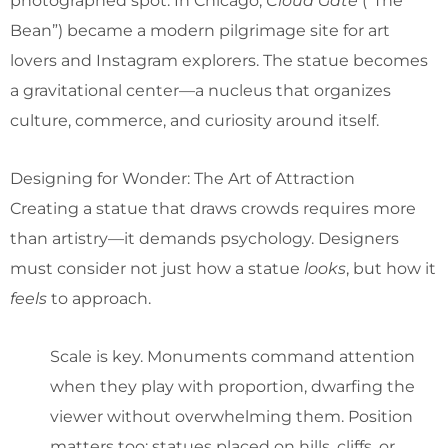
photographed spot. In Chicago,
Cloud Gate
(“The
Bean”) became a modern pilgrimage site for art
lovers and Instagram explorers. The statue becomes
a gravitational center—a nucleus that organizes
culture, commerce, and curiosity around itself.
Designing for Wonder: The Art of Attraction
Creating a statue that draws crowds requires more
than artistry—it demands psychology. Designers
must consider not just how a statue
looks
, but how it
feels
to approach.
Scale is key. Monuments command attention
when they play with proportion, dwarfing the
viewer without overwhelming them. Position
matters too: statues placed on hills, cliffs, or