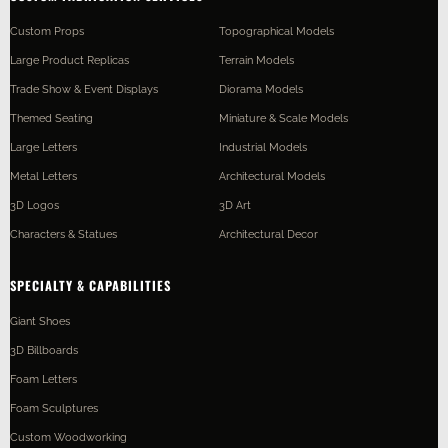
Custom Props
Topographical Models
Large Product Replicas
Terrain Models
Trade Show & Event Displays
Diorama Models
Themed Seating
Miniature & Scale Models
Large Letters
Industrial Models
Metal Letters
Architectural Models
3D Logos
3D Art
Characters & Statues
Architectural Decor
SPECIALTY & CAPABILITIES
Giant Shoes
3D Billboards
Foam Letters
Foam Sculptures
Custom Woodworking