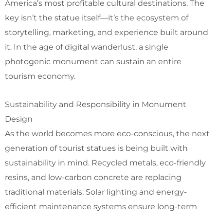
America’s most profitable cultural destinations. The
key isn’t the statue itself—it’s the ecosystem of
storytelling, marketing, and experience built around
it. In the age of digital wanderlust, a single
photogenic monument can sustain an entire
tourism economy.
Sustainability and Responsibility in Monument
Design
As the world becomes more eco-conscious, the next
generation of tourist statues is being built with
sustainability in mind. Recycled metals, eco-friendly
resins, and low-carbon concrete are replacing
traditional materials. Solar lighting and energy-
efficient maintenance systems ensure long-term