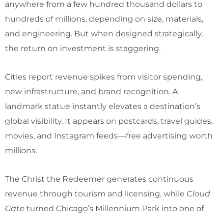
anywhere from a few hundred thousand dollars to
hundreds of millions, depending on size, materials,
and engineering. But when designed strategically,
the return on investment is staggering.
Cities report revenue spikes from visitor spending,
new infrastructure, and brand recognition. A
landmark statue instantly elevates a destination’s
global visibility. It appears on postcards, travel guides,
movies, and Instagram feeds—free advertising worth
millions.
The Christ the Redeemer generates continuous
revenue through tourism and licensing, while
Cloud
Gate
turned Chicago’s Millennium Park into one of