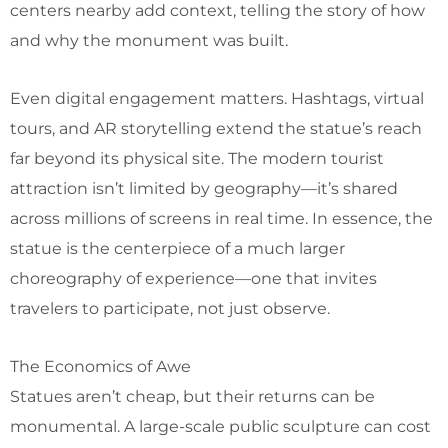
centers nearby add context, telling the story of how
and why the monument was built.
Even digital engagement matters. Hashtags, virtual
tours, and AR storytelling extend the statue’s reach
far beyond its physical site. The modern tourist
attraction isn’t limited by geography—it’s shared
across millions of screens in real time. In essence, the
statue is the centerpiece of a much larger
choreography of experience—one that invites
travelers to participate, not just observe.
The Economics of Awe
Statues aren’t cheap, but their returns can be
monumental. A large-scale public sculpture can cost