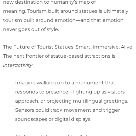
new destination to humanity’s map of
meaning. Tourism built around statues is ultimately
tourism built around emotion—and that emotion
never goes out of style.
The Future of Tourist Statues: Smart, Immersive, Alive
The next frontier of statue-based attractions is
interactivity
.
Imagine walking up to a monument that
responds to presence—lighting up as visitors
approach, or projecting multilingual greetings.
Sensors could track movement and trigger
soundscapes or digital displays.