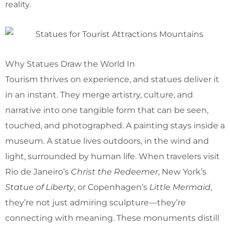
reality.
Why Statues Draw the World In
Tourism thrives on experience, and statues deliver it
in an instant. They merge artistry, culture, and
narrative into one tangible form that can be seen,
touched, and photographed. A painting stays inside a
museum. A statue lives outdoors, in the wind and
light, surrounded by human life. When travelers visit
Rio de Janeiro’s
Christ the Redeemer
, New York’s
Statue of Liberty
, or Copenhagen’s
Little Mermaid
,
they’re not just admiring sculpture—they’re
connecting with meaning. These monuments distill