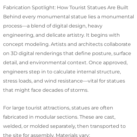
Fabrication Spotlight: How Tourist Statues Are Built
Behind every monumental statue lies a monumental
process—a blend of digital design, heavy
engineering, and delicate artistry. It begins with
concept modeling. Artists and architects collaborate
on 3D digital renderings that define posture, surface
detail, and environmental context. Once approved,
engineers step in to calculate internal structure,
stress loads, and wind resistance—vital for statues
that might face decades of storms.
For large tourist attractions, statues are often
fabricated in modular sections. These are cast,
welded, or molded separately, then transported to
the site for assembly. Materials vary: