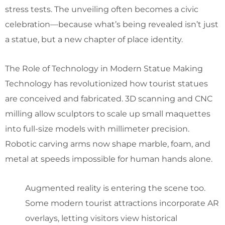
stress tests. The unveiling often becomes a civic
celebration—because what’s being revealed isn’t just
a statue, but a new chapter of place identity.
The Role of Technology in Modern Statue Making
Technology has revolutionized how tourist statues
are conceived and fabricated. 3D scanning and CNC
milling allow sculptors to scale up small maquettes
into full-size models with millimeter precision.
Robotic carving arms now shape marble, foam, and
metal at speeds impossible for human hands alone.
Augmented reality is entering the scene too.
Some modern tourist attractions incorporate AR
overlays, letting visitors view historical