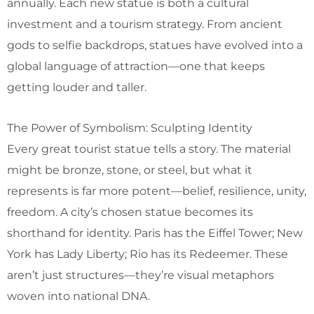
annually. Each new statue is both a cultural
investment and a tourism strategy. From ancient
gods to selfie backdrops, statues have evolved into a
global language of attraction—one that keeps
getting louder and taller.
The Power of Symbolism: Sculpting Identity
Every great tourist statue tells a story. The material
might be bronze, stone, or steel, but what it
represents is far more potent—belief, resilience, unity,
freedom. A city’s chosen statue becomes its
shorthand for identity. Paris has the Eiffel Tower; New
York has Lady Liberty; Rio has its Redeemer. These
aren’t just structures—they’re visual metaphors
woven into national DNA.