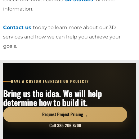
information.
Contact us
today to learn more about our 3D
services and how we can help you achieve your
goals.
HAVE A CUSTOM FABRICATION PROJECT?
Bring us the idea. We will help
determine how to build it.
→
Request Project Pricing
Call 385-206-8700