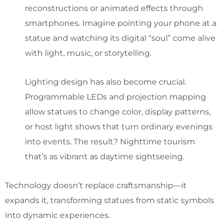
reconstructions or animated effects through
smartphones. Imagine pointing your phone at a
statue and watching its digital “soul” come alive
with light, music, or storytelling.
Lighting design has also become crucial.
Programmable LEDs and projection mapping
allow statues to change color, display patterns,
or host light shows that turn ordinary evenings
into events. The result? Nighttime tourism
that’s as vibrant as daytime sightseeing.
Technology doesn’t replace craftsmanship—it
expands it, transforming statues from static symbols
into dynamic experiences.