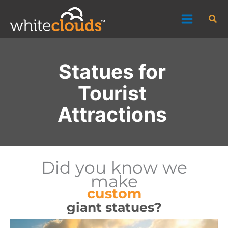
Skip
Sea
to
content
Statues for
Tourist
Attractions
Did you know we
make
custom
giant statues?