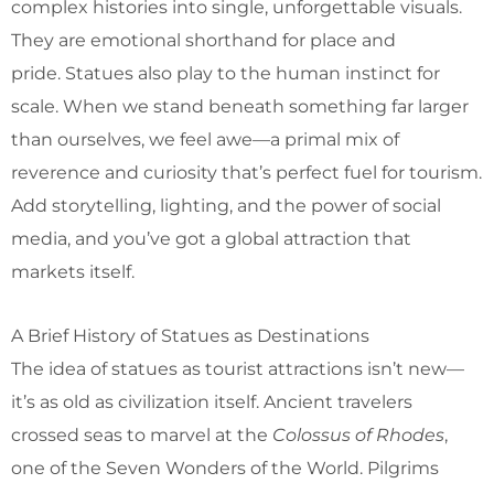
complex histories into single, unforgettable visuals.
They are emotional shorthand for place and
pride. Statues also play to the human instinct for
scale. When we stand beneath something far larger
than ourselves, we feel awe—a primal mix of
reverence and curiosity that’s perfect fuel for tourism.
Add storytelling, lighting, and the power of social
media, and you’ve got a global attraction that
markets itself.
A Brief History of Statues as Destinations
The idea of statues as tourist attractions isn’t new—
it’s as old as civilization itself. Ancient travelers
crossed seas to marvel at the
Colossus of Rhodes
,
one of the Seven Wonders of the World. Pilgrims