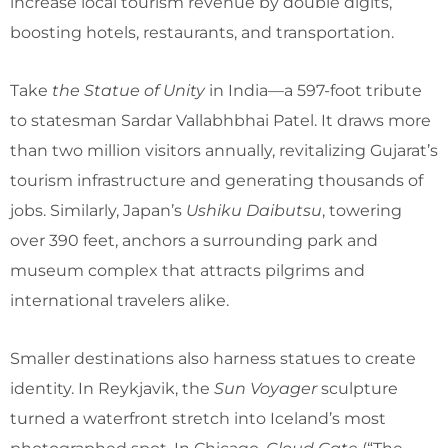
increase local tourism revenue by double digits,
boosting hotels, restaurants, and transportation.
Take
the Statue of Unity
in India—a 597-foot tribute
to statesman Sardar Vallabhbhai Patel. It draws more
than two million visitors annually, revitalizing Gujarat’s
tourism infrastructure and generating thousands of
jobs. Similarly, Japan’s
Ushiku Daibutsu
, towering
over 390 feet, anchors a surrounding park and
museum complex that attracts pilgrims and
international travelers alike.
Smaller destinations also harness statues to create
identity. In Reykjavik, the
Sun Voyager
sculpture
turned a waterfront stretch into Iceland’s most