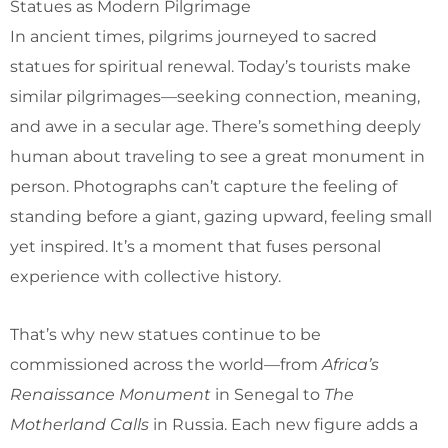
Statues as Modern Pilgrimage
In ancient times, pilgrims journeyed to sacred
statues for spiritual renewal. Today’s tourists make
similar pilgrimages—seeking connection, meaning,
and awe in a secular age. There’s something deeply
human about traveling to see a great monument in
person. Photographs can’t capture the feeling of
standing before a giant, gazing upward, feeling small
yet inspired. It’s a moment that fuses personal
experience with collective history.
That’s why new statues continue to be
commissioned across the world—from
Africa’s
Renaissance Monument
in Senegal to
The
Motherland Calls
in Russia. Each new figure adds a