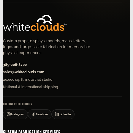
Custom props, displays, models, maps, letters,
logos and large-scale fabrication for memorable
physical experiences.
385-206-8700
sales@whiteclouds.com
40,000 sq. ft. industrial studio
National & international shipping
FOLLOW WHITECLOUDS
Instagram
Facebook
LinkedIn
CUSTOM FABRICATION SERVICES