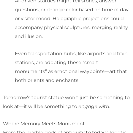
AI-driven statues might tell stories, answer
questions, or change color based on time of day
or visitor mood. Holographic projections could
accompany physical sculptures, merging reality
and illusion.
Even transportation hubs, like airports and train
stations, are adopting these “smart
monuments” as emotional waypoints—art that
both orients and enchants.
Tomorrow’s tourist statue won’t just be something to
look at—it will be something to
engage with
.
Where Memory Meets Monument
From the marble gods of antiquity to today’s kinetic