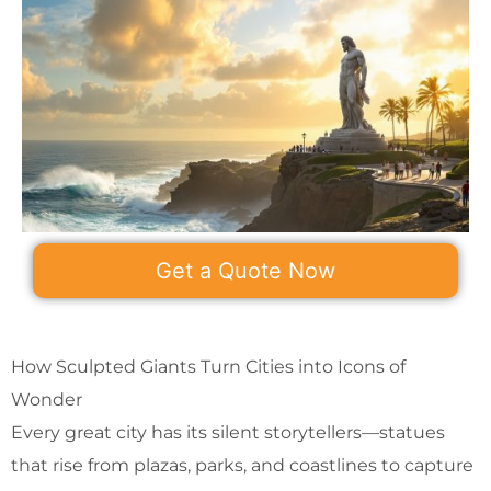
Get a Quote Now
How Sculpted Giants Turn Cities into Icons of
Wonder
Every great city has its silent storytellers—statues
that rise from plazas, parks, and coastlines to capture