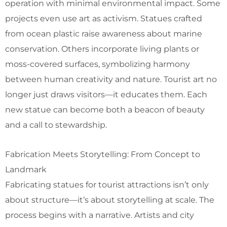
operation with minimal environmental impact. Some
projects even use art as activism. Statues crafted
from ocean plastic raise awareness about marine
conservation. Others incorporate living plants or
moss-covered surfaces, symbolizing harmony
between human creativity and nature. Tourist art no
longer just draws visitors—it educates them. Each
new statue can become both a beacon of beauty
and a call to stewardship.
Fabrication Meets Storytelling: From Concept to
Landmark
Fabricating statues for tourist attractions isn’t only
about structure—it’s about storytelling at scale. The
process begins with a narrative. Artists and city