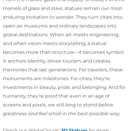
marvels of glass and steel, statues remain our most
enduring invitation to wonder. They turn cities into
open-air museums and ordinary landscapes into
global destinations. When art meets engineering,
and when vision meets storytelling, a statue
becomes more than structure—it becomes symbol.
It anchors identity, drives tourism, and creates
memories that last generations. For travelers, these
monuments are milestones. For cities, they’re
investments in beauty, pride, and belonging. And for
humanity, they’re proof that even in an age of
screens and pixels, we still long to
stand before
greatness and feel small in the best possible way.
Check out WhiteClouds’
3D Statues
for more