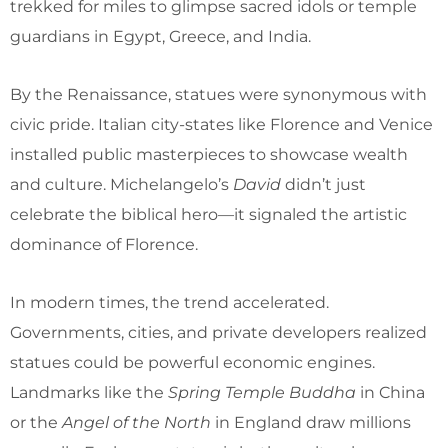
trekked for miles to glimpse sacred idols or temple
guardians in Egypt, Greece, and India.
By the Renaissance, statues were synonymous with
civic pride. Italian city-states like Florence and Venice
installed public masterpieces to showcase wealth
and culture. Michelangelo’s
David
didn’t just
celebrate the biblical hero—it signaled the artistic
dominance of Florence.
In modern times, the trend accelerated.
Governments, cities, and private developers realized
statues could be powerful economic engines.
Landmarks like the
Spring Temple Buddha
in China
or the
Angel of the North
in England draw millions