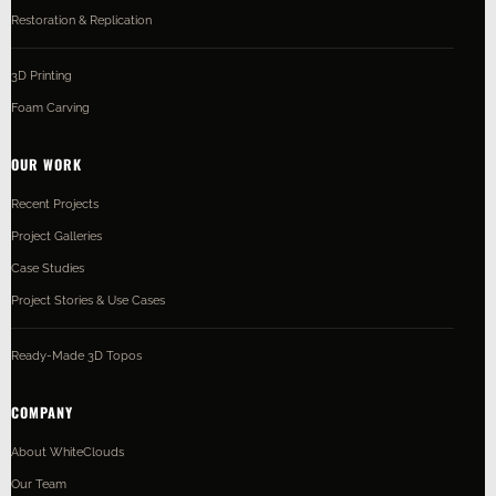
Restoration & Replication
3D Printing
Foam Carving
OUR WORK
Recent Projects
Project Galleries
Case Studies
Project Stories & Use Cases
Ready-Made 3D Topos
COMPANY
About WhiteClouds
Our Team