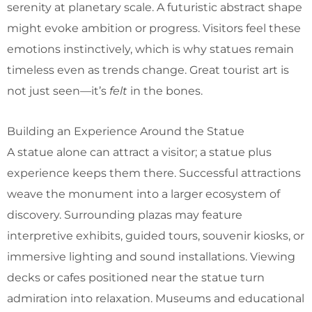
serenity at planetary scale. A futuristic abstract shape
might evoke ambition or progress. Visitors feel these
emotions instinctively, which is why statues remain
timeless even as trends change. Great tourist art is
not just seen—it’s
felt
in the bones.
Building an Experience Around the Statue
A statue alone can attract a visitor; a statue plus
experience keeps them there. Successful attractions
weave the monument into a larger ecosystem of
discovery. Surrounding plazas may feature
interpretive exhibits, guided tours, souvenir kiosks, or
immersive lighting and sound installations. Viewing
decks or cafes positioned near the statue turn
admiration into relaxation. Museums and educational