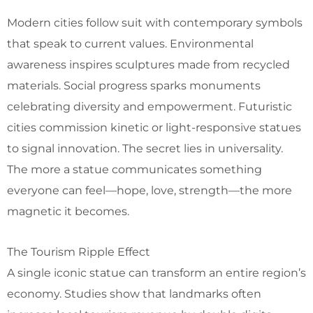
Modern cities follow suit with contemporary symbols
that speak to current values. Environmental
awareness inspires sculptures made from recycled
materials. Social progress sparks monuments
celebrating diversity and empowerment. Futuristic
cities commission kinetic or light-responsive statues
to signal innovation. The secret lies in universality.
The more a statue communicates something
everyone can feel—hope, love, strength—the more
magnetic it becomes.
The Tourism Ripple Effect
A single iconic statue can transform an entire region’s
economy. Studies show that landmarks often