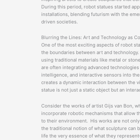
During this period, robot statues started app
installations, blending futurism with the eme
driven societies.
Blurring the Lines: Art and Technology as C
One of the most exciting aspects of robot sta
the boundaries between art and technology. 
using traditional materials like metal or ston
are often integrating advanced technologies li
intelligence, and interactive sensors into t
creates a dynamic interaction between the v
statue is not just a static object but an inter
Consider the works of artist Gijs van Bon, w
incorporate robotic mechanisms that allow t
to their environment. His works are not only 
the traditional notion of what sculpture can 
life the very essence of what they represe