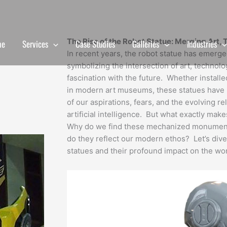
The Rise of the Robot Statue: Merging Art, 
me
Services
Case Studies
Galleries
Industries
In recent years, the robot statue has emerged 
symbolizing the intersection of art, technolog
fascination with the future. Whether install
in modern art museums, these statues have 
of our aspirations, fears, and the evolving 
artificial intelligence. But what exactly ma
Why do we find these mechanized monuments
do they reflect our modern ethos? Let’s dive
statues and their profound impact on the wor