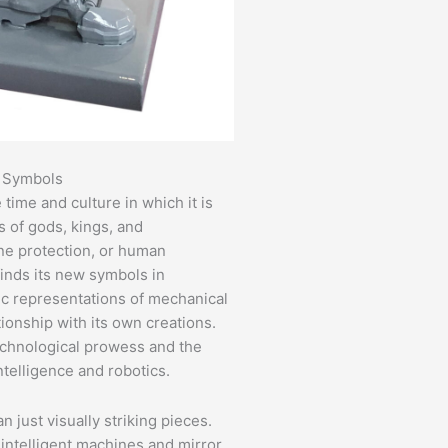
l Symbols
 time and culture in which it is
s of gods, kings, and
ine protection, or human
nds its new symbols in
tic representations of mechanical
ionship with its own creations.
echnological prowess and the
ntelligence and robotics.
n just visually striking pieces.
intelligent machines and mirror