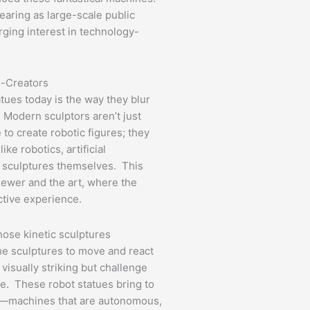
earing as large-scale public
rging interest in technology-
o-Creators
tues today is the way they blur
Modern sculptors aren’t just
e to create robotic figures; they
ke robotics, artificial
he sculptures themselves. This
iewer and the art, where the
active experience.
hose kinetic sculptures
he sculptures to move and react
visually striking but challenge
be. These robot statues bring to
nt—machines that are autonomous,