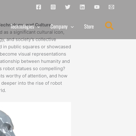
Search
Technology, and Culture
Technologies
Company
Store
as a significant cultural icon,
y, and society’s collective
ed in public squares or showcased
become visual representations
relationship between humanity and
kes robot statues so compelling?
 worthy of attention, and how
 deeper into the rise of robot
ld.