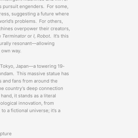
his pursuit engenders. For some,
gress, suggesting a future where
world’s problems. For others,
hines overpower their creators,
ke
Terminator
or
I, Robot
. It’s this
turally resonant—allowing
r own way.
n Tokyo, Japan—a towering 19-
undam. This massive statue has
ts and fans from around the
he country’s deep connection
and, it stands as a literal
logical innovation, from
to a fictional universe; it’s a
lpture