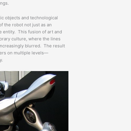
ings.
tic objects and technological
 the robot not just as an
e entity. This fusion of art and
rary culture, where the lines
increasingly blurred. The result
wers on multiple levels—
y.