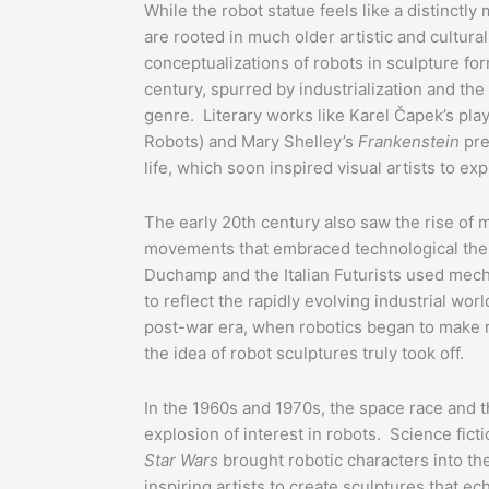
While the robot statue feels like a distinctl
are rooted in much older artistic and cultur
conceptualizations of robots in sculpture fo
century, spurred by industrialization and the 
genre. Literary works like Karel Čapek’s pla
Robots) and Mary Shelley’s
Frankenstein
pres
life, which soon inspired visual artists to ex
The early 20th century also saw the rise of 
movements that embraced technological them
Duchamp and the Italian Futurists used mecha
to reflect the rapidly evolving industrial worl
post-war era, when robotics began to make re
the idea of robot sculptures truly took off.
In the 1960s and 1970s, the space race and 
explosion of interest in robots. Science fict
Star Wars
brought robotic characters into th
inspiring artists to create sculptures that e