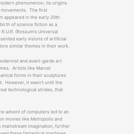
y modern phenomenon, its origins
al movements. The first
rm appeared in the early 20th
birth of science fiction as a
y
R.U.R.
(Rossum’s Universal
ented early visions of artificial
plore similar themes in their work.
modernist and avant-garde art
es. Artists like Marcel
nical forms in their sculptures
d. However, it wasn’t until the
al technological strides, that
the advent of computers led to an
ion movies like
Metropolis
and
e mainstream imagination, further
choed these fantastical machines.