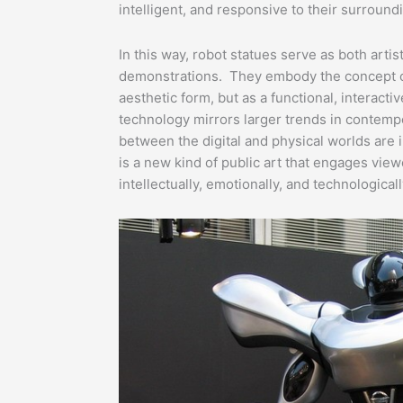
intelligent, and responsive to their surround
In this way, robot statues serve as both artis
demonstrations. They embody the concept of
aesthetic form, but as a functional, interactiv
technology mirrors larger trends in contempo
between the digital and physical worlds are 
is a new kind of public art that engages vie
intellectually, emotionally, and technologicall