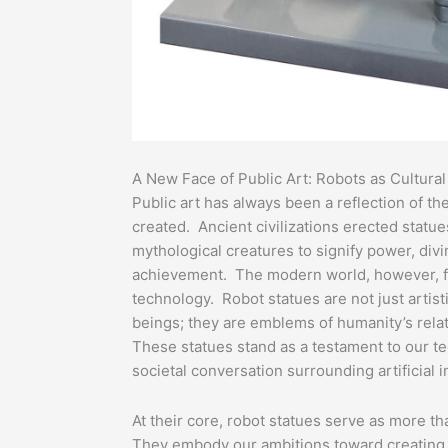
A New Face of Public Art: Robots as Cultura
Public art has always been a reflection of the
created. Ancient civilizations erected statue
mythological creatures to signify power, div
achievement. The modern world, however, fi
technology. Robot statues are not just artis
beings; they are emblems of humanity’s relat
These statues stand as a testament to our t
societal conversation surrounding artificial i
At their core, robot statues serve as more tha
They embody our ambitions toward creating 