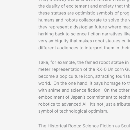
the duality of excitement and anxiety that t
these statues are optimistic symbols of pro
humans and robots collaborate to solve the 
they represent a dystopian future where mac
harking back to science fiction narratives li
very ambiguity that makes robot statues cul
different audiences to interpret them in thei
Take, for example, the famed robot statue i
meter representation of the RX-0 Unicorn G
become a pop culture icon, attracting touris
world. On the one hand, it pays homage to t
with anime and science fiction. On the other h
embodiment of Japan’s commitment to techno
robotics to advanced AI. It’s not just a tribute 
symbol of technological optimism.
The Historical Roots: Science Fiction as Scu