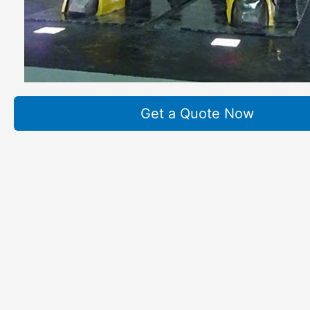
Get a Quote Now