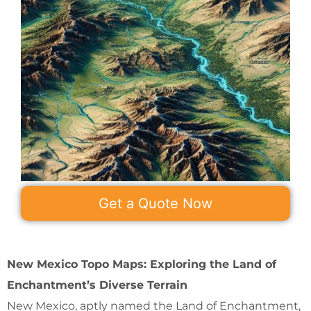
Get a Quote Now
New Mexico Topo Maps: Exploring the Land of
Enchantment’s Diverse Terrain
New Mexico, aptly named the Land of Enchantment,