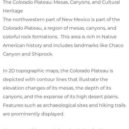
The Colorado Plateau: Mesas, Canyons, and Cultural
Heritage
The northwestern part of New Mexico is part of the
Colorado Plateau, a region of mesas, canyons, and
colorful rock formations. This area is rich in Native
American history and includes landmarks like Chaco
Canyon and Shiprock.
In 2D topographic maps, the Colorado Plateau is
depicted with contour lines that illustrate the
elevation changes of its mesas, the depth of its
canyons, and the expanse of its high desert plains.
Features such as archaeological sites and hiking trails
are prominently displayed.