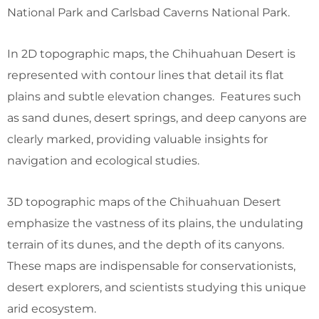
National Park and Carlsbad Caverns National Park.
In 2D topographic maps, the Chihuahuan Desert is
represented with contour lines that detail its flat
plains and subtle elevation changes. Features such
as sand dunes, desert springs, and deep canyons are
clearly marked, providing valuable insights for
navigation and ecological studies.
3D topographic maps of the Chihuahuan Desert
emphasize the vastness of its plains, the undulating
terrain of its dunes, and the depth of its canyons.
These maps are indispensable for conservationists,
desert explorers, and scientists studying this unique
arid ecosystem.