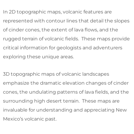
In 2D topographic maps, volcanic features are
represented with contour lines that detail the slopes
of cinder cones, the extent of lava flows, and the
rugged terrain of volcanic fields. These maps provide
critical information for geologists and adventurers
exploring these unique areas.
3D topographic maps of volcanic landscapes
emphasize the dramatic elevation changes of cinder
cones, the undulating patterns of lava fields, and the
surrounding high desert terrain. These maps are
invaluable for understanding and appreciating New
Mexico’s volcanic past.