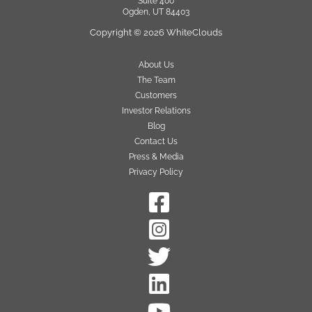
Suite 400
Ogden, UT 84403
Copyright © 2026 WhiteClouds
About Us
The Team
Customers
Investor Relations
Blog
Contact Us
Press & Media
Privacy Policy