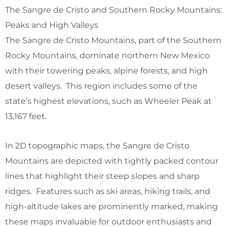
The Sangre de Cristo and Southern Rocky Mountains:
Peaks and High Valleys
The Sangre de Cristo Mountains, part of the Southern
Rocky Mountains, dominate northern New Mexico
with their towering peaks, alpine forests, and high
desert valleys. This region includes some of the
state’s highest elevations, such as Wheeler Peak at
13,167 feet.
In 2D topographic maps, the Sangre de Cristo
Mountains are depicted with tightly packed contour
lines that highlight their steep slopes and sharp
ridges. Features such as ski areas, hiking trails, and
high-altitude lakes are prominently marked, making
these maps invaluable for outdoor enthusiasts and