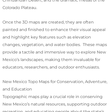
Chihuahuan Desert, and the dramatic mesas of the
Colorado Plateau.
Once the 3D maps are created, they are often
painted and finished to enhance their visual appeal
and highlight key features such as elevation
changes, vegetation, and water bodies. These maps
provide a tactile and immersive way to explore New
Mexico’s landscapes, making them invaluable for
educators, researchers, and outdoor enthusiasts.
New Mexico Topo Maps for Conservation, Adventure,
and Education
Topographic maps play a crucial role in conserving
New Mexico’s natural resources, supporting outdoor
recreation, and educating people about the state’s