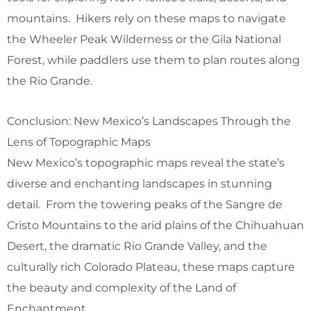
mountains. Hikers rely on these maps to navigate
the Wheeler Peak Wilderness or the Gila National
Forest, while paddlers use them to plan routes along
the Rio Grande.
Conclusion: New Mexico’s Landscapes Through the
Lens of Topographic Maps
New Mexico’s topographic maps reveal the state’s
diverse and enchanting landscapes in stunning
detail. From the towering peaks of the Sangre de
Cristo Mountains to the arid plains of the Chihuahuan
Desert, the dramatic Rio Grande Valley, and the
culturally rich Colorado Plateau, these maps capture
the beauty and complexity of the Land of
Enchantment.