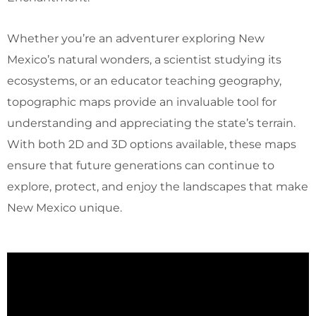
Whether you’re an adventurer exploring New
Mexico’s natural wonders, a scientist studying its
ecosystems, or an educator teaching geography,
topographic maps provide an invaluable tool for
understanding and appreciating the state’s terrain.
With both 2D and 3D options available, these maps
ensure that future generations can continue to
explore, protect, and enjoy the landscapes that make
New Mexico unique.