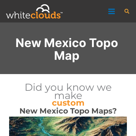
Skip
Sea
to
content
New Mexico Topo
Map
Did you know we
make
custom
New Mexico Topo Maps?