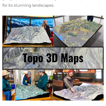
for its stunning landscapes.