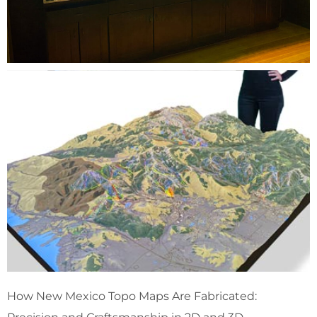
How New Mexico Topo Maps Are Fabricated: