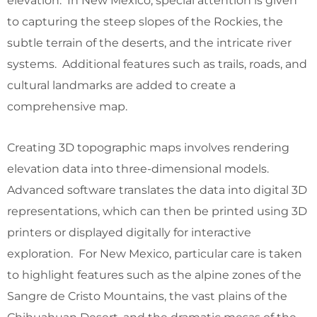
elevation. In New Mexico, special attention is given
to capturing the steep slopes of the Rockies, the
subtle terrain of the deserts, and the intricate river
systems. Additional features such as trails, roads, and
cultural landmarks are added to create a
comprehensive map.
Creating 3D topographic maps involves rendering
elevation data into three-dimensional models.
Advanced software translates the data into digital 3D
representations, which can then be printed using 3D
printers or displayed digitally for interactive
exploration. For New Mexico, particular care is taken
to highlight features such as the alpine zones of the
Sangre de Cristo Mountains, the vast plains of the