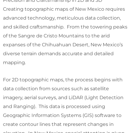
Precision and Craftsmanship in 2D and 3D
Creating topographic maps of New Mexico requires
advanced technology, meticulous data collection,
and skilled craftsmanship. From the towering peaks
of the Sangre de Cristo Mountains to the arid
expanses of the Chihuahuan Desert, New Mexico’s
diverse terrain demands accurate and detailed
mapping.
For 2D topographic maps, the process begins with
data collection from sources such as satellite
imagery, aerial surveys, and LiDAR (Light Detection
and Ranging). This data is processed using
Geographic Information Systems (GIS) software to
create contour lines that represent changes in