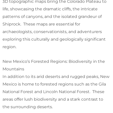
3D topographic maps bring the Colorado Plateau to
life, showcasing the dramatic cliffs, the intricate
patterns of canyons, and the isolated grandeur of
Shiprock. These maps are essential for
archaeologists, conservationists, and adventurers
exploring this culturally and geologically significant
region.
New Mexico’s Forested Regions: Biodiversity in the
Mountains
In addition to its arid deserts and rugged peaks, New
Mexico is home to forested regions such as the Gila
National Forest and Lincoln National Forest. These
areas offer lush biodiversity and a stark contrast to
the surrounding deserts.