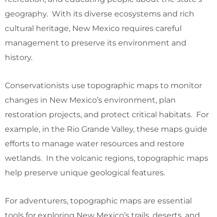
geography. With its diverse ecosystems and rich
cultural heritage, New Mexico requires careful
management to preserve its environment and
history.
Conservationists use topographic maps to monitor
changes in New Mexico’s environment, plan
restoration projects, and protect critical habitats. For
example, in the Rio Grande Valley, these maps guide
efforts to manage water resources and restore
wetlands. In the volcanic regions, topographic maps
help preserve unique geological features.
For adventurers, topographic maps are essential
tools for exploring New Mexico’s trails, deserts, and