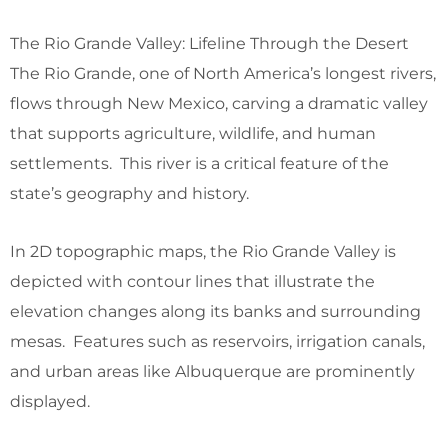
The Rio Grande Valley: Lifeline Through the Desert
The Rio Grande, one of North America’s longest rivers,
flows through New Mexico, carving a dramatic valley
that supports agriculture, wildlife, and human
settlements. This river is a critical feature of the
state’s geography and history.
In 2D topographic maps, the Rio Grande Valley is
depicted with contour lines that illustrate the
elevation changes along its banks and surrounding
mesas. Features such as reservoirs, irrigation canals,
and urban areas like Albuquerque are prominently
displayed.