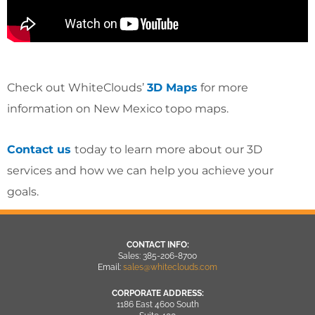
Check out WhiteClouds’
3D Maps
for more
information on New Mexico topo maps.
Contact us
today to learn more about our 3D
services and how we can help you achieve your
goals.
CONTACT INFO:
Sales: 385-206-8700
Email:
sales@whiteclouds.com
CORPORATE ADDRESS:
1186 East 4600 South