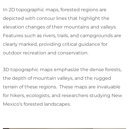
In 2D topographic maps, forested regions are
depicted with contour lines that highlight the
elevation changes of their mountains and valleys.
Features such as rivers, trails, and campgrounds are
clearly marked, providing critical guidance for
outdoor recreation and conservation.
3D topographic maps emphasize the dense forests,
the depth of mountain valleys, and the rugged
terrain of these regions. These maps are invaluable
for hikers, ecologists, and researchers studying New
Mexico’s forested landscapes.