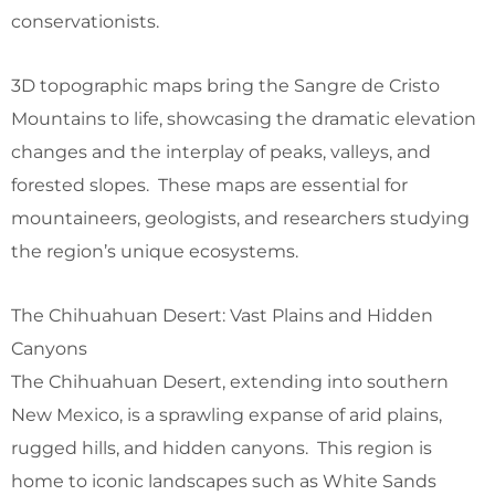
conservationists.
3D topographic maps bring the Sangre de Cristo
Mountains to life, showcasing the dramatic elevation
changes and the interplay of peaks, valleys, and
forested slopes. These maps are essential for
mountaineers, geologists, and researchers studying
the region’s unique ecosystems.
The Chihuahuan Desert: Vast Plains and Hidden
Canyons
The Chihuahuan Desert, extending into southern
New Mexico, is a sprawling expanse of arid plains,
rugged hills, and hidden canyons. This region is
home to iconic landscapes such as White Sands