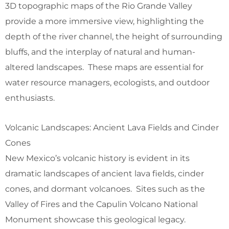
3D topographic maps of the Rio Grande Valley
provide a more immersive view, highlighting the
depth of the river channel, the height of surrounding
bluffs, and the interplay of natural and human-
altered landscapes. These maps are essential for
water resource managers, ecologists, and outdoor
enthusiasts.
Volcanic Landscapes: Ancient Lava Fields and Cinder
Cones
New Mexico’s volcanic history is evident in its
dramatic landscapes of ancient lava fields, cinder
cones, and dormant volcanoes. Sites such as the
Valley of Fires and the Capulin Volcano National
Monument showcase this geological legacy.