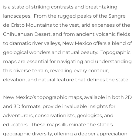
is a state of striking contrasts and breathtaking
landscapes. From the rugged peaks of the Sangre
de Cristo Mountains to the vast, arid expanses of the
Chihuahuan Desert, and from ancient volcanic fields
to dramatic river valleys, New Mexico offers a blend of
geological wonders and natural beauty. Topographic
maps are essential for navigating and understanding
this diverse terrain, revealing every contour,
elevation, and natural feature that defines the state.
New Mexico’s topographic maps, available in both 2D
and 3D formats, provide invaluable insights for
adventurers, conservationists, geologists, and
educators. These maps illuminate the state’s
geographic diversity, offering a deeper appreciation