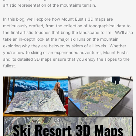
artistic representation of the mountain’s terrain.
In this blog, we’ll explore how Mount Eustis 3D maps are
meticulously crafted, from the collection of topographical data to
the final artistic touches that bring the landscape to life. We’ll also
take an in-depth look at the major ski runs on the mountain,
exploring why they are beloved by skiers of all levels. Whether
you’re new to skiing or an experienced adventurer, Mount Eustis
and its detailed 3D maps ensure that you enjoy the slopes to the
fullest.