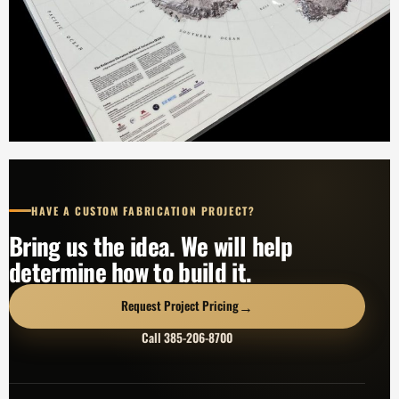
HAVE A CUSTOM FABRICATION PROJECT?
Bring us the idea. We will help
determine how to build it.
→
Request Project Pricing
Call 385-206-8700