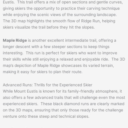
Eustis. This trail offers a mix of open sections and gentle curves,
giving skiers the opportunity to practice their carving technique
while enjoying the scenic views of the surrounding landscape.
The 3D map highlights the smooth flow of Ridge Run, helping
skiers visualize the trail before they hit the slopes.
Maple Ridge
is another excellent intermediate trail, offering a
longer descent with a few steeper sections to keep things
interesting. This run is perfect for skiers who want to improve
their skills while still enjoying a relaxed and enjoyable ride. The 3D
map’s depiction of Maple Ridge showcases its varied terrain,
making it easy for skiers to plan their route.
Advanced Runs: Thrills for the Experienced Skier
While Mount Eustis is known for its family-friendly atmosphere, it
also offers a few advanced trails that will challenge even the most
experienced skiers. These black diamond runs are clearly marked
on the 3D maps, ensuring that only those ready for the challenge
venture onto these steep and technical slopes.