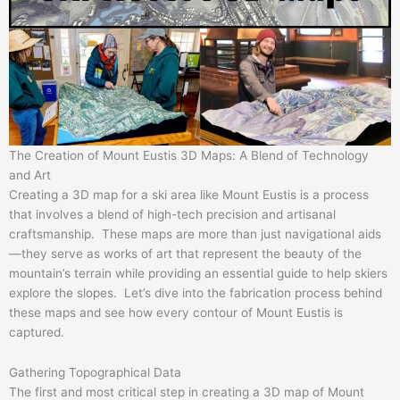
The Creation of Mount Eustis 3D Maps: A Blend of Technology
and Art
Creating a 3D map for a ski area like Mount Eustis is a process
that involves a blend of high-tech precision and artisanal
craftsmanship. These maps are more than just navigational aids
—they serve as works of art that represent the beauty of the
mountain’s terrain while providing an essential guide to help skiers
explore the slopes. Let’s dive into the fabrication process behind
these maps and see how every contour of Mount Eustis is
captured.
Gathering Topographical Data
The first and most critical step in creating a 3D map of Mount