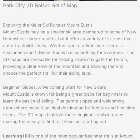
Park City 3D Raised Relief Map
Exploring the Major Ski Runs at Mount Eustis
Mount Eustis may be a smaller ski area compared to some of New
Hampshire’s larger resorts, but it offers a variety of ski runs that
cater to all skill levels. Whether you’re a first-time skier or a
seasoned expert, Mount Eustis has something for everyone. The
3D maps are invaluable for helping skiers navigate the terrain,
providing a clear view of the mountain and allowing them to
choose the perfect trail for their ability level.
Beginner Slopes: A Welcoming Start for New Skiers
Mount Eustis is known for being a great place for beginners to
learn the basics of skiing. The gentle slopes and welcoming
atmosphere make it an ideal destination for families and first-time
skiers. The 3D maps highlight these beginner trails in green,
making them easy to find for those just starting out.
Learning Hill
is one of the most popular beginner trails at Mount