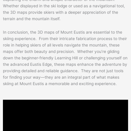
Whether displayed in the ski lodge or used as a navigational tool,
the 3D maps provide skiers with a deeper appreciation of the
terrain and the mountain itself.
In conclusion, the 3D maps of Mount Eustis are essential to the
skiing experience. From their intricate fabrication process to their
role in helping skiers of all levels navigate the mountain, these
maps offer both beauty and precision. Whether you’re gliding
down the beginner-friendly Learning Hill or challenging yourself on
the advanced Eustis Edge, these maps enhance the adventure by
providing detailed and reliable guidance. They are not just tools
for finding your way—they are an integral part of what makes
skiing at Mount Eustis a memorable and exciting experience.