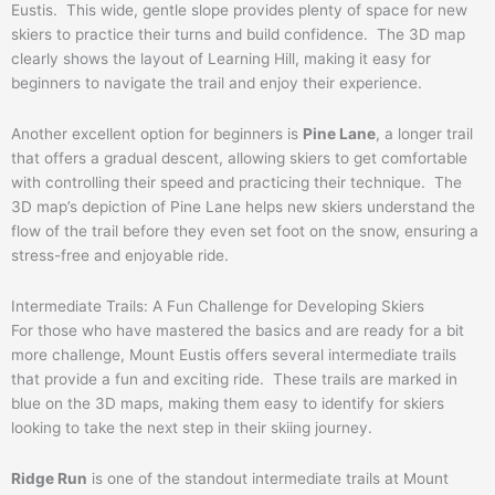
Eustis. This wide, gentle slope provides plenty of space for new
skiers to practice their turns and build confidence. The 3D map
clearly shows the layout of Learning Hill, making it easy for
beginners to navigate the trail and enjoy their experience.
Another excellent option for beginners is
Pine Lane
, a longer trail
that offers a gradual descent, allowing skiers to get comfortable
with controlling their speed and practicing their technique. The
3D map’s depiction of Pine Lane helps new skiers understand the
flow of the trail before they even set foot on the snow, ensuring a
stress-free and enjoyable ride.
Intermediate Trails: A Fun Challenge for Developing Skiers
For those who have mastered the basics and are ready for a bit
more challenge, Mount Eustis offers several intermediate trails
that provide a fun and exciting ride. These trails are marked in
blue on the 3D maps, making them easy to identify for skiers
looking to take the next step in their skiing journey.
Ridge Run
is one of the standout intermediate trails at Mount