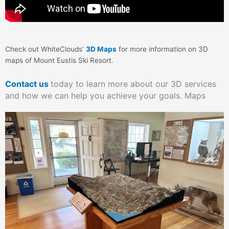
Check out WhiteClouds’
3D Maps
for more information on 3D
maps of Mount Eustis Ski Resort.
Contact us
today to learn more about our 3D services
and how we can help you achieve your goals. Maps