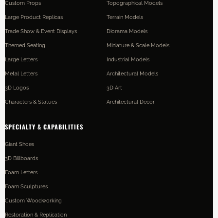
Custom Props
Topographical Models
Large Product Replicas
Terrain Models
Trade Show & Event Displays
Diorama Models
Themed Seating
Miniature & Scale Models
Large Letters
Industrial Models
Metal Letters
Architectural Models
3D Logos
3D Art
Characters & Statues
Architectural Decor
SPECIALTY & CAPABILITIES
Giant Shoes
3D Billboards
Foam Letters
Foam Sculptures
Custom Woodworking
Restoration & Replication