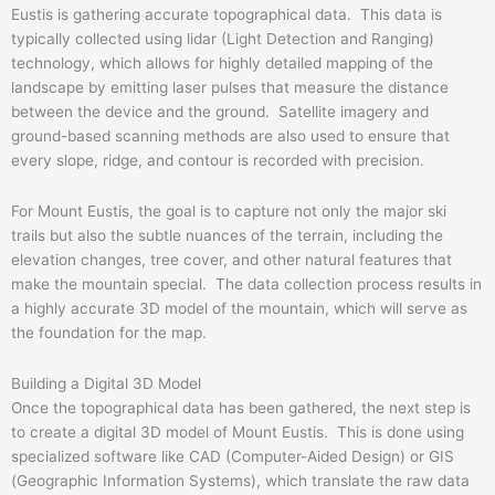
Eustis is gathering accurate topographical data. This data is
typically collected using lidar (Light Detection and Ranging)
technology, which allows for highly detailed mapping of the
landscape by emitting laser pulses that measure the distance
between the device and the ground. Satellite imagery and
ground-based scanning methods are also used to ensure that
every slope, ridge, and contour is recorded with precision.
For Mount Eustis, the goal is to capture not only the major ski
trails but also the subtle nuances of the terrain, including the
elevation changes, tree cover, and other natural features that
make the mountain special. The data collection process results in
a highly accurate 3D model of the mountain, which will serve as
the foundation for the map.
Building a Digital 3D Model
Once the topographical data has been gathered, the next step is
to create a digital 3D model of Mount Eustis. This is done using
specialized software like CAD (Computer-Aided Design) or GIS
(Geographic Information Systems), which translate the raw data