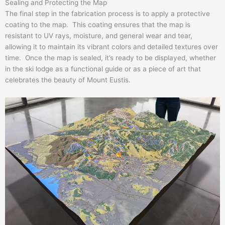
Sealing and Protecting the Map
The final step in the fabrication process is to apply a protective
coating to the map. This coating ensures that the map is
resistant to UV rays, moisture, and general wear and tear,
allowing it to maintain its vibrant colors and detailed textures over
time. Once the map is sealed, it’s ready to be displayed, whether
in the ski lodge as a functional guide or as a piece of art that
celebrates the beauty of Mount Eustis.