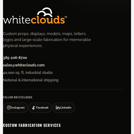
Custom props, displays, models, maps, letters,
logos and large-scale fabrication for memorable
physical experiences.
385-206-8700
sales@whiteclouds.com
40,000 sq. ft. industrial studio
National & international shipping
FOLLOW WHITECLOUDS
Instagram
Facebook
LinkedIn
CUSTOM FABRICATION SERVICES