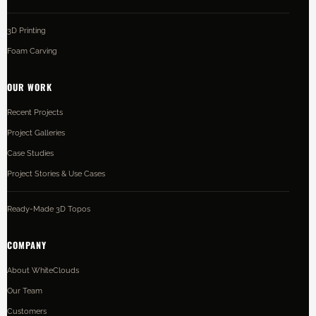
3D Printing
Foam Carving
OUR WORK
Recent Projects
Project Galleries
Case Studies
Project Stories & Use Cases
Ready-Made 3D Topos
COMPANY
About WhiteClouds
Our Team
Customers