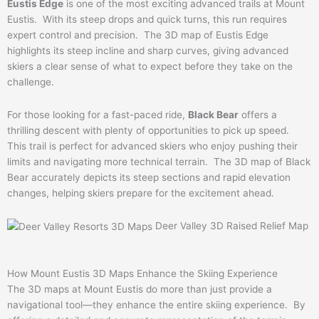
Eustis Edge
is one of the most exciting advanced trails at Mount
Eustis. With its steep drops and quick turns, this run requires
expert control and precision. The 3D map of Eustis Edge
highlights its steep incline and sharp curves, giving advanced
skiers a clear sense of what to expect before they take on the
challenge.
For those looking for a fast-paced ride,
Black Bear
offers a
thrilling descent with plenty of opportunities to pick up speed.
This trail is perfect for advanced skiers who enjoy pushing their
limits and navigating more technical terrain. The 3D map of Black
Bear accurately depicts its steep sections and rapid elevation
changes, helping skiers prepare for the excitement ahead.
Deer Valley 3D Raised Relief Map
How Mount Eustis 3D Maps Enhance the Skiing Experience
The 3D maps at Mount Eustis do more than just provide a
navigational tool—they enhance the entire skiing experience. By