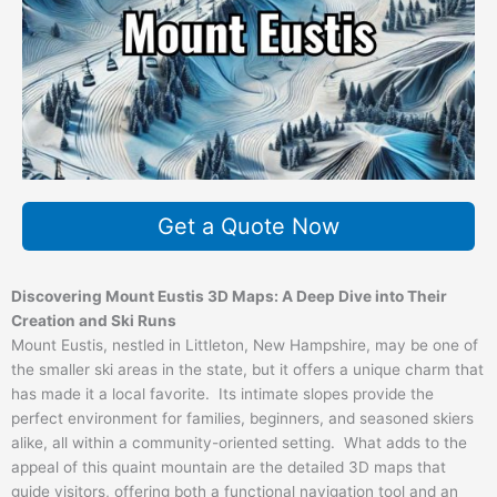
Get a Quote Now
Discovering Mount Eustis 3D Maps: A Deep Dive into Their
Creation and Ski Runs
Mount Eustis, nestled in Littleton, New Hampshire, may be one of
the smaller ski areas in the state, but it offers a unique charm that
has made it a local favorite. Its intimate slopes provide the
perfect environment for families, beginners, and seasoned skiers
alike, all within a community-oriented setting. What adds to the
appeal of this quaint mountain are the detailed 3D maps that
guide visitors, offering both a functional navigation tool and an