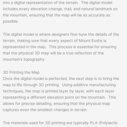
into a digital representation of the terrain. The digital model
includes every elevation change, trail, and natural landmark on
the mountain, ensuring that the map will be as accurate as
possible.
The digital model is where designers fine-tune the details of the
terrain, making sure that every aspect of Mount Eustis is
represented in the map. This process is essential for ensuring
that the physical 3D map will be a true reflection of the
mountain’s topography.
3D Printing the Map
Once the digital model is perfected, the next step is to bring the
map to life through 3D printing. Using additive manufacturing
techniques, the map is printed layer by layer, with each layer
representing a different elevation point on the mountain. This
allows for precise detailing, ensuring that the physical map
captures even the smallest changes in terrain.
The materials used for 3D printing are typically PLA (Polylactic