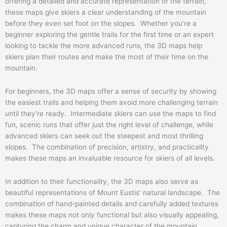
offering a detailed and accurate representation of the terrain,
these maps give skiers a clear understanding of the mountain
before they even set foot on the slopes. Whether you’re a
beginner exploring the gentle trails for the first time or an expert
looking to tackle the more advanced runs, the 3D maps help
skiers plan their routes and make the most of their time on the
mountain.
For beginners, the 3D maps offer a sense of security by showing
the easiest trails and helping them avoid more challenging terrain
until they’re ready. Intermediate skiers can use the maps to find
fun, scenic runs that offer just the right level of challenge, while
advanced skiers can seek out the steepest and most thrilling
slopes. The combination of precision, artistry, and practicality
makes these maps an invaluable resource for skiers of all levels.
In addition to their functionality, the 3D maps also serve as
beautiful representations of Mount Eustis’ natural landscape. The
combination of hand-painted details and carefully added textures
makes these maps not only functional but also visually appealing,
capturing the charm and unique character of the mountain.