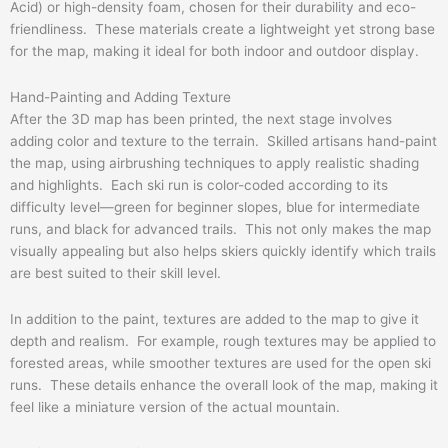
Acid) or high-density foam, chosen for their durability and eco-
friendliness. These materials create a lightweight yet strong base
for the map, making it ideal for both indoor and outdoor display.
Hand-Painting and Adding Texture
After the 3D map has been printed, the next stage involves
adding color and texture to the terrain. Skilled artisans hand-paint
the map, using airbrushing techniques to apply realistic shading
and highlights. Each ski run is color-coded according to its
difficulty level—green for beginner slopes, blue for intermediate
runs, and black for advanced trails. This not only makes the map
visually appealing but also helps skiers quickly identify which trails
are best suited to their skill level.
In addition to the paint, textures are added to the map to give it
depth and realism. For example, rough textures may be applied to
forested areas, while smoother textures are used for the open ski
runs. These details enhance the overall look of the map, making it
feel like a miniature version of the actual mountain.