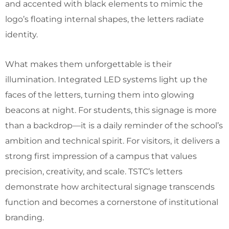
and accented with black elements to mimic the
logo’s floating internal shapes, the letters radiate
identity.
What makes them unforgettable is their
illumination. Integrated LED systems light up the
faces of the letters, turning them into glowing
beacons at night. For students, this signage is more
than a backdrop—it is a daily reminder of the school’s
ambition and technical spirit. For visitors, it delivers a
strong first impression of a campus that values
precision, creativity, and scale. TSTC’s letters
demonstrate how architectural signage transcends
function and becomes a cornerstone of institutional
branding.