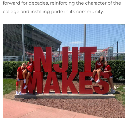
forward for decades, reinforcing the character of the
college and instilling pride in its community.