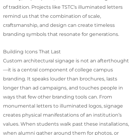
of tradition. Projects like TSTC’s illuminated letters
remind us that the combination of scale,
craftsmanship, and design can create timeless
branding symbols that resonate for generations.
Building Icons That Last
Custom architectural signage is not an afterthought
—it is a central component of college campus
branding. It speaks louder than brochures, lasts
longer than ad campaigns, and touches people in
ways that few other branding tools can. From
monumental letters to illuminated logos, signage
creates physical manifestations of an institution’s
values. When students walk past these installations,
when alumni gather around them for photos, or