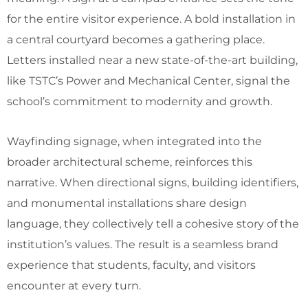
for the entire visitor experience. A bold installation in
a central courtyard becomes a gathering place.
Letters installed near a new state-of-the-art building,
like TSTC’s Power and Mechanical Center, signal the
school’s commitment to modernity and growth.
Wayfinding signage, when integrated into the
broader architectural scheme, reinforces this
narrative. When directional signs, building identifiers,
and monumental installations share design
language, they collectively tell a cohesive story of the
institution’s values. The result is a seamless brand
experience that students, faculty, and visitors
encounter at every turn.