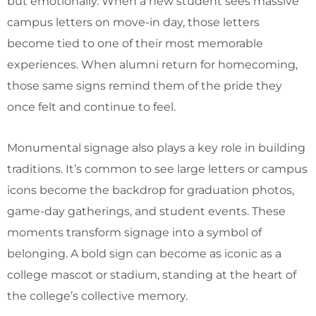
but emotionally. When a new student sees massive
campus letters on move-in day, those letters
become tied to one of their most memorable
experiences. When alumni return for homecoming,
those same signs remind them of the pride they
once felt and continue to feel.
Monumental signage also plays a key role in building
traditions. It’s common to see large letters or campus
icons become the backdrop for graduation photos,
game-day gatherings, and student events. These
moments transform signage into a symbol of
belonging. A bold sign can become as iconic as a
college mascot or stadium, standing at the heart of
the college’s collective memory.