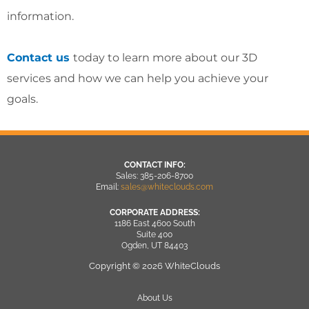
information.
Contact us
today to learn more about our 3D
services and how we can help you achieve your
goals.
CONTACT INFO:
Sales: 385-206-8700
Email:
sales@whiteclouds.com
CORPORATE ADDRESS:
1186 East 4600 South
Suite 400
Ogden, UT 84403
Copyright © 2026 WhiteClouds
About Us