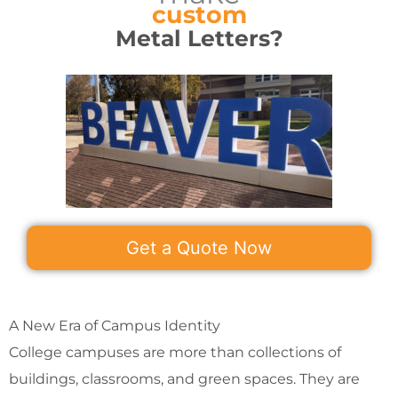
custom
Metal Letters?
Get a Quote Now
A New Era of Campus Identity
College campuses are more than collections of
buildings, classrooms, and green spaces. They are