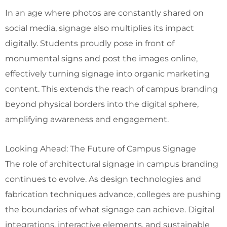
In an age where photos are constantly shared on
social media, signage also multiplies its impact
digitally. Students proudly pose in front of
monumental signs and post the images online,
effectively turning signage into organic marketing
content. This extends the reach of campus branding
beyond physical borders into the digital sphere,
amplifying awareness and engagement.
Looking Ahead: The Future of Campus Signage
The role of architectural signage in campus branding
continues to evolve. As design technologies and
fabrication techniques advance, colleges are pushing
the boundaries of what signage can achieve. Digital
integrations, interactive elements, and sustainable