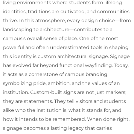
living environments where students form lifelong
identities, traditions are cultivated, and communities
thrive. In this atmosphere, every design choice—from
landscaping to architecture—contributes to a
campus’s overall sense of place. One of the most
powerful and often underestimated tools in shaping
this identity is custom architectural signage. Signage
has evolved far beyond functional wayfinding. Today,
it acts as a cornerstone of campus branding,
symbolizing pride, ambition, and the values of an
institution. Custom-built signs are not just markers;
they are statements. They tell visitors and students
alike who the institution is, what it stands for, and
how it intends to be remembered. When done right,
signage becomes a lasting legacy that carries