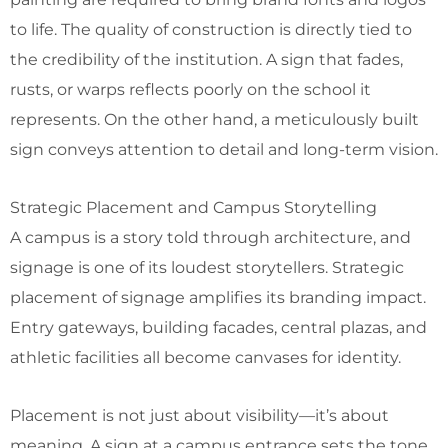
to life. The quality of construction is directly tied to
the credibility of the institution. A sign that fades,
rusts, or warps reflects poorly on the school it
represents. On the other hand, a meticulously built
sign conveys attention to detail and long-term vision.
Strategic Placement and Campus Storytelling
A campus is a story told through architecture, and
signage is one of its loudest storytellers. Strategic
placement of signage amplifies its branding impact.
Entry gateways, building facades, central plazas, and
athletic facilities all become canvases for identity.
Placement is not just about visibility—it’s about
meaning. A sign at a campus entrance sets the tone