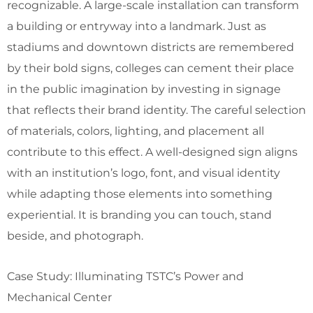
recognizable. A large-scale installation can transform
a building or entryway into a landmark. Just as
stadiums and downtown districts are remembered
by their bold signs, colleges can cement their place
in the public imagination by investing in signage
that reflects their brand identity. The careful selection
of materials, colors, lighting, and placement all
contribute to this effect. A well-designed sign aligns
with an institution’s logo, font, and visual identity
while adapting those elements into something
experiential. It is branding you can touch, stand
beside, and photograph.
Case Study: Illuminating TSTC’s Power and
Mechanical Center