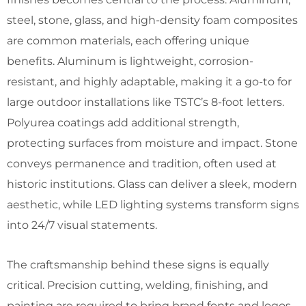
steel, stone, glass, and high-density foam composites
are common materials, each offering unique
benefits. Aluminum is lightweight, corrosion-
resistant, and highly adaptable, making it a go-to for
large outdoor installations like TSTC’s 8-foot letters.
Polyurea coatings add additional strength,
protecting surfaces from moisture and impact. Stone
conveys permanence and tradition, often used at
historic institutions. Glass can deliver a sleek, modern
aesthetic, while LED lighting systems transform signs
into 24/7 visual statements.
The craftsmanship behind these signs is equally
critical. Precision cutting, welding, finishing, and
painting are required to bring brand fonts and logos