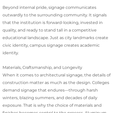
Beyond internal pride, signage communicates
outwardly to the surrounding community. It signals
that the institution is forward-looking, invested in
quality, and ready to stand tall in a competitive
educational landscape. Just as city landmarks create
civic identity, campus signage creates academic
identity.
Materials, Craftsmanship, and Longevity
When it comes to architectural signage, the details of
construction matter as much as the design. Colleges
demand signage that endures—through harsh
winters, blazing summers, and decades of daily
exposure. That is why the choice of materials and
finishes becomes central to the process. Aluminum,