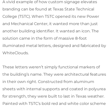
A vivid example of how custom signage elevates
branding can be found at Texas State Technical
College (TSTC). When TSTC opened its new Power
and Mechanical Center, it wanted more than just
another building identifier. It wanted an icon. The
solution came in the form of massive 8-foot
illuminated metal letters, designed and fabricated by
WhiteClouds.
These letters weren’t simply functional markers of
the building’s name. They were architectural features
in their own right. Constructed from aluminum
sheets with internal supports and coated in polyurea
for strength, they were built to last in Texas weather.
Painted with TSTC’s bold red and white color scheme