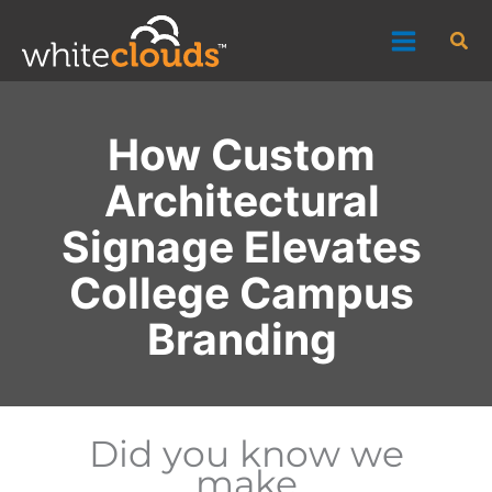
Skip
Sea
to
content
How Custom
Architectural
Signage Elevates
College Campus
Branding
Did you know we
make