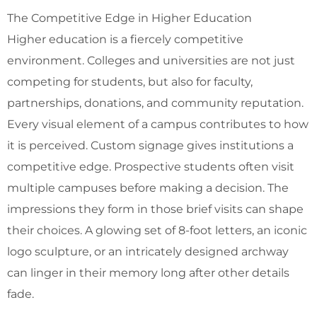
The Competitive Edge in Higher Education
Higher education is a fiercely competitive
environment. Colleges and universities are not just
competing for students, but also for faculty,
partnerships, donations, and community reputation.
Every visual element of a campus contributes to how
it is perceived. Custom signage gives institutions a
competitive edge. Prospective students often visit
multiple campuses before making a decision. The
impressions they form in those brief visits can shape
their choices. A glowing set of 8-foot letters, an iconic
logo sculpture, or an intricately designed archway
can linger in their memory long after other details
fade.