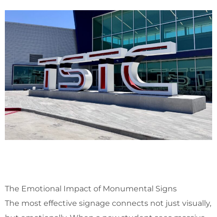
The Emotional Impact of Monumental Signs
The most effective signage connects not just visually,