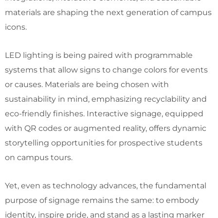
materials are shaping the next generation of campus
icons.
LED lighting is being paired with programmable
systems that allow signs to change colors for events
or causes. Materials are being chosen with
sustainability in mind, emphasizing recyclability and
eco-friendly finishes. Interactive signage, equipped
with QR codes or augmented reality, offers dynamic
storytelling opportunities for prospective students
on campus tours.
Yet, even as technology advances, the fundamental
purpose of signage remains the same: to embody
identity, inspire pride, and stand as a lasting marker