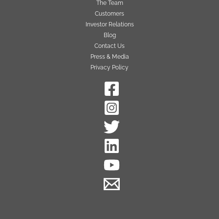
The Team
Customers
Investor Relations
Blog
Contact Us
Press & Media
Privacy Policy