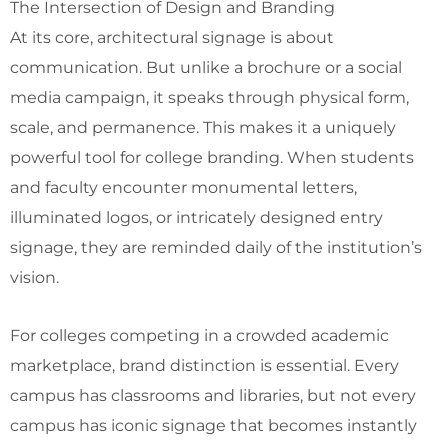
The Intersection of Design and Branding
At its core, architectural signage is about
communication. But unlike a brochure or a social
media campaign, it speaks through physical form,
scale, and permanence. This makes it a uniquely
powerful tool for college branding. When students
and faculty encounter monumental letters,
illuminated logos, or intricately designed entry
signage, they are reminded daily of the institution’s
vision.
For colleges competing in a crowded academic
marketplace, brand distinction is essential. Every
campus has classrooms and libraries, but not every
campus has iconic signage that becomes instantly