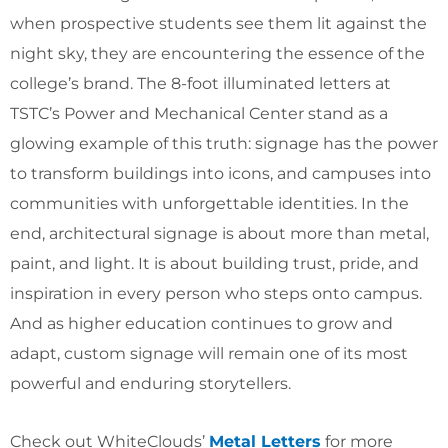
when prospective students see them lit against the
night sky, they are encountering the essence of the
college’s brand. The 8-foot illuminated letters at
TSTC’s Power and Mechanical Center stand as a
glowing example of this truth: signage has the power
to transform buildings into icons, and campuses into
communities with unforgettable identities. In the
end, architectural signage is about more than metal,
paint, and light. It is about building trust, pride, and
inspiration in every person who steps onto campus.
And as higher education continues to grow and
adapt, custom signage will remain one of its most
powerful and enduring storytellers.
Check out WhiteClouds’
Metal Letters
for more