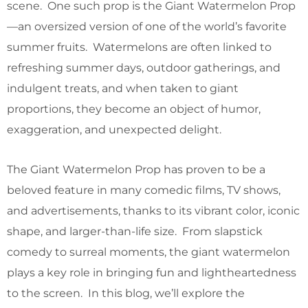
scene. One such prop is the Giant Watermelon Prop
—an oversized version of one of the world’s favorite
summer fruits. Watermelons are often linked to
refreshing summer days, outdoor gatherings, and
indulgent treats, and when taken to giant
proportions, they become an object of humor,
exaggeration, and unexpected delight.
The Giant Watermelon Prop has proven to be a
beloved feature in many comedic films, TV shows,
and advertisements, thanks to its vibrant color, iconic
shape, and larger-than-life size. From slapstick
comedy to surreal moments, the giant watermelon
plays a key role in bringing fun and lightheartedness
to the screen. In this blog, we’ll explore the