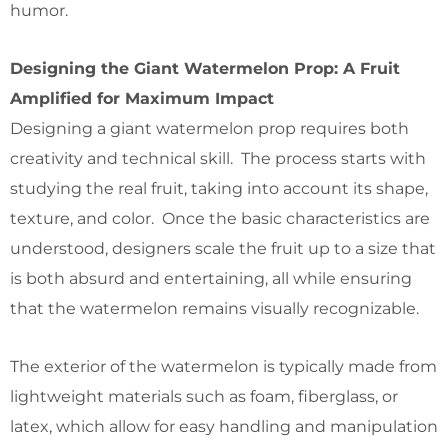
humor.
Designing the Giant Watermelon Prop: A Fruit
Amplified for Maximum Impact
Designing a giant watermelon prop requires both
creativity and technical skill. The process starts with
studying the real fruit, taking into account its shape,
texture, and color. Once the basic characteristics are
understood, designers scale the fruit up to a size that
is both absurd and entertaining, all while ensuring
that the watermelon remains visually recognizable.
The exterior of the watermelon is typically made from
lightweight materials such as foam, fiberglass, or
latex, which allow for easy handling and manipulation