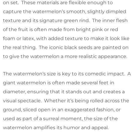
on set. These materials are flexible enough to
capture the watermelon’s smooth, slightly dimpled
texture and its signature green rind. The inner flesh
of the fruit is often made from bright pink or red
foam or latex, with added texture to make it look like
the real thing. The iconic black seeds are painted on
to give the watermelon a more realistic appearance.
The watermelon’s size is key to its comedic impact. A
giant watermelon is often made several feet in
diameter, ensuring that it stands out and creates a
visual spectacle. Whether it’s being rolled across the
ground, sliced open in an exaggerated fashion, or
used as part of a surreal moment, the size of the
watermelon amplifies its humor and appeal.