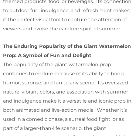
themed products, food, or beverages. Its connection
to outdoor fun, indulgence, and refreshment makes
it the perfect visual tool to capture the attention of
viewers and evoke the carefree spirit of summer.
The Enduring Popularity of the Giant Watermelon
Prop: A Symbol of Fun and Delight
The popularity of the giant watermelon prop
continues to endure because of its ability to bring
humor, surprise, and fun to any scene. Its oversized
nature, vibrant colors, and association with summer
and indulgence make it a versatile and iconic prop in
both animated and live-action media. Whether it’s
used in a comedic chase, a surreal food fight, or as
part of a larger-than-life scenario, the giant