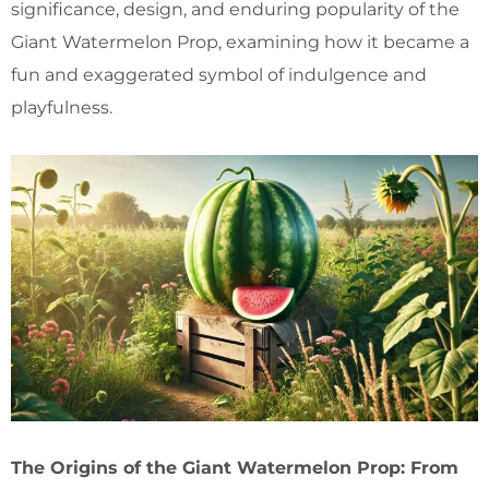
significance, design, and enduring popularity of the
Giant Watermelon Prop, examining how it became a
fun and exaggerated symbol of indulgence and
playfulness.
The Origins of the Giant Watermelon Prop: From