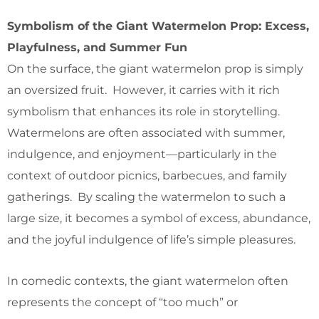
Symbolism of the Giant Watermelon Prop: Excess,
Playfulness, and Summer Fun
On the surface, the giant watermelon prop is simply
an oversized fruit. However, it carries with it rich
symbolism that enhances its role in storytelling.
Watermelons are often associated with summer,
indulgence, and enjoyment—particularly in the
context of outdoor picnics, barbecues, and family
gatherings. By scaling the watermelon to such a
large size, it becomes a symbol of excess, abundance,
and the joyful indulgence of life’s simple pleasures.
In comedic contexts, the giant watermelon often
represents the concept of “too much” or