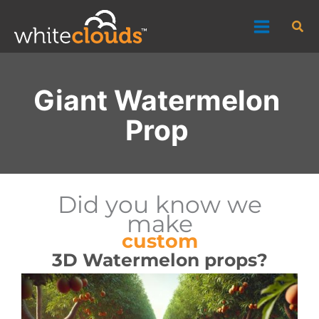
Skip
Sea
to
content
Giant Watermelon
Prop
Did you know we
make
custom
3D Watermelon props?