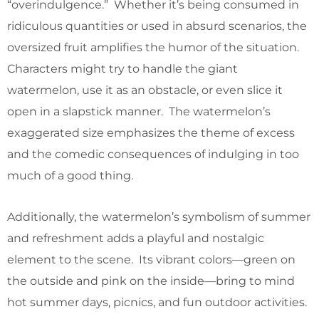
“overindulgence.” Whether it’s being consumed in
ridiculous quantities or used in absurd scenarios, the
oversized fruit amplifies the humor of the situation.
Characters might try to handle the giant
watermelon, use it as an obstacle, or even slice it
open in a slapstick manner. The watermelon’s
exaggerated size emphasizes the theme of excess
and the comedic consequences of indulging in too
much of a good thing.
Additionally, the watermelon’s symbolism of summer
and refreshment adds a playful and nostalgic
element to the scene. Its vibrant colors—green on
the outside and pink on the inside—bring to mind
hot summer days, picnics, and fun outdoor activities.