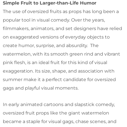
Simple Fruit to Larger-than-Life Humor
The use of oversized fruits as props has long been a
popular tool in visual comedy. Over the years,
filmmakers, animators, and set designers have relied
on exaggerated versions of everyday objects to
create humor, surprise, and absurdity. The
watermelon, with its smooth green rind and vibrant
pink flesh, is an ideal fruit for this kind of visual
exaggeration. Its size, shape, and association with
summer make it a perfect candidate for oversized
gags and playful visual moments.
In early animated cartoons and slapstick comedy,
oversized fruit props like the giant watermelon
became a staple for visual gags, chase scenes, and