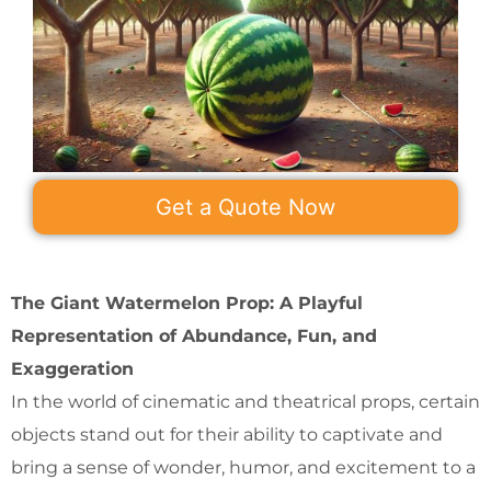
Get a Quote Now
The Giant Watermelon Prop: A Playful
Representation of Abundance, Fun, and
Exaggeration
In the world of cinematic and theatrical props, certain
objects stand out for their ability to captivate and
bring a sense of wonder, humor, and excitement to a