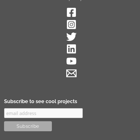
Subscribe to see cool projects