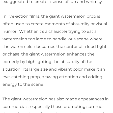
exaggerated to create a sense of fun and whimsy.
In live-action films, the giant watermelon prop is
often used to create moments of absurdity or visual
humor. Whether it’s a character trying to eat a
watermelon too large to handle, or a scene where
the watermelon becomes the center of a food fight
or chase, the giant watermelon enhances the
comedy by highlighting the absurdity of the
situation. Its large size and vibrant color make it an
eye-catching prop, drawing attention and adding
energy to the scene.
The giant watermelon has also made appearances in
commercials, especially those promoting summer-