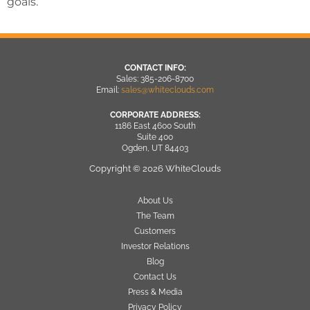
goals.
CONTACT INFO:
Sales: 385-206-8700
Email:
sales@whiteclouds.com
CORPORATE ADDRESS:
1186 East 4600 South
Suite 400
Ogden, UT 84403
Copyright © 2026 WhiteClouds
About Us
The Team
Customers
Investor Relations
Blog
Contact Us
Press & Media
Privacy Policy