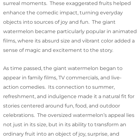
surreal moments. These exaggerated fruits helped
enhance the comedic impact, turning everyday
objects into sources of joy and fun. The giant
watermelon became particularly popular in animated
films, where its absurd size and vibrant color added a
sense of magic and excitement to the story.
As time passed, the giant watermelon began to
appear in family films, TV commercials, and live-
action comedies. Its connection to summer,
refreshment, and indulgence made it a natural fit for
stories centered around fun, food, and outdoor
celebrations. The oversized watermelon’s appeal lies
not just in its size, but in its ability to transform an
ordinary fruit into an object of joy, surprise, and