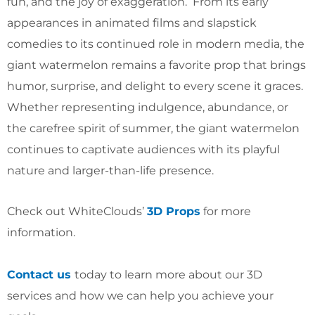
fun, and the joy of exaggeration. From its early
appearances in animated films and slapstick
comedies to its continued role in modern media, the
giant watermelon remains a favorite prop that brings
humor, surprise, and delight to every scene it graces.
Whether representing indulgence, abundance, or
the carefree spirit of summer, the giant watermelon
continues to captivate audiences with its playful
nature and larger-than-life presence.
Check out WhiteClouds’
3D Props
for more
information.
Contact us
today to learn more about our 3D
services and how we can help you achieve your