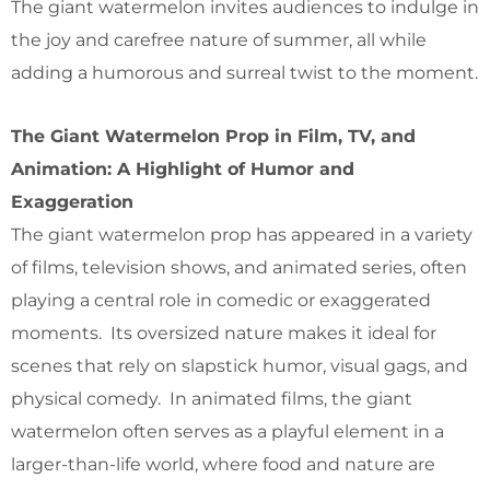
The giant watermelon invites audiences to indulge in
the joy and carefree nature of summer, all while
adding a humorous and surreal twist to the moment.
The Giant Watermelon Prop in Film, TV, and
Animation: A Highlight of Humor and
Exaggeration
The giant watermelon prop has appeared in a variety
of films, television shows, and animated series, often
playing a central role in comedic or exaggerated
moments. Its oversized nature makes it ideal for
scenes that rely on slapstick humor, visual gags, and
physical comedy. In animated films, the giant
watermelon often serves as a playful element in a
larger-than-life world, where food and nature are