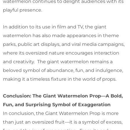
watermelon continues to delight audiences with its
playful presence.
In addition to its use in film and TV, the giant
watermelon has also made appearances in theme
parks, public art displays, and viral media campaigns,
where its oversized nature encourages interaction
and creativity. The giant watermelon remains a
beloved symbol of abundance, fun, and indulgence,
making it a timeless fixture in the world of props.
Conclusion: The Giant Watermelon Prop—A Bold,
Fun, and Surprising Symbol of Exaggeration
In conclusion, the Giant Watermelon Prop is more
than just an oversized fruit—it is a symbol of excess,