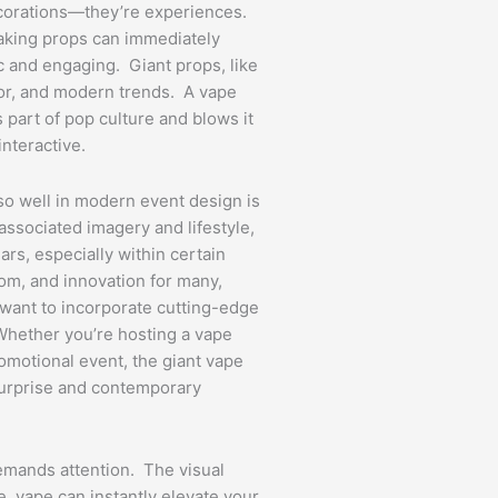
decorations—they’re experiences.
aking props can immediately
 and engaging. Giant props, like
mor, and modern trends. A vape
part of pop culture and blows it
interactive.
so well in modern event design is
 associated imagery and lifestyle,
ars, especially within certain
dom, and innovation for many,
 want to incorporate cutting-edge
 Whether you’re hosting a vape
romotional event, the giant vape
 surprise and contemporary
emands attention. The visual
fe, vape can instantly elevate your