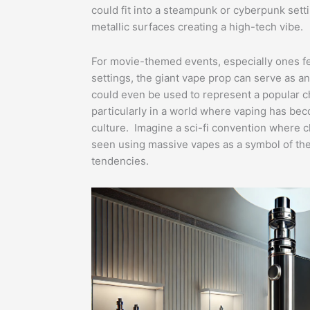
could fit into a steampunk or cyberpunk sett
metallic surfaces creating a high-tech vibe.
For movie-themed events, especially ones fea
settings, the giant vape prop can serve as an 
could even be used to represent a popular cha
particularly in a world where vaping has be
culture. Imagine a sci-fi convention where c
seen using massive vapes as a symbol of the
tendencies.