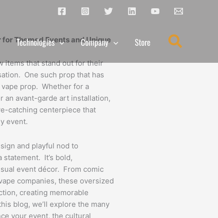
Search
r for Themed Events and Unique
Technologies
Company
Store
w items that stand out for their
rsation. One such prop that has
nt vape prop. Whether for a
r an avant-garde art installation,
e-catching centerpiece that
y event.
esign and playful nod to
 statement. It’s bold,
 usual event décor. From comic
 vape companies, these oversized
action, creating memorable
his blog, we’ll explore the many
ce your event, the cultural