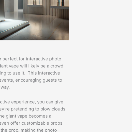
o perfect for interactive photo
ant vape will likely be a crowd
ng to use it. This interactive
 events, encouraging guests to
 way.
active experience, you can give
y’re pretending to blow clouds
 the giant vape becomes a
even offer customizable props
 the prop, making the photo