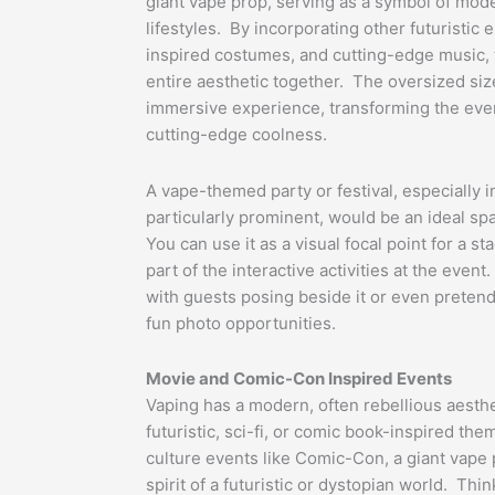
giant vape prop, serving as a symbol of mod
lifestyles. By incorporating other futuristic 
inspired costumes, and cutting-edge music, t
entire aesthetic together. The oversized si
immersive experience, transforming the event
cutting-edge coolness.
A vape-themed party or festival, especially 
particularly prominent, would be an ideal sp
You can use it as a visual focal point for a s
part of the interactive activities at the event
with guests posing beside it or even pretendi
fun photo opportunities.
Movie and Comic-Con Inspired Events
Vaping has a modern, often rebellious aesthe
futuristic, sci-fi, or comic book-inspired th
culture events like Comic-Con, a giant vape
spirit of a futuristic or dystopian world. Th