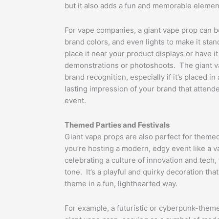
but it also adds a fun and memorable elemen
For vape companies, a giant vape prop can b
brand colors, and even lights to make it st
place it near your product displays or have i
demonstrations or photoshoots. The giant v
brand recognition, especially if it’s placed in 
lasting impression of your brand that attend
event.
Themed Parties and Festivals
Giant vape props are also perfect for theme
you’re hosting a modern, edgy event like a 
celebrating a culture of innovation and tech,
tone. It’s a playful and quirky decoration th
theme in a fun, lighthearted way.
For example, a futuristic or cyberpunk-theme