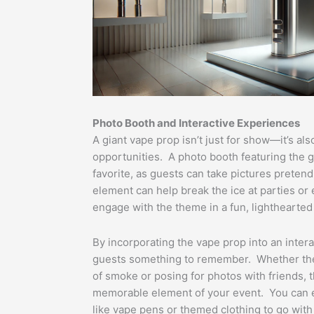
Photo Booth and Interactive Experiences
A giant vape prop isn’t just for show—it’s als
opportunities. A photo booth featuring the gi
favorite, as guests can take pictures pretendi
element can help break the ice at parties or
engage with the theme in a fun, lighthearted
By incorporating the vape prop into an inter
guests something to remember. Whether the
of smoke or posing for photos with friends,
memorable element of your event. You can 
like vape pens or themed clothing to go with