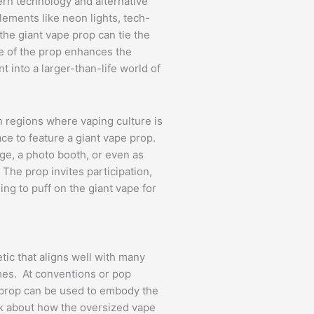
ern technology and alternative
elements like neon lights, tech-
he giant vape prop can tie the
ze of the prop enhances the
 into a larger-than-life world of
in regions where vaping culture is
ace to feature a giant vape prop.
tage, a photo booth, or even as
. The prop invites participation,
ng to puff on the giant vape for
tic that aligns well with many
emes. At conventions or pop
 prop can be used to embody the
ink about how the oversized vape