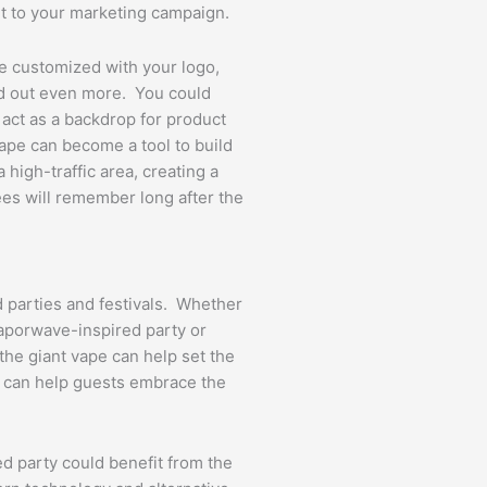
t to your marketing campaign.
e customized with your logo,
and out even more. You could
t act as a backdrop for product
ape can become a tool to build
a high-traffic area, creating a
ees will remember long after the
d parties and festivals. Whether
vaporwave-inspired party or
 the giant vape can help set the
at can help guests embrace the
d party could benefit from the