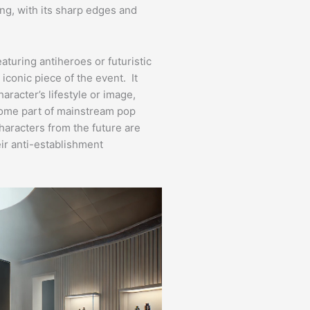
ing, with its sharp edges and
turing antiheroes or futuristic
iconic piece of the event. It
racter’s lifestyle or image,
come part of mainstream pop
haracters from the future are
ir anti-establishment