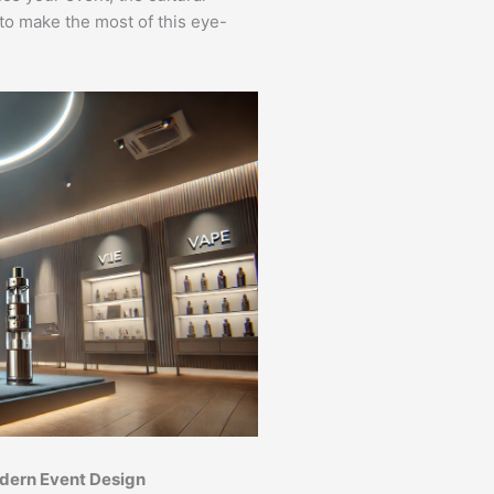
to make the most of this eye-
odern Event Design