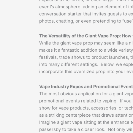
event’s atmosphere, adding an element of intr
conversation starter that invites guests to ex
photos, chatting, or even pretending to “use”
The Versatility of the Giant Vape Prop: How t
While the giant vape prop may seem like a niche
makes it a fantastic addition to a wide variet
festivals, trade shows to product launches, t
into many different settings. Below, we exp
incorporate this oversized prop into your ev
Vape Industry Expos and Promotional Even
The most obvious application for a giant vape
promotional events related to vaping. If you’
show for vape products, accessories, or tech
as a striking centerpiece that draws attentio
Imagine a giant vape sitting at the entrance
passersby to take a closer look. Not only will