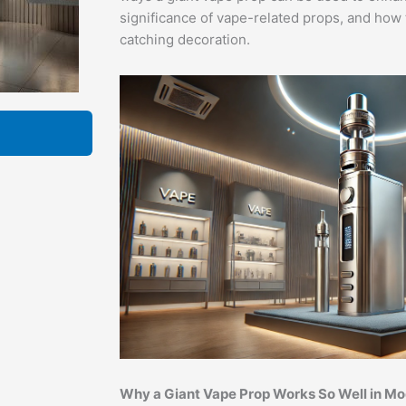
significance of vape-related props, and how 
catching decoration.
Why a Giant Vape Prop Works So Well in M