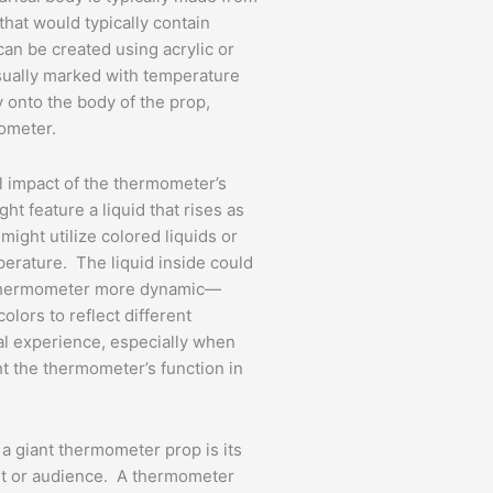
that would typically contain
an be created using acrylic or
sually marked with temperature
ly onto the body of the prop,
mometer.
l impact of the thermometer’s
t feature a liquid that rises as
ight utilize colored liquids or
perature. The liquid inside could
e thermometer more dynamic—
olors to reflect different
al experience, especially when
ht the thermometer’s function in
 a giant thermometer prop is its
nt or audience. A thermometer