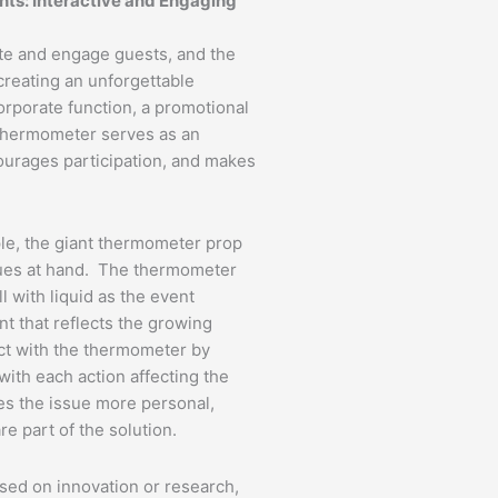
nts: Interactive and Engaging
ate and engage guests, and the
creating an unforgettable
orporate function, a promotional
 thermometer serves as an
courages participation, and makes
ple, the giant thermometer prop
sues at hand. The thermometer
ll with liquid as the event
t that reflects the growing
ct with the thermometer by
with each action affecting the
es the issue more personal,
re part of the solution.
used on innovation or research,