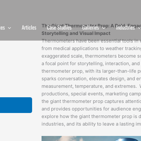
The Giant Thermometer Prop: A Bold, Engag
ces
Articles
Case Studies
Galleries
Industries
Storytelling and Visual Impact
Thermometers have been essential tools in e
from medical applications to weather tracki
exaggerated scale, thermometers become 
a focal point for storytelling, interaction, an
thermometer prop, with its larger-than-life pr
sparks conversation, elevates design, and 
measurement, temperature, and extremes. Whe
productions, special events, marketing campai
the giant thermometer prop captures attenti
and provides opportunities for audience eng
explore how the giant thermometer prop is d
industries, and its ability to leave a lasting 