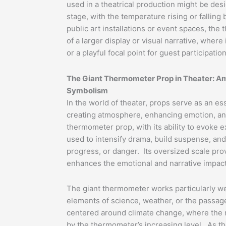
used in a theatrical production might be desi
stage, with the temperature rising or falling
public art installations or event spaces, th
of a larger display or visual narrative, whe
or a playful focal point for guest participation
The Giant Thermometer Prop in Theater: A
Symbolism
In the world of theater, props serve as an esse
creating atmosphere, enhancing emotion, an
thermometer prop, with its ability to evoke 
used to intensify drama, build suspense, an
progress, or danger. Its oversized scale prov
enhances the emotional and narrative impact
The giant thermometer works particularly wel
elements of science, weather, or the passage
centered around climate change, where the 
by the thermometer’s increasing level. As the