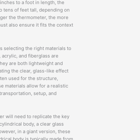
nches to a foot in length, the
o tens of feet tall, depending on
arger the thermometer, the more
ust also ensure it fits the context
s selecting the right materials to
 acrylic, and fiberglass are
hey are both lightweight and
ating the clear, glass-like effect
en used for the structure,
 materials allow for a realistic
 transportation, setup, and
r will need to replicate the key
lindrical body, a clear glass
owever, in a giant version, these
rical body is typically made from