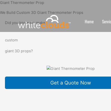
Skip
Giant Thermometer Prop
to
We Build Custom 3D Giant Thermometer Props
content
Home
Servi
Did you know we make
custom
giant 3D props?
Get a Quote Now