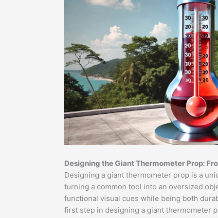
Designing the Giant Thermometer Prop: Fr
Designing a giant thermometer prop is a uniq
turning a common tool into an oversized objec
functional visual cues while being both dura
first step in designing a giant thermometer 