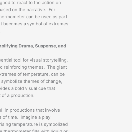
gned to react to the action on
 based on the narrative. For
e thermometer can be used as part
re it becomes a symbol of extremes
.
mplifying Drama, Suspense, and
ntial tool for visual storytelling,
d reinforcing themes. The giant
extremes of temperature, can be
d symbolize themes of change,
ides a bold visual cue that
 of a production.
l in productions that involve
 of time. Imagine a play
rising temperature is symbolized
 thermometer fills with liquid or