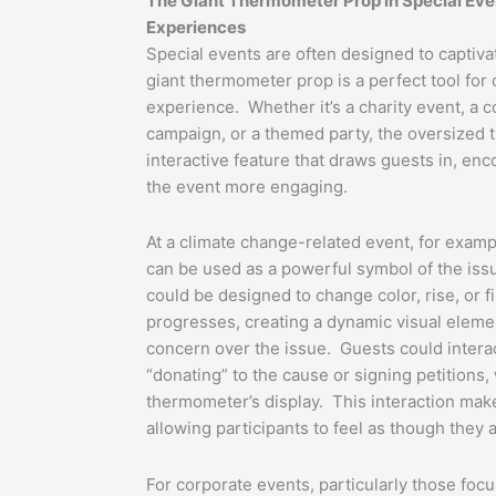
The Giant Thermometer Prop in Special Eve
Experiences
Special events are often designed to captiv
giant thermometer prop is a perfect tool for 
experience. Whether it’s a charity event, a c
campaign, or a themed party, the oversized
interactive feature that draws guests in, en
the event more engaging.
At a climate change-related event, for exam
can be used as a powerful symbol of the is
could be designed to change color, rise, or fi
progresses, creating a dynamic visual elemen
concern over the issue. Guests could intera
“donating” to the cause or signing petitions, 
thermometer’s display. This interaction mak
allowing participants to feel as though they a
For corporate events, particularly those foc