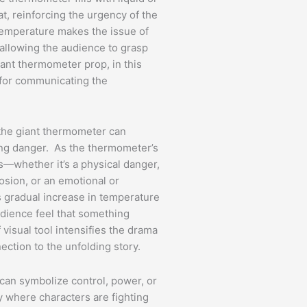
eat, reinforcing the urgency of the
 temperature makes the issue of
 allowing the audience to grasp
iant thermometer prop, in this
l for communicating the
 the giant thermometer can
ing danger. As the thermometer’s
is—whether it’s a physical danger,
losion, or an emotional or
gradual increase in temperature
udience feel that something
 visual tool intensifies the drama
ction to the unfolding story.
can symbolize control, power, or
y where characters are fighting