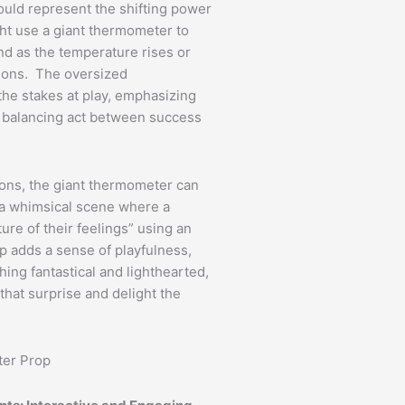
ould represent the shifting power
ht use a giant thermometer to
and as the temperature rises or
ctions. The oversized
the stakes at play, emphasizing
 balancing act between success
tions, the giant thermometer can
 a whimsical scene where a
re of their feelings” using an
 adds a sense of playfulness,
ing fantastical and lighthearted,
that surprise and delight the