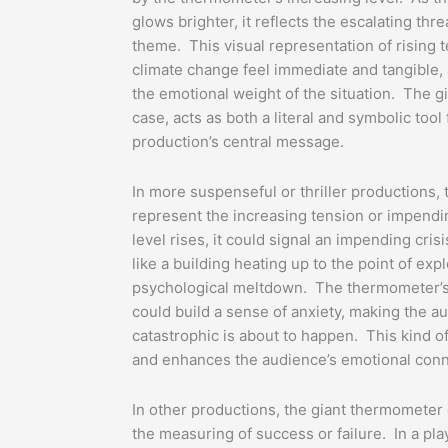
glows brighter, it reflects the escalating thr
theme. This visual representation of rising
climate change feel immediate and tangible,
the emotional weight of the situation. The g
case, acts as both a literal and symbolic too
production’s central message.
In more suspenseful or thriller productions,
represent the increasing tension or impend
level rises, it could signal an impending cris
like a building heating up to the point of exp
psychological meltdown. The thermometer’s 
could build a sense of anxiety, making the a
catastrophic is about to happen. This kind of
and enhances the audience’s emotional conne
In other productions, the giant thermometer 
the measuring of success or failure. In a pla