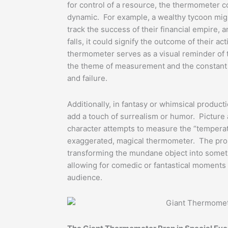
for control of a resource, the thermometer c
dynamic. For example, a wealthy tycoon mig
track the success of their financial empire, 
falls, it could signify the outcome of their a
thermometer serves as a visual reminder of 
the theme of measurement and the constant
and failure.
Additionally, in fantasy or whimsical produc
add a touch of surrealism or humor. Picture
character attempts to measure the “temperatu
exaggerated, magical thermometer. The prop
transforming the mundane object into someth
allowing for comedic or fantastical moments 
audience.