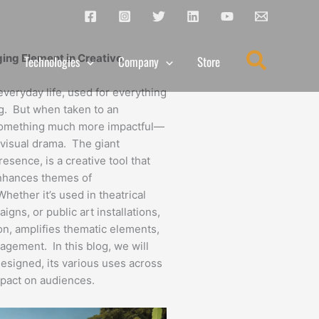
Search
ing Element in Creative
Technologies
Company
Store
veryday life, used for everything
ng. But when taken to an
something much more impactful—
d visual drama. The giant
esence, is a creative tool that
enhances themes of
ther it’s used in theatrical
gns, or public art installations,
on, amplifies thematic elements,
agement. In this blog, we will
esigned, its various uses across
impact on audiences.