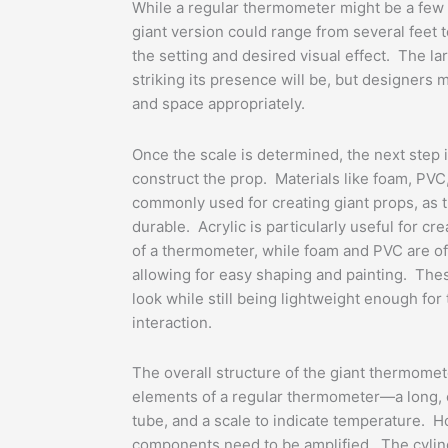
While a regular thermometer might be a few i
giant version could range from several feet t
the setting and desired visual effect. The l
striking its presence will be, but designers m
and space appropriately.
Once the scale is determined, the next step i
construct the prop. Materials like foam, PVC,
commonly used for creating giant props, as t
durable. Acrylic is particularly useful for cre
of a thermometer, while foam and PVC are oft
allowing for easy shaping and painting. These
look while still being lightweight enough for
interaction.
The overall structure of the giant thermomete
elements of a regular thermometer—a long, cy
tube, and a scale to indicate temperature. H
components need to be amplified. The cylind