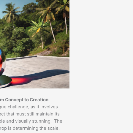
om Concept to Creation
ue challenge, as it involves
t that must still maintain its
ble and visually stunning. The
prop is determining the scale.