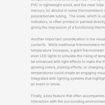
PVC or lightweight wood, and the clear tube 
mercury (or alcohol in some thermometers) c
polycarbonate tubing. The scale, which is u
indicators, is often printed or painted direct
giving the impression of a functioning ther
Another important consideration is the visua
contents. While traditional thermometers migh
temperature increases, a giant thermometer m
even LED lights to simulate the rising of tem
be enhanced with light effects to make th
glowing colors, pulsing effects, or changing c
temperatures could create an engaging visu
integrated with lighting systems that highlig
an event or show.
Finally, a key feature that often accompanies
interaction with the surrounding environme