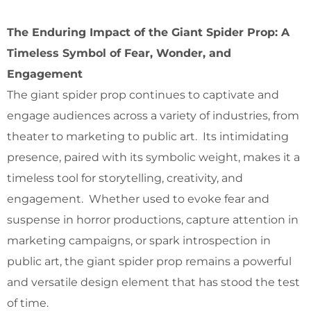
The Enduring Impact of the Giant Spider Prop: A
Timeless Symbol of Fear, Wonder, and
Engagement
The giant spider prop continues to captivate and
engage audiences across a variety of industries, from
theater to marketing to public art. Its intimidating
presence, paired with its symbolic weight, makes it a
timeless tool for storytelling, creativity, and
engagement. Whether used to evoke fear and
suspense in horror productions, capture attention in
marketing campaigns, or spark introspection in
public art, the giant spider prop remains a powerful
and versatile design element that has stood the test
of time.