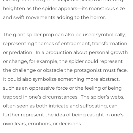
heighten as the spider appears—its monstrous size
and swift movements adding to the horror.
The giant spider prop can also be used symbolically,
representing themes of entrapment, transformation,
or predation. In a production about personal growth
or change, for example, the spider could represent
the challenge or obstacle the protagonist must face.
It could also symbolize something more abstract,
such as an oppressive force or the feeling of being
trapped in one’s circumstances. The spider’s webs,
often seen as both intricate and suffocating, can
further represent the idea of being caught in one’s
own fears, emotions, or decisions.