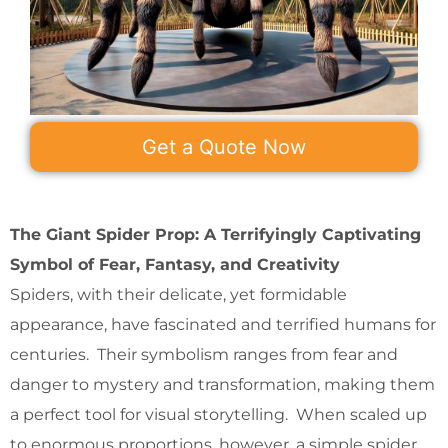
Get a Quote Now
The Giant Spider Prop: A Terrifyingly Captivating
Symbol of Fear, Fantasy, and Creativity
Spiders, with their delicate, yet formidable
appearance, have fascinated and terrified humans for
centuries. Their symbolism ranges from fear and
danger to mystery and transformation, making them
a perfect tool for visual storytelling. When scaled up
to enormous proportions, however, a simple spider