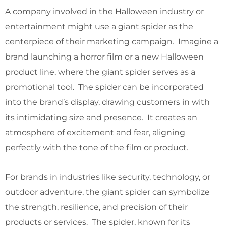
A company involved in the Halloween industry or
entertainment might use a giant spider as the
centerpiece of their marketing campaign. Imagine a
brand launching a horror film or a new Halloween
product line, where the giant spider serves as a
promotional tool. The spider can be incorporated
into the brand’s display, drawing customers in with
its intimidating size and presence. It creates an
atmosphere of excitement and fear, aligning
perfectly with the tone of the film or product.
For brands in industries like security, technology, or
outdoor adventure, the giant spider can symbolize
the strength, resilience, and precision of their
products or services. The spider, known for its