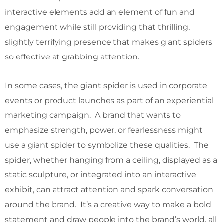
interactive elements add an element of fun and
engagement while still providing that thrilling,
slightly terrifying presence that makes giant spiders
so effective at grabbing attention.
In some cases, the giant spider is used in corporate
events or product launches as part of an experiential
marketing campaign. A brand that wants to
emphasize strength, power, or fearlessness might
use a giant spider to symbolize these qualities. The
spider, whether hanging from a ceiling, displayed as a
static sculpture, or integrated into an interactive
exhibit, can attract attention and spark conversation
around the brand. It’s a creative way to make a bold
statement and draw people into the brand’s world, all