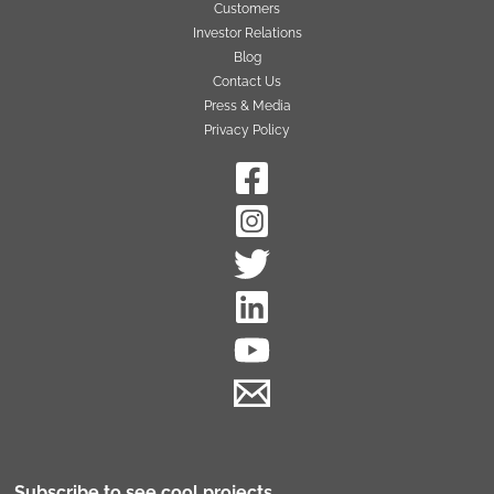
Customers
Investor Relations
Blog
Contact Us
Press & Media
Privacy Policy
Subscribe to see cool projects