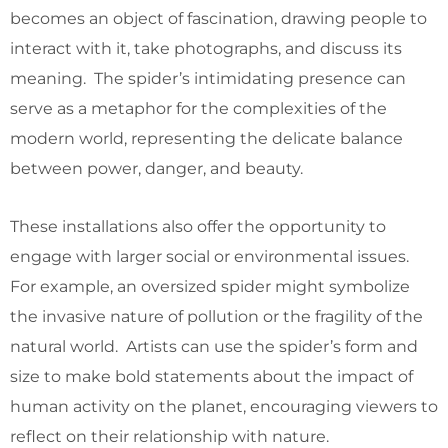
becomes an object of fascination, drawing people to
interact with it, take photographs, and discuss its
meaning. The spider’s intimidating presence can
serve as a metaphor for the complexities of the
modern world, representing the delicate balance
between power, danger, and beauty.
These installations also offer the opportunity to
engage with larger social or environmental issues.
For example, an oversized spider might symbolize
the invasive nature of pollution or the fragility of the
natural world. Artists can use the spider’s form and
size to make bold statements about the impact of
human activity on the planet, encouraging viewers to
reflect on their relationship with nature.