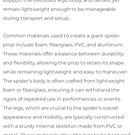
support the oversized legs, body, and details, yet
remain lightweight enough to be manageable
during transport and setup.
Common materials used to create a giant spider
prop include foam, fiberglass, PVC, and aluminum.
These materials offer a balance between durability
and flexibility, allowing the prop to retain its shape
while remaining lightweight and easy to maneuver.
The spider’s body is often crafted from lightweight
foam or fiberglass, ensuring it can withstand the
rigors of repeated use in performances or events.
The legs, which are crucial to the spider’s overall
appearance and mobility, are typically constructed
with a sturdy internal skeleton made from PVC or