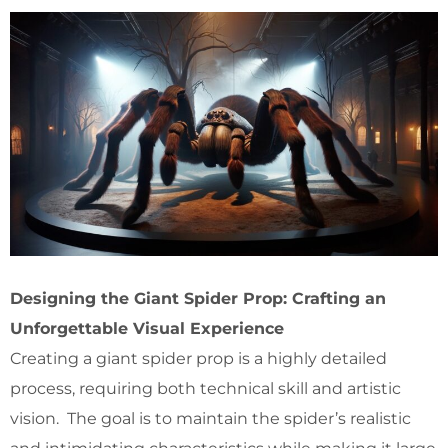
Designing the Giant Spider Prop: Crafting an
Unforgettable Visual Experience
Creating a giant spider prop is a highly detailed
process, requiring both technical skill and artistic
vision. The goal is to maintain the spider’s realistic