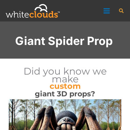
Skip
Sea
to
content
Giant Spider Prop
Did you know we
make
custom
giant 3D props?