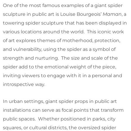
One of the most famous examples of a giant spider
sculpture in public art is Louise Bourgeois’
Maman
, a
towering spider sculpture that has been displayed in
various locations around the world. This iconic work
of art explores themes of motherhood, protection,
and vulnerability, using the spider as a symbol of
strength and nurturing. The size and scale of the
spider add to the emotional weight of the piece,
inviting viewers to engage with it in a personal and
introspective way.
In urban settings, giant spider props in public art
installations can serve as focal points that transform
public spaces. Whether positioned in parks, city
squares, or cultural districts, the oversized spider