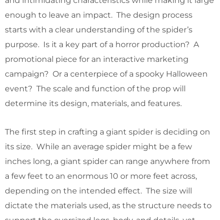
and intimidating characteristics while making it large
enough to leave an impact. The design process
starts with a clear understanding of the spider’s
purpose. Is it a key part of a horror production? A
promotional piece for an interactive marketing
campaign? Or a centerpiece of a spooky Halloween
event? The scale and function of the prop will
determine its design, materials, and features.
The first step in crafting a giant spider is deciding on
its size. While an average spider might be a few
inches long, a giant spider can range anywhere from
a few feet to an enormous 10 or more feet across,
depending on the intended effect. The size will
dictate the materials used, as the structure needs to