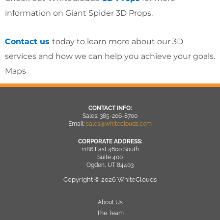
information on Giant Spider 3D Props.
Contact us
today to learn more about our 3D
services and how we can help you achieve your goals.
Maps
CONTACT INFO:
Sales: 385-206-8700
Email:
sales@whiteclouds.com
CORPORATE ADDRESS:
1186 East 4600 South
Suite 400
Ogden, UT 84403
Copyright © 2026 WhiteClouds
About Us
The Team