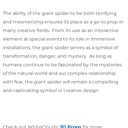
The ability of the giant spider to be both terrifying
and mesmerizing ensures its place as a go-to prop in
many creative fields. From its use as an interactive
element at special events to its role in immersive
installations, the giant spider serves as a symbol of
transformation, danger, and mystery. As long as
humans continue to be fascinated by the mysteries
of the natural world and our complex relationship
with fear, the giant spider will remain a compelling
and captivating symbol in creative design.
Check out WhiteClouds’
3D Props
for more