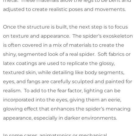
metal. These materials allow the legs to be bent and
adjusted to create realistic poses and movements.
Once the structure is built, the next step is to focus
on texture and appearance. The spider’s exoskeleton
is often covered in a mix of materials to create the
shiny, segmented look of a real spider. Soft fabrics or
latex coatings are used to replicate the glossy,
textured skin, while detailing like body segments,
eyes, and fangs are carefully sculpted and painted for
realism. To add to the fear factor, lighting can be
incorporated into the eyes, giving them an eerie,
glowing effect that enhances the spider’s menacing
appearance, especially in darker environments.
In some cases, animatronics or mechanical