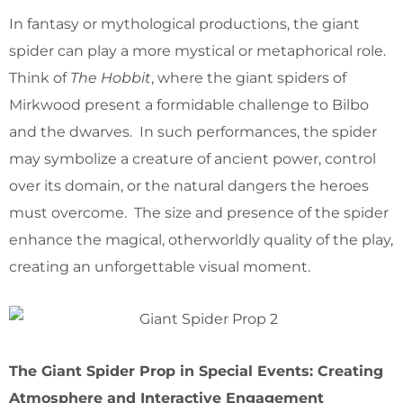
In fantasy or mythological productions, the giant
spider can play a more mystical or metaphorical role.
Think of
The Hobbit
, where the giant spiders of
Mirkwood present a formidable challenge to Bilbo
and the dwarves. In such performances, the spider
may symbolize a creature of ancient power, control
over its domain, or the natural dangers the heroes
must overcome. The size and presence of the spider
enhance the magical, otherworldly quality of the play,
creating an unforgettable visual moment.
The Giant Spider Prop in Special Events: Creating
Atmosphere and Interactive Engagement