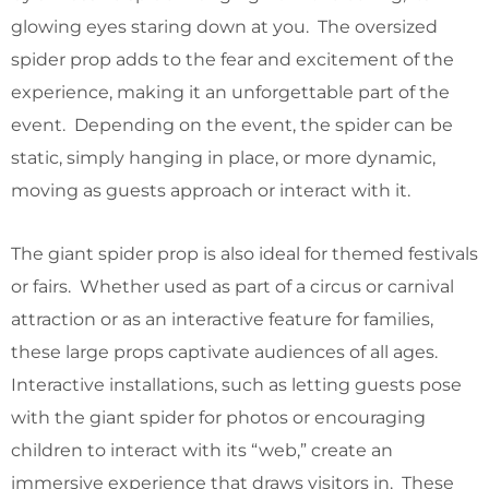
glowing eyes staring down at you. The oversized
spider prop adds to the fear and excitement of the
experience, making it an unforgettable part of the
event. Depending on the event, the spider can be
static, simply hanging in place, or more dynamic,
moving as guests approach or interact with it.
The giant spider prop is also ideal for themed festivals
or fairs. Whether used as part of a circus or carnival
attraction or as an interactive feature for families,
these large props captivate audiences of all ages.
Interactive installations, such as letting guests pose
with the giant spider for photos or encouraging
children to interact with its “web,” create an
immersive experience that draws visitors in. These