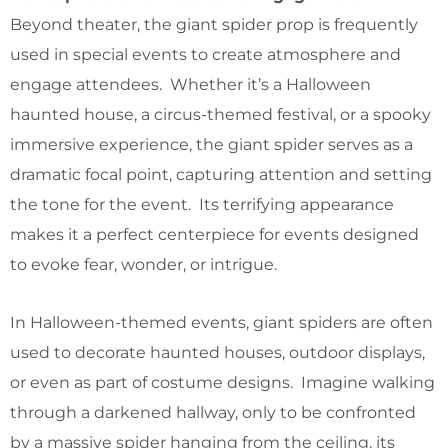
Beyond theater, the giant spider prop is frequently
used in special events to create atmosphere and
engage attendees. Whether it’s a Halloween
haunted house, a circus-themed festival, or a spooky
immersive experience, the giant spider serves as a
dramatic focal point, capturing attention and setting
the tone for the event. Its terrifying appearance
makes it a perfect centerpiece for events designed
to evoke fear, wonder, or intrigue.
In Halloween-themed events, giant spiders are often
used to decorate haunted houses, outdoor displays,
or even as part of costume designs. Imagine walking
through a darkened hallway, only to be confronted
by a massive spider hanging from the ceiling, its