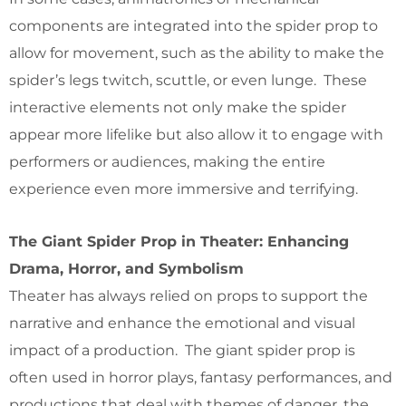
components are integrated into the spider prop to
allow for movement, such as the ability to make the
spider’s legs twitch, scuttle, or even lunge. These
interactive elements not only make the spider
appear more lifelike but also allow it to engage with
performers or audiences, making the entire
experience even more immersive and terrifying.
The Giant Spider Prop in Theater: Enhancing
Drama, Horror, and Symbolism
Theater has always relied on props to support the
narrative and enhance the emotional and visual
impact of a production. The giant spider prop is
often used in horror plays, fantasy performances, and
productions that deal with themes of danger, the