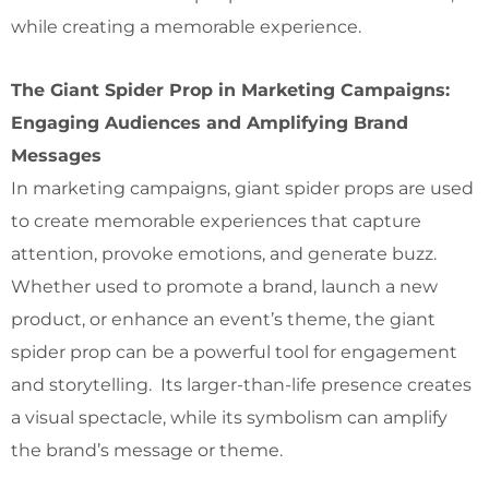
while creating a memorable experience.
The Giant Spider Prop in Marketing Campaigns:
Engaging Audiences and Amplifying Brand
Messages
In marketing campaigns, giant spider props are used
to create memorable experiences that capture
attention, provoke emotions, and generate buzz.
Whether used to promote a brand, launch a new
product, or enhance an event’s theme, the giant
spider prop can be a powerful tool for engagement
and storytelling. Its larger-than-life presence creates
a visual spectacle, while its symbolism can amplify
the brand’s message or theme.