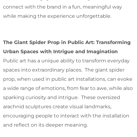
connect with the brand in a fun, meaningful way
while making the experience unforgettable.
The Giant Spider Prop in Public Art: Transforming
Urban Spaces with Intrigue and Imagination
Public art has a unique ability to transform everyday
spaces into extraordinary places. The giant spider
prop, when used in public art installations, can evoke
a wide range of emotions, from fear to awe, while also
sparking curiosity and intrigue. These oversized
arachnid sculptures create visual landmarks,
encouraging people to interact with the installation
and reflect on its deeper meaning.