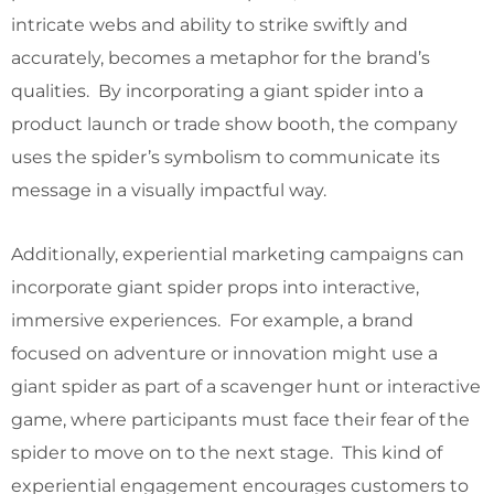
intricate webs and ability to strike swiftly and
accurately, becomes a metaphor for the brand’s
qualities. By incorporating a giant spider into a
product launch or trade show booth, the company
uses the spider’s symbolism to communicate its
message in a visually impactful way.
Additionally, experiential marketing campaigns can
incorporate giant spider props into interactive,
immersive experiences. For example, a brand
focused on adventure or innovation might use a
giant spider as part of a scavenger hunt or interactive
game, where participants must face their fear of the
spider to move on to the next stage. This kind of
experiential engagement encourages customers to