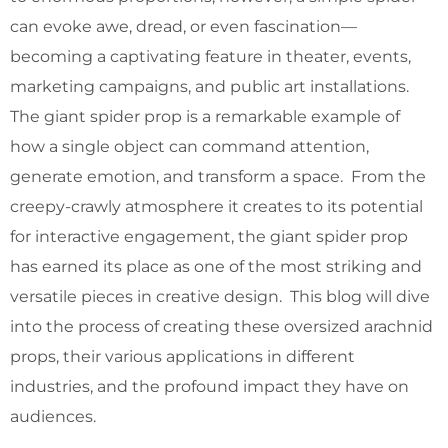
can evoke awe, dread, or even fascination—
becoming a captivating feature in theater, events,
marketing campaigns, and public art installations.
The giant spider prop is a remarkable example of
how a single object can command attention,
generate emotion, and transform a space. From the
creepy-crawly atmosphere it creates to its potential
for interactive engagement, the giant spider prop
has earned its place as one of the most striking and
versatile pieces in creative design. This blog will dive
into the process of creating these oversized arachnid
props, their various applications in different
industries, and the profound impact they have on
audiences.