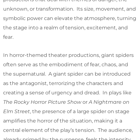
unknown, or transformation. Its size, movement, and
symbolic power can elevate the atmosphere, turning
the stage into a realm of tension, excitement, and
fear.
In horror-themed theater productions, giant spiders
often serve as the embodiment of fear, chaos, and
the supernatural. A giant spider can be introduced
as the antagonist, terrorizing the characters and
creating a sense of urgency and dread. In plays like
The Rocky Horror Picture Show
or
A Nightmare on
Elm Street
, the presence of a large spider on stage
amplifies the horror of the situation, making it a
central element of the play’s tension. The audience,
already primed by the suspense, feels the intensity