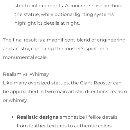
steel reinforcements. A concrete base anchors
the statue, while optional lighting systems
highlight its details at night.
The final result is a magnificent blend of engineering
and artistry, capturing the rooster’s spirit on a
monumental scale.
Realism vs. Whimsy
Like many oversized statues, the Giant Rooster can
be approached in two main artistic directions: realism
or whimsy.
Realistic designs
emphasize lifelike details,
from feather textures to authentic colors.