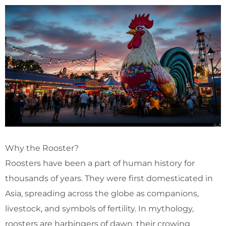
Why the Rooster?
Roosters have been a part of human history for
thousands of years. They were first domesticated in
Asia, spreading across the globe as companions,
livestock, and symbols of fertility. In mythology,
roosters are harbingers of dawn, their crowing