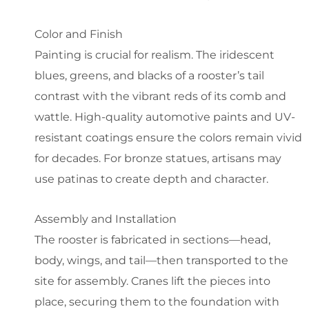
Color and Finish
Painting is crucial for realism. The iridescent
blues, greens, and blacks of a rooster’s tail
contrast with the vibrant reds of its comb and
wattle. High-quality automotive paints and UV-
resistant coatings ensure the colors remain vivid
for decades. For bronze statues, artisans may
use patinas to create depth and character.
Assembly and Installation
The rooster is fabricated in sections—head,
body, wings, and tail—then transported to the
site for assembly. Cranes lift the pieces into
place, securing them to the foundation with