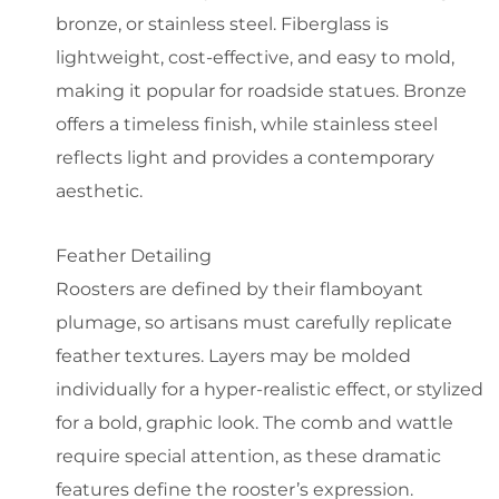
bronze, or stainless steel. Fiberglass is
lightweight, cost-effective, and easy to mold,
making it popular for roadside statues. Bronze
offers a timeless finish, while stainless steel
reflects light and provides a contemporary
aesthetic.
Feather Detailing
Roosters are defined by their flamboyant
plumage, so artisans must carefully replicate
feather textures. Layers may be molded
individually for a hyper-realistic effect, or stylized
for a bold, graphic look. The comb and wattle
require special attention, as these dramatic
features define the rooster’s expression.