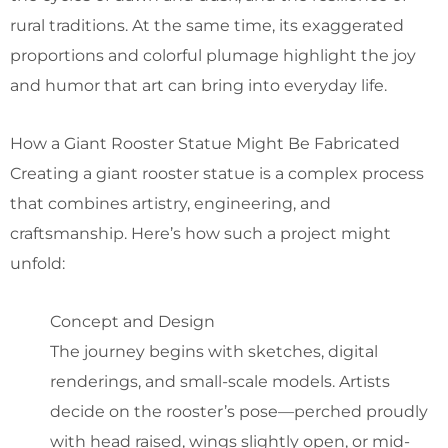
rural traditions. At the same time, its exaggerated
proportions and colorful plumage highlight the joy
and humor that art can bring into everyday life.
How a Giant Rooster Statue Might Be Fabricated
Creating a giant rooster statue is a complex process
that combines artistry, engineering, and
craftsmanship. Here’s how such a project might
unfold:
Concept and Design
The journey begins with sketches, digital
renderings, and small-scale models. Artists
decide on the rooster’s pose—perched proudly
with head raised, wings slightly open, or mid-