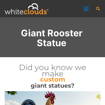
Skip
Sea
to
content
Giant Rooster
Statue
Did you know we
make
custom
giant statues?