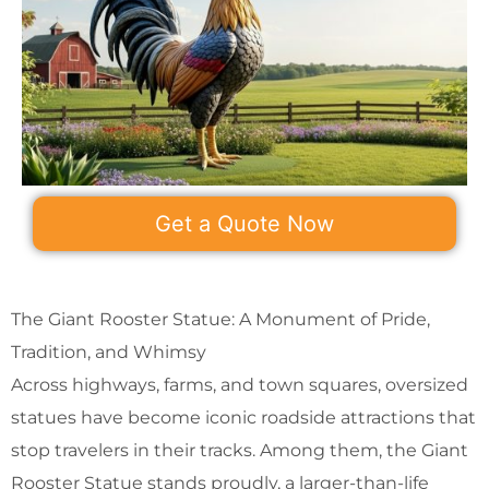
Get a Quote Now
The Giant Rooster Statue: A Monument of Pride,
Tradition, and Whimsy
Across highways, farms, and town squares, oversized
statues have become iconic roadside attractions that
stop travelers in their tracks. Among them, the Giant
Rooster Statue stands proudly, a larger-than-life