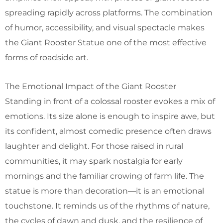
spreading rapidly across platforms. The combination
of humor, accessibility, and visual spectacle makes
the Giant Rooster Statue one of the most effective
forms of roadside art.
The Emotional Impact of the Giant Rooster
Standing in front of a colossal rooster evokes a mix of
emotions. Its size alone is enough to inspire awe, but
its confident, almost comedic presence often draws
laughter and delight. For those raised in rural
communities, it may spark nostalgia for early
mornings and the familiar crowing of farm life. The
statue is more than decoration—it is an emotional
touchstone. It reminds us of the rhythms of nature,
the cycles of dawn and dusk, and the resilience of