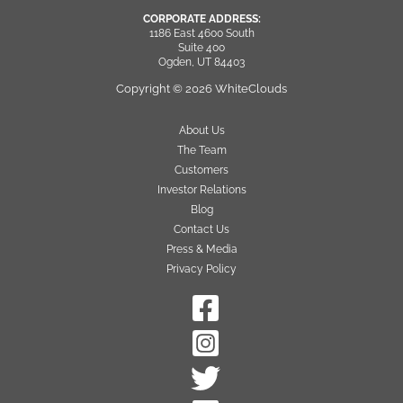
CORPORATE ADDRESS:
1186 East 4600 South
Suite 400
Ogden, UT 84403
Copyright © 2026 WhiteClouds
About Us
The Team
Customers
Investor Relations
Blog
Contact Us
Press & Media
Privacy Policy