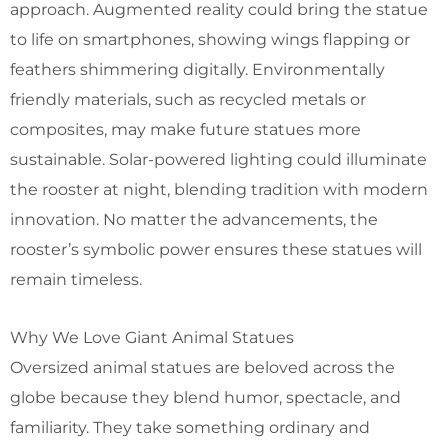
approach. Augmented reality could bring the statue
to life on smartphones, showing wings flapping or
feathers shimmering digitally. Environmentally
friendly materials, such as recycled metals or
composites, may make future statues more
sustainable. Solar-powered lighting could illuminate
the rooster at night, blending tradition with modern
innovation. No matter the advancements, the
rooster’s symbolic power ensures these statues will
remain timeless.
Why We Love Giant Animal Statues
Oversized animal statues are beloved across the
globe because they blend humor, spectacle, and
familiarity. They take something ordinary and