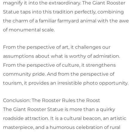
magnify it into the extraordinary. The Giant Rooster
Statue taps into this tradition perfectly, combining
the charm of a familiar farmyard animal with the awe
of monumental scale.
From the perspective of art, it challenges our
assumptions about what is worthy of admiration.
From the perspective of culture, it strengthens
community pride. And from the perspective of
tourism, it provides an irresistible photo opportunity.
Conclusion: The Rooster Rules the Roost
The Giant Rooster Statue is more than a quirky
roadside attraction. It is a cultural beacon, an artistic
masterpiece, and a humorous celebration of rural