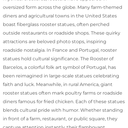
oversized form across the globe. Many farm-themed
diners and agricultural towns in the United States
boast fiberglass rooster statues, often perched
outside restaurants or roadside shops. These quirky
attractions are beloved photo stops, inspiring
roadside nostalgia. In France and Portugal, rooster
statues hold cultural significance. The Rooster of
Barcelos, a colorful folk art symbol of Portugal, has
been reimagined in large-scale statues celebrating
faith and luck. Meanwhile, in rural America, giant
rooster statues often mark poultry farms or roadside
diners famous for fried chicken. Each of these statues
blends cultural pride with humor. Whether standing
in front of a farm, restaurant, or public square, they
capture attention instantly, their flamboyant