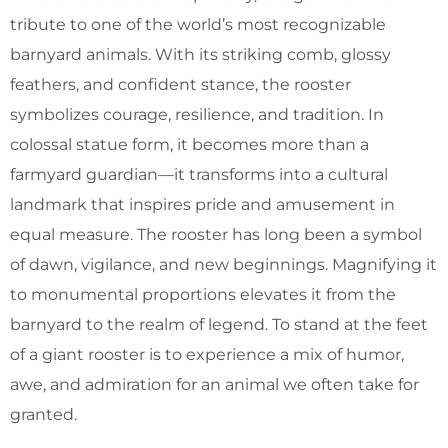
tribute to one of the world’s most recognizable
barnyard animals. With its striking comb, glossy
feathers, and confident stance, the rooster
symbolizes courage, resilience, and tradition. In
colossal statue form, it becomes more than a
farmyard guardian—it transforms into a cultural
landmark that inspires pride and amusement in
equal measure. The rooster has long been a symbol
of dawn, vigilance, and new beginnings. Magnifying it
to monumental proportions elevates it from the
barnyard to the realm of legend. To stand at the feet
of a giant rooster is to experience a mix of humor,
awe, and admiration for an animal we often take for
granted.