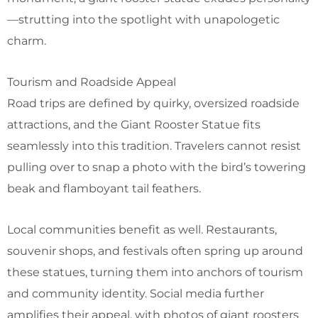
—strutting into the spotlight with unapologetic
charm.
Tourism and Roadside Appeal
Road trips are defined by quirky, oversized roadside
attractions, and the Giant Rooster Statue fits
seamlessly into this tradition. Travelers cannot resist
pulling over to snap a photo with the bird’s towering
beak and flamboyant tail feathers.
Local communities benefit as well. Restaurants,
souvenir shops, and festivals often spring up around
these statues, turning them into anchors of tourism
and community identity. Social media further
amplifies their appeal, with photos of giant roosters