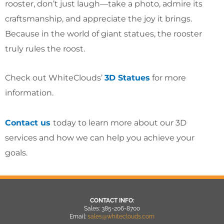
rooster, don’t just laugh—take a photo, admire its
craftsmanship, and appreciate the joy it brings.
Because in the world of giant statues, the rooster
truly rules the roost.
Check out WhiteClouds’
3D Statues
for more
information.
Contact us
today to learn more about our 3D
services and how we can help you achieve your
goals.
CONTACT INFO:
Sales: 385-206-8700
Email:
sales@whiteclouds.com