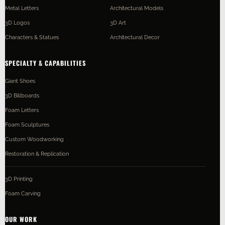
Metal Letters
Architectural Models
3D Logos
3D Art
Characters & Statues
Architectural Decor
SPECIALTY & CAPABILITIES
Giant Shoes
3D Billboards
Foam Letters
Foam Sculptures
Custom Woodworking
Restoration & Replication
3D Printing
Foam Carving
OUR WORK