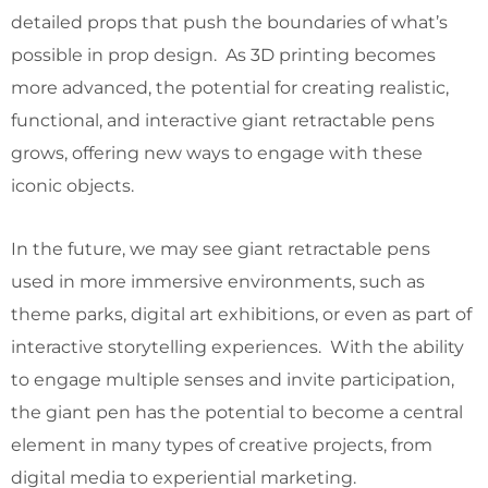
detailed props that push the boundaries of what’s
possible in prop design. As 3D printing becomes
more advanced, the potential for creating realistic,
functional, and interactive giant retractable pens
grows, offering new ways to engage with these
iconic objects.
In the future, we may see giant retractable pens
used in more immersive environments, such as
theme parks, digital art exhibitions, or even as part of
interactive storytelling experiences. With the ability
to engage multiple senses and invite participation,
the giant pen has the potential to become a central
element in many types of creative projects, from
digital media to experiential marketing.