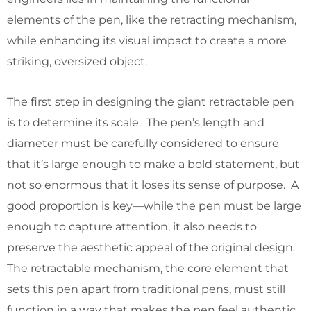
elements of the pen, like the retracting mechanism,
while enhancing its visual impact to create a more
striking, oversized object.
The first step in designing the giant retractable pen
is to determine its scale. The pen’s length and
diameter must be carefully considered to ensure
that it’s large enough to make a bold statement, but
not so enormous that it loses its sense of purpose. A
good proportion is key—while the pen must be large
enough to capture attention, it also needs to
preserve the aesthetic appeal of the original design.
The retractable mechanism, the core element that
sets this pen apart from traditional pens, must still
function in a way that makes the pen feel authentic.