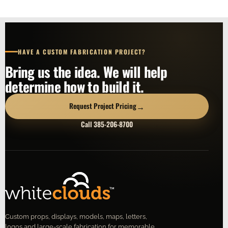
HAVE A CUSTOM FABRICATION PROJECT?
Bring us the idea. We will help
determine how to build it.
→
Request Project Pricing
Call 385-206-8700
Custom props, displays, models, maps, letters,
logos and large-scale fabrication for memorable