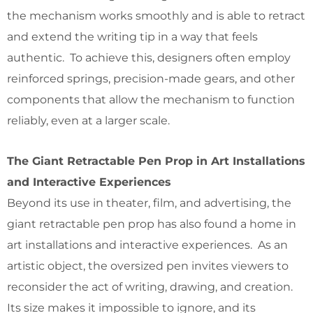
the mechanism works smoothly and is able to retract
and extend the writing tip in a way that feels
authentic. To achieve this, designers often employ
reinforced springs, precision-made gears, and other
components that allow the mechanism to function
reliably, even at a larger scale.
The Giant Retractable Pen Prop in Art Installations
and Interactive Experiences
Beyond its use in theater, film, and advertising, the
giant retractable pen prop has also found a home in
art installations and interactive experiences. As an
artistic object, the oversized pen invites viewers to
reconsider the act of writing, drawing, and creation.
Its size makes it impossible to ignore, and its