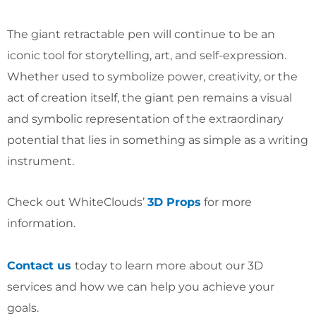
The giant retractable pen will continue to be an
iconic tool for storytelling, art, and self-expression.
Whether used to symbolize power, creativity, or the
act of creation itself, the giant pen remains a visual
and symbolic representation of the extraordinary
potential that lies in something as simple as a writing
instrument.
Check out WhiteClouds’
3D Props
for more
information.
Contact us
today to learn more about our 3D
services and how we can help you achieve your
goals.