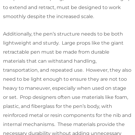
to extend and retract, must be designed to work
smoothly despite the increased scale.
Additionally, the pen’s structure needs to be both
lightweight and sturdy. Large props like the giant
retractable pen must be made from durable
materials that can withstand handling,
transportation, and repeated use. However, they also
need to be light enough to ensure they are not too
heavy to maneuver, especially when used on stage
or set. Prop designers often use materials like foam,
plastic, and fiberglass for the pen’s body, with
reinforced metal or resin components for the nib and
internal mechanisms. These materials provide the
necessary durability without adding unnecessary