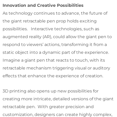
Innovation and Creative Possibilities
As technology continues to advance, the future of
the giant retractable pen prop holds exciting
possibilities. Interactive technologies, such as
augmented reality (AR), could allow the giant pen to
respond to viewers’ actions, transforming it from a
static object into a dynamic part of the experience.
Imagine a giant pen that reacts to touch, with its
retractable mechanism triggering visual or auditory
effects that enhance the experience of creation.
3D printing also opens up new possibilities for
creating more intricate, detailed versions of the giant
retractable pen. With greater precision and
customization, designers can create highly complex,