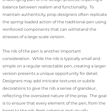
balance between realism and functionality. To
maintain authenticity, prop designers often replicate
the spring-loaded action of the traditional pen using
reinforced components that can withstand the
stresses of a large-scale version.
The nib of the pen is another important
consideration. While the nib is typically small and
simple on a regular retractable pen, creating a larger
version presents a unique opportunity for detail.
Designers may add intricate textures or subtle
decorations to give the nib a sense of grandeur,
reflecting the oversized nature of the prop. The goal
is to ensure that every element of the pen, from the
barrel to the nib, feels cohesive and visually