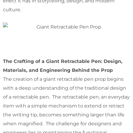
effect it has in storytelling, design, and modern
culture.
The Crafting of a Giant Retractable Pen: Design,
Materials, and Engineering Behind the Prop
The creation of a giant retractable pen prop begins
with a deep understanding of the traditional design
of a retractable pen. The retractable pen, an everyday
item with a simple mechanism to extend or retract
the writing tip, becomes something larger than life
when magnified. The challenge for designers and
engineers lies in maintaining the functional