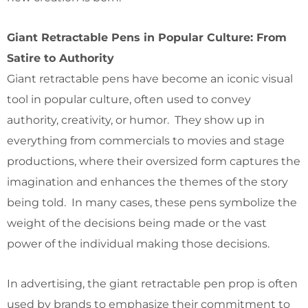
Giant Retractable Pens in Popular Culture: From
Satire to Authority
Giant retractable pens have become an iconic visual
tool in popular culture, often used to convey
authority, creativity, or humor. They show up in
everything from commercials to movies and stage
productions, where their oversized form captures the
imagination and enhances the themes of the story
being told. In many cases, these pens symbolize the
weight of the decisions being made or the vast
power of the individual making those decisions.
In advertising, the giant retractable pen prop is often
used by brands to emphasize their commitment to