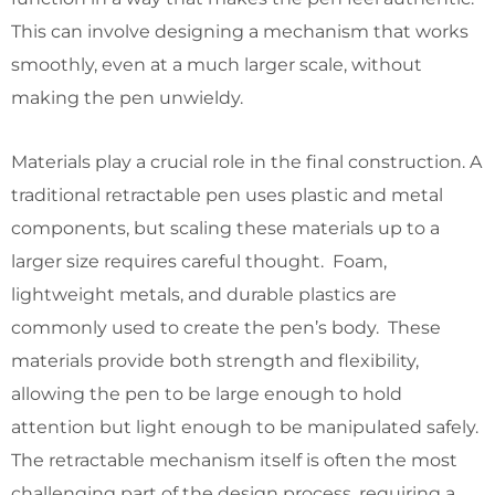
This can involve designing a mechanism that works
smoothly, even at a much larger scale, without
making the pen unwieldy.
Materials play a crucial role in the final construction. A
traditional retractable pen uses plastic and metal
components, but scaling these materials up to a
larger size requires careful thought. Foam,
lightweight metals, and durable plastics are
commonly used to create the pen’s body. These
materials provide both strength and flexibility,
allowing the pen to be large enough to hold
attention but light enough to be manipulated safely.
The retractable mechanism itself is often the most
challenging part of the design process, requiring a