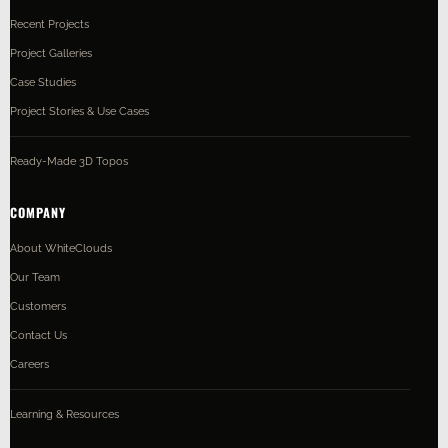
Recent Projects
Project Galleries
Case Studies
Project Stories & Use Cases
Ready-Made 3D Topos
COMPANY
About WhiteClouds
Our Team
Customers
Contact Us
Careers
Learning & Resources