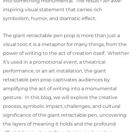
into something monumental. The result? An awe-
inspiring visual statement that carries rich
symbolism, humor, and dramatic effect.
The giant retractable pen prop is more than just a
visual tool; it is a metaphor for many things, from the
power of writing to the act of creation itself. Whether
it’s used in a promotional event, a theatrical
performance, or an art installation, the giant
retractable pen prop captivates audiences by
amplifying the act of writing into a monumental
gesture. In this blog, we will explore the creative
process, symbolic impact, challenges, and cultural
significance of the giant retractable pen, uncovering
the layers of meaning it holds and the profound