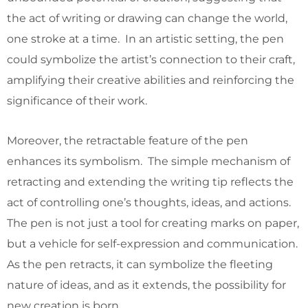
the act of writing or drawing can change the world,
one stroke at a time. In an artistic setting, the pen
could symbolize the artist’s connection to their craft,
amplifying their creative abilities and reinforcing the
significance of their work.
Moreover, the retractable feature of the pen
enhances its symbolism. The simple mechanism of
retracting and extending the writing tip reflects the
act of controlling one’s thoughts, ideas, and actions.
The pen is not just a tool for creating marks on paper,
but a vehicle for self-expression and communication.
As the pen retracts, it can symbolize the fleeting
nature of ideas, and as it extends, the possibility for
new creation is born.