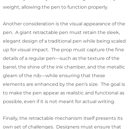
weight, allowing the pen to function properly.
Another consideration is the visual appearance of the
pen. A giant retractable pen must retain the sleek,
elegant design of a traditional pen while being scaled
up for visual impact. The prop must capture the fine
details of a regular pen—such as the texture of the
barrel, the shine of the ink chamber, and the metallic
gleam of the nib—while ensuring that these
elements are enhanced by the pen’s size. The goal is
to make the pen appear as realistic and functional as
possible, even if it is not meant for actual writing.
Finally, the retractable mechanism itself presents its
own set of challenges. Designers must ensure that