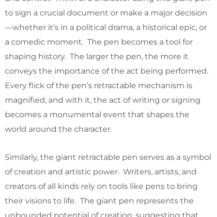
to sign a crucial document or make a major decision
—whether it’s in a political drama, a historical epic, or
a comedic moment. The pen becomes a tool for
shaping history. The larger the pen, the more it
conveys the importance of the act being performed.
Every flick of the pen’s retractable mechanism is
magnified, and with it, the act of writing or signing
becomes a monumental event that shapes the
world around the character.
Similarly, the giant retractable pen serves as a symbol
of creation and artistic power. Writers, artists, and
creators of all kinds rely on tools like pens to bring
their visions to life. The giant pen represents the
unbounded potential of creation, suggesting that