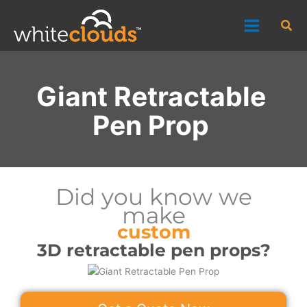
Skip
Sea
to
content
Giant Retractable
Pen Prop
Did you know we
make
custom
3D retractable pen props?