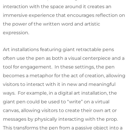
interaction with the space around it creates an
immersive experience that encourages reflection on
the power of the written word and artistic
expression.
Art installations featuring giant retractable pens
often use the pen as both a visual centerpiece and a
tool for engagement. In these settings, the pen
becomes a metaphor for the act of creation, allowing
visitors to interact with it in new and meaningful
ways. For example, in a digital art installation, the
giant pen could be used to “write” on a virtual
canvas, allowing visitors to create their own art or
messages by physically interacting with the prop.
This transforms the pen from a passive object into a