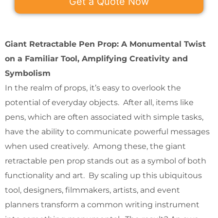
Get a Quote Now
Giant Retractable Pen Prop: A Monumental Twist
on a Familiar Tool, Amplifying Creativity and
Symbolism
In the realm of props, it’s easy to overlook the
potential of everyday objects. After all, items like
pens, which are often associated with simple tasks,
have the ability to communicate powerful messages
when used creatively. Among these, the giant
retractable pen prop stands out as a symbol of both
functionality and art. By scaling up this ubiquitous
tool, designers, filmmakers, artists, and event
planners transform a common writing instrument