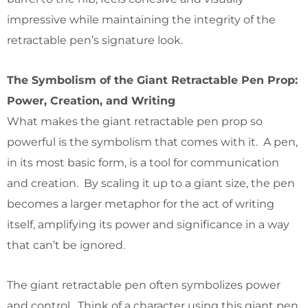
impressive while maintaining the integrity of the
retractable pen’s signature look.
The Symbolism of the Giant Retractable Pen Prop:
Power, Creation, and Writing
What makes the giant retractable pen prop so
powerful is the symbolism that comes with it. A pen,
in its most basic form, is a tool for communication
and creation. By scaling it up to a giant size, the pen
becomes a larger metaphor for the act of writing
itself, amplifying its power and significance in a way
that can’t be ignored.
The giant retractable pen often symbolizes power
and control. Think of a character using this giant pen