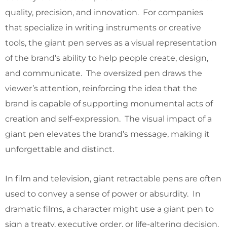
quality, precision, and innovation. For companies
that specialize in writing instruments or creative
tools, the giant pen serves as a visual representation
of the brand’s ability to help people create, design,
and communicate. The oversized pen draws the
viewer’s attention, reinforcing the idea that the
brand is capable of supporting monumental acts of
creation and self-expression. The visual impact of a
giant pen elevates the brand’s message, making it
unforgettable and distinct.
In film and television, giant retractable pens are often
used to convey a sense of power or absurdity. In
dramatic films, a character might use a giant pen to
sign a treaty, executive order, or life-altering decision.