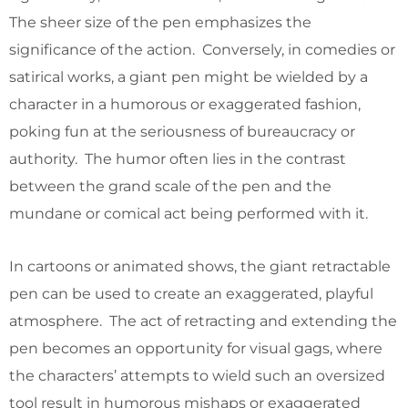
The sheer size of the pen emphasizes the
significance of the action. Conversely, in comedies or
satirical works, a giant pen might be wielded by a
character in a humorous or exaggerated fashion,
poking fun at the seriousness of bureaucracy or
authority. The humor often lies in the contrast
between the grand scale of the pen and the
mundane or comical act being performed with it.
In cartoons or animated shows, the giant retractable
pen can be used to create an exaggerated, playful
atmosphere. The act of retracting and extending the
pen becomes an opportunity for visual gags, where
the characters’ attempts to wield such an oversized
tool result in humorous mishaps or exaggerated