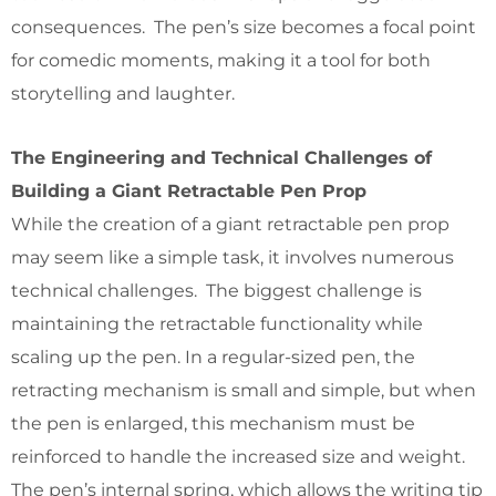
consequences. The pen’s size becomes a focal point
for comedic moments, making it a tool for both
storytelling and laughter.
The Engineering and Technical Challenges of
Building a Giant Retractable Pen Prop
While the creation of a giant retractable pen prop
may seem like a simple task, it involves numerous
technical challenges. The biggest challenge is
maintaining the retractable functionality while
scaling up the pen. In a regular-sized pen, the
retracting mechanism is small and simple, but when
the pen is enlarged, this mechanism must be
reinforced to handle the increased size and weight.
The pen’s internal spring, which allows the writing tip