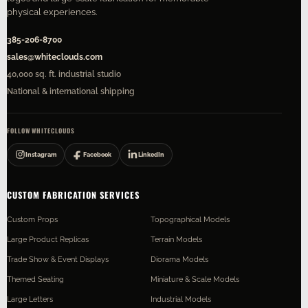
physical experiences.
385-206-8700
sales@whiteclouds.com
40,000 sq. ft. industrial studio
National & international shipping
FOLLOW WHITECLOUDS
Instagram
Facebook
LinkedIn
CUSTOM FABRICATION SERVICES
Custom Props
Topographical Models
Large Product Replicas
Terrain Models
Trade Show & Event Displays
Diorama Models
Themed Seating
Miniature & Scale Models
Large Letters
Industrial Models