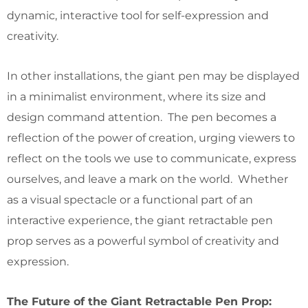
dynamic, interactive tool for self-expression and
creativity.
In other installations, the giant pen may be displayed
in a minimalist environment, where its size and
design command attention. The pen becomes a
reflection of the power of creation, urging viewers to
reflect on the tools we use to communicate, express
ourselves, and leave a mark on the world. Whether
as a visual spectacle or a functional part of an
interactive experience, the giant retractable pen
prop serves as a powerful symbol of creativity and
expression.
The Future of the Giant Retractable Pen Prop: