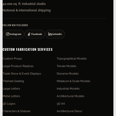
40,000 sq. ft. industrial studio
National & international shipping
FOLLOW WHITECLOUDS
Instagram
Facebook
LinkedIn
CUSTOM FABRICATION SERVICES
Custom Props
Topographical Models
Large Product Replicas
Terrain Models
Trade Show & Event Displays
Diorama Models
Themed Seating
Miniature & Scale Models
Large Letters
Industrial Models
Metal Letters
Architectural Models
3D Logos
3D Art
Characters & Statues
Architectural Decor