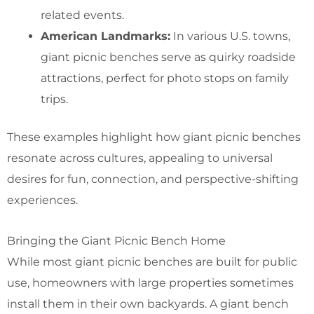
related events.
American Landmarks:
In various U.S. towns,
giant picnic benches serve as quirky roadside
attractions, perfect for photo stops on family
trips.
These examples highlight how giant picnic benches
resonate across cultures, appealing to universal
desires for fun, connection, and perspective-shifting
experiences.
Bringing the Giant Picnic Bench Home
While most giant picnic benches are built for public
use, homeowners with large properties sometimes
install them in their own backyards. A giant bench