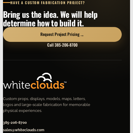
HAVE A CUSTOM FABRICATION PROJECT?
Bring us the idea. We will help
determine how to build it.
→
Request Project Pricing
Call 385-206-8700
Custom props, displays, models, maps, letters,
logos and large-scale fabrication for memorable
physical experiences.
385-206-8700
sales@whiteclouds.com