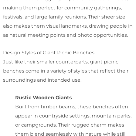
making them perfect for community gatherings,
festivals, and large family reunions. Their sheer size
also makes them visual landmarks, drawing people in
as natural meeting points and photo opportunities.
Design Styles of Giant Picnic Benches
Just like their smaller counterparts, giant picnic
benches come in a variety of styles that reflect their
surroundings and intended use.
Rustic Wooden Giants
Built from timber beams, these benches often
appear in countryside settings, mountain parks,
or campgrounds. Their rugged charm makes
them blend seamlessly with nature while still