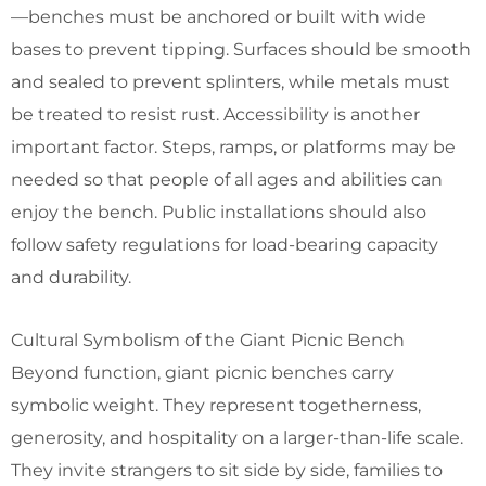
—benches must be anchored or built with wide
bases to prevent tipping. Surfaces should be smooth
and sealed to prevent splinters, while metals must
be treated to resist rust. Accessibility is another
important factor. Steps, ramps, or platforms may be
needed so that people of all ages and abilities can
enjoy the bench. Public installations should also
follow safety regulations for load-bearing capacity
and durability.
Cultural Symbolism of the Giant Picnic Bench
Beyond function, giant picnic benches carry
symbolic weight. They represent togetherness,
generosity, and hospitality on a larger-than-life scale.
They invite strangers to sit side by side, families to