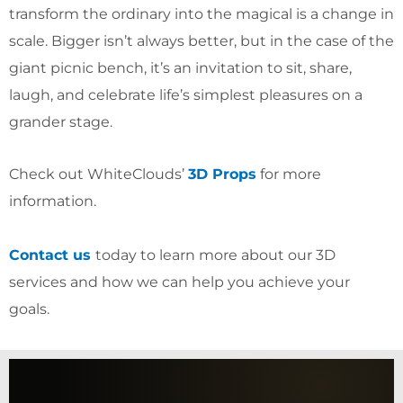
transform the ordinary into the magical is a change in
scale. Bigger isn’t always better, but in the case of the
giant picnic bench, it’s an invitation to sit, share,
laugh, and celebrate life’s simplest pleasures on a
grander stage.
Check out WhiteClouds’
3D Props
for more
information.
Contact us
today to learn more about our 3D
services and how we can help you achieve your
goals.