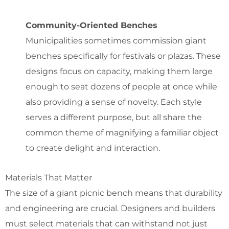
Community-Oriented Benches
Municipalities sometimes commission
giant
benches specifically for festivals or plazas
. These
designs focus on capacity, making them large
enough to seat dozens of people at once while
also providing a sense of novelty.
Each style
serves a different purpose, but all share the
common theme of magnifying a familiar object
to create delight and interaction.
Materials That Matter
The size of a giant picnic bench means that durability
and engineering are crucial. Designers and builders
must select materials that can withstand not just