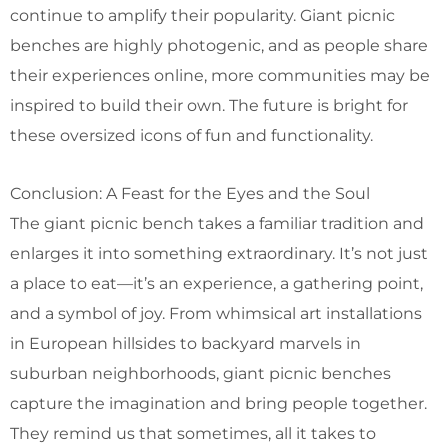
continue to amplify their popularity. Giant picnic
benches are highly photogenic, and as people share
their experiences online, more communities may be
inspired to build their own. The future is bright for
these oversized icons of fun and functionality.
Conclusion: A Feast for the Eyes and the Soul
The giant picnic bench takes a familiar tradition and
enlarges it into something extraordinary. It’s not just
a place to eat—it’s an experience, a gathering point,
and a symbol of joy. From whimsical art installations
in European hillsides to backyard marvels in
suburban neighborhoods, giant picnic benches
capture the imagination and bring people together.
They remind us that sometimes, all it takes to