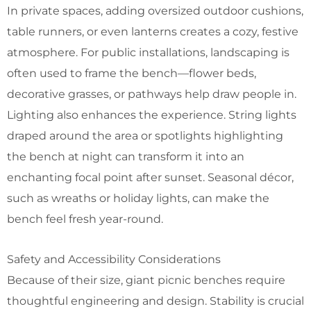
In private spaces, adding oversized outdoor cushions,
table runners, or even lanterns creates a cozy, festive
atmosphere. For public installations, landscaping is
often used to frame the bench—flower beds,
decorative grasses, or pathways help draw people in.
Lighting also enhances the experience. String lights
draped around the area or spotlights highlighting
the bench at night can transform it into an
enchanting focal point after sunset. Seasonal décor,
such as wreaths or holiday lights, can make the
bench feel fresh year-round.
Safety and Accessibility Considerations
Because of their size, giant picnic benches require
thoughtful engineering and design. Stability is crucial