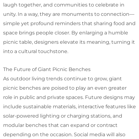
laugh together, and communities to celebrate in
unity. In a way, they are monuments to connection—
simple yet profound reminders that sharing food and
space brings people closer. By enlarging a humble
picnic table, designers elevate its meaning, turning it
into a cultural touchstone.
The Future of Giant Picnic Benches
As outdoor living trends continue to grow, giant
picnic benches are poised to play an even greater
role in public and private spaces. Future designs may
include sustainable materials, interactive features like
solar-powered lighting or charging stations, and
modular benches that can expand or contract
depending on the occasion.
Social media will also