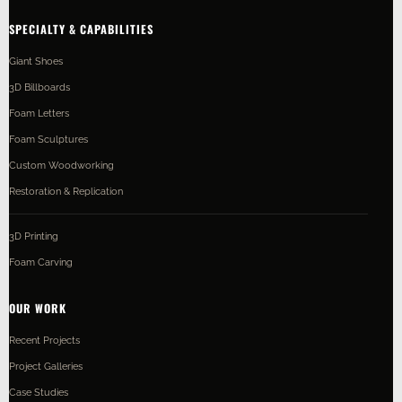
SPECIALTY & CAPABILITIES
Giant Shoes
3D Billboards
Foam Letters
Foam Sculptures
Custom Woodworking
Restoration & Replication
3D Printing
Foam Carving
OUR WORK
Recent Projects
Project Galleries
Case Studies