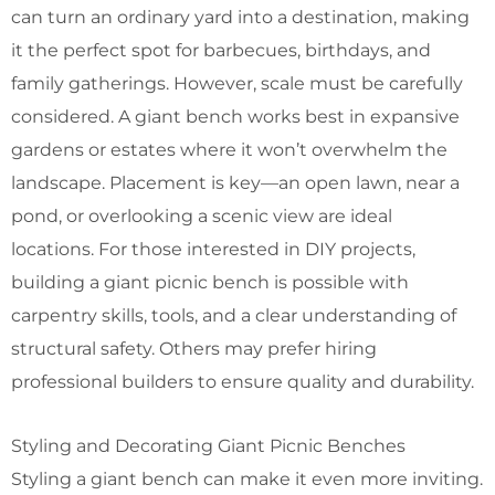
can turn an ordinary yard into a destination, making
it the perfect spot for barbecues, birthdays, and
family gatherings. However, scale must be carefully
considered. A giant bench works best in expansive
gardens or estates where it won’t overwhelm the
landscape. Placement is key—an open lawn, near a
pond, or overlooking a scenic view are ideal
locations.
For those interested in DIY projects,
building a giant picnic bench is possible with
carpentry skills, tools, and a clear understanding of
structural safety. Others may prefer hiring
professional builders to ensure quality and durability.
Styling and Decorating Giant Picnic Benches
Styling a giant bench can make it even more inviting.