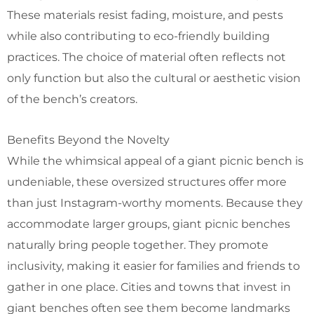
These materials resist fading, moisture, and pests
while also contributing to eco-friendly building
practices.
The choice of material often reflects not
only function but also the cultural or aesthetic vision
of the bench’s creators.
Benefits Beyond the Novelty
While the whimsical appeal of a giant picnic bench is
undeniable, these oversized structures offer more
than just Instagram-worthy moments.
Because they
accommodate larger groups, giant picnic benches
naturally bring people together. They promote
inclusivity, making it easier for families and friends to
gather in one place.
Cities and towns that invest in
giant benches often see them become landmarks