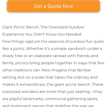
Get a Quote Now
Giant Picnic Bench: The Oversized Outdoor
Experience You Didn’t Know You Needed
Few things capture the essence of outdoor fun quite
like a picnic. Whether it’s a simple sandwich under a
shady tree or an elaborate spread with friends and
family, picnics bring people together in ways that few
other traditions can. Now imagine that familiar
setting, but on a scale that takes the ordinary and
makes it extraordinary: the giant picnic bench. These
oversized wonders are more than just seating—they
are playful landmarks, communal gathering spots,
and statement pieces that redefine the way we