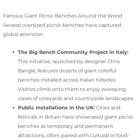
Famous Giant Picnic Benches Around the World
Several oversized picnic benches have captured
global attention:
The Big Bench Community Project in Italy:
This initiative, launched by designer Chris
Bangle, features dozens of giant colorful
benches installed across Italian hillsides.
Visitors climb onto them to enjoy sweeping
views of vineyards and countryside landscapes.
Public Installations in the UK:
Cities and
festivals in Britain have showcased giant picnic
benches as temporary and permanent
attractions, often paired with cultural or food-