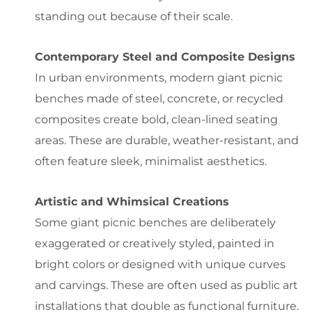
standing out because of their scale.
Contemporary Steel and Composite Designs
In urban environments, modern giant picnic
benches made of steel, concrete, or recycled
composites create bold, clean-lined seating
areas. These are durable, weather-resistant, and
often feature sleek, minimalist aesthetics.
Artistic and Whimsical Creations
Some giant picnic benches are deliberately
exaggerated or creatively styled, painted in
bright colors or designed with unique curves
and carvings. These are often used as public art
installations that double as functional furniture.