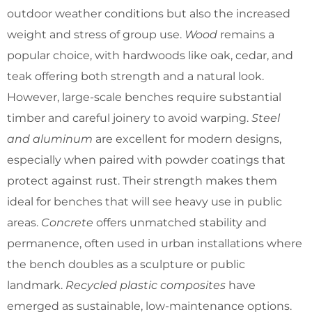
outdoor weather conditions but also the increased
weight and stress of group use.
Wood
remains a
popular choice, with hardwoods like oak, cedar, and
teak offering both strength and a natural look.
However, large-scale benches require substantial
timber and careful joinery to avoid warping.
Steel
and aluminum
are excellent for modern designs,
especially when paired with powder coatings that
protect against rust. Their strength makes them
ideal for benches that will see heavy use in public
areas.
Concrete
offers unmatched stability and
permanence, often used in urban installations where
the bench doubles as a sculpture or public
landmark.
Recycled plastic composites
have
emerged as sustainable, low-maintenance options.