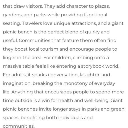
that draw visitors. They add character to plazas,
gardens, and parks while providing functional
seating.
Travelers love unique attractions, and a giant
picnic bench is the perfect blend of quirky and
useful. Communities that feature them often find
they boost local tourism and encourage people to
linger in the area.
For children, climbing onto a
massive table feels like entering a storybook world.
For adults, it sparks conversation, laughter, and
imagination, breaking the monotony of everyday
life.
Anything that encourages people to spend more
time outside is a win for health and well-being. Giant
picnic benches invite longer stays in parks and green
spaces, benefiting both individuals and
communities.