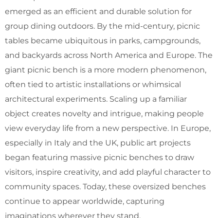
emerged as an efficient and durable solution for
group dining outdoors. By the mid-century, picnic
tables became ubiquitous in parks, campgrounds,
and backyards across North America and Europe. The
giant picnic bench is a more modern phenomenon,
often tied to artistic installations or whimsical
architectural experiments. Scaling up a familiar
object creates novelty and intrigue, making people
view everyday life from a new perspective. In Europe,
especially in Italy and the UK, public art projects
began featuring massive picnic benches to draw
visitors, inspire creativity, and add playful character to
community spaces. Today, these oversized benches
continue to appear worldwide, capturing
imaginations wherever they stand.