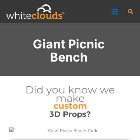
Skip
Sea
to
content
Giant Picnic
Bench
Did you know we
make
custom
3D Props?