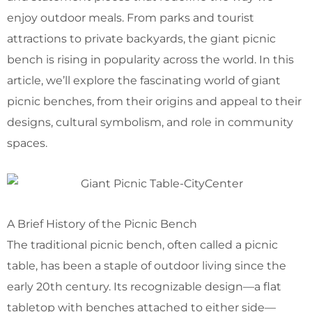
enjoy outdoor meals. From parks and tourist
attractions to private backyards, the giant picnic
bench is rising in popularity across the world. In this
article, we’ll explore the fascinating world of giant
picnic benches, from their origins and appeal to their
designs, cultural symbolism, and role in community
spaces.
A Brief History of the Picnic Bench
The traditional picnic bench, often called a picnic
table, has been a staple of outdoor living since the
early 20th century. Its recognizable design—a flat
tabletop with benches attached to either side—