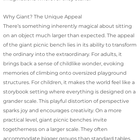
Why Giant? The Unique Appeal
There’s something inherently magical about sitting
on an object much larger than expected. The appeal
of the giant picnic bench lies in its ability to transform
the ordinary into the extraordinary. For adults, it
brings back a sense of childlike wonder, evoking
memories of climbing onto oversized playground
structures. For children, it makes the world feel like a
storybook setting where everything is designed on a
grander scale. This playful distortion of perspective
sparks joy and encourages creativity. On a more
practical level, giant picnic benches invite
togetherness on a larger scale. They often
accommodate bigger groups than standard tables,