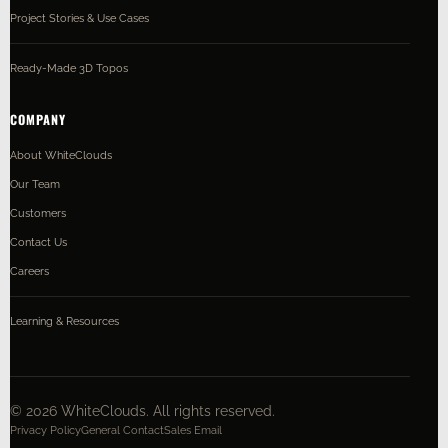
Project Stories & Use Cases
Ready-Made 3D Topos
COMPANY
About WhiteClouds
Our Team
Customers
Contact Us
Careers
Learning & Resources
©
2026
WhiteClouds. All rights reserved.
Privacy Policy
General Contact
Sales Email