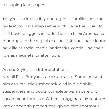
reshaping landscapes.
They’re also irresistibly photogenic. Families pose at
his feet, tourists snap selfies with Babe the Blue Ox,
and travel bloggers include them in their Americana
roundups. In the digital era, these statues have found
new life as social media landmarks, continuing their
role as magnets for attention.
Artistic Styles and Interpretations
Not all Paul Bunyan statues are alike. Some present
him as a realistic lumberjack, clad in plaid shirt,
suspenders, and boots, complete with a carefully
carved beard and axe. Others exaggerate his features
into cartoonish proportions, giving him enormous