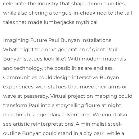
celebrate the industry that shaped communities,
while also offering a tongue-in-cheek nod to the tall
tales that made lumberjacks mythical.
Imagining Future Paul Bunyan Installations
What might the next generation of giant Paul
Bunyan statues look like? With modern materials
and technology, the possibilities are endless.
Communities could design interactive Bunyan
experiences, with statues that move their arms or
wave at passersby. Virtual projection mapping could
transform Paul into a storytelling figure at night,
narrating his legendary adventures. We could also
see artistic reinterpretations. A minimalist steel-
outline Bunyan could stand in a city park, while a