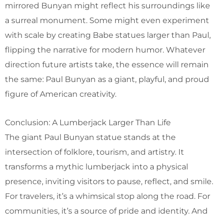
mirrored Bunyan might reflect his surroundings like
a surreal monument. Some might even experiment
with scale by creating Babe statues larger than Paul,
flipping the narrative for modern humor. Whatever
direction future artists take, the essence will remain
the same: Paul Bunyan as a giant, playful, and proud
figure of American creativity.
Conclusion: A Lumberjack Larger Than Life
The giant Paul Bunyan statue stands at the
intersection of folklore, tourism, and artistry. It
transforms a mythic lumberjack into a physical
presence, inviting visitors to pause, reflect, and smile.
For travelers, it’s a whimsical stop along the road. For
communities, it’s a source of pride and identity. And