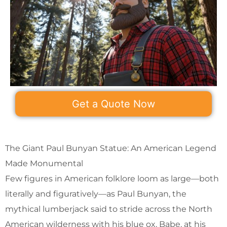
Get a Quote Now
The Giant Paul Bunyan Statue: An American Legend
Made Monumental
Few figures in American folklore loom as large—both
literally and figuratively—as Paul Bunyan, the
mythical lumberjack said to stride across the North
American wilderness with his blue ox, Babe, at his