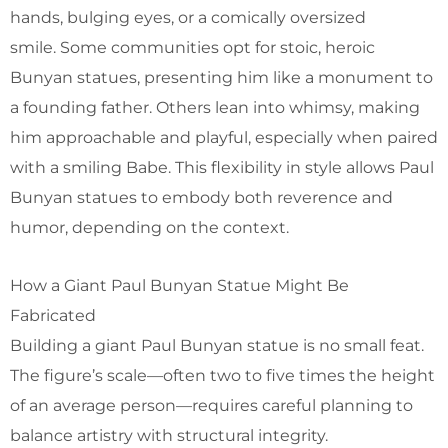
hands, bulging eyes, or a comically oversized
smile. Some communities opt for stoic, heroic
Bunyan statues, presenting him like a monument to
a founding father. Others lean into whimsy, making
him approachable and playful, especially when paired
with a smiling Babe. This flexibility in style allows Paul
Bunyan statues to embody both reverence and
humor, depending on the context.
How a Giant Paul Bunyan Statue Might Be
Fabricated
Building a giant Paul Bunyan statue is no small feat.
The figure’s scale—often two to five times the height
of an average person—requires careful planning to
balance artistry with structural integrity.