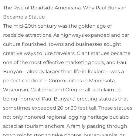
The Rise of Roadside Americana: Why Paul Bunyan
Became a Statue
The mid-20th century was the golden age of
roadside attractions. As highways expanded and car
culture flourished, towns and businesses sought
creative ways to lure travelers. Giant statues became
one of the most effective marketing tools, and Paul
Bunyan—already larger than life in folklore—was a
perfect candidate. Communities in Minnesota,
Wisconsin, California, and Oregon all laid claim to
being “home of Paul Bunyan,” erecting statues that
sometimes exceeded 20 or 30 feet tall. These statues
not only honored regional logging heritage but also
acted as tourism anchors. A family passing through
town might stop to take photos, buy souvenirs, or