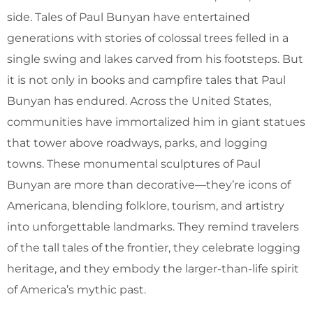
side. Tales of Paul Bunyan have entertained
generations with stories of colossal trees felled in a
single swing and lakes carved from his footsteps. But
it is not only in books and campfire tales that Paul
Bunyan has endured. Across the United States,
communities have immortalized him in giant statues
that tower above roadways, parks, and logging
towns. These monumental sculptures of Paul
Bunyan are more than decorative—they’re icons of
Americana, blending folklore, tourism, and artistry
into unforgettable landmarks. They remind travelers
of the tall tales of the frontier, they celebrate logging
heritage, and they embody the larger-than-life spirit
of America’s mythic past.