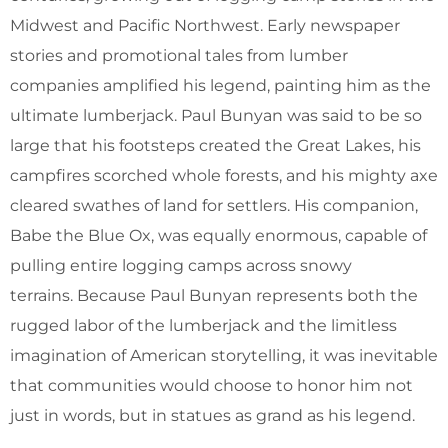
Midwest and Pacific Northwest. Early newspaper
stories and promotional tales from lumber
companies amplified his legend, painting him as the
ultimate lumberjack. Paul Bunyan was said to be so
large that his footsteps created the Great Lakes, his
campfires scorched whole forests, and his mighty axe
cleared swathes of land for settlers. His companion,
Babe the Blue Ox, was equally enormous, capable of
pulling entire logging camps across snowy
terrains. Because Paul Bunyan represents both the
rugged labor of the lumberjack and the limitless
imagination of American storytelling, it was inevitable
that communities would choose to honor him not
just in words, but in statues as grand as his legend.