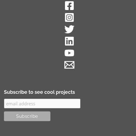
Subscribe to see cool projects