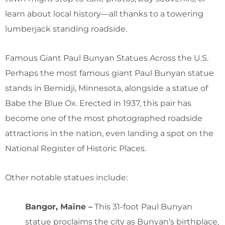
learn about local history—all thanks to a towering
lumberjack standing roadside.
Famous Giant Paul Bunyan Statues Across the U.S.
Perhaps the most famous giant Paul Bunyan statue
stands in Bemidji, Minnesota, alongside a statue of
Babe the Blue Ox. Erected in 1937, this pair has
become one of the most photographed roadside
attractions in the nation, even landing a spot on the
National Register of Historic Places.
Other notable statues include:
Bangor, Maine –
This 31-foot Paul Bunyan
statue proclaims the city as Bunyan’s birthplace,