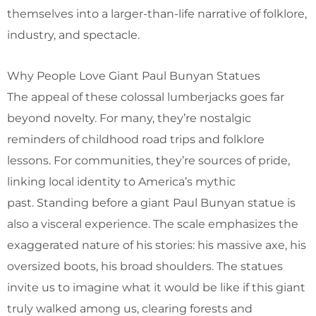
themselves into a larger-than-life narrative of folklore,
industry, and spectacle.
Why People Love Giant Paul Bunyan Statues
The appeal of these colossal lumberjacks goes far
beyond novelty. For many, they’re nostalgic
reminders of childhood road trips and folklore
lessons. For communities, they’re sources of pride,
linking local identity to America’s mythic
past. Standing before a giant Paul Bunyan statue is
also a visceral experience. The scale emphasizes the
exaggerated nature of his stories: his massive axe, his
oversized boots, his broad shoulders. The statues
invite us to imagine what it would be like if this giant
truly walked among us, clearing forests and