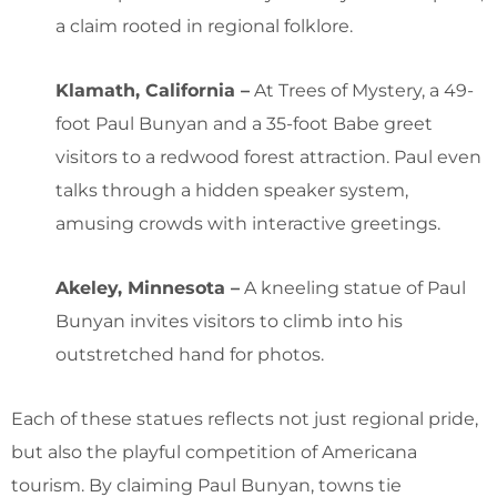
a claim rooted in regional folklore.
Klamath, California –
At Trees of Mystery, a 49-
foot Paul Bunyan and a 35-foot Babe greet
visitors to a redwood forest attraction. Paul even
talks through a hidden speaker system,
amusing crowds with interactive greetings.
Akeley, Minnesota –
A kneeling statue of Paul
Bunyan invites visitors to climb into his
outstretched hand for photos.
Each of these statues reflects not just regional pride,
but also the playful competition of Americana
tourism. By claiming Paul Bunyan, towns tie