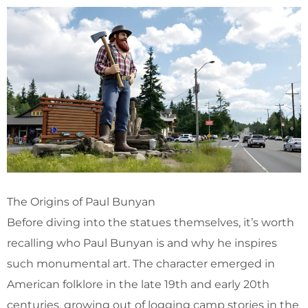
The Origins of Paul Bunyan
Before diving into the statues themselves, it’s worth
recalling who Paul Bunyan is and why he inspires
such monumental art. The character emerged in
American folklore in the late 19th and early 20th
centuries, growing out of logging camp stories in the