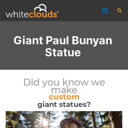
Skip
Sea
to
content
Giant Paul Bunyan
Statue
Did you know we
make
custom
giant statues?