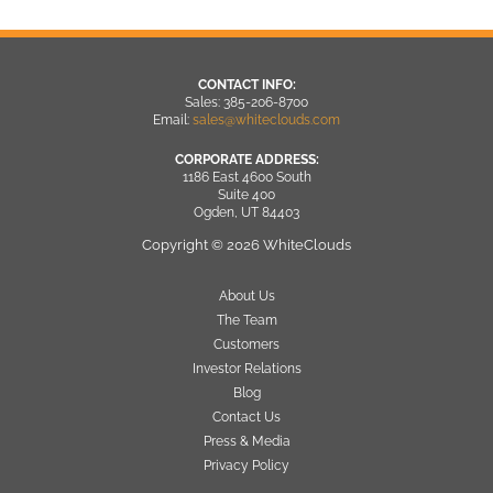
CONTACT INFO:
Sales: 385-206-8700
Email:
sales@whiteclouds.com
CORPORATE ADDRESS:
1186 East 4600 South
Suite 400
Ogden, UT 84403
Copyright © 2026 WhiteClouds
About Us
The Team
Customers
Investor Relations
Blog
Contact Us
Press & Media
Privacy Policy