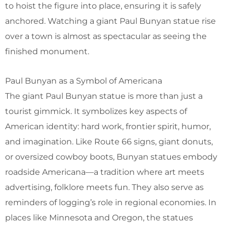
to hoist the figure into place, ensuring it is safely
anchored. Watching a giant Paul Bunyan statue rise
over a town is almost as spectacular as seeing the
finished monument.
Paul Bunyan as a Symbol of Americana
The giant Paul Bunyan statue is more than just a
tourist gimmick. It symbolizes key aspects of
American identity: hard work, frontier spirit, humor,
and imagination. Like Route 66 signs, giant donuts,
or oversized cowboy boots, Bunyan statues embody
roadside Americana—a tradition where art meets
advertising, folklore meets fun. They also serve as
reminders of logging’s role in regional economies. In
places like Minnesota and Oregon, the statues