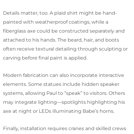
Details matter, too. A plaid shirt might be hand-
painted with weatherproof coatings, while a
fiberglass axe could be constructed separately and
attached to his hands. The beard, hair, and boots
often receive textural detailing through sculpting or
carving before final paint is applied.
Modern fabrication can also incorporate interactive
elements. Some statues include hidden speaker
systems, allowing Paul to “speak” to visitors. Others
may integrate lighting—spotlights highlighting his
axe at night or LEDs illuminating Babe’s horns.
Finally, installation requires cranes and skilled crews