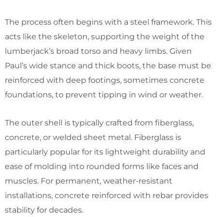
The process often begins with a steel framework. This
acts like the skeleton, supporting the weight of the
lumberjack’s broad torso and heavy limbs. Given
Paul’s wide stance and thick boots, the base must be
reinforced with deep footings, sometimes concrete
foundations, to prevent tipping in wind or weather.
The outer shell is typically crafted from fiberglass,
concrete, or welded sheet metal. Fiberglass is
particularly popular for its lightweight durability and
ease of molding into rounded forms like faces and
muscles. For permanent, weather-resistant
installations, concrete reinforced with rebar provides
stability for decades.