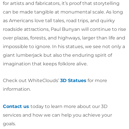
for artists and fabricators, it’s proof that storytelling
can be made tangible at monumental scale. As long
as Americans love tall tales, road trips, and quirky
roadside attractions, Paul Bunyan will continue to rise
over plazas, forests, and highways, larger than life and
impossible to ignore. In his statues, we see not only a
giant lumberjack but also the enduring spirit of
imagination that keeps folklore alive.
Check out WhiteClouds’
3D Statues
for more
information.
Contact us
today to learn more about our 3D
services and how we can help you achieve your
goals.