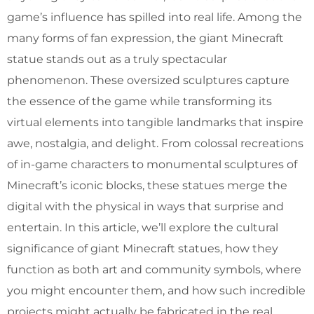
game’s influence has spilled into real life. Among the
many forms of fan expression, the giant Minecraft
statue stands out as a truly spectacular
phenomenon. These oversized sculptures capture
the essence of the game while transforming its
virtual elements into tangible landmarks that inspire
awe, nostalgia, and delight. From colossal recreations
of in-game characters to monumental sculptures of
Minecraft’s iconic blocks, these statues merge the
digital with the physical in ways that surprise and
entertain. In this article, we’ll explore the cultural
significance of giant Minecraft statues, how they
function as both art and community symbols, where
you might encounter them, and how such incredible
projects might actually be fabricated in the real