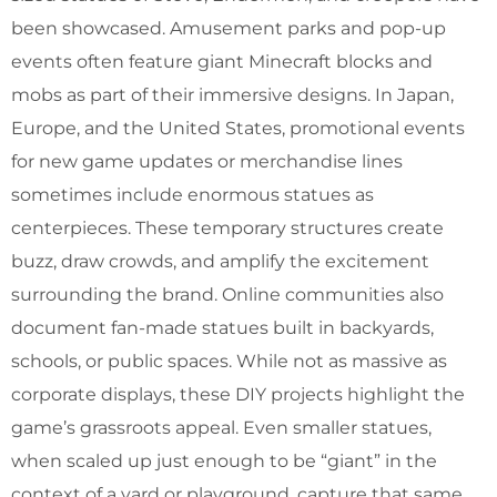
been showcased. Amusement parks and pop-up
events often feature giant Minecraft blocks and
mobs as part of their immersive designs. In Japan,
Europe, and the United States, promotional events
for new game updates or merchandise lines
sometimes include enormous statues as
centerpieces. These temporary structures create
buzz, draw crowds, and amplify the excitement
surrounding the brand. Online communities also
document fan-made statues built in backyards,
schools, or public spaces. While not as massive as
corporate displays, these DIY projects highlight the
game’s grassroots appeal. Even smaller statues,
when scaled up just enough to be “giant” in the
context of a yard or playground, capture that same