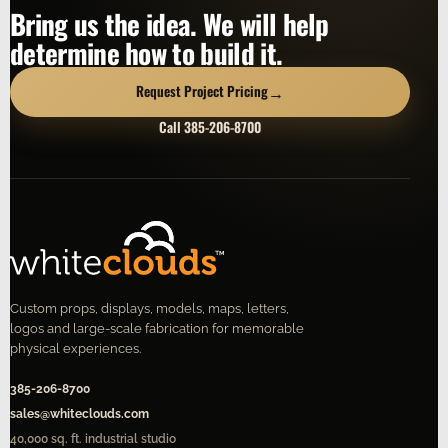
Bring us the idea. We will help
determine how to build it.
→
Request Project Pricing
Call 385-206-8700
Custom props, displays, models, maps, letters,
logos and large-scale fabrication for memorable
physical experiences.
385-206-8700
sales@whiteclouds.com
40,000 sq. ft. industrial studio