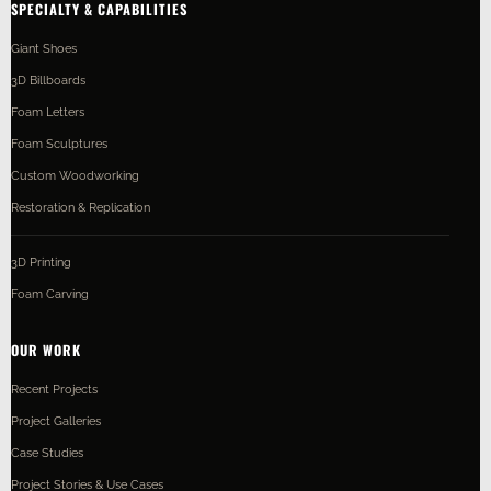
SPECIALTY & CAPABILITIES
Giant Shoes
3D Billboards
Foam Letters
Foam Sculptures
Custom Woodworking
Restoration & Replication
3D Printing
Foam Carving
OUR WORK
Recent Projects
Project Galleries
Case Studies
Project Stories & Use Cases