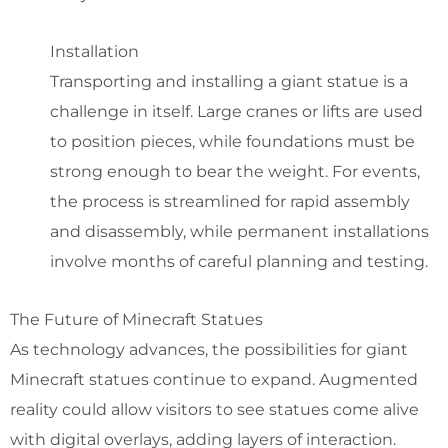
Installation
Transporting and installing a giant statue is a
challenge in itself. Large cranes or lifts are used
to position pieces, while foundations must be
strong enough to bear the weight. For events,
the process is streamlined for rapid assembly
and disassembly, while permanent installations
involve months of careful planning and testing.
The Future of Minecraft Statues
As technology advances, the possibilities for giant
Minecraft statues continue to expand. Augmented
reality could allow visitors to see statues come alive
with digital overlays, adding layers of interaction.