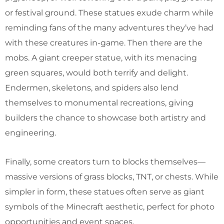
or festival ground. These statues exude charm while
reminding fans of the many adventures they’ve had
with these creatures in-game. Then there are the
mobs. A giant creeper statue, with its menacing
green squares, would both terrify and delight.
Endermen, skeletons, and spiders also lend
themselves to monumental recreations, giving
builders the chance to showcase both artistry and
engineering.
Finally, some creators turn to blocks themselves—
massive versions of grass blocks, TNT, or chests. While
simpler in form, these statues often serve as giant
symbols of the Minecraft aesthetic, perfect for photo
opportunities and event spaces.