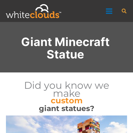
Skip
Sea
to
content
Giant Minecraft
Statue
Did you know we
make
custom
giant statues?