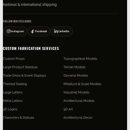
National & international shipping
FOLLOW WHITECLOUDS
Instagram
Facebook
LinkedIn
CUSTOM FABRICATION SERVICES
Custom Props
Topographical Models
Large Product Replicas
Terrain Models
Trade Show & Event Displays
Diorama Models
Themed Seating
Miniature & Scale Models
Large Letters
Industrial Models
Metal Letters
Architectural Models
3D Logos
3D Art
Characters & Statues
Architectural Decor