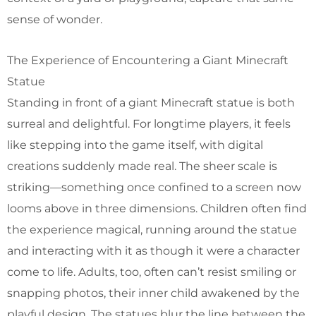
sense of wonder.
The Experience of Encountering a Giant Minecraft
Statue
Standing in front of a giant Minecraft statue is both
surreal and delightful. For longtime players, it feels
like stepping into the game itself, with digital
creations suddenly made real. The sheer scale is
striking—something once confined to a screen now
looms above in three dimensions. Children often find
the experience magical, running around the statue
and interacting with it as though it were a character
come to life. Adults, too, often can’t resist smiling or
snapping photos, their inner child awakened by the
playful design. The statues blur the line between the