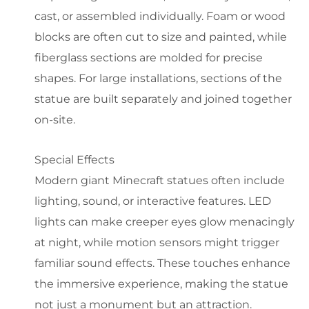
cast, or assembled individually. Foam or wood
blocks are often cut to size and painted, while
fiberglass sections are molded for precise
shapes. For large installations, sections of the
statue are built separately and joined together
on-site.
Special Effects
Modern giant Minecraft statues often include
lighting, sound, or interactive features. LED
lights can make creeper eyes glow menacingly
at night, while motion sensors might trigger
familiar sound effects. These touches enhance
the immersive experience, making the statue
not just a monument but an attraction.