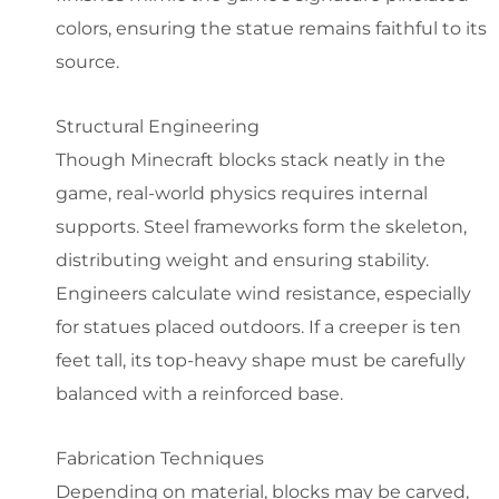
colors, ensuring the statue remains faithful to its
source.
Structural Engineering
Though Minecraft blocks stack neatly in the
game, real-world physics requires internal
supports. Steel frameworks form the skeleton,
distributing weight and ensuring stability.
Engineers calculate wind resistance, especially
for statues placed outdoors. If a creeper is ten
feet tall, its top-heavy shape must be carefully
balanced with a reinforced base.
Fabrication Techniques
Depending on material, blocks may be carved,