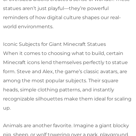
statues aren’t just playful—they’re powerful
reminders of how digital culture shapes our real-
world environments.
Iconic Subjects for Giant Minecraft Statues
When it comes to choosing what to build, certain
Minecraft icons lend themselves perfectly to statue
form. Steve and Alex, the game’s classic avatars, are
among the most popular subjects. Their square
heads, simple clothing patterns, and instantly
recognizable silhouettes make them ideal for scaling
up.
Animals are another favorite. Imagine a giant blocky
pig, sheep, or wolf towering over a park, playground,