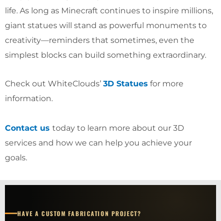
life. As long as Minecraft continues to inspire millions,
giant statues will stand as powerful monuments to
creativity—reminders that sometimes, even the
simplest blocks can build something extraordinary.
Check out WhiteClouds’
3D Statues
for more
information.
Contact us
today to learn more about our 3D
services and how we can help you achieve your
goals.
HAVE A CUSTOM FABRICATION PROJECT?