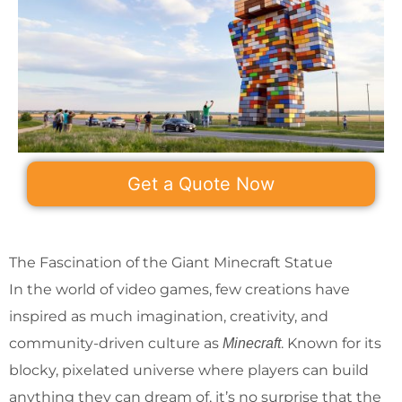
Get a Quote Now
The Fascination of the Giant Minecraft Statue
In the world of video games, few creations have
inspired as much imagination, creativity, and
community-driven culture as
. Known for its
Minecraft
blocky, pixelated universe where players can build
anything they can dream of, it’s no surprise that the