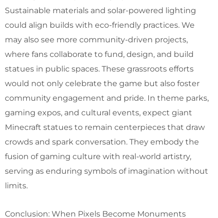
Sustainable materials and solar-powered lighting
could align builds with eco-friendly practices. We
may also see more community-driven projects,
where fans collaborate to fund, design, and build
statues in public spaces. These grassroots efforts
would not only celebrate the game but also foster
community engagement and pride. In theme parks,
gaming expos, and cultural events, expect giant
Minecraft statues to remain centerpieces that draw
crowds and spark conversation. They embody the
fusion of gaming culture with real-world artistry,
serving as enduring symbols of imagination without
limits.
Conclusion: When Pixels Become Monuments