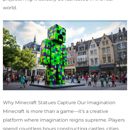
world.
Why Minecraft Statues Capture Our Imagination
Minecraft is more than a game—it’s a creative
platform where imagination reigns supreme. Players
spend countless hours constructing castles, cities,