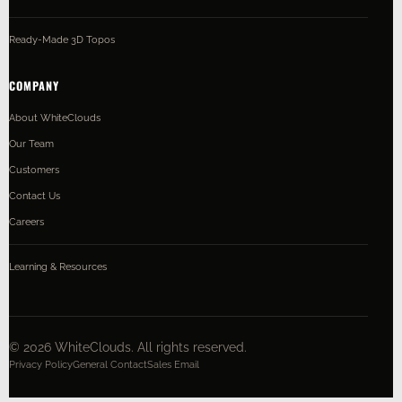
Ready-Made 3D Topos
COMPANY
About WhiteClouds
Our Team
Customers
Contact Us
Careers
Learning & Resources
©
2026
WhiteClouds. All rights reserved.
Privacy Policy
General Contact
Sales Email