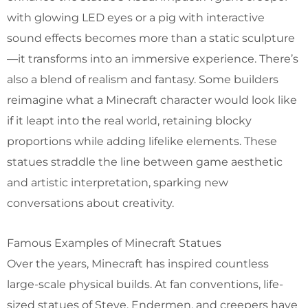
with glowing LED eyes or a pig with interactive
sound effects becomes more than a static sculpture
—it transforms into an immersive experience. There’s
also a blend of realism and fantasy. Some builders
reimagine what a Minecraft character would look like
if it leapt into the real world, retaining blocky
proportions while adding lifelike elements. These
statues straddle the line between game aesthetic
and artistic interpretation, sparking new
conversations about creativity.
Famous Examples of Minecraft Statues
Over the years, Minecraft has inspired countless
large-scale physical builds. At fan conventions, life-
sized statues of Steve, Endermen, and creepers have