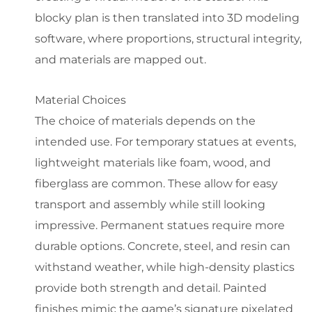
blocky plan is then translated into 3D modeling
software, where proportions, structural integrity,
and materials are mapped out.
Material Choices
The choice of materials depends on the
intended use. For temporary statues at events,
lightweight materials like foam, wood, and
fiberglass are common. These allow for easy
transport and assembly while still looking
impressive. Permanent statues require more
durable options. Concrete, steel, and resin can
withstand weather, while high-density plastics
provide both strength and detail. Painted
finishes mimic the game’s signature pixelated