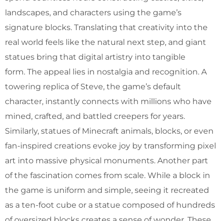
landscapes, and characters using the game’s
signature blocks. Translating that creativity into the
real world feels like the natural next step, and giant
statues bring that digital artistry into tangible
form. The appeal lies in nostalgia and recognition. A
towering replica of Steve, the game’s default
character, instantly connects with millions who have
mined, crafted, and battled creepers for years.
Similarly, statues of Minecraft animals, blocks, or even
fan-inspired creations evoke joy by transforming pixel
art into massive physical monuments. Another part
of the fascination comes from scale. While a block in
the game is uniform and simple, seeing it recreated
as a ten-foot cube or a statue composed of hundreds
of oversized blocks creates a sense of wonder. These