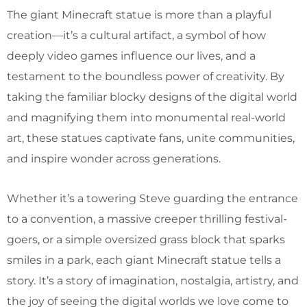
The giant Minecraft statue is more than a playful
creation—it’s a cultural artifact, a symbol of how
deeply video games influence our lives, and a
testament to the boundless power of creativity. By
taking the familiar blocky designs of the digital world
and magnifying them into monumental real-world
art, these statues captivate fans, unite communities,
and inspire wonder across generations.
Whether it’s a towering Steve guarding the entrance
to a convention, a massive creeper thrilling festival-
goers, or a simple oversized grass block that sparks
smiles in a park, each giant Minecraft statue tells a
story. It’s a story of imagination, nostalgia, artistry, and
the joy of seeing the digital worlds we love come to