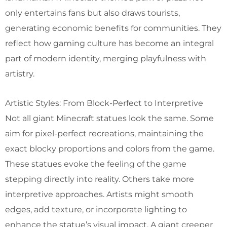
only entertains fans but also draws tourists,
generating economic benefits for communities. They
reflect how gaming culture has become an integral
part of modern identity, merging playfulness with
artistry.
Artistic Styles: From Block-Perfect to Interpretive
Not all giant Minecraft statues look the same. Some
aim for pixel-perfect recreations, maintaining the
exact blocky proportions and colors from the game.
These statues evoke the feeling of the game
stepping directly into reality. Others take more
interpretive approaches. Artists might smooth
edges, add texture, or incorporate lighting to
enhance the statue’s visual impact. A giant creeper