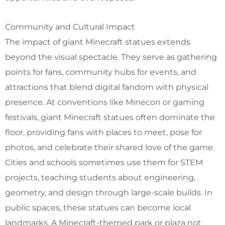
Community and Cultural Impact
The impact of giant Minecraft statues extends
beyond the visual spectacle. They serve as gathering
points for fans, community hubs for events, and
attractions that blend digital fandom with physical
presence. At conventions like Minecon or gaming
festivals, giant Minecraft statues often dominate the
floor, providing fans with places to meet, pose for
photos, and celebrate their shared love of the game.
Cities and schools sometimes use them for STEM
projects, teaching students about engineering,
geometry, and design through large-scale builds. In
public spaces, these statues can become local
landmarks. A Minecraft-themed park or plaza not