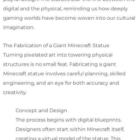
digital and the physical, reminding us how deeply
gaming worlds have become woven into our cultural
imagination.
The Fabrication of a Giant Minecraft Statue
Turning pixelated art into towering physical
structures is no small feat. Fabricating a giant
Minecraft statue involves careful planning, skilled
engineering, and an eye for both accuracy and
creativity.
Concept and Design
The process begins with digital blueprints.
Designers often start within Minecraft itself,
creating a virtual model of the statue. This