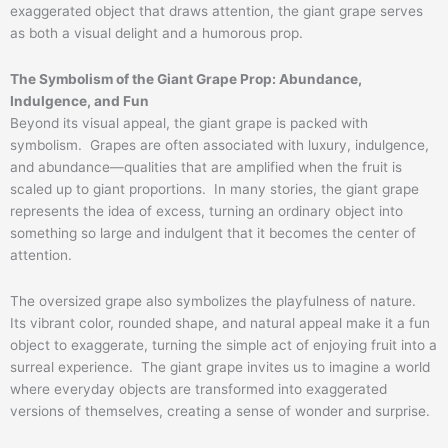
exaggerated object that draws attention, the giant grape serves
as both a visual delight and a humorous prop.
The Symbolism of the Giant Grape Prop: Abundance,
Indulgence, and Fun
Beyond its visual appeal, the giant grape is packed with
symbolism. Grapes are often associated with luxury, indulgence,
and abundance—qualities that are amplified when the fruit is
scaled up to giant proportions. In many stories, the giant grape
represents the idea of excess, turning an ordinary object into
something so large and indulgent that it becomes the center of
attention.
The oversized grape also symbolizes the playfulness of nature.
Its vibrant color, rounded shape, and natural appeal make it a fun
object to exaggerate, turning the simple act of enjoying fruit into a
surreal experience. The giant grape invites us to imagine a world
where everyday objects are transformed into exaggerated
versions of themselves, creating a sense of wonder and surprise.