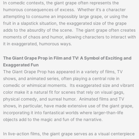
In comedic contexts, the giant grape often represents the
humorous consequences of excess. Whether it’s a character
attempting to consume an impossibly large grape, or using the
fruit in a slapstick situation, the exaggerated size of the grape
adds to the absurdity of the scene. The giant grape often creates
moments of chaos and humor, allowing characters to interact with
it in exaggerated, humorous ways.
The Giant Grape Prop in Film and TV: A Symbol of Exciting and
Exaggerated Fun
The Giant Grape Prop has appeared in a variety of films, TV
shows, and animated series, often playing a central role in
comedic or whimsical moments. Its exaggerated size and vibrant
color make it a natural fit for scenes that rely on visual gags,
physical comedy, and surreal humor. Animated films and TV
shows, in particular, have made extensive use of the giant grape,
incorporating it into fantastical worlds where larger-than-life
objects add to the magic and fun of the narrative.
In live-action films, the giant grape serves as a visual centerpiece