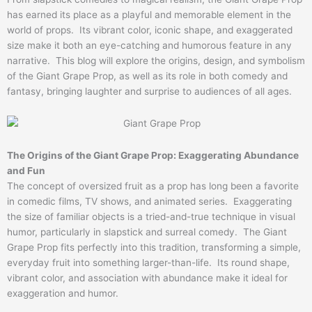
has earned its place as a playful and memorable element in the
world of props. Its vibrant color, iconic shape, and exaggerated
size make it both an eye-catching and humorous feature in any
narrative. This blog will explore the origins, design, and symbolism
of the Giant Grape Prop, as well as its role in both comedy and
fantasy, bringing laughter and surprise to audiences of all ages.
The Origins of the Giant Grape Prop: Exaggerating Abundance
and Fun
The concept of oversized fruit as a prop has long been a favorite
in comedic films, TV shows, and animated series. Exaggerating
the size of familiar objects is a tried-and-true technique in visual
humor, particularly in slapstick and surreal comedy. The Giant
Grape Prop fits perfectly into this tradition, transforming a simple,
everyday fruit into something larger-than-life. Its round shape,
vibrant color, and association with abundance make it ideal for
exaggeration and humor.