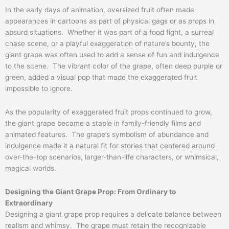
In the early days of animation, oversized fruit often made
appearances in cartoons as part of physical gags or as props in
absurd situations. Whether it was part of a food fight, a surreal
chase scene, or a playful exaggeration of nature’s bounty, the
giant grape was often used to add a sense of fun and indulgence
to the scene. The vibrant color of the grape, often deep purple or
green, added a visual pop that made the exaggerated fruit
impossible to ignore.
As the popularity of exaggerated fruit props continued to grow,
the giant grape became a staple in family-friendly films and
animated features. The grape’s symbolism of abundance and
indulgence made it a natural fit for stories that centered around
over-the-top scenarios, larger-than-life characters, or whimsical,
magical worlds.
Designing the Giant Grape Prop: From Ordinary to
Extraordinary
Designing a giant grape prop requires a delicate balance between
realism and whimsy. The grape must retain the recognizable