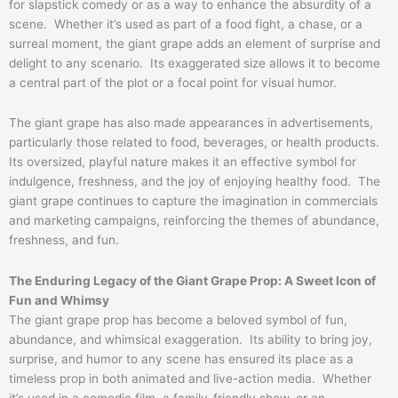
for slapstick comedy or as a way to enhance the absurdity of a
scene. Whether it’s used as part of a food fight, a chase, or a
surreal moment, the giant grape adds an element of surprise and
delight to any scenario. Its exaggerated size allows it to become
a central part of the plot or a focal point for visual humor.
The giant grape has also made appearances in advertisements,
particularly those related to food, beverages, or health products.
Its oversized, playful nature makes it an effective symbol for
indulgence, freshness, and the joy of enjoying healthy food. The
giant grape continues to capture the imagination in commercials
and marketing campaigns, reinforcing the themes of abundance,
freshness, and fun.
The Enduring Legacy of the Giant Grape Prop: A Sweet Icon of
Fun and Whimsy
The giant grape prop has become a beloved symbol of fun,
abundance, and whimsical exaggeration. Its ability to bring joy,
surprise, and humor to any scene has ensured its place as a
timeless prop in both animated and live-action media. Whether