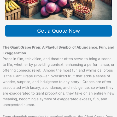
Get a Quote Now
The Giant Grape Prop: A Playful Symbol of Abundance, Fun, and
Exaggeration
Props in film, television, and theater often serve to bring a scene
to life, whether by providing context, enhancing a performance, or
offering comedic relief. Among the most fun and whimsical props
is the Giant Grape Prop—an oversized fruit that adds a sense of
wonder, surprise, and indulgence to any story. Grapes are often
associated with luxury, abundance, and indulgence, so when they
are exaggerated to giant proportions, they take on an entirely new
meaning, becoming a symbol of exaggerated excess, fun, and
unexpected humor.
From slapstick comedies to magical realism, the Giant Grape Prop