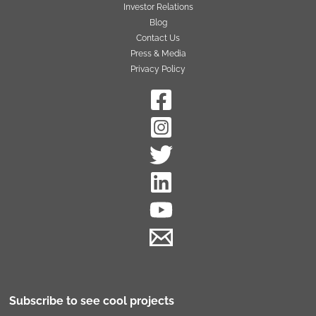
Investor Relations
Blog
Contact Us
Press & Media
Privacy Policy
Subscribe to see cool projects