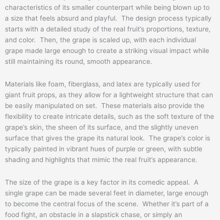
characteristics of its smaller counterpart while being blown up to
a size that feels absurd and playful. The design process typically
starts with a detailed study of the real fruit’s proportions, texture,
and color. Then, the grape is scaled up, with each individual
grape made large enough to create a striking visual impact while
still maintaining its round, smooth appearance.
Materials like foam, fiberglass, and latex are typically used for
giant fruit props, as they allow for a lightweight structure that can
be easily manipulated on set. These materials also provide the
flexibility to create intricate details, such as the soft texture of the
grape’s skin, the sheen of its surface, and the slightly uneven
surface that gives the grape its natural look. The grape’s color is
typically painted in vibrant hues of purple or green, with subtle
shading and highlights that mimic the real fruit’s appearance.
The size of the grape is a key factor in its comedic appeal. A
single grape can be made several feet in diameter, large enough
to become the central focus of the scene. Whether it’s part of a
food fight, an obstacle in a slapstick chase, or simply an