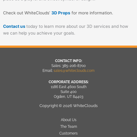
Check out WhiteClouds’
3D Props
for more information.
Contact us
today to learn more about our 3D services and how
we can help you achieve your goals.
CONTACT INFO:
Sales: 385-206-8700
Email:
sales@whiteclouds.com
CORPORATE ADDRESS:
1186 East 4600 South
Suite 400
Ogden, UT 84403
Copyright © 2026 WhiteClouds
About Us
The Team
Customers