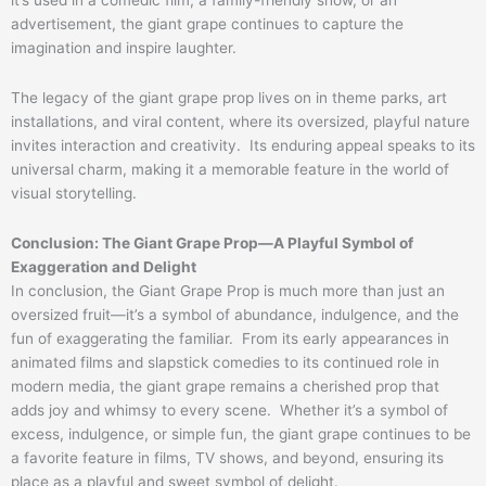
it’s used in a comedic film, a family-friendly show, or an
advertisement, the giant grape continues to capture the
imagination and inspire laughter.
The legacy of the giant grape prop lives on in theme parks, art
installations, and viral content, where its oversized, playful nature
invites interaction and creativity. Its enduring appeal speaks to its
universal charm, making it a memorable feature in the world of
visual storytelling.
Conclusion: The Giant Grape Prop—A Playful Symbol of
Exaggeration and Delight
In conclusion, the Giant Grape Prop is much more than just an
oversized fruit—it’s a symbol of abundance, indulgence, and the
fun of exaggerating the familiar. From its early appearances in
animated films and slapstick comedies to its continued role in
modern media, the giant grape remains a cherished prop that
adds joy and whimsy to every scene. Whether it’s a symbol of
excess, indulgence, or simple fun, the giant grape continues to be
a favorite feature in films, TV shows, and beyond, ensuring its
place as a playful and sweet symbol of delight.