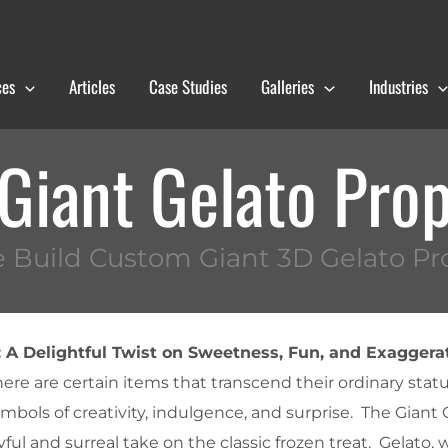
ces
Articles
Case Studies
Galleries
Industries
Giant Gelato Pro
 Build Custom Giant 3D Gelato Pr
: A Delightful Twist on Sweetness, Fun, and Exaggera
here are certain items that transcend their ordinary stat
mbols of creativity, indulgence, and surprise. The Giant
ul and surreal take on the classic frozen treat. Gelato, wi