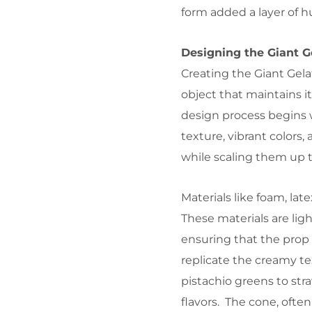
form added a layer of h
Designing the Giant G
Creating the Giant Gela
object that maintains i
design process begins
texture, vibrant colors
while scaling them up to
Materials like foam, la
These materials are lig
ensuring that the prop 
replicate the creamy tex
pistachio greens to str
flavors. The cone, often