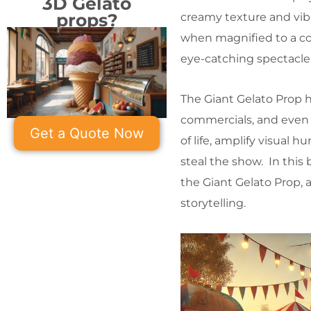
3D Gelato
props?
creamy texture and vibr
when magnified to a colo
eye-catching spectacle 
The Giant Gelato Prop h
commercials, and even 
Get a Quote Now
of life, amplify visual 
steal the show. In this
the Giant Gelato Prop, 
storytelling.