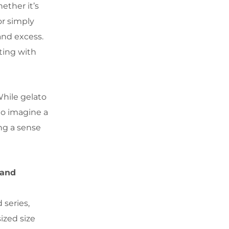
ether it’s
or simply
 and excess.
ting with
While gelato
to imagine a
ng a sense
 and
 series,
ized size