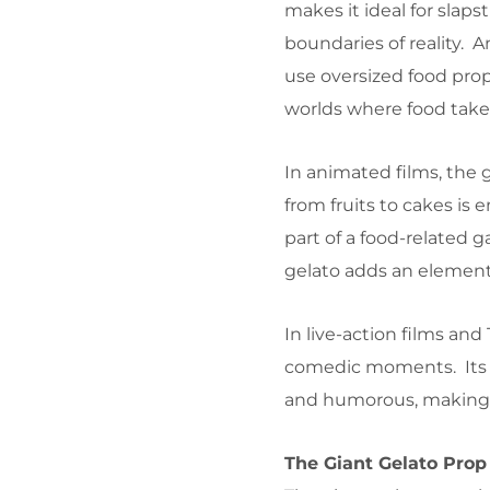
makes it ideal for slaps
boundaries of reality. A
use oversized food prop
worlds where food takes 
In animated films, the 
from fruits to cakes is
part of a food-related g
gelato adds an element 
In live-action films and
comedic moments. Its e
and humorous, making it
The Giant Gelato Prop