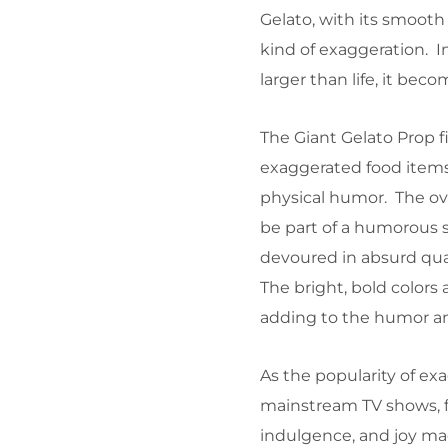
Gelato, with its smooth t
kind of exaggeration. In
larger than life, it be
The Giant Gelato Prop f
exaggerated food items
physical humor. The o
be part of a humorous 
devoured in absurd quan
The bright, bold colors 
adding to the humor an
As the popularity of ex
mainstream TV shows, f
indulgence, and joy mad