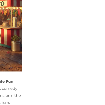
ife Fun
ick comedy
ansform the
alism.