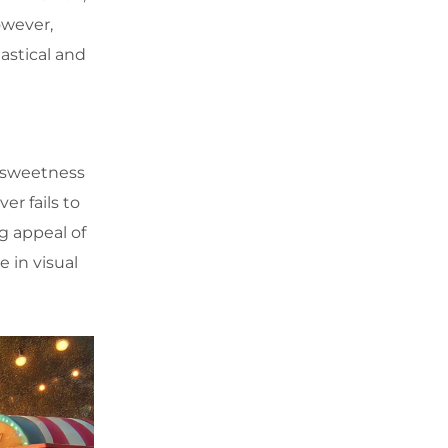
owever,
tastical and
e sweetness
er fails to
g appeal of
 in visual