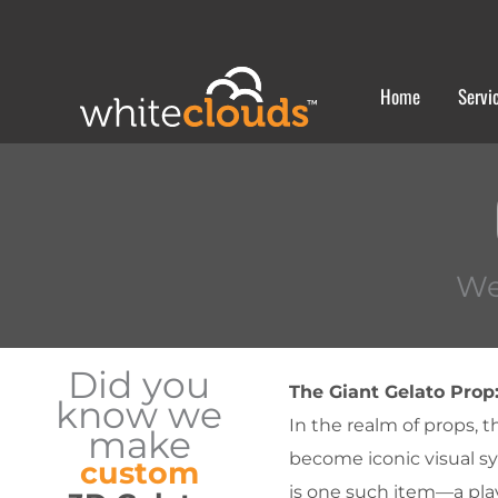
Skip
to
content
Home
Servi
We
Did you
The Giant Gelato Prop
know we
In the realm of props, t
make
become iconic visual sy
custom
is one such item—a playf