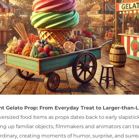
ant Gelato Prop: From Everyday Treat to Larger-than-L
oversized food items as props dates back to early slapst
ng up familiar objects, filmmakers and animators can tr
ordinary, creating moments of humor, surprise, and surre