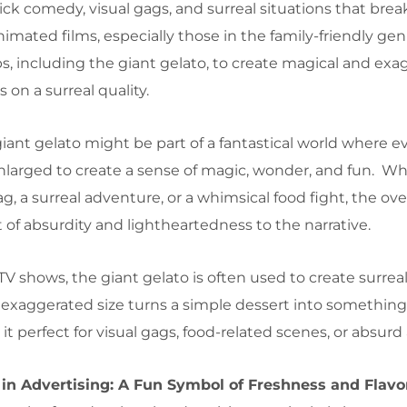
tick comedy, visual gags, and surreal situations that brea
nimated films, especially those in the family-friendly gen
s, including the giant gelato, to create magical and ex
on a surreal quality.
giant gelato might be part of a fantastical world where e
 enlarged to create a sense of magic, wonder, and fun. Wh
ag, a surreal adventure, or a whimsical food fight, the ov
of absurdity and lightheartedness to the narrative.
 TV shows, the giant gelato is often used to create surreal
xaggerated size turns a simple dessert into something
 perfect for visual gags, food-related scenes, or absurd
 in Advertising: A Fun Symbol of Freshness and Flavo