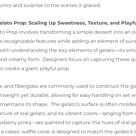
umor and surprise to the scenes it graced.
elato Prop: Scaling Up Sweetness, Texture, and Playf
to Prop involves transforming a simple dessert into an o
ts recognizable features while adding an element of sur
 with understanding the key elements of gelato—its sm
, and creamy form. Designers focus on capturing these qu
 create a giant, playful prop.
tex, and fiberglass are commonly used to construct the gi
htweight yet durable, allowing for easy handling on set w
maintains its shape. The gelato’s surface is often molde
ture of real gelato, and its vibrant colors—ranging from 
awberry pinks—are painted to capture the hues of real g
 a classic waffle cone, is designed to match the gelato’s l