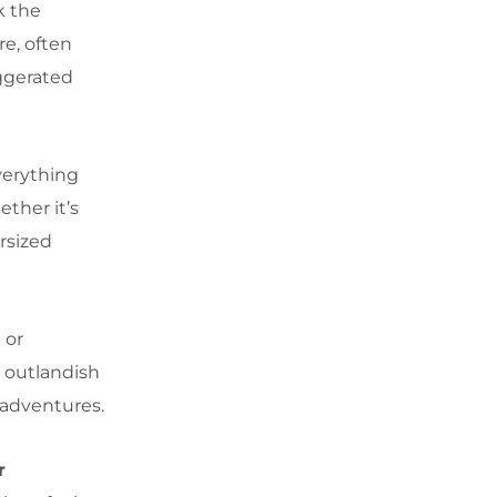
k the
re, often
aggerated
verything
ether it’s
ersized
 or
 outlandish
 adventures.
r