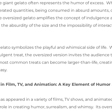
e giant gelato often represents the humor of excess. Wh
gerated quantities, being consumed in absurd amounts, 
the oversized gelato amplifies the concept of indulgence
e absurdity of the size and the impossibility of interac
gelato symbolizes the playful and whimsical side of life. 
ulgent treat, the oversized version invites the audience 
ost common treats can become larger-than-life, creati
asy.
 in Film, TV, and Animation: A Key Element of Humor
as appeared in a variety of films, TV shows, and animated
 role in creating humor, surrealism, and whimsy. Its overs