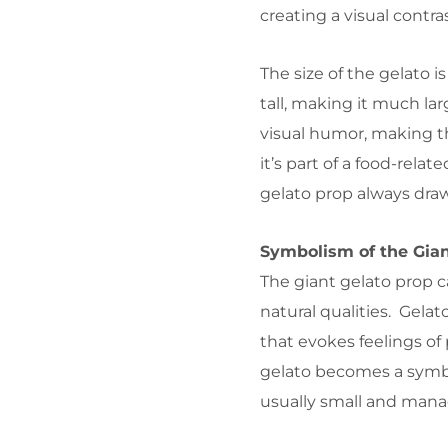
creating a visual contr
The size of the gelato i
tall, making it much lar
visual humor, making t
it’s part of a food-relat
gelato prop always draw
Symbolism of the Gian
The giant gelato prop c
natural qualities. Gelat
that evokes feelings o
gelato becomes a symb
usually small and mana