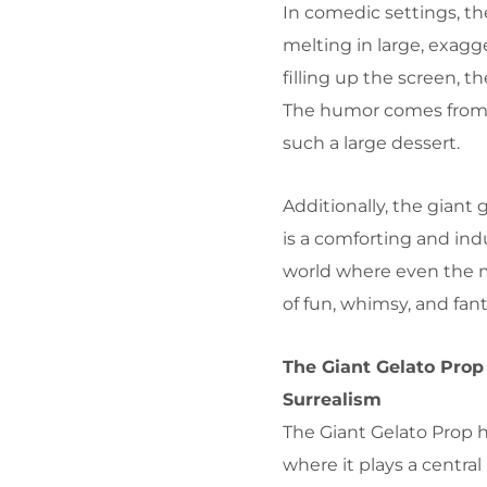
In comedic settings, th
melting in large, exag
filling up the screen, 
The humor comes from th
such a large dessert.
Additionally, the giant 
is a comforting and ind
world where even the m
of fun, whimsy, and fant
The Giant Gelato Prop
Surrealism
The Giant Gelato Prop h
where it plays a central