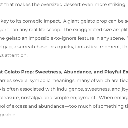
ast that makes the oversized dessert even more striking.
s key to its comedic impact. A giant gelato prop can be s
ger than any real-life scoop. The exaggerated size amplif
he gelato an impossible-to-ignore feature in any scene
ed gag, a surreal chase, or a quirky, fantastical moment, t
s attention.
t Gelato Prop: Sweetness, Abundance, and Playful E
arries several symbolic meanings, many of which are tied 
o is often associated with indulgence, sweetness, and joy. 
f pleasure, nostalgia, and simple enjoyment. When enlar
ol of excess and abundance—too much of something th
geable.