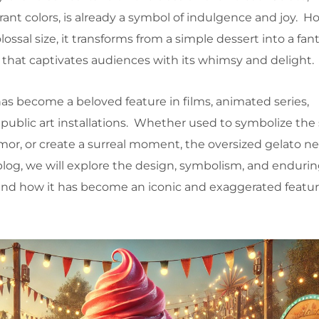
ant colors, is already a symbol of indulgence and joy. H
ssal size, it transforms from a simple dessert into a fan
that captivates audiences with its whimsy and delight.
as become a beloved feature in films, animated series,
public art installations. Whether used to symbolize th
humor, or create a surreal moment, the oversized gelato nev
 blog, we will explore the design, symbolism, and endurin
and how it has become an iconic and exaggerated feature