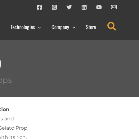
Search
Technologies
Company
Store
p
ops
tion
us and
 Gelato Prop
th its rich,