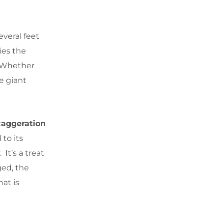
everal feet
ies the
. Whether
he giant
xaggeration
to its
It’s a treat
ged, the
at is