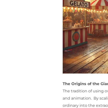
The Origins of the Gi
The tradition of using 
and animation. By scali
ordinary into the extra