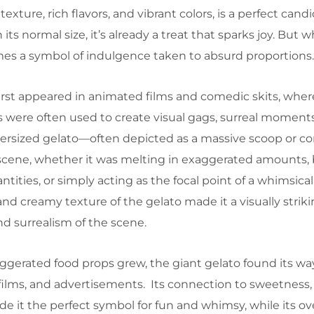
exture, rich flavors, and vibrant colors, is a perfect candi
 its normal size, it’s already a treat that sparks joy. Bu
comes a symbol of indulgence taken to absurd proportions.
irst appeared in animated films and comedic skits, wher
 were often used to create visual gags, surreal moment
versized gelato—often depicted as a massive scoop or 
scene, whether it was melting in exaggerated amounts,
tities, or simply acting as the focal point of a whimsi
and creamy texture of the gelato made it a visually striki
d surrealism of the scene.
aggerated food props grew, the giant gelato found its wa
ilms, and advertisements. Its connection to sweetness,
e it the perfect symbol for fun and whimsy, while its ov