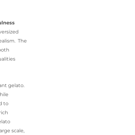
ulness
versized
realism. The
ooth
alities
ant gelato.
hile
d to
rich
elato
arge scale,