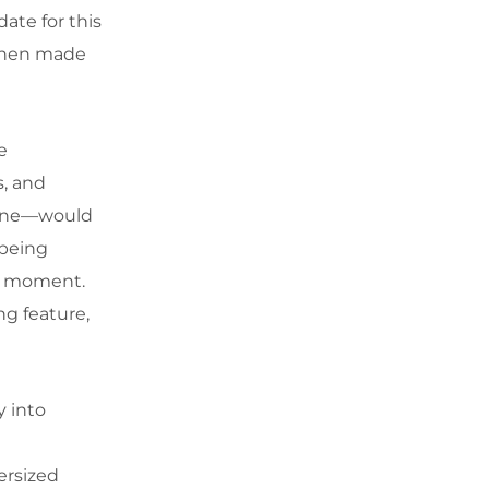
date for this
t when made
e
s, and
cone—would
 being
cal moment.
ng feature,
y into
ersized