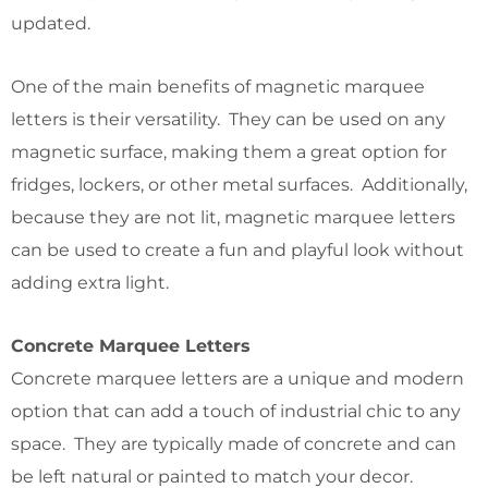
updated.
One of the main benefits of magnetic marquee
letters is their versatility. They can be used on any
magnetic surface, making them a great option for
fridges, lockers, or other metal surfaces. Additionally,
because they are not lit, magnetic marquee letters
can be used to create a fun and playful look without
adding extra light.
Concrete Marquee Letters
Concrete marquee letters are a unique and modern
option that can add a touch of industrial chic to any
space. They are typically made of concrete and can
be left natural or painted to match your decor.