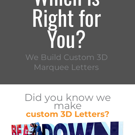
Right for
You?
We Build Custom 3D
Marquee Letters
Did you know we
make
custom 3D Letters?