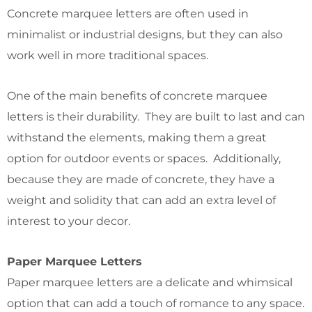
Concrete marquee letters are often used in
minimalist or industrial designs, but they can also
work well in more traditional spaces.
One of the main benefits of concrete marquee
letters is their durability. They are built to last and can
withstand the elements, making them a great
option for outdoor events or spaces. Additionally,
because they are made of concrete, they have a
weight and solidity that can add an extra level of
interest to your decor.
Paper Marquee Letters
Paper marquee letters are a delicate and whimsical
option that can add a touch of romance to any space.