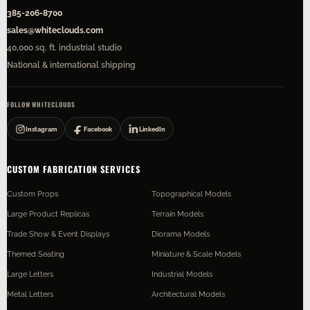
385-206-8700
sales@whiteclouds.com
40,000 sq. ft. industrial studio
National & international shipping
FOLLOW WHITECLOUDS
Instagram
Facebook
LinkedIn
CUSTOM FABRICATION SERVICES
Custom Props
Topographical Models
Large Product Replicas
Terrain Models
Trade Show & Event Displays
Diorama Models
Themed Seating
Miniature & Scale Models
Large Letters
Industrial Models
Metal Letters
Architectural Models