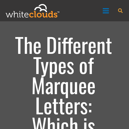
Skip
Sea
to
content
The Different
Types of
Marquee
Letters:
Which is