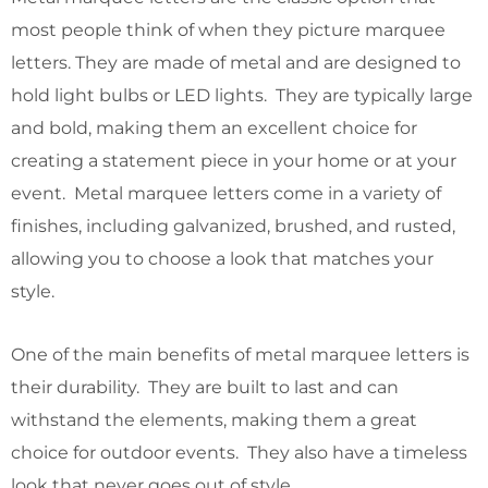
most people think of when they picture marquee
letters. They are made of metal and are designed to
hold light bulbs or LED lights. They are typically large
and bold, making them an excellent choice for
creating a statement piece in your home or at your
event. Metal marquee letters come in a variety of
finishes, including galvanized, brushed, and rusted,
allowing you to choose a look that matches your
style.
One of the main benefits of metal marquee letters is
their durability. They are built to last and can
withstand the elements, making them a great
choice for outdoor events. They also have a timeless
look that never goes out of style.