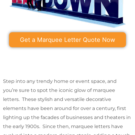
Get a Marquee Letter Quote Now
Step into any trendy home or event space, and
you’re sure to spot the iconic glow of marquee
letters. These stylish and versatile decorative
elements have been around for over a century, first
lighting up the facades of businesses and theaters in
the early 1900s. Since then, marquee letters have