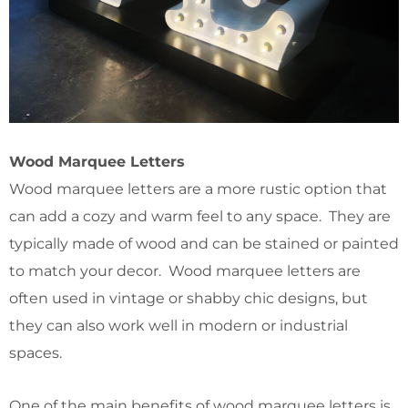
Wood Marquee Letters
Wood marquee letters are a more rustic option that
can add a cozy and warm feel to any space. They are
typically made of wood and can be stained or painted
to match your decor. Wood marquee letters are
often used in vintage or shabby chic designs, but
they can also work well in modern or industrial
spaces.
One of the main benefits of wood marquee letters is