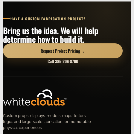
HAVE A CUSTOM FABRICATION PROJECT?
Bring us the idea. We will help
determine how to build it.
→
Request Project Pricing
Call 385-206-8700
Custom props, displays, models, maps, letters,
logos and large-scale fabrication for memorable
physical experiences.