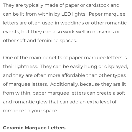
They are typically made of paper or cardstock and
can be lit from within by LED lights. Paper marquee
letters are often used in weddings or other romantic
events, but they can also work well in nurseries or
other soft and feminine spaces.
One of the main benefits of paper marquee letters is
their lightness. They can be easily hung or displayed,
and they are often more affordable than other types
of marquee letters. Additionally, because they are lit
from within, paper marquee letters can create a soft
and romantic glow that can add an extra level of
romance to your space.
Ceramic Marquee Letters