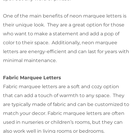
One of the main benefits of neon marquee letters is
their unique look. They are a great option for those
who want to make a statement and add a pop of
color to their space. Additionally, neon marquee
letters are energy-efficient and can last for years with
minimal maintenance.
Fabric Marquee Letters
Fabric marquee letters are a soft and cozy option
that can add a touch of warmth to any space. They
are typically made of fabric and can be customized to
match your decor. Fabric marquee letters are often
used in nurseries or children’s rooms, but they can
also work well in living rooms or bedrooms.