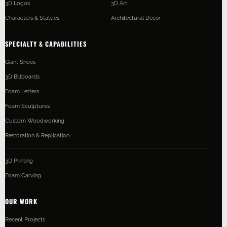
3D Logos
3D Art
Characters & Statues
Architectural Decor
SPECIALTY & CAPABILITIES
Giant Shoes
3D Billboards
Foam Letters
Foam Sculptures
Custom Woodworking
Restoration & Replication
3D Printing
Foam Carving
OUR WORK
Recent Projects