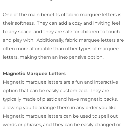
One of the main benefits of fabric marquee letters is
their softness. They can add a cozy and inviting feel
to any space, and they are safe for children to touch
and play with. Additionally, fabric marquee letters are
often more affordable than other types of marquee
letters, making them an inexpensive option.
Magnetic Marquee Letters
Magnetic marquee letters are a fun and interactive
option that can be easily customized. They are
typically made of plastic and have magnetic backs,
allowing you to arrange them in any order you like.
Magnetic marquee letters can be used to spell out
words or phrases, and they can be easily changed or