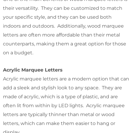
their versatility. They can be customized to match
your specific style, and they can be used both
indoors and outdoors. Additionally, wood marquee
letters are often more affordable than their metal
counterparts, making them a great option for those
on a budget.
Acrylic Marquee Letters
Acrylic marquee letters are a modern option that can
add a sleek and stylish look to any space. They are
made of acrylic, which is a type of plastic, and are
often lit from within by LED lights. Acrylic marquee
letters are typically thinner than metal or wood
letters, which can make them easier to hang or
display.