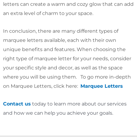
letters can create a warm and cozy glow that can add
an extra level of charm to your space.
In conclusion, there are many different types of
marquee letters available, each with their own
unique benefits and features. When choosing the
right type of marquee letter for your needs, consider
your specific style and decor, as well as the space
where you will be using them. To go more in-depth
on Marquee Letters, click here:
Marquee Letters
Contact us
today to learn more about our services
and how we can help you achieve your goals.