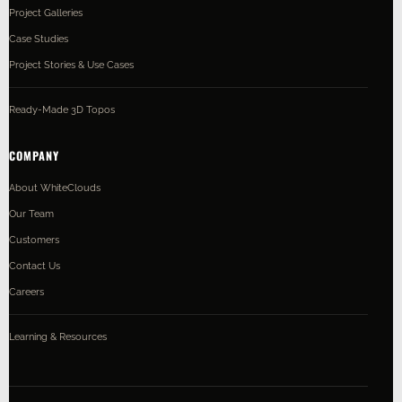
Project Galleries
Case Studies
Project Stories & Use Cases
Ready-Made 3D Topos
COMPANY
About WhiteClouds
Our Team
Customers
Contact Us
Careers
Learning & Resources