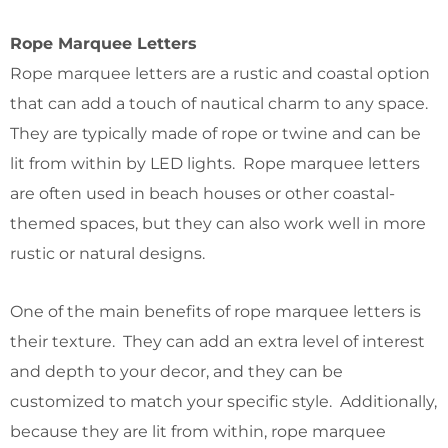
Rope Marquee Letters
Rope marquee letters are a rustic and coastal option
that can add a touch of nautical charm to any space.
They are typically made of rope or twine and can be
lit from within by LED lights. Rope marquee letters
are often used in beach houses or other coastal-
themed spaces, but they can also work well in more
rustic or natural designs.
One of the main benefits of rope marquee letters is
their texture. They can add an extra level of interest
and depth to your decor, and they can be
customized to match your specific style. Additionally,
because they are lit from within, rope marquee