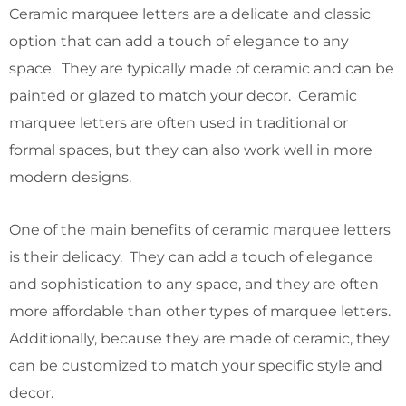
Ceramic marquee letters are a delicate and classic
option that can add a touch of elegance to any
space. They are typically made of ceramic and can be
painted or glazed to match your decor. Ceramic
marquee letters are often used in traditional or
formal spaces, but they can also work well in more
modern designs.
One of the main benefits of ceramic marquee letters
is their delicacy. They can add a touch of elegance
and sophistication to any space, and they are often
more affordable than other types of marquee letters.
Additionally, because they are made of ceramic, they
can be customized to match your specific style and
decor.