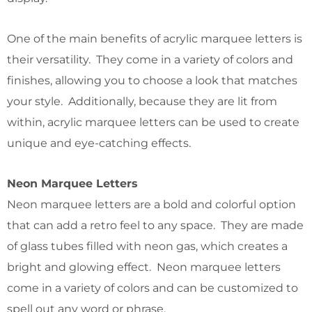
One of the main benefits of acrylic marquee letters is
their versatility. They come in a variety of colors and
finishes, allowing you to choose a look that matches
your style. Additionally, because they are lit from
within, acrylic marquee letters can be used to create
unique and eye-catching effects.
Neon Marquee Letters
Neon marquee letters are a bold and colorful option
that can add a retro feel to any space. They are made
of glass tubes filled with neon gas, which creates a
bright and glowing effect. Neon marquee letters
come in a variety of colors and can be customized to
spell out any word or phrase.