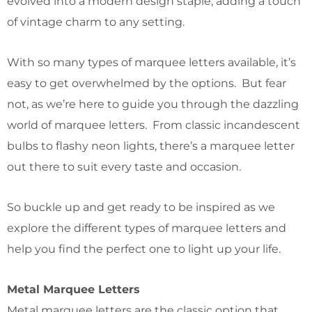
evolved into a modern design staple, adding a touch
of vintage charm to any setting.
With so many types of marquee letters available, it’s
easy to get overwhelmed by the options. But fear
not, as we’re here to guide you through the dazzling
world of marquee letters. From classic incandescent
bulbs to flashy neon lights, there’s a marquee letter
out there to suit every taste and occasion.
So buckle up and get ready to be inspired as we
explore the different types of marquee letters and
help you find the perfect one to light up your life.
Metal Marquee Letters
Metal marquee letters are the classic option that