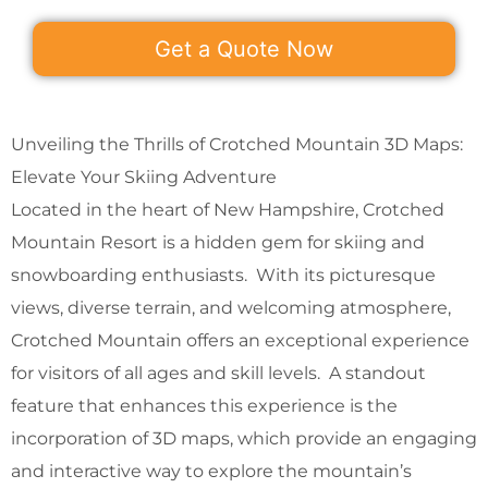
Get a Quote Now
Unveiling the Thrills of Crotched Mountain 3D Maps:
Elevate Your Skiing Adventure
Located in the heart of New Hampshire, Crotched
Mountain Resort is a hidden gem for skiing and
snowboarding enthusiasts. With its picturesque
views, diverse terrain, and welcoming atmosphere,
Crotched Mountain offers an exceptional experience
for visitors of all ages and skill levels. A standout
feature that enhances this experience is the
incorporation of 3D maps, which provide an engaging
and interactive way to explore the mountain’s