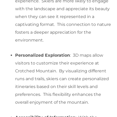
experience. Skiers are more likely to engage
with the landscape and appreciate its beauty
when they can see it represented in a
captivating format. This connection to nature
fosters a deeper appreciation for the
environment.
Personalized Exploration
: 3D maps allow
visitors to customize their experience at
Crotched Mountain. By visualizing different
runs and trails, skiers can create personalized
itineraries based on their skill levels and
preferences. This flexibility enhances the
overall enjoyment of the mountain.