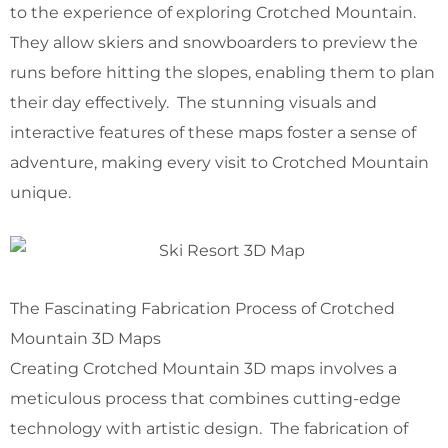
to the experience of exploring Crotched Mountain.
They allow skiers and snowboarders to preview the
runs before hitting the slopes, enabling them to plan
their day effectively. The stunning visuals and
interactive features of these maps foster a sense of
adventure, making every visit to Crotched Mountain
unique.
The Fascinating Fabrication Process of Crotched
Mountain 3D Maps
Creating Crotched Mountain 3D maps involves a
meticulous process that combines cutting-edge
technology with artistic design. The fabrication of