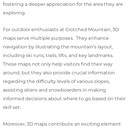
fostering a deeper appreciation for the area they are
exploring.
For outdoor enthusiasts at Crotched Mountain, 3D
maps serve multiple purposes. They enhance
navigation by illustrating the mountain’s layout,
including ski runs, trails, lifts, and key landmarks.
These maps not only help visitors find their way
around, but they also provide crucial information
regarding the difficulty levels of various slopes,
assisting skiers and snowboarders in making
informed decisions about where to go based on their
skill set.
Moreover, 3D maps contribute an exciting element