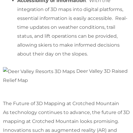
Accessibility of Information
: With the
integration of 3D maps into digital platforms,
essential information is easily accessible. Real-
time updates on weather conditions, trail
status, and lift operations can be provided,
allowing skiers to make informed decisions
about their day on the slopes.
Deer Valley 3D Raised
Relief Map
The Future of 3D Mapping at Crotched Mountain
As technology continues to advance, the future of 3D
mapping at Crotched Mountain looks promising.
Innovations such as augmented reality (AR) and