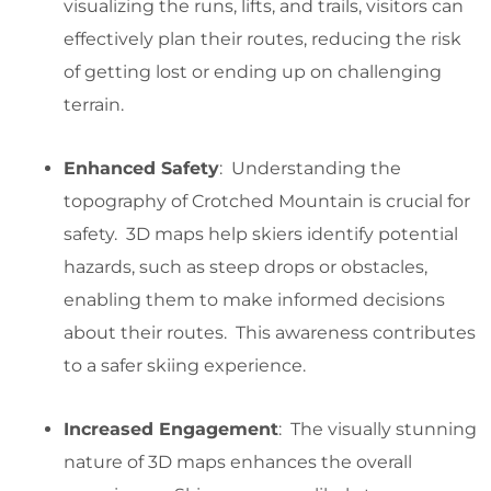
visualizing the runs, lifts, and trails, visitors can
effectively plan their routes, reducing the risk
of getting lost or ending up on challenging
terrain.
Enhanced Safety
: Understanding the
topography of Crotched Mountain is crucial for
safety. 3D maps help skiers identify potential
hazards, such as steep drops or obstacles,
enabling them to make informed decisions
about their routes. This awareness contributes
to a safer skiing experience.
Increased Engagement
: The visually stunning
nature of 3D maps enhances the overall