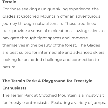
Terrain
For those seeking a unique skiing experience, the
Glades at Crotched Mountain offer an adventurous
journey through natural terrain. These tree-lined
trails provide a sense of exploration, allowing skiers to
navigate through tight spaces and immerse
themselves in the beauty of the forest. The Glades
are best suited for intermediate and advanced skiers
looking for an added challenge and connection to
nature.
The Terrain Park: A Playground for Freestyle
Enthusiasts
The Terrain Park at Crotched Mountain is a must-visit
for freestyle enthusiasts. Featuring a variety of jumps,