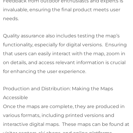
Feedback from outdoor enthusiasts and experts is
invaluable, ensuring the final product meets user
needs.
Quality assurance also includes testing the map’s
functionality, especially for digital versions. Ensuring
that users can easily interact with the map, zoom in
on details, and access relevant information is crucial
for enhancing the user experience.
Production and Distribution: Making the Maps
Accessible
Once the maps are complete, they are produced in
various formats, including printed versions and
interactive digital maps. These maps can be found at