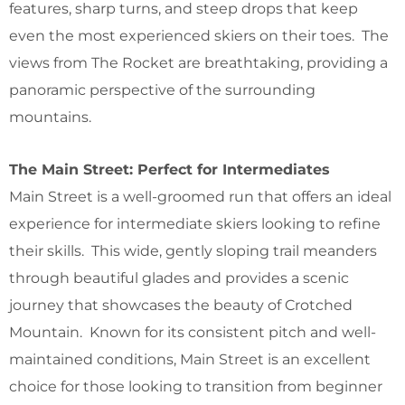
features, sharp turns, and steep drops that keep
even the most experienced skiers on their toes. The
views from The Rocket are breathtaking, providing a
panoramic perspective of the surrounding
mountains.
The Main Street: Perfect for Intermediates
Main Street is a well-groomed run that offers an ideal
experience for intermediate skiers looking to refine
their skills. This wide, gently sloping trail meanders
through beautiful glades and provides a scenic
journey that showcases the beauty of Crotched
Mountain. Known for its consistent pitch and well-
maintained conditions, Main Street is an excellent
choice for those looking to transition from beginner