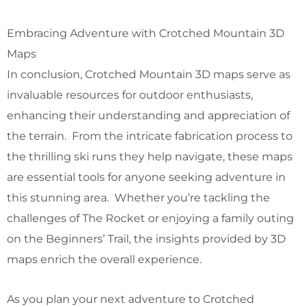
Embracing Adventure with Crotched Mountain 3D
Maps
In conclusion, Crotched Mountain 3D maps serve as
invaluable resources for outdoor enthusiasts,
enhancing their understanding and appreciation of
the terrain. From the intricate fabrication process to
the thrilling ski runs they help navigate, these maps
are essential tools for anyone seeking adventure in
this stunning area. Whether you’re tackling the
challenges of The Rocket or enjoying a family outing
on the Beginners’ Trail, the insights provided by 3D
maps enrich the overall experience.
As you plan your next adventure to Crotched