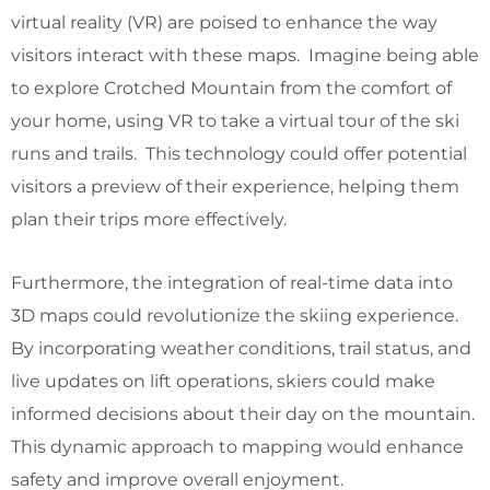
virtual reality (VR) are poised to enhance the way
visitors interact with these maps. Imagine being able
to explore Crotched Mountain from the comfort of
your home, using VR to take a virtual tour of the ski
runs and trails. This technology could offer potential
visitors a preview of their experience, helping them
plan their trips more effectively.
Furthermore, the integration of real-time data into
3D maps could revolutionize the skiing experience.
By incorporating weather conditions, trail status, and
live updates on lift operations, skiers could make
informed decisions about their day on the mountain.
This dynamic approach to mapping would enhance
safety and improve overall enjoyment.