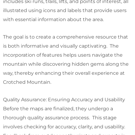
includes ski runs, trails, lifts, and points of interest, all
illustrated using icons and labels that provide users
with essential information about the area.
The goal is to create a comprehensive resource that
is both informative and visually captivating. The
incorporation of features helps users navigate the
mountain while discovering hidden gems along the
way, thereby enhancing their overall experience at
Crotched Mountain.
Quality Assurance: Ensuring Accuracy and Usability
Before the maps are finalized, they undergo a
thorough quality assurance process. This stage
involves checking for accuracy, clarity, and usability.