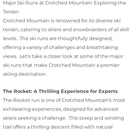
Major Ski Runs at Crotched Mountain: Exploring the
Terrain
Crotched Mountain is renowned for its diverse ski
terrain, catering to skiers and snowboarders of all skill
levels. The ski runs are thoughtfully designed,
offering a variety of challenges and breathtaking
views. Let’s take a closer look at some of the major
ski runs that make Crotched Mountain a premier
skiing destination.
The Rocket: A Thrilling Experience for Experts
The Rocket run is one of Crotched Mountain’s most
exhilarating experiences, designed for advanced
skiers seeking a challenge. This steep and winding
trail offers a thrilling descent filled with natural