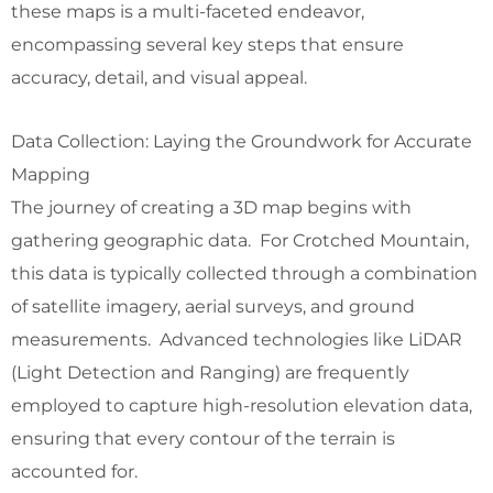
these maps is a multi-faceted endeavor,
encompassing several key steps that ensure
accuracy, detail, and visual appeal.
Data Collection: Laying the Groundwork for Accurate
Mapping
The journey of creating a 3D map begins with
gathering geographic data. For Crotched Mountain,
this data is typically collected through a combination
of satellite imagery, aerial surveys, and ground
measurements. Advanced technologies like LiDAR
(Light Detection and Ranging) are frequently
employed to capture high-resolution elevation data,
ensuring that every contour of the terrain is
accounted for.