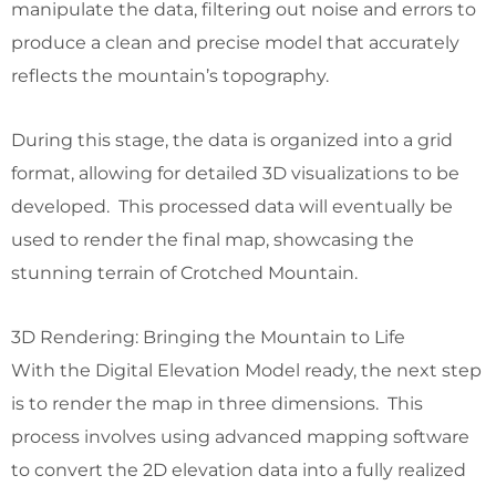
manipulate the data, filtering out noise and errors to
produce a clean and precise model that accurately
reflects the mountain’s topography.
During this stage, the data is organized into a grid
format, allowing for detailed 3D visualizations to be
developed. This processed data will eventually be
used to render the final map, showcasing the
stunning terrain of Crotched Mountain.
3D Rendering: Bringing the Mountain to Life
With the Digital Elevation Model ready, the next step
is to render the map in three dimensions. This
process involves using advanced mapping software
to convert the 2D elevation data into a fully realized