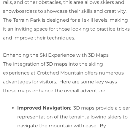
rails, and other obstacles, this area allows skiers and
snowboarders to showcase their skills and creativity.
The Terrain Park is designed for all skill levels, making
it an inviting space for those looking to practice tricks
and improve their techniques.
Enhancing the Ski Experience with 3D Maps
The integration of 3D maps into the skiing
experience at Crotched Mountain offers numerous
advantages for visitors. Here are some key ways
these maps enhance the overall adventure:
Improved Navigation
: 3D maps provide a clear
representation of the terrain, allowing skiers to
navigate the mountain with ease. By