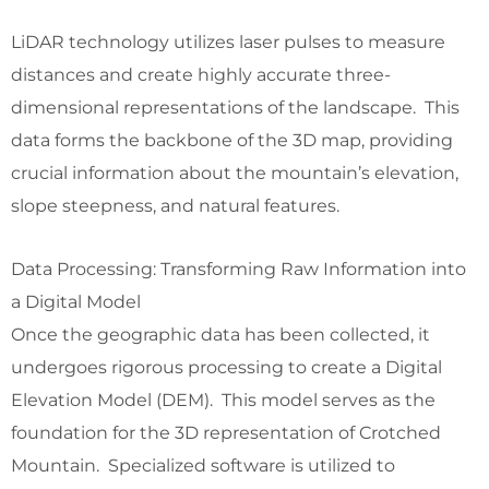
LiDAR technology utilizes laser pulses to measure
distances and create highly accurate three-
dimensional representations of the landscape. This
data forms the backbone of the 3D map, providing
crucial information about the mountain’s elevation,
slope steepness, and natural features.
Data Processing: Transforming Raw Information into
a Digital Model
Once the geographic data has been collected, it
undergoes rigorous processing to create a Digital
Elevation Model (DEM). This model serves as the
foundation for the 3D representation of Crotched
Mountain. Specialized software is utilized to