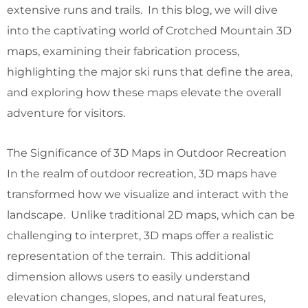
extensive runs and trails. In this blog, we will dive
into the captivating world of Crotched Mountain 3D
maps, examining their fabrication process,
highlighting the major ski runs that define the area,
and exploring how these maps elevate the overall
adventure for visitors.
The Significance of 3D Maps in Outdoor Recreation
In the realm of outdoor recreation, 3D maps have
transformed how we visualize and interact with the
landscape. Unlike traditional 2D maps, which can be
challenging to interpret, 3D maps offer a realistic
representation of the terrain. This additional
dimension allows users to easily understand
elevation changes, slopes, and natural features,