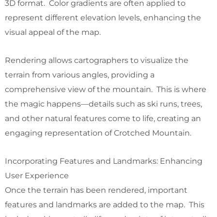
3D format. Color gradients are often applied to
represent different elevation levels, enhancing the
visual appeal of the map.
Rendering allows cartographers to visualize the
terrain from various angles, providing a
comprehensive view of the mountain. This is where
the magic happens—details such as ski runs, trees,
and other natural features come to life, creating an
engaging representation of Crotched Mountain.
Incorporating Features and Landmarks: Enhancing
User Experience
Once the terrain has been rendered, important
features and landmarks are added to the map. This