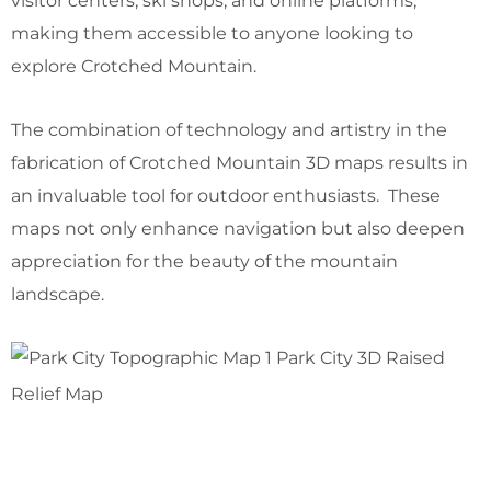
visitor centers, ski shops, and online platforms,
making them accessible to anyone looking to
explore Crotched Mountain.
The combination of technology and artistry in the
fabrication of Crotched Mountain 3D maps results in
an invaluable tool for outdoor enthusiasts. These
maps not only enhance navigation but also deepen
appreciation for the beauty of the mountain
landscape.
Park City 3D Raised
Relief Map