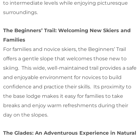
to intermediate levels while enjoying picturesque
surroundings.
The Beginners’ Trail: Welcoming New Skiers and
Families
For families and novice skiers, the Beginners’ Trail
offers a gentle slope that welcomes those new to
skiing. This wide, well-maintained trail provides a safe
and enjoyable environment for novices to build
confidence and practice their skills. Its proximity to
the base lodge makes it easy for families to take
breaks and enjoy warm refreshments during their
day on the slopes.
The Glades: An Adventurous Experience in Natural