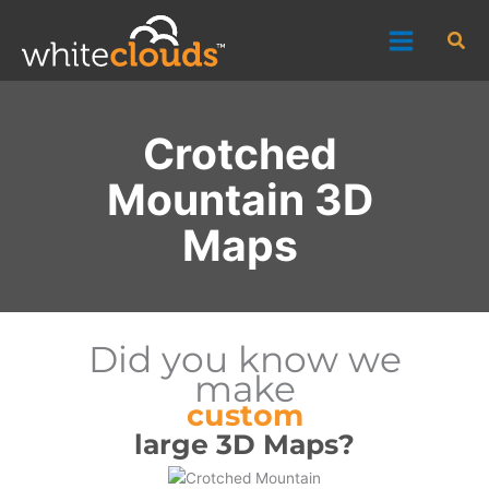
Skip
Sea
to
content
Crotched
Mountain 3D
Maps
Did you know we
make
custom
large 3D Maps?