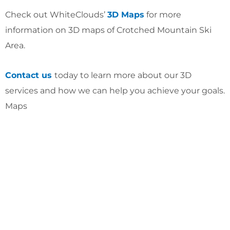
Check out WhiteClouds’
3D Maps
for more
information on 3D maps of Crotched Mountain Ski
Area.
Contact us
today to learn more about our 3D
services and how we can help you achieve your goals.
Maps