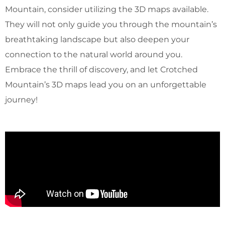
Mountain, consider utilizing the 3D maps available.
They will not only guide you through the mountain’s
breathtaking landscape but also deepen your
connection to the natural world around you.
Embrace the thrill of discovery, and let Crotched
Mountain’s 3D maps lead you on an unforgettable
journey!