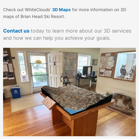
Check out WhiteClouds’
3D Maps
for more information on 3D
maps of Brian Head Ski Resort.
Contact us
today to learn more about our 3D services
and how we can help you achieve your goals.