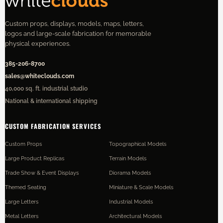
Custom props, displays, models, maps, letters,
logos and large-scale fabrication for memorable
physical experiences.
385-206-8700
sales@whiteclouds.com
40,000 sq. ft. industrial studio
National & international shipping
CUSTOM FABRICATION SERVICES
Custom Props
Topographical Models
Large Product Replicas
Terrain Models
Trade Show & Event Displays
Diorama Models
Themed Seating
Miniature & Scale Models
Large Letters
Industrial Models
Metal Letters
Architectural Models