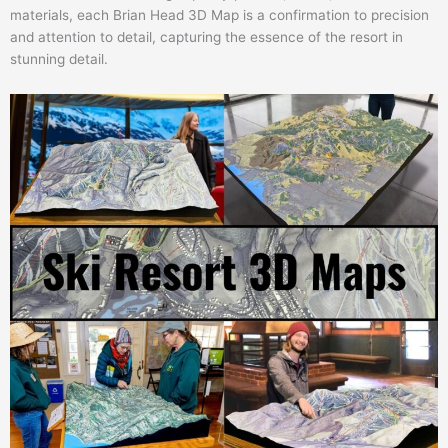
materials, each Brian Head 3D Map is a confirmation to precision
and attention to detail, capturing the essence of the resort in
stunning detail.