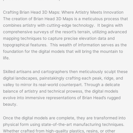
Crafting Brian Head 3D Maps: Where Artistry Meets Innovation
The creation of Brian Head 3D Maps is a meticulous process that
combines artistry with cutting-edge technology. It begins with
comprehensive surveys of the resort’s terrain, utilizing advanced
mapping techniques to capture precise elevation data and
topographical features. This wealth of information serves as the
foundation for the digital models that will bring the mountain to
life.
Skilled artisans and cartographers then meticulously sculpt these
digital landscapes, painstakingly crafting each peak, ridge, and
valley to mirror its real-world counterpart. Through a delicate
balance of artistry and technical prowess, the digital models
evolve into immersive representations of Brian Head’s rugged
beauty.
Once the digital models are complete, they are transformed into
physical form using state-of-the-art manufacturing techniques.
Whether crafted from high-quality plastics, resins, or other