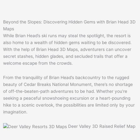
Beyond the Slopes: Discovering Hidden Gems with Brian Head 3D
Maps
While Brian Head’s ski runs may steal the spotlight, the resort is
also home to a wealth of hidden gems waiting to be discovered.
With the help of Brian Head 3D Maps, adventurers can uncover
secret stashes, hidden glades, and secluded trails that offer a
welcome escape from the crowds.
From the tranquility of Brian Head’s backcountry to the rugged
beauty of Cedar Breaks National Monument, there’s no shortage
of off-the-beaten-path adventures to be had. Whether you’re
seeking a peaceful snowshoeing excursion or a heart-pounding
hike to a scenic overlook, the possibilities are limited only by your
imagination.
Deer Valley 3D Raised Relief Map