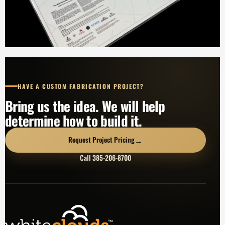
HAVE A CUSTOM FABRICATION PROJECT?
Bring us the idea. We will help
determine how to build it.
→
Request Project Pricing
Call 385-206-8700