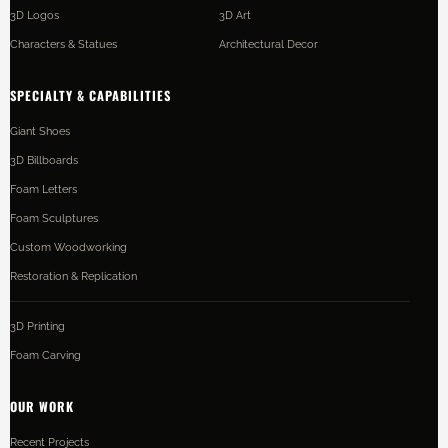
3D Logos
3D Art
Characters & Statues
Architectural Decor
SPECIALTY & CAPABILITIES
Giant Shoes
3D Billboards
Foam Letters
Foam Sculptures
Custom Woodworking
Restoration & Replication
3D Printing
Foam Carving
OUR WORK
Recent Projects