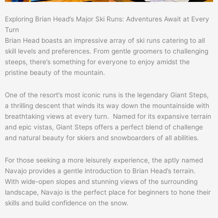
Exploring Brian Head’s Major Ski Runs: Adventures Await at Every
Turn
Brian Head boasts an impressive array of ski runs catering to all
skill levels and preferences. From gentle groomers to challenging
steeps, there’s something for everyone to enjoy amidst the
pristine beauty of the mountain.
One of the resort’s most iconic runs is the legendary Giant Steps,
a thrilling descent that winds its way down the mountainside with
breathtaking views at every turn. Named for its expansive terrain
and epic vistas, Giant Steps offers a perfect blend of challenge
and natural beauty for skiers and snowboarders of all abilities.
For those seeking a more leisurely experience, the aptly named
Navajo provides a gentle introduction to Brian Head’s terrain.
With wide-open slopes and stunning views of the surrounding
landscape, Navajo is the perfect place for beginners to hone their
skills and build confidence on the snow.