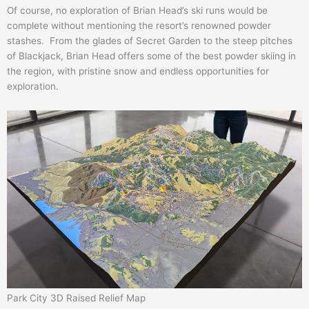
Of course, no exploration of Brian Head’s ski runs would be
complete without mentioning the resort’s renowned powder
stashes. From the glades of Secret Garden to the steep pitches
of Blackjack, Brian Head offers some of the best powder skiing in
the region, with pristine snow and endless opportunities for
exploration.
Park City 3D Raised Relief Map