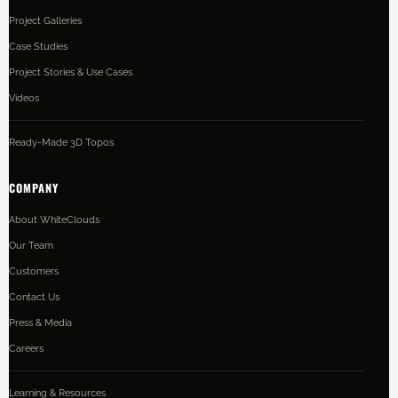
Project Galleries
Case Studies
Project Stories & Use Cases
Videos
Ready-Made 3D Topos
COMPANY
About WhiteClouds
Our Team
Customers
Contact Us
Press & Media
Careers
Learning & Resources