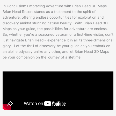
In Conclusion: Embracing Adventure with Brian Head 3D Maps
Brian Head Resort stands as a testament to the spirit of
adventure, offering endless opportunities for exploration and
discovery amidst stunning natural beauty. With Brian Head 3D
Maps as your guide, the possibilities for adventure are endless.
So, whether you’re a seasoned veteran or a first-time visitor, don’t
just navigate Brian Head – experience it in all its three-dimensional
glory. Let the thrill of discovery be your guide as you embark on
an alpine odyssey unlike any other, and let Brian Head 3D Maps
be your companion on the journey of a lifetime.