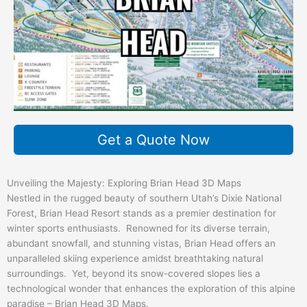
Get a Quote Now
Unveiling the Majesty: Exploring Brian Head 3D Maps
Nestled in the rugged beauty of southern Utah’s Dixie National
Forest, Brian Head Resort stands as a premier destination for
winter sports enthusiasts. Renowned for its diverse terrain,
abundant snowfall, and stunning vistas, Brian Head offers an
unparalleled skiing experience amidst breathtaking natural
surroundings. Yet, beyond its snow-covered slopes lies a
technological wonder that enhances the exploration of this alpine
paradise – Brian Head 3D Maps.