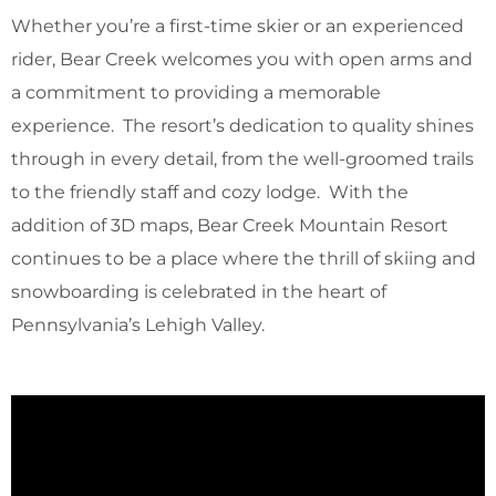
Whether you’re a first-time skier or an experienced
rider, Bear Creek welcomes you with open arms and
a commitment to providing a memorable
experience. The resort’s dedication to quality shines
through in every detail, from the well-groomed trails
to the friendly staff and cozy lodge. With the
addition of 3D maps, Bear Creek Mountain Resort
continues to be a place where the thrill of skiing and
snowboarding is celebrated in the heart of
Pennsylvania’s Lehigh Valley.