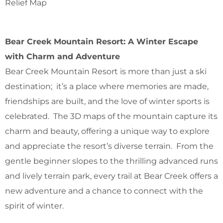
Relief Map
Bear Creek Mountain Resort: A Winter Escape
with Charm and Adventure
Bear Creek Mountain Resort is more than just a ski
destination; it’s a place where memories are made,
friendships are built, and the love of winter sports is
celebrated. The 3D maps of the mountain capture its
charm and beauty, offering a unique way to explore
and appreciate the resort’s diverse terrain. From the
gentle beginner slopes to the thrilling advanced runs
and lively terrain park, every trail at Bear Creek offers a
new adventure and a chance to connect with the
spirit of winter.