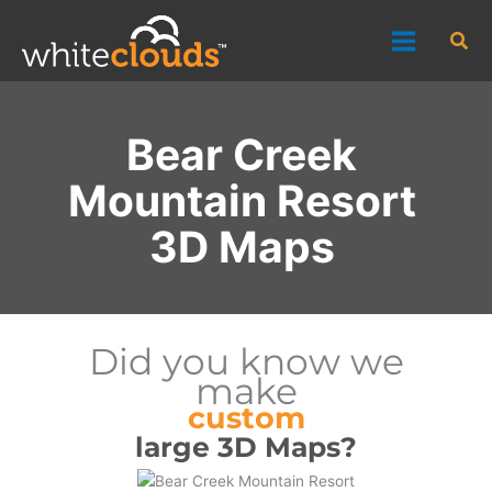
Skip
Sea
to
content
Bear Creek
Mountain Resort
3D Maps
Did you know we
make
custom
large 3D Maps?