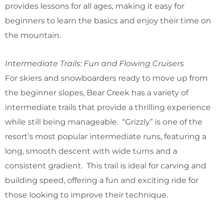
provides lessons for all ages, making it easy for
beginners to learn the basics and enjoy their time on
the mountain.
Intermediate Trails: Fun and Flowing Cruisers
For skiers and snowboarders ready to move up from
the beginner slopes, Bear Creek has a variety of
intermediate trails that provide a thrilling experience
while still being manageable. “Grizzly” is one of the
resort’s most popular intermediate runs, featuring a
long, smooth descent with wide turns and a
consistent gradient. This trail is ideal for carving and
building speed, offering a fun and exciting ride for
those looking to improve their technique.