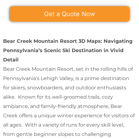
Get a Quote Now
Bear Creek Mountain Resort 3D Maps: Navigating
Pennsylvania’s Scenic Ski Destination in Vivid
Detail
Bear Creek Mountain Resort, set in the rolling hills of
Pennsylvania’s Lehigh Valley, is a prime destination
for skiers, snowboarders, and outdoor enthusiasts
alike. Known for its well-groomed trails, cozy
ambiance, and family-friendly atmosphere, Bear
Creek offers a unique winter experience for visitors of
all ages. With a variety of runs for every skill level,
from gentle beginner slopes to challenging