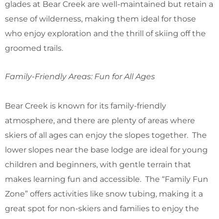
glades at Bear Creek are well-maintained but retain a
sense of wilderness, making them ideal for those
who enjoy exploration and the thrill of skiing off the
groomed trails.
Family-Friendly Areas: Fun for All Ages
Bear Creek is known for its family-friendly
atmosphere, and there are plenty of areas where
skiers of all ages can enjoy the slopes together. The
lower slopes near the base lodge are ideal for young
children and beginners, with gentle terrain that
makes learning fun and accessible. The “Family Fun
Zone” offers activities like snow tubing, making it a
great spot for non-skiers and families to enjoy the