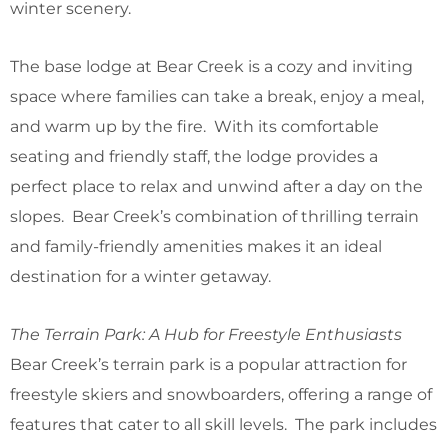
winter scenery.
The base lodge at Bear Creek is a cozy and inviting
space where families can take a break, enjoy a meal,
and warm up by the fire. With its comfortable
seating and friendly staff, the lodge provides a
perfect place to relax and unwind after a day on the
slopes. Bear Creek’s combination of thrilling terrain
and family-friendly amenities makes it an ideal
destination for a winter getaway.
The Terrain Park: A Hub for Freestyle Enthusiasts
Bear Creek’s terrain park is a popular attraction for
freestyle skiers and snowboarders, offering a range of
features that cater to all skill levels. The park includes