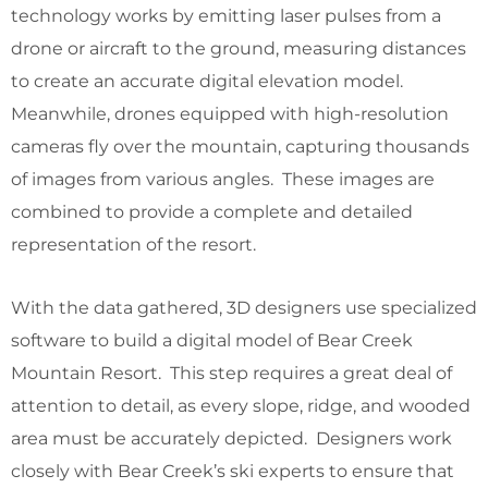
technology works by emitting laser pulses from a
drone or aircraft to the ground, measuring distances
to create an accurate digital elevation model.
Meanwhile, drones equipped with high-resolution
cameras fly over the mountain, capturing thousands
of images from various angles. These images are
combined to provide a complete and detailed
representation of the resort.
With the data gathered, 3D designers use specialized
software to build a digital model of Bear Creek
Mountain Resort. This step requires a great deal of
attention to detail, as every slope, ridge, and wooded
area must be accurately depicted. Designers work
closely with Bear Creek’s ski experts to ensure that