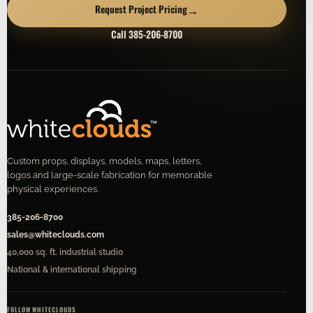
→
Request Project Pricing
Call 385-206-8700
Custom props, displays, models, maps, letters,
logos and large-scale fabrication for memorable
physical experiences.
385-206-8700
sales@whiteclouds.com
40,000 sq. ft. industrial studio
National & international shipping
FOLLOW WHITECLOUDS