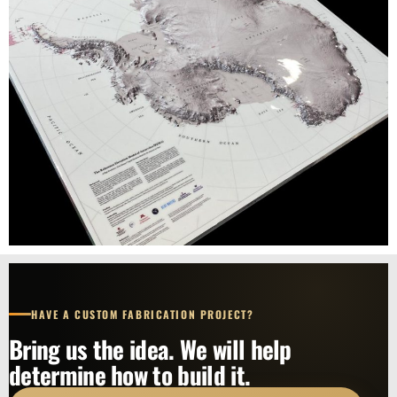
HAVE A CUSTOM FABRICATION PROJECT?
Bring us the idea. We will help
determine how to build it.