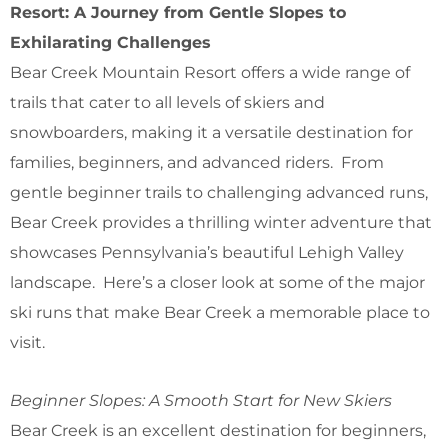
Resort: A Journey from Gentle Slopes to
Exhilarating Challenges
Bear Creek Mountain Resort offers a wide range of
trails that cater to all levels of skiers and
snowboarders, making it a versatile destination for
families, beginners, and advanced riders. From
gentle beginner trails to challenging advanced runs,
Bear Creek provides a thrilling winter adventure that
showcases Pennsylvania’s beautiful Lehigh Valley
landscape. Here’s a closer look at some of the major
ski runs that make Bear Creek a memorable place to
visit.
Beginner Slopes: A Smooth Start for New Skiers
Bear Creek is an excellent destination for beginners,