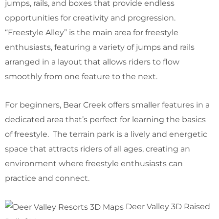
jumps, rails, and boxes that provide endless
opportunities for creativity and progression.
“Freestyle Alley” is the main area for freestyle
enthusiasts, featuring a variety of jumps and rails
arranged in a layout that allows riders to flow
smoothly from one feature to the next.
For beginners, Bear Creek offers smaller features in a
dedicated area that’s perfect for learning the basics
of freestyle. The terrain park is a lively and energetic
space that attracts riders of all ages, creating an
environment where freestyle enthusiasts can
practice and connect.
Deer Valley 3D Raised