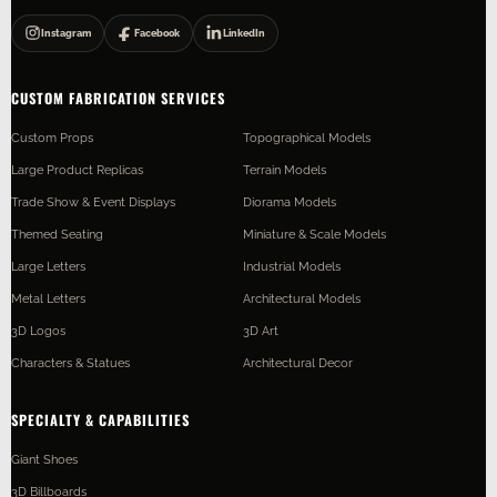
Instagram
Facebook
LinkedIn
CUSTOM FABRICATION SERVICES
Custom Props
Topographical Models
Large Product Replicas
Terrain Models
Trade Show & Event Displays
Diorama Models
Themed Seating
Miniature & Scale Models
Large Letters
Industrial Models
Metal Letters
Architectural Models
3D Logos
3D Art
Characters & Statues
Architectural Decor
SPECIALTY & CAPABILITIES
Giant Shoes
3D Billboards