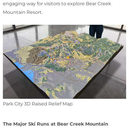
engaging way for visitors to explore Bear Creek
Mountain Resort.
Park City 3D Raised Relief Map
The Major Ski Runs at Bear Creek Mountain