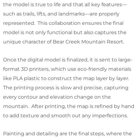
the model is true to life and that all key features—
such as trails, lifts, and landmarks—are properly
represented. This collaboration ensures the final
model is not only functional but also captures the
unique character of Bear Creek Mountain Resort.
Once the digital model is finalized, it is sent to large-
format 3D printers, which use eco-friendly materials
like PLA plastic to construct the map layer by layer.
The printing process is slow and precise, capturing
every contour and elevation change on the
mountain. After printing, the map is refined by hand
to add texture and smooth out any imperfections.
Painting and detailing are the final steps, where the