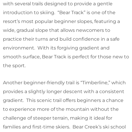
with several trails designed to provide a gentle
introduction to skiing. “Bear Track” is one of the
resort’s most popular beginner slopes, featuring a
wide, gradual slope that allows newcomers to
practice their turns and build confidence in a safe
environment. With its forgiving gradient and
smooth surface, Bear Track is perfect for those new to
the sport.
Another beginner-friendly trail is “Timberline,” which
provides a slightly longer descent with a consistent
gradient. This scenic trail offers beginners a chance
to experience more of the mountain without the
challenge of steeper terrain, making it ideal for
families and first-time skiers. Bear Creek’s ski school