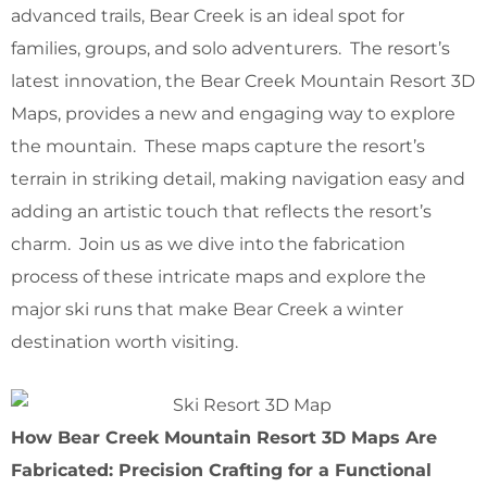
advanced trails, Bear Creek is an ideal spot for
families, groups, and solo adventurers. The resort’s
latest innovation, the Bear Creek Mountain Resort 3D
Maps, provides a new and engaging way to explore
the mountain. These maps capture the resort’s
terrain in striking detail, making navigation easy and
adding an artistic touch that reflects the resort’s
charm. Join us as we dive into the fabrication
process of these intricate maps and explore the
major ski runs that make Bear Creek a winter
destination worth visiting.
How Bear Creek Mountain Resort 3D Maps Are
Fabricated: Precision Crafting for a Functional