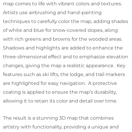
map comes to life with vibrant colors and textures.
Artists use airbrushing and hand-painting
techniques to carefully color the map, adding shades
of white and blue for snow-covered slopes, along
with rich greens and browns for the wooded areas.
Shadows and highlights are added to enhance the
three-dimensional effect and to emphasize elevation
changes, giving the map a realistic appearance. Key
features such as ski lifts, the lodge, and trail markers
are highlighted for easy navigation. A protective
coating is applied to ensure the map’s durability,
allowing it to retain its color and detail over time.
The result is a stunning 3D map that combines
artistry with functionality, providing a unique and