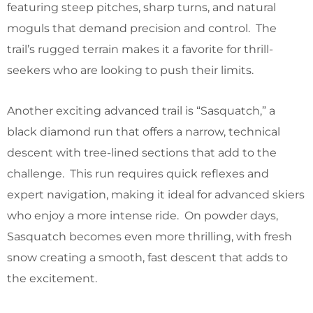
featuring steep pitches, sharp turns, and natural
moguls that demand precision and control. The
trail’s rugged terrain makes it a favorite for thrill-
seekers who are looking to push their limits.
Another exciting advanced trail is “Sasquatch,” a
black diamond run that offers a narrow, technical
descent with tree-lined sections that add to the
challenge. This run requires quick reflexes and
expert navigation, making it ideal for advanced skiers
who enjoy a more intense ride. On powder days,
Sasquatch becomes even more thrilling, with fresh
snow creating a smooth, fast descent that adds to
the excitement.