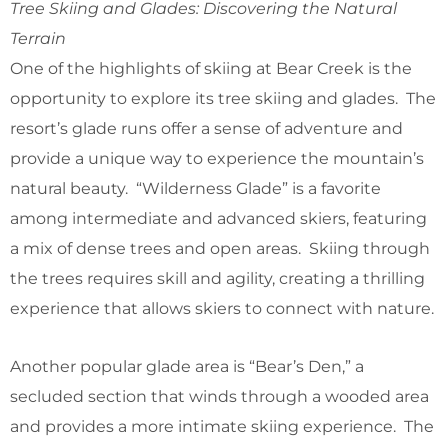
Tree Skiing and Glades: Discovering the Natural
Terrain
One of the highlights of skiing at Bear Creek is the
opportunity to explore its tree skiing and glades. The
resort’s glade runs offer a sense of adventure and
provide a unique way to experience the mountain’s
natural beauty. “Wilderness Glade” is a favorite
among intermediate and advanced skiers, featuring
a mix of dense trees and open areas. Skiing through
the trees requires skill and agility, creating a thrilling
experience that allows skiers to connect with nature.
Another popular glade area is “Bear’s Den,” a
secluded section that winds through a wooded area
and provides a more intimate skiing experience. The