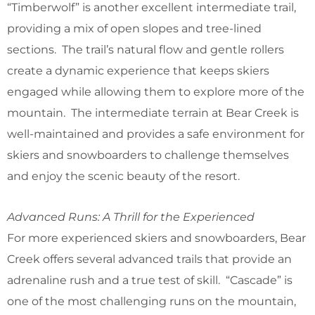
“Timberwolf” is another excellent intermediate trail,
providing a mix of open slopes and tree-lined
sections. The trail’s natural flow and gentle rollers
create a dynamic experience that keeps skiers
engaged while allowing them to explore more of the
mountain. The intermediate terrain at Bear Creek is
well-maintained and provides a safe environment for
skiers and snowboarders to challenge themselves
and enjoy the scenic beauty of the resort.
Advanced Runs: A Thrill for the Experienced
For more experienced skiers and snowboarders, Bear
Creek offers several advanced trails that provide an
adrenaline rush and a true test of skill. “Cascade” is
one of the most challenging runs on the mountain,