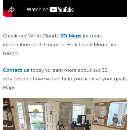
Check out WhiteClouds’
3D Maps
for more
information on 3D maps of Bear Creek Mountain
Resort.
Contact us
today to learn more about our 3D
services and how we can help you achieve your goals.
Maps