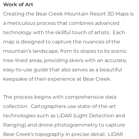
Work of Art
Creating the Bear Creek Mountain Resort 3D Maps is
a meticulous process that combines advanced
technology with the skillful touch of artists. Each
map is designed to capture the nuances of the
mountain’s landscape, from its slopes to its scenic
tree-lined areas, providing skiers with an accurate,
easy-to-use guide that also serves as a beautiful
keepsake of their experience at Bear Creek.
The process begins with comprehensive data
collection. Cartographers use state-of-the-art
technologies such as LiDAR (Light Detection and
Ranging) and drone photogrammetry to capture
Bear Creek’s topography in precise detail. LiDAR