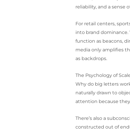
reliability, and a sense 
For retail centers, spo
into brand dominance. W
function as beacons, d
media only amplifies th
as backdrops.
The Psychology of Scal
Why do big letters work
naturally drawn to obje
attention because they
There’s also a subcons
constructed out of endu