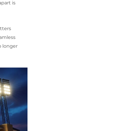
part is
tters
eamless
o longer