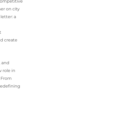
competitive
er on city
etter: a
a
t
nd create
, and
 role in
. From
redefining