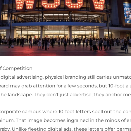
of Competition
digital advertising, physical branding still carries unma
oard may grab attention for a few seconds, but 10-foot
the landscape. They don’t just advertise; they anchor m
 corporate campus where 10-foot letters spell out the c
inum. That image becomes ingrained in the minds of e
rsby. Unlike fleeting digital ads, these letters offer per