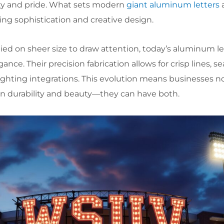
ty and pride. What sets modern
giant aluminum letters
a
ring sophistication and creative design.
ied on sheer size to draw attention, today’s aluminum le
nce. Their precision fabrication allows for crisp lines, s
ighting integrations. This evolution means businesses n
n durability and beauty—they can have both.