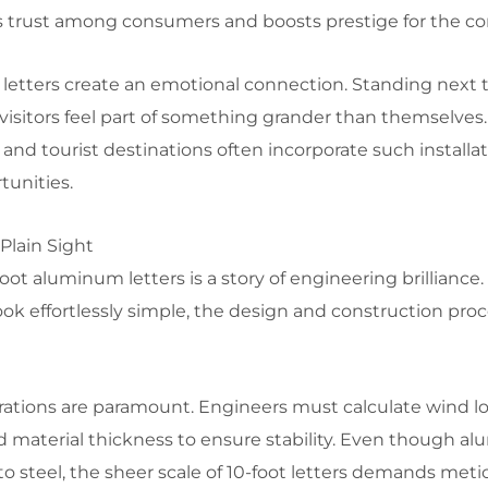
ers trust among consumers and boosts prestige for the c
letters create an emotional connection. Standing next t
 visitors feel part of something grander than themselves. 
d tourist destinations often incorporate such installat
tunities.
Plain Sight
oot aluminum letters is a story of engineering brilliance
ok effortlessly simple, the design and construction proc
derations are paramount. Engineers must calculate wind l
 material thickness to ensure stability. Even though a
 steel, the sheer scale of 10-foot letters demands meti