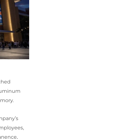
tched
 aluminum
emory.
ompany’s
mployees,
manence,