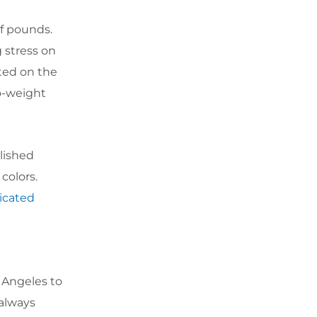
of pounds.
 stress on
ted on the
o-weight
olished
colors.
ricated
 Angeles to
 always