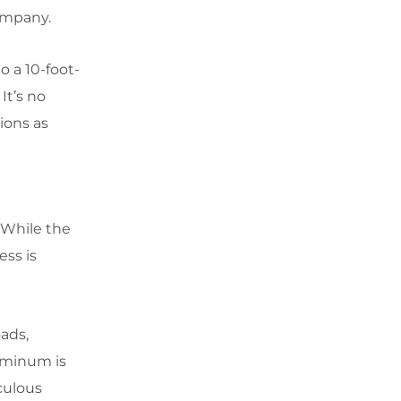
ompany.
o a 10-foot-
It’s no
ions as
. While the
ess is
oads,
luminum is
culous