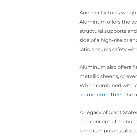
Another factor is weight
Aluminum offers the ad
structural supports and
side of a high-rise or 
ratio ensures safety wi
Aluminum also offers fle
metallic sheens, or even
When combined with cu
aluminum letters
, the 
A Legacy of Giant Stat
The concept of monumen
large campus installati