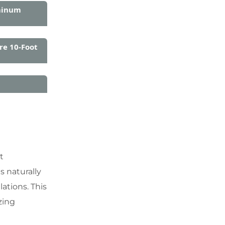
minum
re 10-Foot
t
s naturally
ations. This
zing