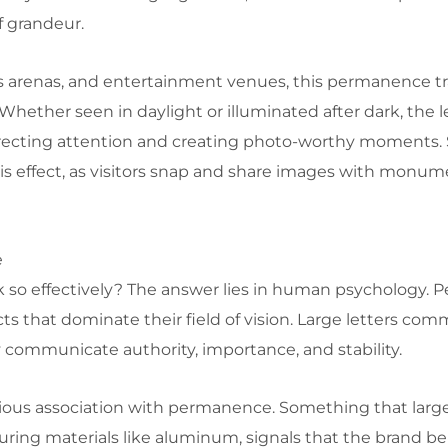
of grandeur.
rts arenas, and entertainment venues, this permanence t
hether seen in daylight or illuminated after dark, the l
irecting attention and creating photo-worthy moments. 
is effect, as visitors snap and share images with monume
e
 so effectively? The answer lies in human psychology. P
cts that dominate their field of vision. Large letters co
 communicate authority, importance, and stability.
cious association with permanence. Something that large
ring materials like aluminum, signals that the brand beh