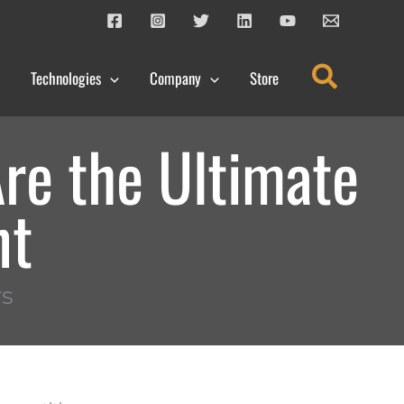
Search
Technologies
Company
Store
re the Ultimate
nt
s