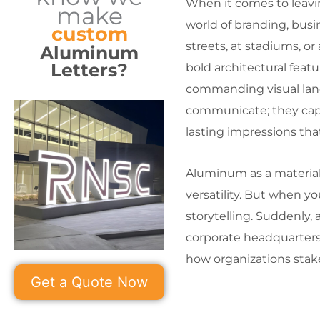
When it comes to leavin
make
world of branding, bus
custom
streets, at stadiums, o
Aluminum
Letters?
bold architectural feat
commanding visual landm
communicate; they capt
lasting impressions tha
Aluminum as a material 
versatility. But when yo
storytelling. Suddenly, 
corporate headquarters 
how organizations stake
Get a Quote Now