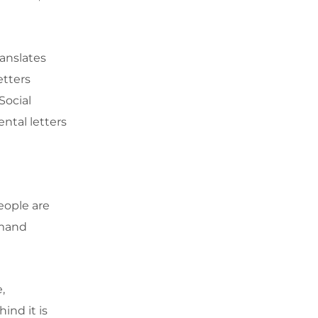
ranslates
etters
Social
ntal letters
eople are
mmand
,
ind it is