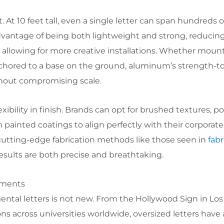
. At 10 feet tall, even a single letter can span hundreds 
vantage of being both lightweight and strong, reducing
 allowing for more creative installations. Whether moun
anchored to a base on the ground, aluminum’s strength-t
thout compromising scale.
xibility in finish. Brands can opt for brushed textures, p
 painted coatings to align perfectly with their corporate 
tting-edge fabrication methods like those seen in
fab
results are both precise and breathtaking.
ements
tal letters is not new. From the Hollywood Sign in Los
ons across universities worldwide, oversized letters have