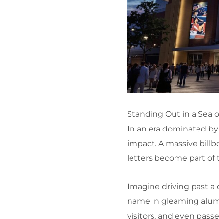
Standing Out in a Sea 
In an era dominated by 
impact. A massive billb
letters become part of 
Imagine driving past a
name in gleaming alum
visitors, and even passe