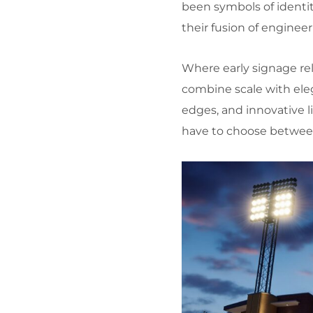
been symbols of identi
their fusion of enginee
Where early signage rel
combine scale with elega
edges, and innovative l
have to choose betwee