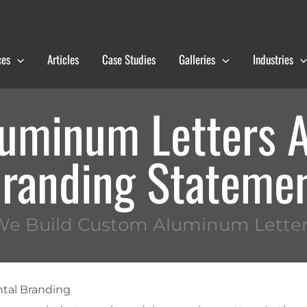
ces
Articles
Case Studies
Galleries
Industries
uminum Letters A
randing Stateme
We Build Custom Aluminum Letter
tal Branding