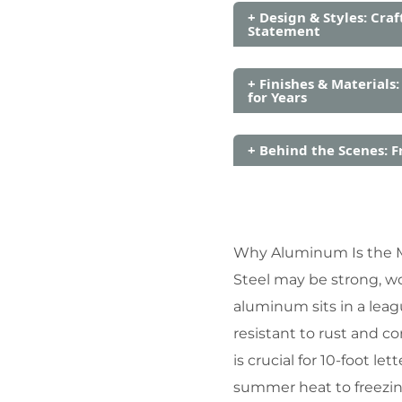
+ Design & Styles: Craf
Statement
+ Finishes & Materials:
for Years
+ Behind the Scenes: F
Why Aluminum Is the Ma
Steel may be strong, w
aluminum sits in a leagu
resistant to rust and co
is crucial for 10-foot 
summer heat to freezin