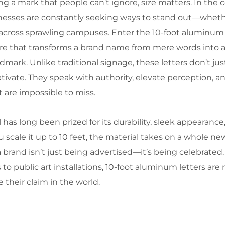
g a mark that people can’t ignore, size matters. In the 
inesses are constantly seeking ways to stand out—wheth
r across sprawling campuses. Enter the 10-foot aluminum l
ure that transforms a brand name from mere words into 
ark. Unlike traditional signage, these letters don’t jus
ivate. They speak with authority, elevate perception, a
t are impossible to miss.
has long been prized for its durability, sleek appearance
u scale it up to 10 feet, the material takes on a whole new
a brand isn’t just being advertised—it’s being celebrated
to public art installations, 10-foot aluminum letters are 
 their claim in the world.