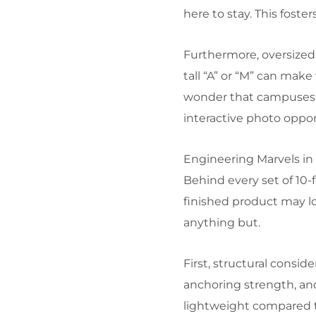
here to stay. This fost
Furthermore, oversized 
tall “A” or “M” can make
wonder that campuses an
interactive photo oppor
Engineering Marvels in 
Behind every set of 10-f
finished product may lo
anything but.
First, structural consi
anchoring strength, and
lightweight compared to