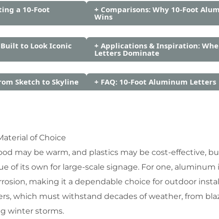
ting a 10-Foot
+ Comparisons: Why 10-Foot Alu
Wins
 Built to Look Iconic
+ Applications & Inspiration: Whe
Letters Dominate
rom Sketch to Skyline
+ FAQ: 10-Foot Aluminum Letters
terial of Choice
ood may be warm, and plastics may be cost-effective, bu
e of its own for large-scale signage. For one, aluminum i
rrosion, making it a dependable choice for outdoor install
letters, which must withstand decades of weather, from bla
g winter storms.