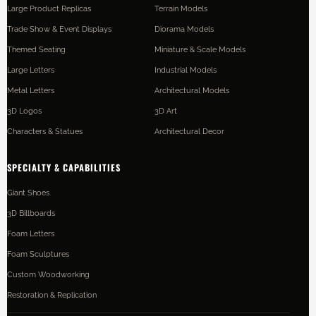
Large Product Replicas
Terrain Models
Trade Show & Event Displays
Diorama Models
Themed Seating
Miniature & Scale Models
Large Letters
Industrial Models
Metal Letters
Architectural Models
3D Logos
3D Art
Characters & Statues
Architectural Decor
SPECIALTY & CAPABILITIES
Giant Shoes
3D Billboards
Foam Letters
Foam Sculptures
Custom Woodworking
Restoration & Replication