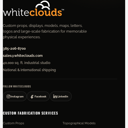
Custom props, displays, models, maps, letters,
logos and large-scale fabrication for memorable
physical experiences.
385-206-8700
sales@whiteclouds.com
40,000 sq. ft. industrial studio
National & international shipping
FOLLOW WHITECLOUDS
Instagram
Facebook
LinkedIn
CUSTOM FABRICATION SERVICES
Custom Props
Topographical Models