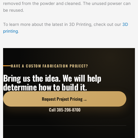
removed from the powder and cleaned. The unused powser can
be reused.
To learn more about the latest in 3D Printing, check out our
3D
printing
.
HAVE A CUSTOM FABRICATION PROJECT?
Bring us the idea. We will help
determine how to build it.
→
Request Project Pricing
Call 385-206-8700