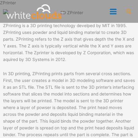
ZPrinter
Skip
Sea
to
content
ZPrinting is a 3D printing technology develped by MIT in 1995.
ZPrinting uses powder and liquid binding material to create 3D
parts. ZPrinting refers to the Z axis that gives depth the the X and
Y axes. The Z axis is typically vertical while the X and Y axes are
horizontal. The Zprinter is developed by Z Corporation, which was
aquired by 3D Systems in 2012.
In 3D printing, ZPrinting prints parts from several cross sections.
First, the user creates a model in 3D modeling software and saves
it as an STL file. The STL file is sent to the 3D printer’s interfacing
software that slices the model into sections and determines how
the layers will be printed. The model is sent to the 3D printer
where a layer of powser is deposited. The print head moves
across the powder and deposits liquid binding material in the
shape of the part. This liquid binds the powder together. Another
layer of powder is spread on top and the print head deposits liquid
binder. The process repeats until the part is complete. The part is