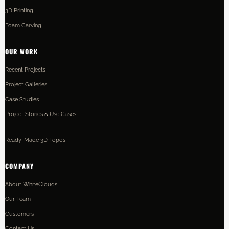
3D Printing
Foam Carving
OUR WORK
Recent Projects
Project Galleries
Case Studies
Project Stories & Use Cases
Ready-Made 3D Topos
COMPANY
About WhiteClouds
Our Team
Customers
Contact Us