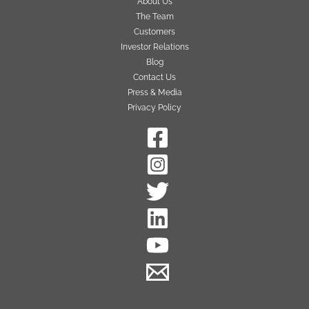
About Us
The Team
Customers
Investor Relations
Blog
Contact Us
Press & Media
Privacy Policy