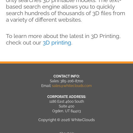
based search engine allows you to quickly
search hundreds of thousands of 3D files from
a variety of different websites.
To learn more about the latest in 3D Printing,
check out our
3D printing
.
CONTACT INFO:
Sales: 385-206-8700
Email:
sales@whiteclouds.com
CORPORATE ADDRESS:
1186 East 4600 South
Suite 400
Ogden, UT 84403
Copyright © 2026 WhiteClouds