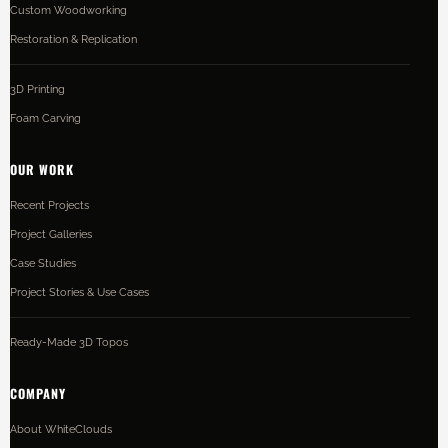
Custom Woodworking
Restoration & Replication
3D Printing
Foam Carving
OUR WORK
Recent Projects
Project Galleries
Case Studies
Project Stories & Use Cases
Ready-Made 3D Topos
COMPANY
About WhiteClouds