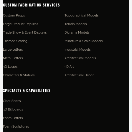
CUSTOM FABRICATION SERVICES
Custom Props
Topographical Models
Large Product Replicas
Terrain Models
Trade Show & Event Displays
Diorama Models
Themed Seating
Miniature & Scale Models
Large Letters
Industrial Models
Metal Letters
Architectural Models
3D Logos
3D Art
Characters & Statues
Architectural Decor
SPECIALTY & CAPABILITIES
Giant Shoes
3D Billboards
Foam Letters
Foam Sculptures