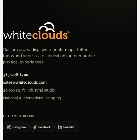
Custom props, displays, models, maps, letters,
logos and large-scale fabrication for memorable
physical experiences.
385-206-8700
sales@whiteclouds.com
40,000 sq. ft. industrial studio
National & international shipping
FOLLOW WHITECLOUDS
Instagram
Facebook
LinkedIn