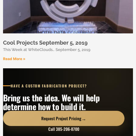
Cool Projects September 5, 2019
This Week at WhiteClouds… September 5, 2019
Read More »
HAVE A CUSTOM FABRICATION PROJECT?
Bring us the idea. We will help
determine how to build it.
→
Request Project Pricing
Call 385-206-8700