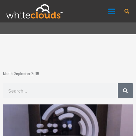
Skip
Sea
to
content
Month: September 2019
Search