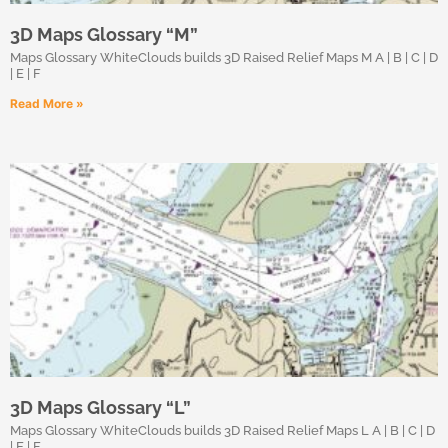
3D Maps Glossary “M”
Maps Glossary WhiteClouds builds 3D Raised Relief Maps M A | B | C | D
| E | F
Read More »
3D Maps Glossary “L”
Maps Glossary WhiteClouds builds 3D Raised Relief Maps L A | B | C | D
| E | F