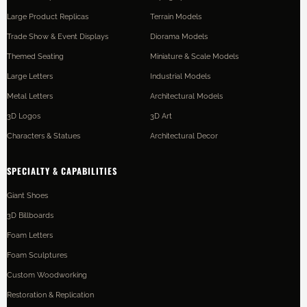
Large Product Replicas
Terrain Models
Trade Show & Event Displays
Diorama Models
Themed Seating
Miniature & Scale Models
Large Letters
Industrial Models
Metal Letters
Architectural Models
3D Logos
3D Art
Characters & Statues
Architectural Decor
SPECIALTY & CAPABILITIES
Giant Shoes
3D Billboards
Foam Letters
Foam Sculptures
Custom Woodworking
Restoration & Replication