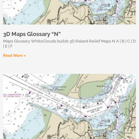
3D Maps Glossary “N”
Maps Glossary WhiteClouds builds 3D Raised Relief Maps N A | B | C | D
| E | F
Read More »