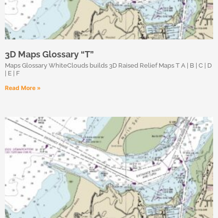
3D Maps Glossary “T”
Maps Glossary WhiteClouds builds 3D Raised Relief Maps T A | B | C | D
| E | F
Read More »