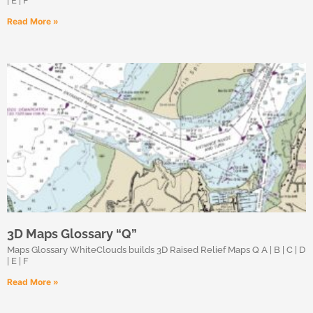
| E | F
Read More »
3D Maps Glossary “Q”
Maps Glossary WhiteClouds builds 3D Raised Relief Maps Q A | B | C | D
| E | F
Read More »