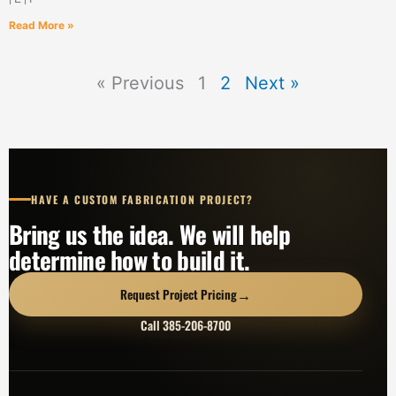
Read More »
« Previous
1
2
Next »
HAVE A CUSTOM FABRICATION PROJECT?
Bring us the idea. We will help
determine how to build it.
→
Request Project Pricing
Call 385-206-8700