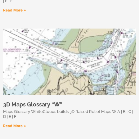
| E | F
Read More »
3D Maps Glossary “W”
Maps Glossary WhiteClouds builds 3D Raised Relief Maps W A | B | C |
D | E | F
Read More »