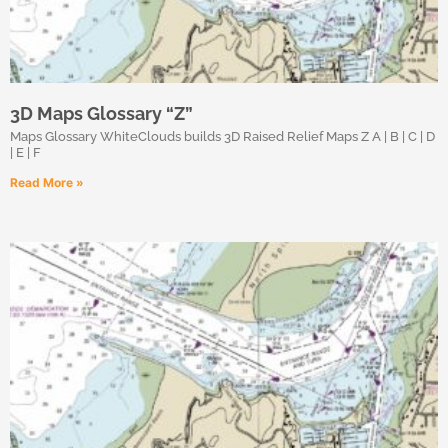
3D Maps Glossary “Z”
Maps Glossary WhiteClouds builds 3D Raised Relief Maps Z A | B | C | D
| E | F
Read More »