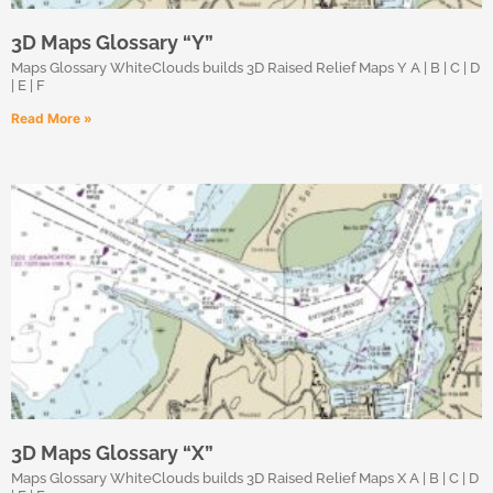
3D Maps Glossary “Y”
Maps Glossary WhiteClouds builds 3D Raised Relief Maps Y A | B | C | D
| E | F
Read More »
3D Maps Glossary “X”
Maps Glossary WhiteClouds builds 3D Raised Relief Maps X A | B | C | D