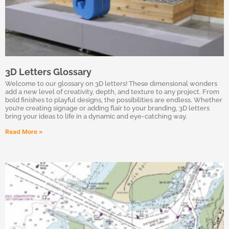
3D Letters Glossary
Welcome to our glossary on 3D letters! These dimensional wonders
add a new level of creativity, depth, and texture to any project. From
bold finishes to playful designs, the possibilities are endless. Whether
you’re creating signage or adding flair to your branding, 3D letters
bring your ideas to life in a dynamic and eye-catching way.
Read More »