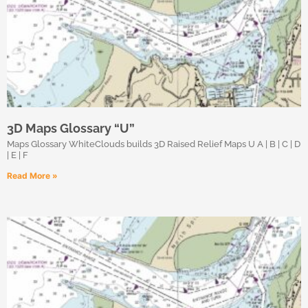
3D Maps Glossary “U”
Maps Glossary WhiteClouds builds 3D Raised Relief Maps U A | B | C | D
| E | F
Read More »