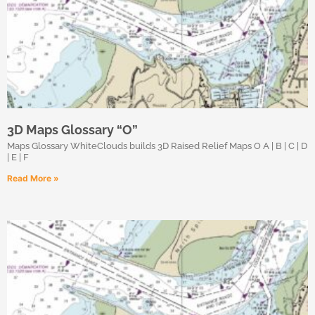
3D Maps Glossary “O”
Maps Glossary WhiteClouds builds 3D Raised Relief Maps O A | B | C | D
| E | F
Read More »