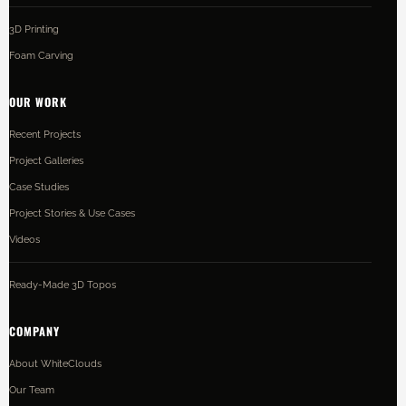
3D Printing
Foam Carving
OUR WORK
Recent Projects
Project Galleries
Case Studies
Project Stories & Use Cases
Videos
Ready-Made 3D Topos
COMPANY
About WhiteClouds
Our Team