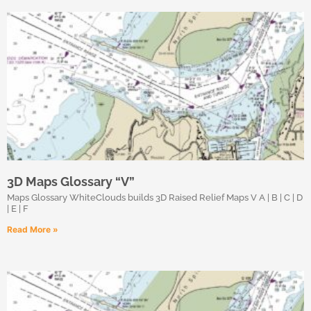
3D Maps Glossary “V”
Maps Glossary WhiteClouds builds 3D Raised Relief Maps V A | B | C | D
| E | F
Read More »