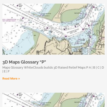
3D Maps Glossary “P”
Maps Glossary WhiteClouds builds 3D Raised Relief Maps P A | B | C | D
| E | F
Read More »