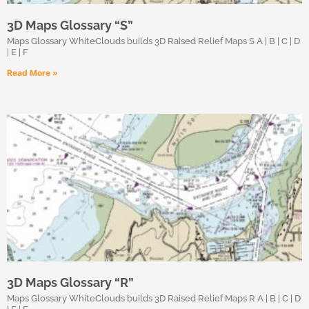
3D Maps Glossary “S”
Maps Glossary WhiteClouds builds 3D Raised Relief Maps S A | B | C | D
| E | F
Read More »
3D Maps Glossary “R”
Maps Glossary WhiteClouds builds 3D Raised Relief Maps R A | B | C | D