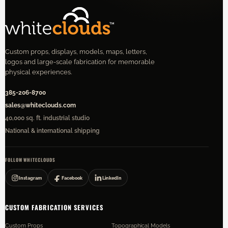
Custom props, displays, models, maps, letters,
logos and large-scale fabrication for memorable
physical experiences.
385-206-8700
sales@whiteclouds.com
40,000 sq. ft. industrial studio
National & international shipping
FOLLOW WHITECLOUDS
Instagram
Facebook
LinkedIn
CUSTOM FABRICATION SERVICES
Custom Props
Topographical Models