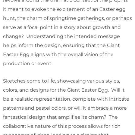
revolve around the thematic context of the prop. Is
it meant to evoke the excitement of an Easter egg
hunt, the charm of springtime gatherings, or perhaps
serve as a focal point in a story about growth and
change? Understanding the intended message
helps inform the design, ensuring that the Giant
Easter Egg aligns with the overall vision of the
production or event.
Sketches come to life, showcasing various styles,
colors, and designs for the Giant Easter Egg. Will it
be a realistic representation, complete with intricate
patterns and pastel colors, or will it embrace a more
fantastical design that amplifies its charm? The
collaborative nature of this process allows for rich