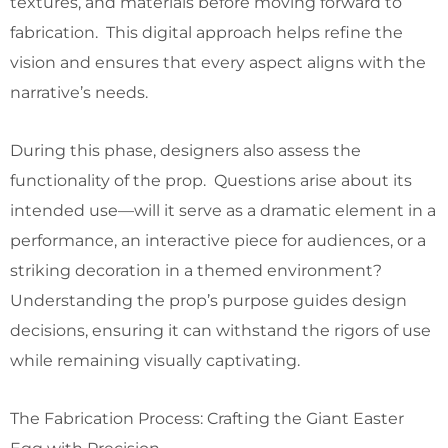
textures, and materials before moving forward to
fabrication. This digital approach helps refine the
vision and ensures that every aspect aligns with the
narrative’s needs.
During this phase, designers also assess the
functionality of the prop. Questions arise about its
intended use—will it serve as a dramatic element in a
performance, an interactive piece for audiences, or a
striking decoration in a themed environment?
Understanding the prop’s purpose guides design
decisions, ensuring it can withstand the rigors of use
while remaining visually captivating.
The Fabrication Process: Crafting the Giant Easter