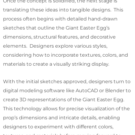
Once the concept is solidified, the next stage is
translating these ideas into tangible designs. This
process often begins with detailed hand-drawn
sketches that outline the Giant Easter Egg’s
dimensions, structural features, and decorative
elements. Designers explore various styles,
considering how to incorporate textures, colors, and
materials to create a visually striking display.
With the initial sketches approved, designers turn to
digital modeling software like AutoCAD or Blender to
create 3D representations of the Giant Easter Egg.
This technology allows for precise visualization of the
prop’s dimensions and intricate details, enabling
designers to experiment with different colors,