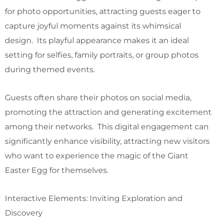
for photo opportunities, attracting guests eager to
capture joyful moments against its whimsical
design. Its playful appearance makes it an ideal
setting for selfies, family portraits, or group photos
during themed events.
Guests often share their photos on social media,
promoting the attraction and generating excitement
among their networks. This digital engagement can
significantly enhance visibility, attracting new visitors
who want to experience the magic of the Giant
Easter Egg for themselves.
Interactive Elements: Inviting Exploration and
Discovery