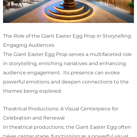
The Role of the Giant Easter Egg Prop in Storytelling:
Engaging Audiences
The Giant Easter Egg Prop serves a multifaceted role
in storytelling, enriching narratives and enhancing
audience engagement. Its presence can evoke
powerful emotions and deepen connections to the
themes being explored.
Theatrical Productions: A Visual Centerpiece for
Celebration and Renewal
In theatrical productions, the Giant Easter Egg often
takes center stage, functioning as a powerful visual