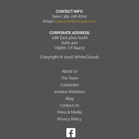
CONTACT INFO:
Sales: 385-206-8700
Email:
sales@whiteclouds.com
CORPORATE ADDRESS:
1186 East 4600 South
Suite 400
Ogden, UT 84403
Copyright © 2026 WhiteClouds
About Us
The Team
Customers
Investor Relations
Blog
Contact Us
Press & Media
Privacy Policy