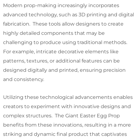
Modern prop-making increasingly incorporates
advanced technology, such as 3D printing and digital
fabrication. These tools allow designers to create
highly detailed components that may be
challenging to produce using traditional methods.
For example, intricate decorative elements like
patterns, textures, or additional features can be
designed digitally and printed, ensuring precision
and consistency.
Utilizing these technological advancements enables
creators to experiment with innovative designs and
complex structures. The Giant Easter Egg Prop
benefits from these innovations, resulting in a more
striking and dynamic final product that captivates