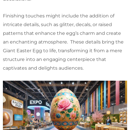
Finishing touches might include the addition of
intricate details, such as glitter, decals, or raised
patterns that enhance the egg’s charm and create
an enchanting atmosphere. These details bring the
Giant Easter Egg to life, transforming it from a mere
structure into an engaging centerpiece that
captivates and delights audiences.