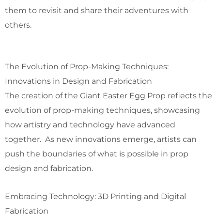
them to revisit and share their adventures with
others.
The Evolution of Prop-Making Techniques:
Innovations in Design and Fabrication
The creation of the Giant Easter Egg Prop reflects the
evolution of prop-making techniques, showcasing
how artistry and technology have advanced
together. As new innovations emerge, artists can
push the boundaries of what is possible in prop
design and fabrication.
Embracing Technology: 3D Printing and Digital
Fabrication