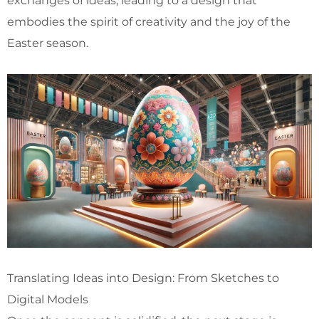
exchanges of ideas, leading to a design that
embodies the spirit of creativity and the joy of the
Easter season.
Translating Ideas into Design: From Sketches to
Digital Models