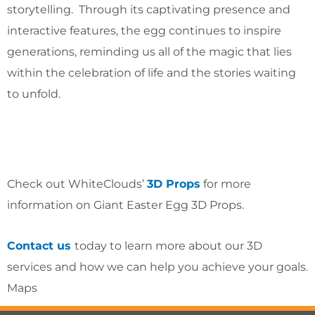
storytelling. Through its captivating presence and
interactive features, the egg continues to inspire
generations, reminding us all of the magic that lies
within the celebration of life and the stories waiting
to unfold.
Check out WhiteClouds’
3D Props
for more
information on Giant Easter Egg 3D Props.
Contact us
today to learn more about our 3D
services and how we can help you achieve your goals.
Maps