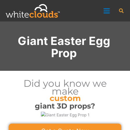
Skip
Sea
to
content
Giant Easter Egg
Prop
Did you know we
make
custom
giant 3D props?