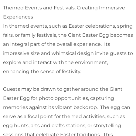
Themed Events and Festivals: Creating Immersive
Experiences
In themed events, such as Easter celebrations, spring
fairs, or family festivals, the Giant Easter Egg becomes
an integral part of the overall experience. Its
impressive size and whimsical design invite guests to
explore and interact with the environment,
enhancing the sense of festivity.
Guests may be drawn to gather around the Giant
Easter Egg for photo opportunities, capturing
memories against its vibrant backdrop. The egg can
serve as a focal point for themed activities, such as
egg hunts, arts and crafts stations, or storytelling
sessions that celebrate Easter traditions. This