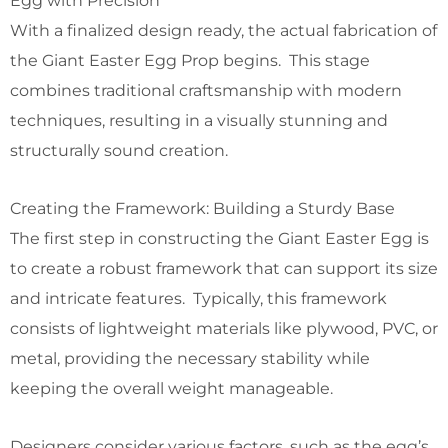
Egg with Precision
With a finalized design ready, the actual fabrication of
the Giant Easter Egg Prop begins. This stage
combines traditional craftsmanship with modern
techniques, resulting in a visually stunning and
structurally sound creation.
Creating the Framework: Building a Sturdy Base
The first step in constructing the Giant Easter Egg is
to create a robust framework that can support its size
and intricate features. Typically, this framework
consists of lightweight materials like plywood, PVC, or
metal, providing the necessary stability while
keeping the overall weight manageable.
Designers consider various factors, such as the egg’s