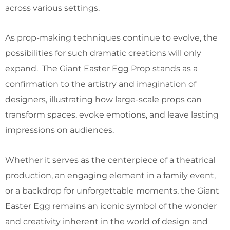
across various settings.
As prop-making techniques continue to evolve, the
possibilities for such dramatic creations will only
expand. The Giant Easter Egg Prop stands as a
confirmation to the artistry and imagination of
designers, illustrating how large-scale props can
transform spaces, evoke emotions, and leave lasting
impressions on audiences.
Whether it serves as the centerpiece of a theatrical
production, an engaging element in a family event,
or a backdrop for unforgettable moments, the Giant
Easter Egg remains an iconic symbol of the wonder
and creativity inherent in the world of design and