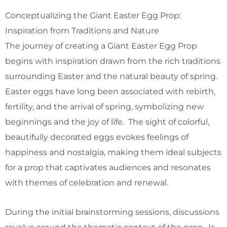
Conceptualizing the Giant Easter Egg Prop:
Inspiration from Traditions and Nature
The journey of creating a Giant Easter Egg Prop
begins with inspiration drawn from the rich traditions
surrounding Easter and the natural beauty of spring.
Easter eggs have long been associated with rebirth,
fertility, and the arrival of spring, symbolizing new
beginnings and the joy of life. The sight of colorful,
beautifully decorated eggs evokes feelings of
happiness and nostalgia, making them ideal subjects
for a prop that captivates audiences and resonates
with themes of celebration and renewal.
During the initial brainstorming sessions, discussions