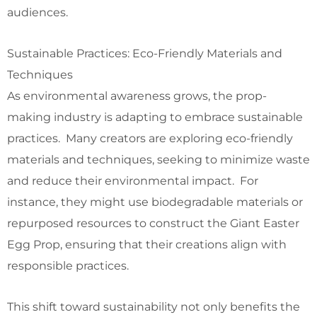
audiences.
Sustainable Practices: Eco-Friendly Materials and
Techniques
As environmental awareness grows, the prop-
making industry is adapting to embrace sustainable
practices. Many creators are exploring eco-friendly
materials and techniques, seeking to minimize waste
and reduce their environmental impact. For
instance, they might use biodegradable materials or
repurposed resources to construct the Giant Easter
Egg Prop, ensuring that their creations align with
responsible practices.
This shift toward sustainability not only benefits the