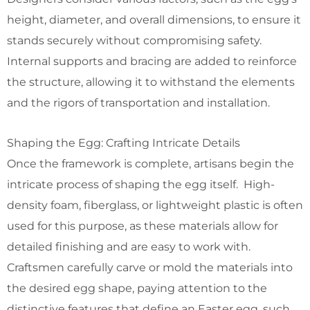
height, diameter, and overall dimensions, to ensure it
stands securely without compromising safety.
Internal supports and bracing are added to reinforce
the structure, allowing it to withstand the elements
and the rigors of transportation and installation.
Shaping the Egg: Crafting Intricate Details
Once the framework is complete, artisans begin the
intricate process of shaping the egg itself. High-
density foam, fiberglass, or lightweight plastic is often
used for this purpose, as these materials allow for
detailed finishing and are easy to work with.
Craftsmen carefully carve or mold the materials into
the desired egg shape, paying attention to the
distinctive features that define an Easter egg, such