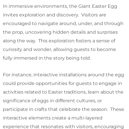
In immersive environments, the Giant Easter Egg
invites exploration and discovery. Visitors are
encouraged to navigate around, under, and through
the prop, uncovering hidden details and surprises
along the way. This exploration fosters a sense of
curiosity and wonder, allowing guests to become
fully immersed in the story being told.
For instance, interactive installations around the egg
could provide opportunities for guests to engage in
activities related to Easter traditions, learn about the
significance of eggs in different cultures, or
participate in crafts that celebrate the season. These
interactive elements create a multi-layered
experience that resonates with visitors, encouraging