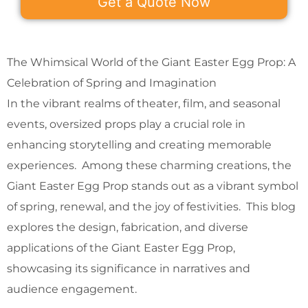
Get a Quote Now
The Whimsical World of the Giant Easter Egg Prop: A
Celebration of Spring and Imagination
In the vibrant realms of theater, film, and seasonal
events, oversized props play a crucial role in
enhancing storytelling and creating memorable
experiences. Among these charming creations, the
Giant Easter Egg Prop stands out as a vibrant symbol
of spring, renewal, and the joy of festivities. This blog
explores the design, fabrication, and diverse
applications of the Giant Easter Egg Prop,
showcasing its significance in narratives and
audience engagement.