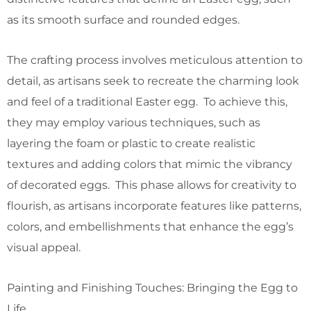
as its smooth surface and rounded edges.
The crafting process involves meticulous attention to
detail, as artisans seek to recreate the charming look
and feel of a traditional Easter egg. To achieve this,
they may employ various techniques, such as
layering the foam or plastic to create realistic
textures and adding colors that mimic the vibrancy
of decorated eggs. This phase allows for creativity to
flourish, as artisans incorporate features like patterns,
colors, and embellishments that enhance the egg’s
visual appeal.
Painting and Finishing Touches: Bringing the Egg to
Life