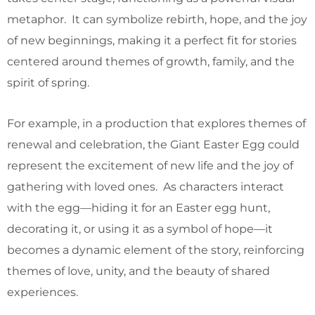
metaphor. It can symbolize rebirth, hope, and the joy
of new beginnings, making it a perfect fit for stories
centered around themes of growth, family, and the
spirit of spring.
For example, in a production that explores themes of
renewal and celebration, the Giant Easter Egg could
represent the excitement of new life and the joy of
gathering with loved ones. As characters interact
with the egg—hiding it for an Easter egg hunt,
decorating it, or using it as a symbol of hope—it
becomes a dynamic element of the story, reinforcing
themes of love, unity, and the beauty of shared
experiences.