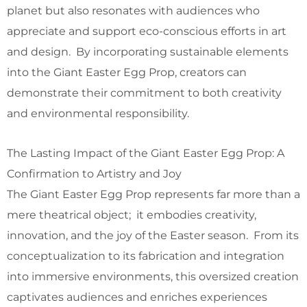
planet but also resonates with audiences who
appreciate and support eco-conscious efforts in art
and design. By incorporating sustainable elements
into the Giant Easter Egg Prop, creators can
demonstrate their commitment to both creativity
and environmental responsibility.
The Lasting Impact of the Giant Easter Egg Prop: A
Confirmation to Artistry and Joy
The Giant Easter Egg Prop represents far more than a
mere theatrical object; it embodies creativity,
innovation, and the joy of the Easter season. From its
conceptualization to its fabrication and integration
into immersive environments, this oversized creation
captivates audiences and enriches experiences