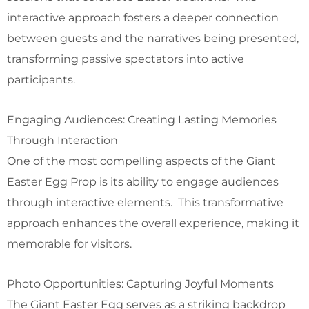
interactive approach fosters a deeper connection
between guests and the narratives being presented,
transforming passive spectators into active
participants.
Engaging Audiences: Creating Lasting Memories
Through Interaction
One of the most compelling aspects of the Giant
Easter Egg Prop is its ability to engage audiences
through interactive elements. This transformative
approach enhances the overall experience, making it
memorable for visitors.
Photo Opportunities: Capturing Joyful Moments
The Giant Easter Egg serves as a striking backdrop