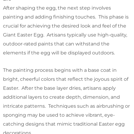
After shaping the egg, the next step involves
painting and adding finishing touches. This phase is
crucial for achieving the desired look and feel of the
Giant Easter Egg. Artisans typically use high-quality,
outdoor-rated paints that can withstand the
elements if the egg will be displayed outdoors.
The painting process begins with a base coat in
bright, cheerful colors that reflect the joyous spirit of
Easter. After the base layer dries, artisans apply
additional layers to create depth, dimension, and
intricate patterns. Techniques such as airbrushing or
sponging may be used to achieve vibrant, eye-
catching designs that mimic traditional Easter egg
decorations.