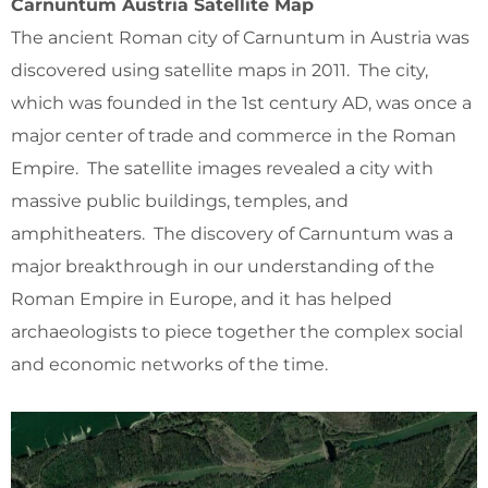
Carnuntum Austria Satellite Map
The ancient Roman city of Carnuntum in Austria was
discovered using satellite maps in 2011. The city,
which was founded in the 1st century AD, was once a
major center of trade and commerce in the Roman
Empire. The satellite images revealed a city with
massive public buildings, temples, and
amphitheaters. The discovery of Carnuntum was a
major breakthrough in our understanding of the
Roman Empire in Europe, and it has helped
archaeologists to piece together the complex social
and economic networks of the time.