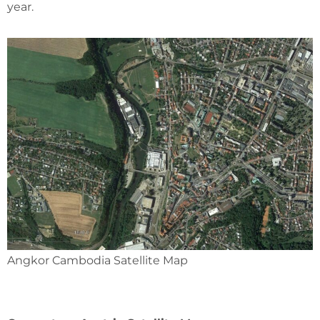
year.
Angkor Cambodia Satellite Map