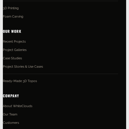
3D Printing
Foam Carving
OUR WORK
Recent Projects
Project Galleries
Case Studies
Project Stories & Use Cases
Ready-Made 3D Topos
COMPANY
About WhiteClouds
Our Team
Customers