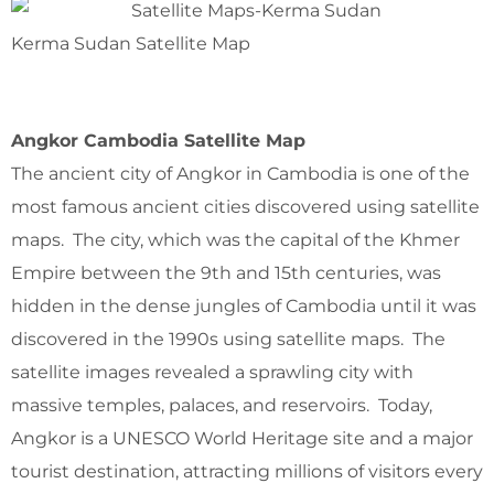
Kerma Sudan Satellite Map
Angkor Cambodia Satellite Map
The ancient city of Angkor in Cambodia is one of the
most famous ancient cities discovered using satellite
maps. The city, which was the capital of the Khmer
Empire between the 9th and 15th centuries, was
hidden in the dense jungles of Cambodia until it was
discovered in the 1990s using satellite maps. The
satellite images revealed a sprawling city with
massive temples, palaces, and reservoirs. Today,
Angkor is a UNESCO World Heritage site and a major
tourist destination, attracting millions of visitors every