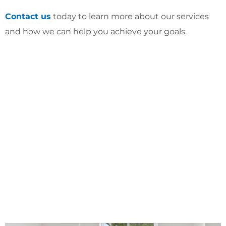
Contact us
today to learn more about our services
and how we can help you achieve your goals.