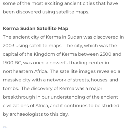
some of the most exciting ancient cities that have
been discovered using satellite maps.
Kerma Sudan Satellite Map
The ancient city of Kerma in Sudan was discovered in
2003 using satellite maps. The city, which was the
capital of the Kingdom of Kerma between 2500 and
1500 BC, was once a powerful trading center in
northeastern Africa. The satellite images revealed a
massive city with a network of streets, houses, and
tombs. The discovery of Kerma was a major
breakthrough in our understanding of the ancient
civilizations of Africa, and it continues to be studied
by archaeologists to this day.