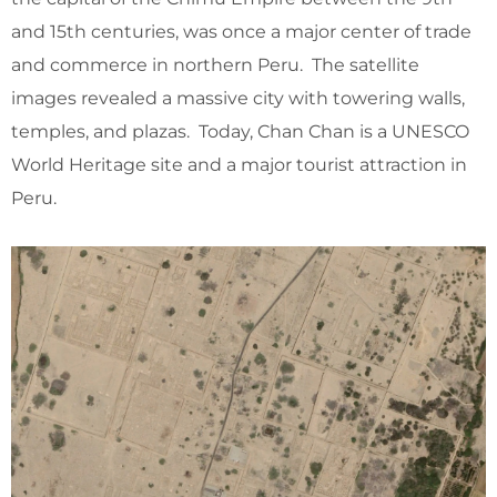
and 15th centuries, was once a major center of trade
and commerce in northern Peru. The satellite
images revealed a massive city with towering walls,
temples, and plazas. Today, Chan Chan is a UNESCO
World Heritage site and a major tourist attraction in
Peru.