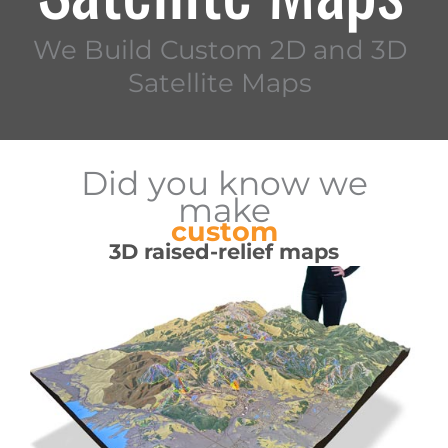
We Build Custom 2D and 3D
Satellite Maps
Did you know we
make
custom
3D raised-relief maps