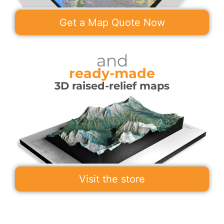
Get a Map Quote Now
and
ready-made
3D raised-relief maps
Visit the store