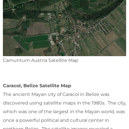
Carnuntum Austria Satellite Map
Caracol, Belize Satellite Map
The ancient Mayan city of Caracol in Belize was
discovered using satellite maps in the 1980s. The city,
which was one of the largest in the Mayan world, was
once a powerful political and cultural center in
northern Belize. The satellite images revealed a