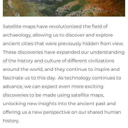
Satellite maps have revolutionized the field of
archaeology, allowing us to discover and explore
ancient cities that were previously hidden from view.
These discoveries have expanded our understanding
of the history and culture of different civilizations
around the world, and they continue to inspire and
fascinate us to this day. As technology continues to
advance, we can expect even more exciting
discoveries to be made using satellite maps,
unlocking new insights into the ancient past and
offering us a new perspective on our shared human
history.