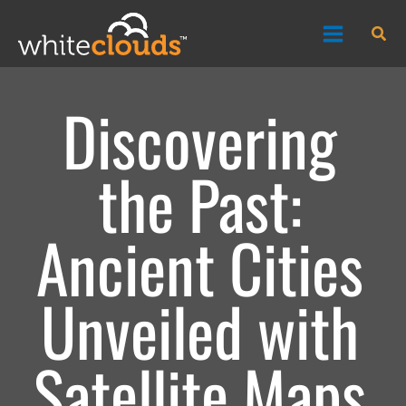
Skip
Sea
to
content
Discovering
the Past:
Ancient Cities
Unveiled with
Satellite Maps