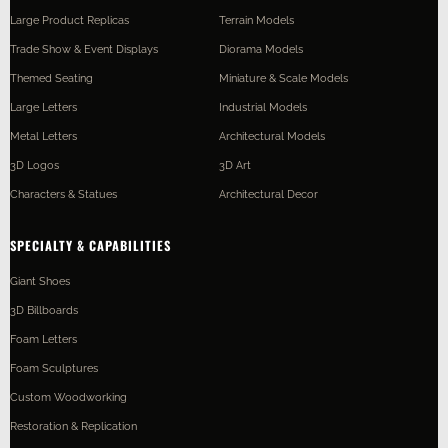
Large Product Replicas
Terrain Models
Trade Show & Event Displays
Diorama Models
Themed Seating
Miniature & Scale Models
Large Letters
Industrial Models
Metal Letters
Architectural Models
3D Logos
3D Art
Characters & Statues
Architectural Decor
SPECIALTY & CAPABILITIES
Giant Shoes
3D Billboards
Foam Letters
Foam Sculptures
Custom Woodworking
Restoration & Replication