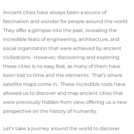
Ancient cities have always been a source of
fascination and wonder for people around the world.
They offer a glimpse into the past, revealing the
incredible feats of engineering, architecture, and
social organization that were achieved by ancient
civilizations. However, discovering and exploring
these cities is no easy feat, as many of them have
been lost to time and the elements. That’s where
satellite maps come in. These incredible tools have
allowed us to discover and map ancient cities that
were previously hidden from view, offering us a new
perspective on the history of humanity.
Let’s take a journey around the world to discover