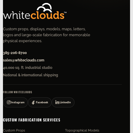
Custom props, displays, models, maps, letters,
logos and large-scale fabrication for memorable
physical experiences.
385-206-8700
sales@whiteclouds.com
40,000 sq. ft. industrial studio
National & international shipping
FOLLOW WHITECLOUDS
Instagram
Facebook
LinkedIn
CUSTOM FABRICATION SERVICES
Custom Props
Topographical Models