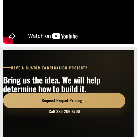
HAVE A CUSTOM FABRICATION PROJECT?
Bring us the idea. We will help
determine how to build it.
→
Request Project Pricing
Call 385-206-8700