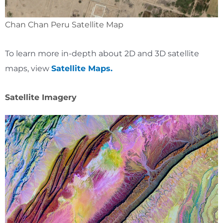
Chan Chan Peru Satellite Map
To learn more in-depth about 2D and 3D satellite
maps, view
Satellite Maps.
Satellite Imagery