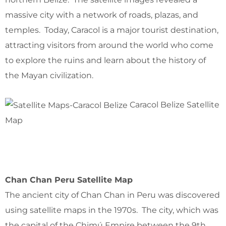
massive city with a network of roads, plazas, and
temples. Today, Caracol is a major tourist destination,
attracting visitors from around the world who come
to explore the ruins and learn about the history of
the Mayan civilization.
Caracol Belize Satellite
Map
Chan Chan Peru Satellite Map
The ancient city of Chan Chan in Peru was discovered
using satellite maps in the 1970s. The city, which was
the capital of the Chimú Empire between the 9th