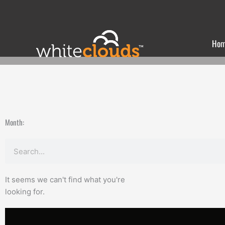
Skip
to
content
Ho
Month:
Search
It seems we can't find what you're
looking for.