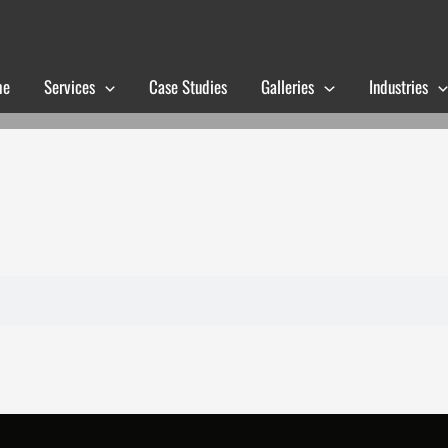
me
Services
Case Studies
Galleries
Industries