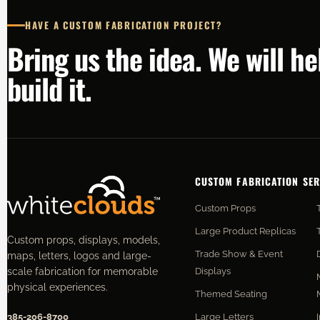
HAVE A CUSTOM FABRICATION PROJECT?
Bring us the idea. We will h
build it.
CUSTOM FABRICATION SER
Custom Props
Large Product Replicas
Custom props, displays, models,
Trade Show & Event
maps, letters, logos and large-
Displays
scale fabrication for memorable
physical experiences.
Themed Seating
Large Letters
385-206-8700