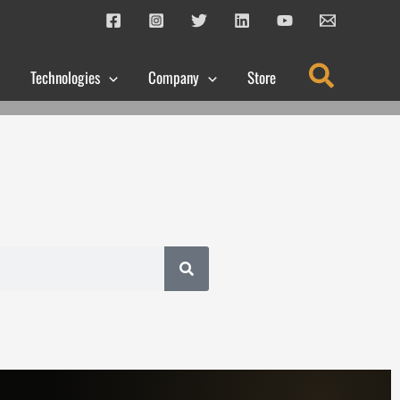
Search
Technologies
Company
Store