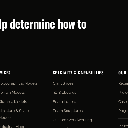
elp determine how to
VICES
SPECIALTY & CAPABILITIES
OUR
Topographical Models
Giant Shoes
Recen
Terrain Models
3D Billboards
Proje
Diorama Models
Foam Letters
Case 
Miniature & Scale
Foam Sculptures
Proje
Models
Custom Woodworking
Read
Industrial Models