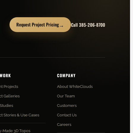
→
Request Project Pricing
Call 385-206-8700
 WORK
COMPANY
t Projects
About WhiteClouds
ct Galleries
Our Team
Studies
Customers
ct Stories & Use Cases
Contact Us
Careers
y-Made 3D Topos