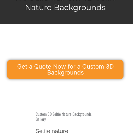
Nature Backgrounds
Get a Quote Now for a Custom 3D
Backgrounds
Custom 3D Selfie Nature Backgrounds
Gallery
Selfie nature