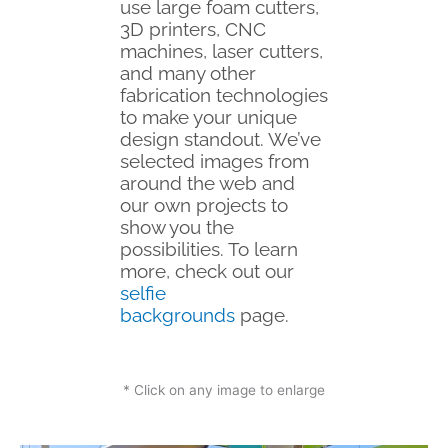
use large foam cutters,
3D printers, CNC
machines, laser cutters,
and many other
fabrication technologies
to make your unique
design standout. We’ve
selected images from
around the web and
our own projects to
show you the
possibilities. To learn
more, check out our
selfie
backgrounds
page.
* Click on any image to enlarge