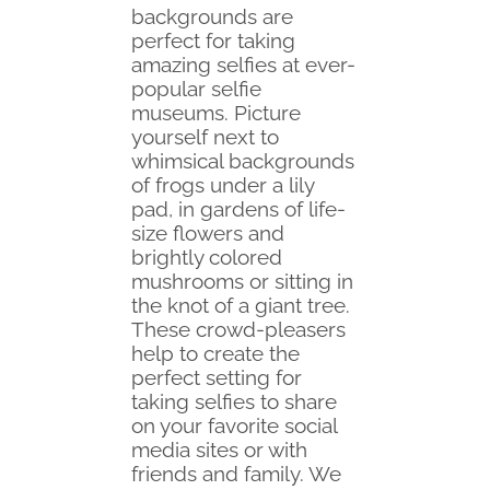
backgrounds are
perfect for taking
amazing selfies at ever-
popular selfie
museums. Picture
yourself next to
whimsical backgrounds
of frogs under a lily
pad, in gardens of life-
size flowers and
brightly colored
mushrooms or sitting in
the knot of a giant tree.
These crowd-pleasers
help to create the
perfect setting for
taking selfies to share
on your favorite social
media sites or with
friends and family. We