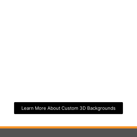
Learn More About Custom 3D Backgrounds