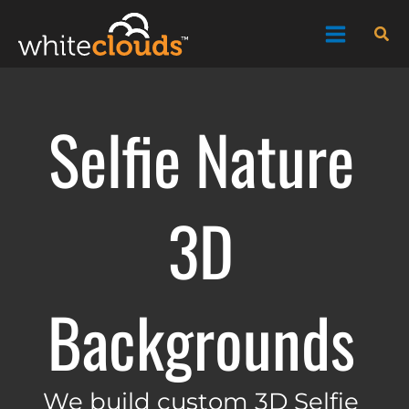
Skip
Sea
to
content
Selfie Nature
3D
Backgrounds
We build custom 3D Selfie