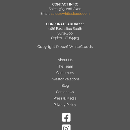
CONTACT INFO:
Sales: 385-206-8700
Email:
sales@whiteclouds.com
CORPORATE ADDRESS:
1186 East 4600 South
Suite 400
Ogden, UT 84403
Copyright © 2026 WhiteClouds
About Us
The Team
Customers
Investor Relations
Blog
Contact Us
Press & Media
Privacy Policy