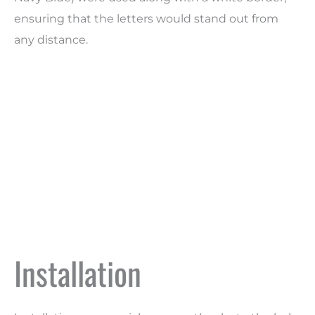
ensuring that the letters would stand out from
any distance.
Installation