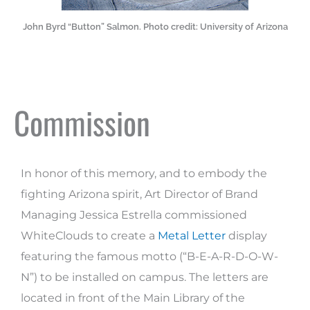
John Byrd “Button” Salmon. Photo credit: University of Arizona
Commission
In honor of this memory, and to embody the
fighting Arizona spirit, Art Director of Brand
Managing Jessica Estrella commissioned
WhiteClouds to create a
Metal Letter
display
featuring the famous motto (“B-E-A-R-D-O-W-
N”)
to be installed on campus. The letters are
located in front of the Main Library of the