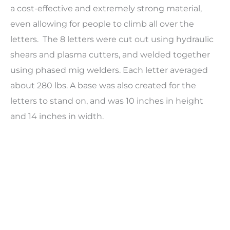
a cost-effective and extremely strong material,
even allowing for people to climb all over the
letters.
The 8 letters were cut out using hydraulic
shears and plasma cutters, and welded together
using phased mig welders. Each letter averaged
about 280 lbs. A base was also created for the
letters to stand on, and was 10 inches in height
and 14 inches in width.