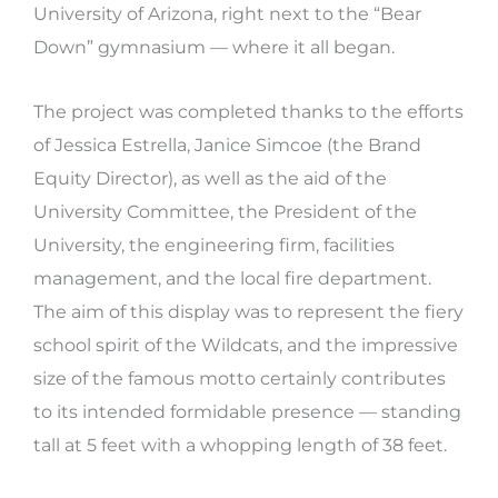
University of Arizona, right next to the “Bear
Down” gymnasium — where it all began.
The project was completed thanks to the efforts
of Jessica Estrella, Janice Simcoe (the Brand
Equity Director), as well as the aid
of the
University Committee, the President of the
University, the engineering firm, facilities
management, and the local fire department.
The aim of this display was to represent the
fiery
school spirit of the Wildcats, and the impressive
size of the famous motto certainly contributes
to its intended formidable presence — standing
tall at 5 feet with a whopping length of 38 feet.