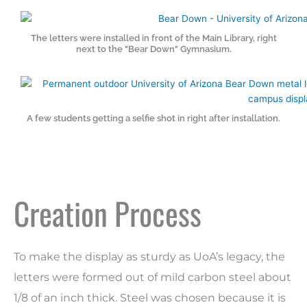
The letters were installed in front of the Main Library, right
next to the "Bear Down" Gymnasium.
A few students getting a selfie shot in right after installation.
Creation Process
To make the display as sturdy as UoA’s
legacy
, the
letters were formed out of mild carbon steel about
1/8 of an inch thick. Steel was chosen because it is