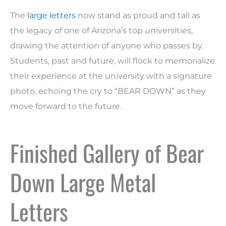
The
large letters
now stand as proud and tall as
the legacy of one of Arizona’s top universities,
drawing the attention of anyone who passes by.
Students, past and future, will flock to memorialize
their experience at the university with a signature
photo, echoing the cry to “BEAR DOWN” as they
move forward to the future.
Finished Gallery of Bear
Down Large Metal
Letters