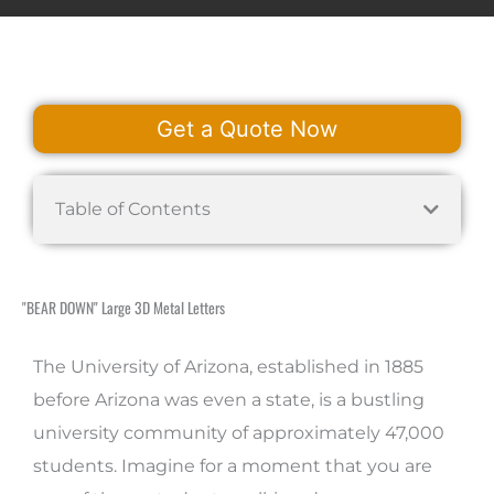
Get a Quote Now
Table of Contents
"BEAR DOWN" Large 3D Metal Letters
The University of Arizona, established in 1885
before Arizona was even a state, is a bustling
university community of approximately 47,000
students. Imagine for a moment that you are