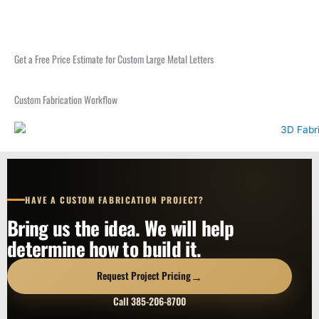
Get a Free Price Estimate for Custom Large Metal Letters
Custom Fabrication Workflow
HAVE A CUSTOM FABRICATION PROJECT?
Bring us the idea. We will help
determine how to build it.
→
Request Project Pricing
Call 385-206-8700