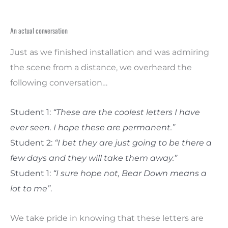
An actual conversation
Just as we finished installation and was admiring
the scene from a distance, we overheard the
following conversation…
Student 1:
“These are the coolest letters I have
ever seen. I hope these are permanent.”
Student 2:
“I bet they are just going to be there a
few days and they will take them away.”
Student 1:
“I sure hope not, Bear Down means a
lot to me”
.
We take pride in knowing that these letters are