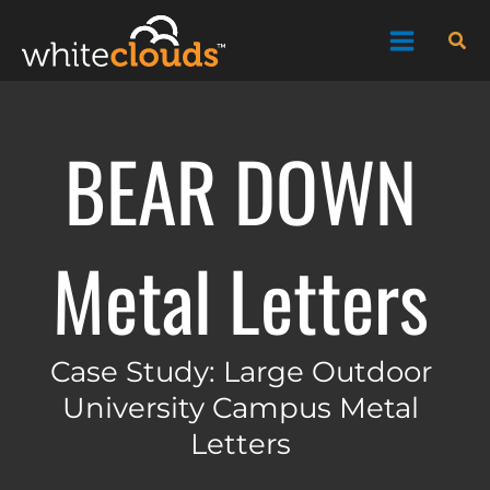
Skip
Sea
to
content
BEAR DOWN
Metal Letters
Case Study: Large Outdoor
University Campus Metal
Letters