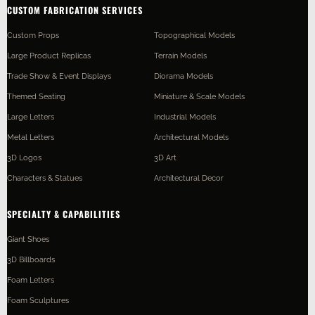
CUSTOM FABRICATION SERVICES
Custom Props
Topographical Models
Large Product Replicas
Terrain Models
Trade Show & Event Displays
Diorama Models
Themed Seating
Miniature & Scale Models
Large Letters
Industrial Models
Metal Letters
Architectural Models
3D Logos
3D Art
Characters & Statues
Architectural Decor
SPECIALTY & CAPABILITIES
Giant Shoes
3D Billboards
Foam Letters
Foam Sculptures