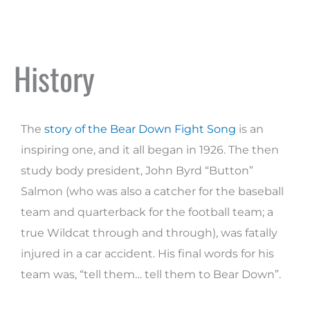
History
The
story of the Bear Down Fight Song
is an
inspiring one, and it all began in 1926. The then
study body president, John Byrd “Button”
Salmon (who was also a catcher for the baseball
team and quarterback for the football team; a
true Wildcat through and through), was fatally
injured in a car accident. His final words for his
team was, “tell them… tell them to Bear Down”.