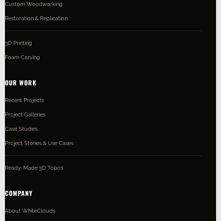
Custom Woodworking
Restoration & Replication
3D Printing
Foam Carving
OUR WORK
Recent Projects
Project Galleries
Case Studies
Project Stories & Use Cases
Ready-Made 3D Topos
COMPANY
About WhiteClouds