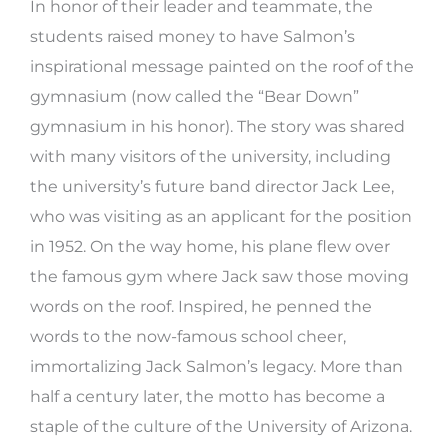
In honor of their leader and teammate, the
students raised money to have Salmon’s
inspirational message painted on the roof of the
gymnasium (now called the “Bear Down”
gymnasium in his honor). The story was shared
with many visitors of the university, including
the university’s future band director Jack Lee,
who was visiting as an applicant for the position
in 1952. On the way home, his plane flew over
the famous gym where Jack saw those moving
words on the roof. Inspired, he penned the
words to the now-famous school cheer,
immortalizing Jack Salmon’s legacy. More than
half a century later, the motto has become a
staple of the culture of the University of Arizona.