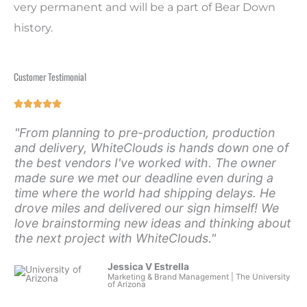
very permanent and will be a part of Bear Down
history.
Customer Testimonial
Rated





5
"From planning to pre-production, production
out
and delivery, WhiteClouds is hands down one of
of
the best vendors I've worked with. The owner
5
made sure we met our deadline even during a
time where the world had shipping delays. He
drove miles and delivered our sign himself! We
love brainstorming new ideas and thinking about
the next project with WhiteClouds."
Jessica V Estrella
Marketing & Brand Management | The University
of Arizona