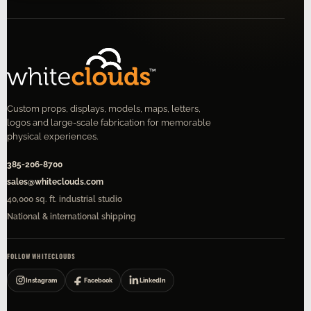
Custom props, displays, models, maps, letters,
logos and large-scale fabrication for memorable
physical experiences.
385-206-8700
sales@whiteclouds.com
40,000 sq. ft. industrial studio
National & international shipping
FOLLOW WHITECLOUDS
Instagram
Facebook
LinkedIn