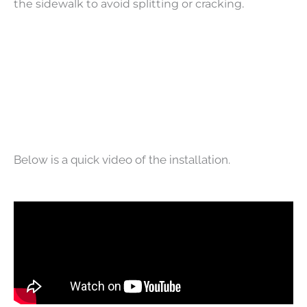
the sidewalk to avoid splitting or cracking.
Below is a quick video of the installation.