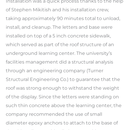
Installation was a quick process thanks to the help
of Stephen Mikitish and his installation crew,
taking approximately 90 minutes total to unload,
install, and cleanup. The letters and base were
installed on top of a 5 inch concrete sidewalk,
which served as part of the roof structure of an
underground learning center. The university’s
facilities management did a structural analysis
through an engineering company (Turner
Structural Engineering Co.) to guarantee that the
roof was strong enough to withstand the weight
of the display. Since the letters were standing on
such thin concrete above the learning center, the
company recommended the use of small
diameter epoxy anchors to attach to the base of