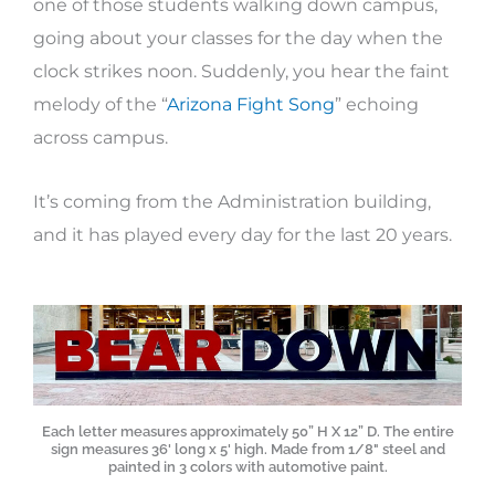
one of those students walking down campus,
going about your classes for the day when the
clock strikes noon. Suddenly, you hear the faint
melody of the “
Arizona Fight Song
” echoing
across campus.
It’s coming from the Administration building,
and it has played every day for the last 20 years.
Each letter measures approximately 50” H X 12” D. The entire
sign measures 36' long x 5' high. Made from 1/8" steel and
painted in 3 colors with automotive paint.