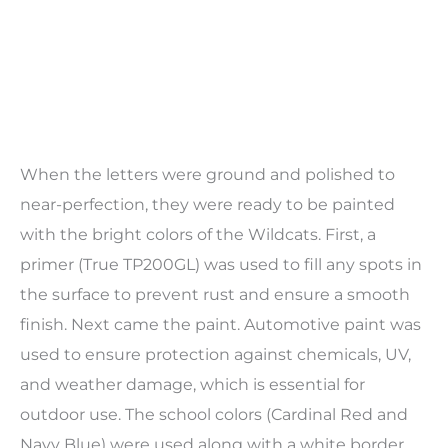
When the letters were ground and polished to
near-perfection, they were ready to be painted
with the bright colors of the Wildcats. First, a
primer (
True TP200GL
) was used to fill any spots in
the surface to prevent rust and ensure a smooth
finish. Next came the paint. Automotive paint was
used to ensure protection against chemicals, UV,
and weather damage, which is essential for
outdoor use. The school colors (Cardinal Red and
Navy Blue) were used along with a white border,