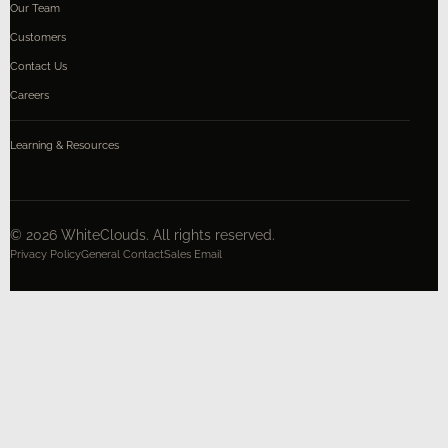
Our Team
Customers
Contact Us
Careers
Learning & Resources
©
2026
WhiteClouds. All rights reserved.
Privacy Policy
General Contact
Sales Email