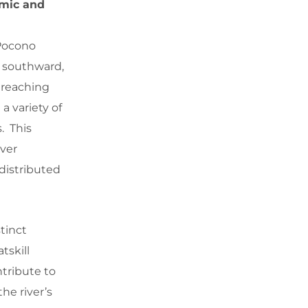
amic and
 Pocono
s southward,
y reaching
a variety of
. This
iver
distributed
tinct
tskill
ntribute to
he river’s