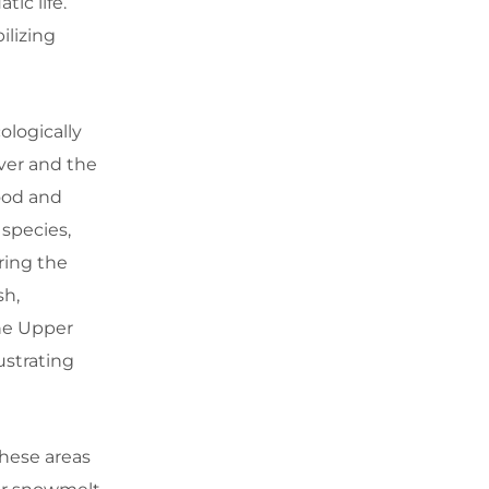
tic life.
ilizing
ologically
iver and the
food and
 species,
ring the
sh,
The Upper
ustrating
These areas