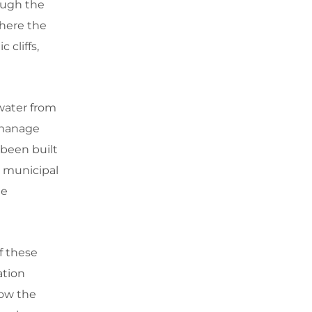
ough the
where the
 cliffs,
 water from
o manage
 been built
d municipal
he
f these
ation
how the