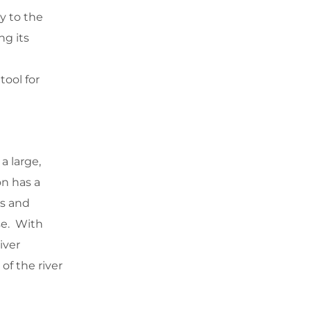
y to the
ng its
ool for
 large,
on has a
rs and
se. With
iver
f the river