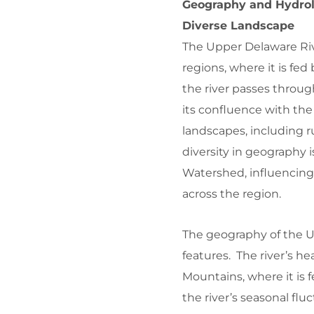
Geography and Hydrol
Diverse Landscape
The Upper Delaware Riv
regions, where it is fe
the river passes through
its confluence with the 
landscapes, including r
diversity in geography 
Watershed, influencing 
across the region.
The geography of the U
features. The river’s he
Mountains, where it is 
the river’s seasonal flu