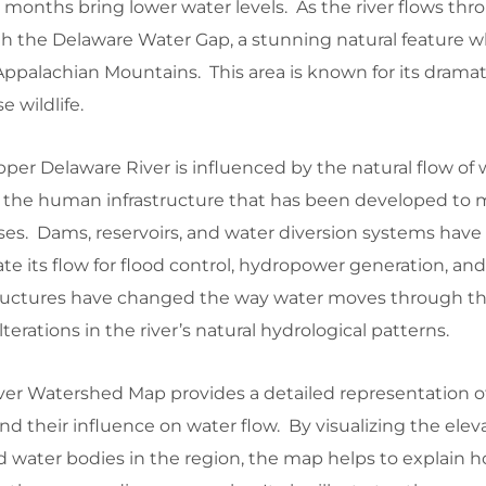
months bring lower water levels. As the river flows thr
ugh the Delaware Water Gap, a stunning natural feature 
ppalachian Mountains. This area is known for its dramatic
 wildlife.
per Delaware River is influenced by the natural flow of
l as the human infrastructure that has been developed t
ses. Dams, reservoirs, and water diversion systems have
ate its flow for flood control, hydropower generation, an
tructures have changed the way water moves through t
terations in the river’s natural hydrological patterns.
er Watershed Map provides a detailed representation o
nd their influence on water flow. By visualizing the elev
d water bodies in the region, the map helps to explain 