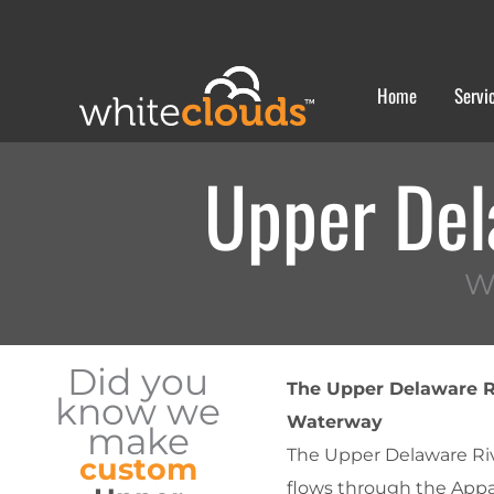
Skip
to
content
Home
Servi
Upper Del
W
Did you
The Upper Delaware Ri
know we
Waterway
make
The Upper Delaware Rive
custom
flows through the Appa