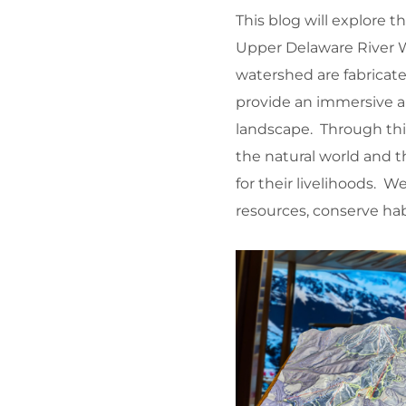
This blog will explore
Upper Delaware River W
watershed are fabricat
provide an immersive an
landscape. Through thi
the natural world and
for their livelihoods. 
resources, conserve hab