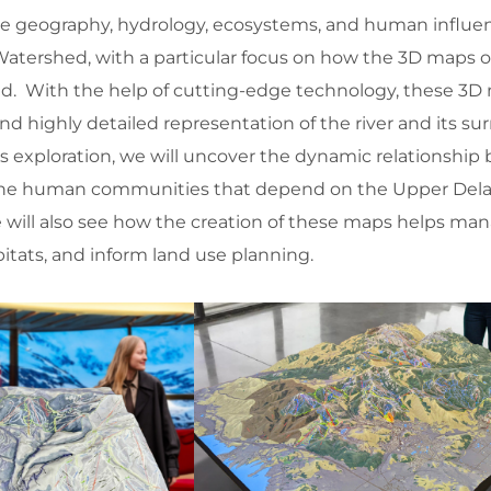
 the geography, hydrology, ecosystems, and human influe
atershed, with a particular focus on how the 3D maps of
ed. With the help of cutting-edge technology, these 3D
d highly detailed representation of the river and its s
s exploration, we will uncover the dynamic relationshi
 the human communities that depend on the Upper Dela
We will also see how the creation of these maps helps ma
itats, and inform land use planning.