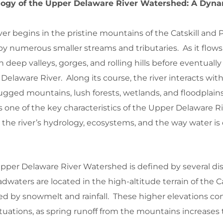
ogy of the Upper Delaware River Watershed: A Dyn
er begins in the pristine mountains of the Catskill and
d by numerous smaller streams and tributaries. As it flow
 deep valleys, gorges, and rolling hills before eventuall
Delaware River. Along its course, the river interacts with 
ugged mountains, lush forests, wetlands, and floodplains
is one of the key characteristics of the Upper Delaware R
the river’s hydrology, ecosystems, and the way water is 
pper Delaware River Watershed is defined by several dis
adwaters are located in the high-altitude terrain of the Ca
fed by snowmelt and rainfall. These higher elevations co
ctuations, as spring runoff from the mountains increases t