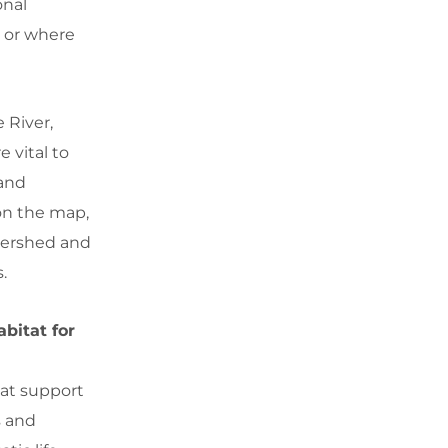
onal
g or where
 River,
 vital to
 and
 on the map,
tershed and
.
bitat for
hat support
s and