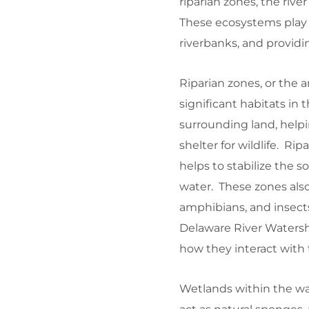
riparian zones, the river
These ecosystems play a 
riverbanks, and providin
Riparian zones, or the a
significant habitats in
surrounding land, helpi
shelter for wildlife. Ri
helps to stabilize the 
water. These zones als
amphibians, and insects
Delaware River Watershe
how they interact with 
Wetlands within the wat