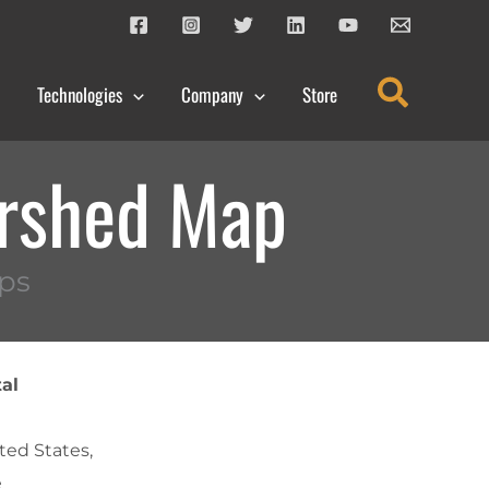
Search
Technologies
Company
Store
ershed Map
ps
al
ted States,
e