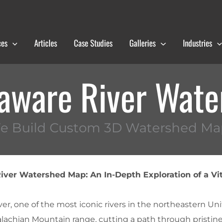
ces
Articles
Case Studies
Galleries
Industries
aware River Wat
e Build Custom 3D Watershed Ma
ver Watershed Map: An In-Depth Exploration of a Vit
r, one of the most iconic rivers in the northeastern Uni
lachian Mountain range, cutting a path through pristin