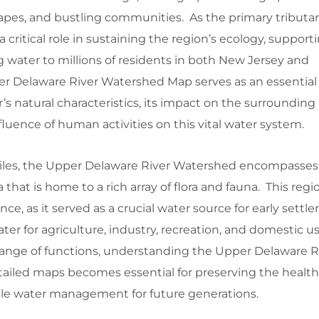
capes, and bustling communities. As the primary tributar
a critical role in sustaining the region’s ecology, supporti
 water to millions of residents in both New Jersey and
r Delaware River Watershed Map serves as an essential t
’s natural characteristics, its impact on the surrounding
luence of human activities on this vital water system.
les, the Upper Delaware River Watershed encompasses a
a that is home to a rich array of flora and fauna. This regi
nce, as it served as a crucial water source for early settle
ter for agriculture, industry, recreation, and domestic u
 range of functions, understanding the Upper Delaware R
iled maps becomes essential for preserving the health o
le water management for future generations.