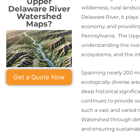
Upper
Delaware River
wilderness, rural lands
Watershed
Delaware River, it plays 
Maps?
economy, and providing
Pennsylvania. The Uppe
understanding the river
ecosystems, and the inf
Spanning nearly 200 mi
Get a Quote Now
ecologically diverse are
deep historical significa
continues to provide wa
such a vast and varied
Watershed through deta
and ensuring sustainab