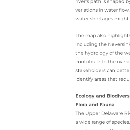
river’s path is shaped b
variations in water flo
water shortages might 
The map also highlights
including the Neversink
the hydrology of the w
contribute to the overal
stakeholders can bette
identify areas that req
Ecology and Biodivers
Flora and Fauna
The Upper Delaware Riv
a wide range of specie