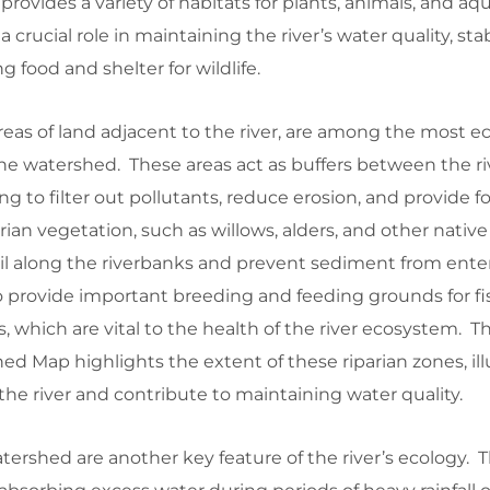
 provides a variety of habitats for plants, animals, and aqua
crucial role in maintaining the river’s water quality, stab
g food and shelter for wildlife.
reas of land adjacent to the river, are among the most ec
 the watershed. These areas act as buffers between the r
ng to filter out pollutants, reduce erosion, and provide 
parian vegetation, such as willows, alders, and other native
soil along the riverbanks and prevent sediment from ente
o provide important breeding and feeding grounds for fi
, which are vital to the health of the river ecosystem. 
d Map highlights the extent of these riparian zones, ill
the river and contribute to maintaining water quality.
ershed are another key feature of the river’s ecology. 