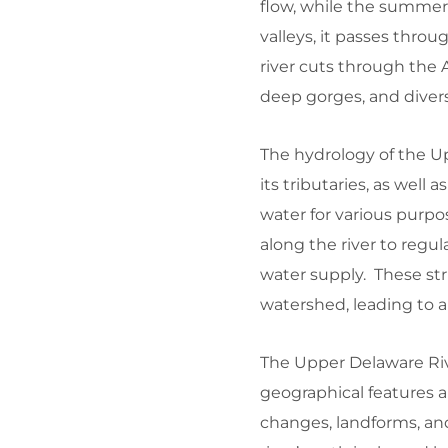
flow, while the summer 
valleys, it passes thro
river cuts through the A
deep gorges, and diverse
The hydrology of the Up
its tributaries, as wel
water for various purpo
along the river to regul
water supply. These s
watershed, leading to al
The Upper Delaware Riv
geographical features a
changes, landforms, an