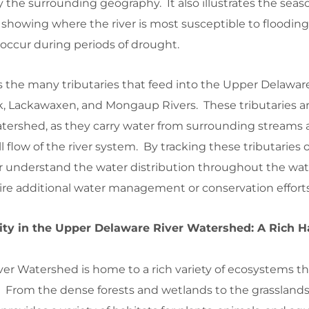
y the surrounding geography. It also illustrates the seas
w, showing where the river is most susceptible to floodin
occur during periods of drought.
 the many tributaries that feed into the Upper Delaware
, Lackawaxen, and Mongaup Rivers. These tributaries are
atershed, as they carry water from surrounding streams
l flow of the river system. By tracking these tributaries
r understand the water distribution throughout the wa
uire additional water management or conservation efforts
ity in the Upper Delaware River Watershed: A Rich Ha
er Watershed is home to a rich variety of ecosystems t
s. From the dense forests and wetlands to the grassland