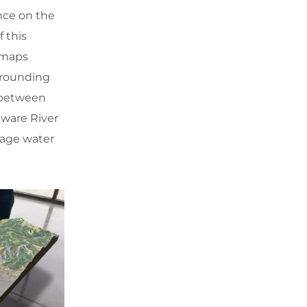
nce on the
 this
 maps
urrounding
p between
ware River
nage water