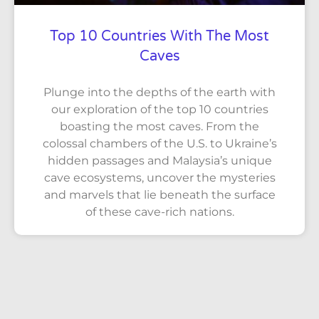
Top 10 Countries With The Most
Caves
Plunge into the depths of the earth with
our exploration of the top 10 countries
boasting the most caves. From the
colossal chambers of the U.S. to Ukraine’s
hidden passages and Malaysia’s unique
cave ecosystems, uncover the mysteries
and marvels that lie beneath the surface
of these cave-rich nations.