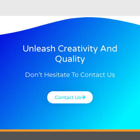
Unleash Creativity And
Quality
Don’t Hesitate To Contact Us
Contact Us