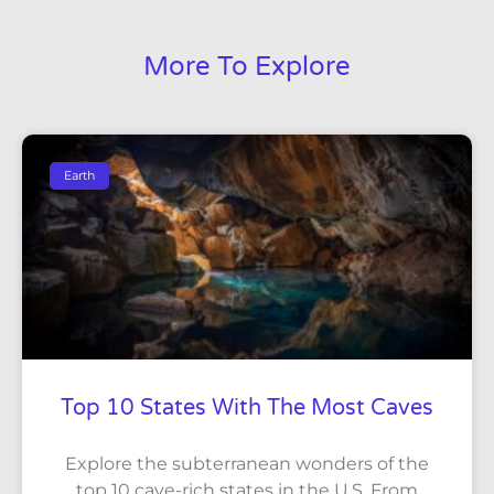
More To Explore
Earth
Top 10 States With The Most Caves
Explore the subterranean wonders of the
top 10 cave-rich states in the U.S. From