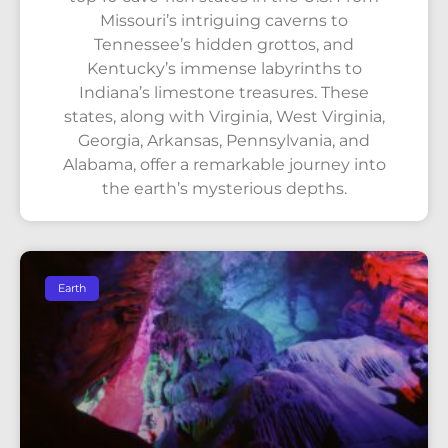
Missouri’s intriguing caverns to
Tennessee’s hidden grottos, and
Kentucky’s immense labyrinths to
Indiana’s limestone treasures. These
states, along with Virginia, West Virginia,
Georgia, Arkansas, Pennsylvania, and
Alabama, offer a remarkable journey into
the earth’s mysterious depths.
Earth