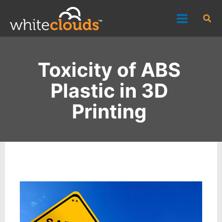
Skip
Sea
to
content
Toxicity of ABS
Plastic in 3D
Printing