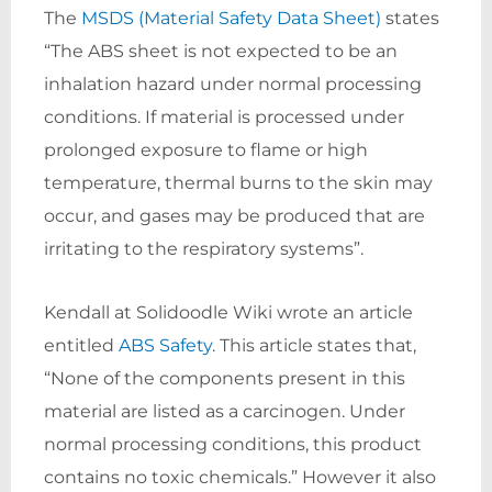
The
MSDS (Material Safety Data Sheet)
states
“The ABS sheet is not expected to be an
inhalation hazard under normal processing
conditions. If material is processed under
prolonged exposure to flame or high
temperature, thermal burns to the skin may
occur, and gases may be produced that are
irritating to the respiratory systems”.
Kendall at Solidoodle Wiki wrote an article
entitled
ABS Safety
. This article states that,
“None of the components present in this
material are listed as a carcinogen. Under
normal processing conditions, this product
contains no toxic chemicals.” However it also