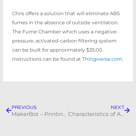
Chris offers a solution that will eliminate ABS
fumes in the absence of outside ventilation.
The Fume Chamber which uses a negative-
pressure, activated-carbon filtering system
can be built for approximately $35.00.
Instructions can be found at
Thingiverse.com
.
Prev
Nex
PREVIOUS
NEXT
MakerBot – Printing with Raft and Supports
Characteristics of ABS as a 3D Printer Filament