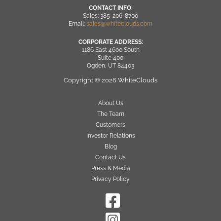
CONTACT INFO:
Sales: 385-206-8700
Email:
sales@whiteclouds.com
CORPORATE ADDRESS:
1186 East 4600 South
Suite 400
Ogden, UT 84403
Copyright © 2026 WhiteClouds
About Us
The Team
Customers
Investor Relations
Blog
Contact Us
Press & Media
Privacy Policy