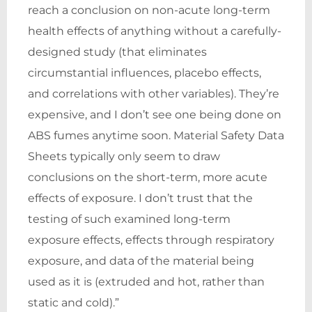
reach a conclusion on non-acute long-term
health effects of anything without a carefully-
designed study (that eliminates
circumstantial influences, placebo effects,
and correlations with other variables). They’re
expensive, and I don’t see one being done on
ABS fumes anytime soon. Material Safety Data
Sheets typically only seem to draw
conclusions on the short-term, more acute
effects of exposure. I don’t trust that the
testing of such examined long-term
exposure effects, effects through respiratory
exposure, and data of the material being
used as it is (extruded and hot, rather than
static and cold).”