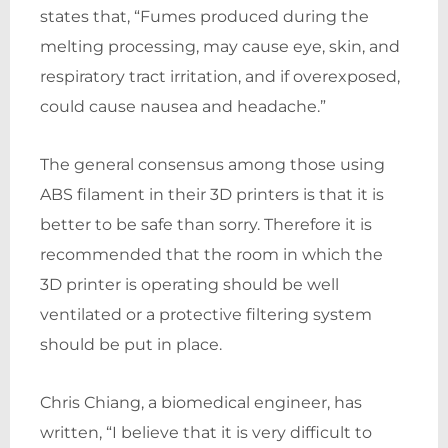
states that, “Fumes produced during the
melting processing, may cause eye, skin, and
respiratory tract irritation, and if overexposed,
could cause nausea and headache.”
The general consensus among those using
ABS filament in their 3D printers is that it is
better to be safe than sorry. Therefore it is
recommended that the room in which the
3D printer is operating should be well
ventilated or a protective filtering system
should be put in place.
Chris Chiang, a biomedical engineer, has
written, “I believe that it is very difficult to