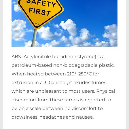
ABS (Acrylonitrile butadiene styrene) is a
petroleum-based non-biodegradable plastic.
When heated between 210°-250°C for
extrusion in a 3D printer, it exudes fumes
which are unpleasant to most users. Physical
discomfort from these fumes is reported to
be on a scale between no discomfort to
drowsiness, headaches and nausea.