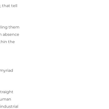
 that tell
cling them
en absence
thin the
 myriad
traight
 human
 industrial