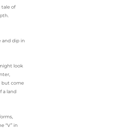
 tale of
pth.
e and dip in
 might look
nter,
ly but come
 a land
forms,
e “V” in