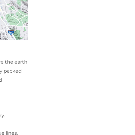
re the earth
ly packed
d
hy.
ue lines.