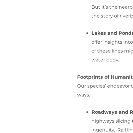
But it’s the nearb
the story of rive
Lakes and Pond
offer insights in
of these lines mi
water body.
Footprints of Humani
Our species’ endeavor 
ways.
Roadways and Ra
highways slicing t
ingenuity. Rail lin