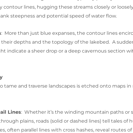
y contour lines, hugging these streams closely or loosely,
rbank steepness and potential speed of water flow.
s
: More than just blue expanses, the contour lines encir
to their depths and the topology of the lakebed. A sudd
ght indicate a sheer drop or a deep cavernous section wi
ty
to tame and traverse landscapes is etched onto maps in
il Lines
: Whether it’s the winding mountain paths or s
hrough plains, roads (solid or dashed lines) tell tales of
es, often parallel lines with cross hashes, reveal routes of