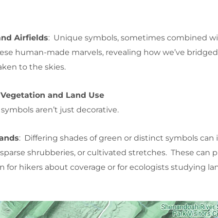
nd Airfields
: Unique symbols, sometimes combined wi
these human-made marvels, revealing how we’ve bridged
aken to the skies.
 Vegetation and Land Use
ymbols aren’t just decorative.
lands
: Differing shades of green or distinct symbols can 
sparse shrubberies, or cultivated stretches. These can 
on for hikers about coverage or for ecologists studying l