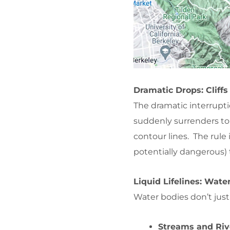
Dramatic Drops: Cliff
The dramatic interrupti
suddenly surrenders to
contour lines. The rule
potentially dangerous) 
Liquid Lifelines: Wate
Water bodies don’t just
Streams and Riv