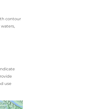
th contour
 waters,
indicate
provide
and use