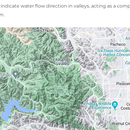
 indicate water flow direction in valleys, acting as a com
m.