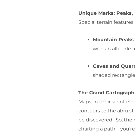
Unique Marks: Peaks, 
Special terrain feature
Mountain Peaks
with an altitude f
Caves and Quarr
shaded rectangle
The Grand Cartograph
Maps, in their silent 
contours to the abrupt 
be discovered. So, the 
charting a path—you’re