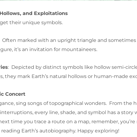
Hollows, and Exploitations
s get their unique symbols.
: Often marked with an upright triangle and sometimes
igure, it’s an invitation for mountaineers.
ies
: Depicted by distinct symbols like hollow semi-circl
s, they mark Earth’s natural hollows or human-made exc
ic Concert
elegance, sing songs of topographical wonders. From the
interruptions, every line, shade, and symbol has a story 
next time you trace a route on a map, remember, you’re 
 reading Earth’s autobiography. Happy exploring!