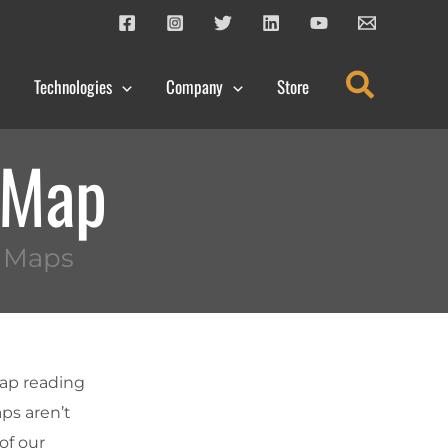
Search
Technologies
Company
Store
a Map
n Maps
map reading
aps aren’t
of our