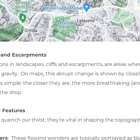
s and Escarpments
ons in landscapes, cliffs and escarpments, are areas whe
 gravity. On maps, this abrupt change is shown by close
 is simple: the closer they are, the more breathtaking (an
the drop.
r Features
 quench our thirst; they’re vital in shaping the topograp
ers
: These flowing wonders are typically portrayed as bl