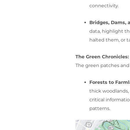
connectivity.
Bridges, Dams, a
data, highlight 
halted them, or t
The Green Chronicles:
The green patches and s
Forests to Farm
thick woodlands, 
critical informati
patterns.