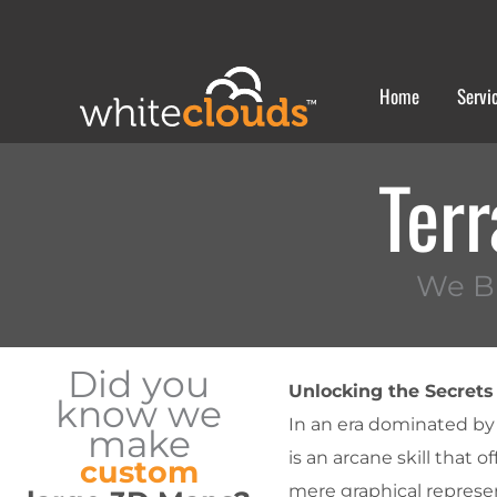
Skip
to
content
Home
Servi
Terr
We Bu
Did you
Unlocking the Secrets 
know we
In an era dominated by 
make
is an arcane skill that 
custom
mere graphical represent