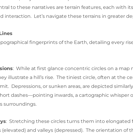
ral to these narratives are terrain features, each with its
d interaction. Let’s navigate these terrains in greater de
Lines
pographical fingerprints of the Earth, detailing every ris
sions
: While at first glance concentric circles on a map
ey illustrate a hill’s rise. The tiniest circle, often at the ce
it. Depressions, or sunken areas, are depicted similar
ort dashes—pointing inwards, a cartographic whisper of
ts surroundings.
eys
: Stretching these circles turns them into elongated 
 (elevated) and valleys (depressed). The orientation of th