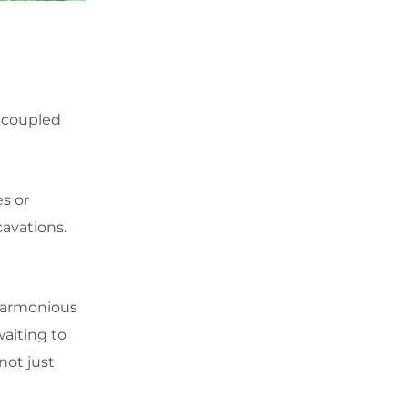
 coupled
es or
avations.
 harmonious
waiting to
not just