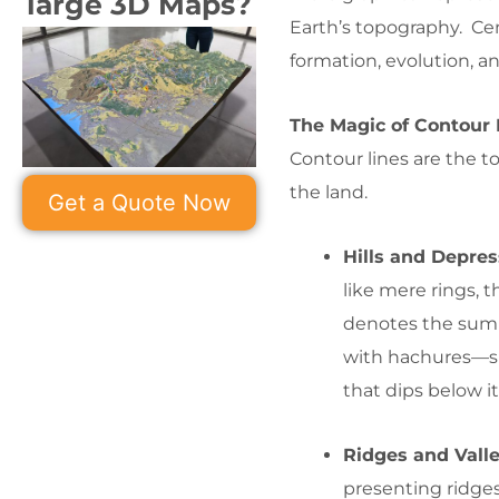
large 3D Maps?
Earth’s topography. Cent
formation, evolution, an
The Magic of Contour 
Contour lines are the to
the land.
Get a Quote Now
Hills and Depres
like mere rings, th
denotes the summ
with hachures—sh
that dips below i
Ridges and Vall
presenting ridges