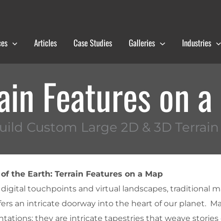
ces
Articles
Case Studies
Galleries
Industries
ain Features on 
ild Custom Large 2D & 3D Terrai
of the Earth: Terrain Features on a Map
digital touchpoints and virtual landscapes, traditional 
offers an intricate doorway into the heart of our planet. M
ations; they are intricate tapestries that weave stories 