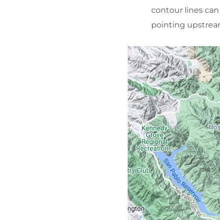
contour lines can
pointing upstrea