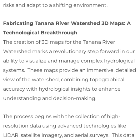
risks and adapt to a shifting environment.
Fabricating Tanana River Watershed 3D Maps: A
Technological Breakthrough
The creation of 3D maps for the Tanana River
Watershed marks a revolutionary step forward in our
ability to visualize and manage complex hydrological
systems. These maps provide an immersive, detailed
view of the watershed, combining topographical
accuracy with hydrological insights to enhance
understanding and decision-making.
The process begins with the collection of high-
resolution data using advanced technologies like
LiDAR, satellite imagery, and aerial surveys. This data