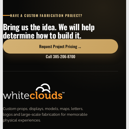
HAVE A CUSTOM FABRICATION PROJECT?
Bring us the idea. We will help
determine how to build it.
→
Request Project Pricing
Call 385-206-8700
Custom props, displays, models, maps, letters,
logos and large-scale fabrication for memorable
physical experiences.