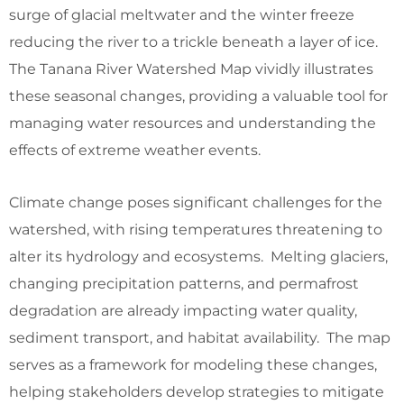
surge of glacial meltwater and the winter freeze
reducing the river to a trickle beneath a layer of ice.
The Tanana River Watershed Map vividly illustrates
these seasonal changes, providing a valuable tool for
managing water resources and understanding the
effects of extreme weather events.
Climate change poses significant challenges for the
watershed, with rising temperatures threatening to
alter its hydrology and ecosystems. Melting glaciers,
changing precipitation patterns, and permafrost
degradation are already impacting water quality,
sediment transport, and habitat availability. The map
serves as a framework for modeling these changes,
helping stakeholders develop strategies to mitigate