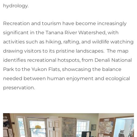
hydrology.
Recreation and tourism have become increasingly
significant in the Tanana River Watershed, with
activities such as hiking, rafting, and wildlife watching
drawing visitors to its pristine landscapes. The map
identifies recreational hotspots, from Denali National
Park to the Yukon Flats, showcasing the balance
needed between human enjoyment and ecological
preservation.