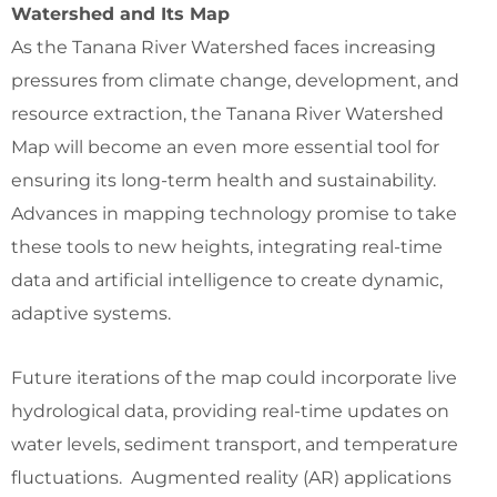
Watershed and Its Map
As the Tanana River Watershed faces increasing
pressures from climate change, development, and
resource extraction, the Tanana River Watershed
Map will become an even more essential tool for
ensuring its long-term health and sustainability.
Advances in mapping technology promise to take
these tools to new heights, integrating real-time
data and artificial intelligence to create dynamic,
adaptive systems.
Future iterations of the map could incorporate live
hydrological data, providing real-time updates on
water levels, sediment transport, and temperature
fluctuations. Augmented reality (AR) applications