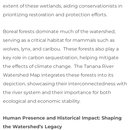
extent of these wetlands, aiding conservationists in
prioritizing restoration and protection efforts.
Boreal forests dominate much of the watershed,
serving as a critical habitat for mammals such as
wolves, lynx, and caribou. These forests also play a
key role in carbon sequestration, helping mitigate
the effects of climate change. The Tanana River
Watershed Map integrates these forests into its
depiction, showcasing their interconnectedness with
the river system and their importance for both
ecological and economic stability.
Human Presence and Historical Impact: Shaping
the Watershed’s Legacy