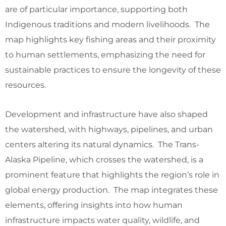
are of particular importance, supporting both
Indigenous traditions and modern livelihoods. The
map highlights key fishing areas and their proximity
to human settlements, emphasizing the need for
sustainable practices to ensure the longevity of these
resources.
Development and infrastructure have also shaped
the watershed, with highways, pipelines, and urban
centers altering its natural dynamics. The Trans-
Alaska Pipeline, which crosses the watershed, is a
prominent feature that highlights the region’s role in
global energy production. The map integrates these
elements, offering insights into how human
infrastructure impacts water quality, wildlife, and