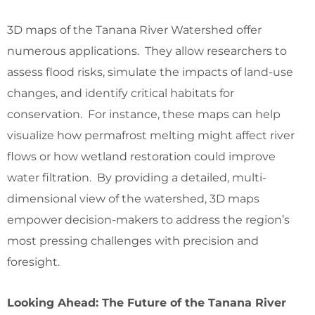
3D maps of the Tanana River Watershed offer
numerous applications. They allow researchers to
assess flood risks, simulate the impacts of land-use
changes, and identify critical habitats for
conservation. For instance, these maps can help
visualize how permafrost melting might affect river
flows or how wetland restoration could improve
water filtration. By providing a detailed, multi-
dimensional view of the watershed, 3D maps
empower decision-makers to address the region’s
most pressing challenges with precision and
foresight.
Looking Ahead: The Future of the Tanana River