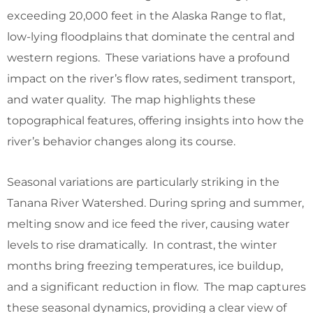
exceeding 20,000 feet in the Alaska Range to flat,
low-lying floodplains that dominate the central and
western regions. These variations have a profound
impact on the river’s flow rates, sediment transport,
and water quality. The map highlights these
topographical features, offering insights into how the
river’s behavior changes along its course.
Seasonal variations are particularly striking in the
Tanana River Watershed. During spring and summer,
melting snow and ice feed the river, causing water
levels to rise dramatically. In contrast, the winter
months bring freezing temperatures, ice buildup,
and a significant reduction in flow. The map captures
these seasonal dynamics, providing a clear view of