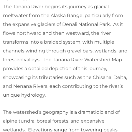
The Tanana River begins its journey as glacial
meltwater from the Alaska Range, particularly from
the expansive glaciers of Denali National Park. As it
flows northward and then westward, the river
transforms into a braided system, with multiple
channels winding through gravel bars, wetlands, and
forested valleys. The Tanana River Watershed Map
provides a detailed depiction of this journey,
showcasing its tributaries such as the Chisana, Delta,
and Nenana Rivers, each contributing to the river’s
unique hydrology.
The watershed’s geography is a dramatic blend of
alpine tundra, boreal forests, and expansive
wetlands. Elevations range from towering peaks