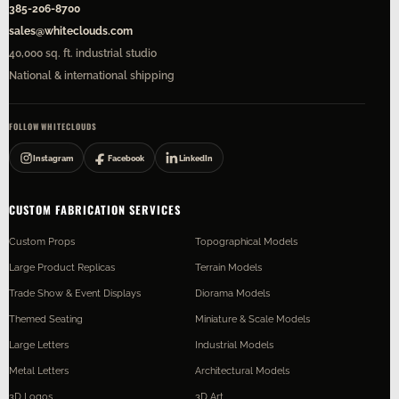
385-206-8700
sales@whiteclouds.com
40,000 sq. ft. industrial studio
National & international shipping
FOLLOW WHITECLOUDS
Instagram
Facebook
LinkedIn
CUSTOM FABRICATION SERVICES
Custom Props
Topographical Models
Large Product Replicas
Terrain Models
Trade Show & Event Displays
Diorama Models
Themed Seating
Miniature & Scale Models
Large Letters
Industrial Models
Metal Letters
Architectural Models
3D Logos
3D Art