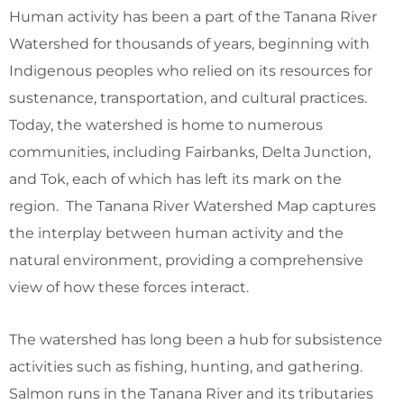
Human activity has been a part of the Tanana River
Watershed for thousands of years, beginning with
Indigenous peoples who relied on its resources for
sustenance, transportation, and cultural practices.
Today, the watershed is home to numerous
communities, including Fairbanks, Delta Junction,
and Tok, each of which has left its mark on the
region. The Tanana River Watershed Map captures
the interplay between human activity and the
natural environment, providing a comprehensive
view of how these forces interact.
The watershed has long been a hub for subsistence
activities such as fishing, hunting, and gathering.
Salmon runs in the Tanana River and its tributaries