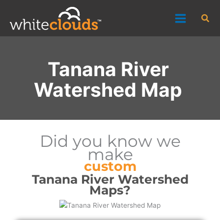
Skip
Sea
to
content
Tanana River
Watershed Map
Did you know we
make
custom
Tanana River Watershed
Maps?