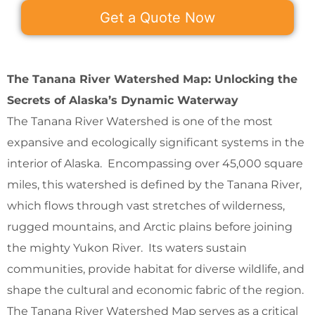
Get a Quote Now
The Tanana River Watershed Map: Unlocking the
Secrets of Alaska’s Dynamic Waterway
The Tanana River Watershed is one of the most
expansive and ecologically significant systems in the
interior of Alaska. Encompassing over 45,000 square
miles, this watershed is defined by the Tanana River,
which flows through vast stretches of wilderness,
rugged mountains, and Arctic plains before joining
the mighty Yukon River. Its waters sustain
communities, provide habitat for diverse wildlife, and
shape the cultural and economic fabric of the region.
The Tanana River Watershed Map serves as a critical