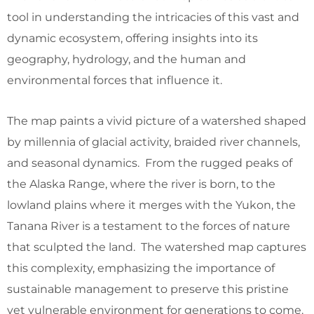
tool in understanding the intricacies of this vast and
dynamic ecosystem, offering insights into its
geography, hydrology, and the human and
environmental forces that influence it.
The map paints a vivid picture of a watershed shaped
by millennia of glacial activity, braided river channels,
and seasonal dynamics. From the rugged peaks of
the Alaska Range, where the river is born, to the
lowland plains where it merges with the Yukon, the
Tanana River is a testament to the forces of nature
that sculpted the land. The watershed map captures
this complexity, emphasizing the importance of
sustainable management to preserve this pristine
yet vulnerable environment for generations to come.