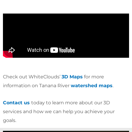
Check out WhiteClouds’
3D Maps
for more
information on Tanana River
watershed maps
.
Contact us
today to learn more about our 3D
services and how we can help you achieve your
goals.