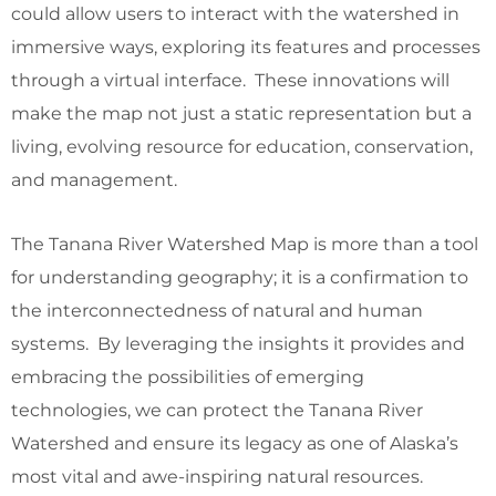
could allow users to interact with the watershed in
immersive ways, exploring its features and processes
through a virtual interface. These innovations will
make the map not just a static representation but a
living, evolving resource for education, conservation,
and management.
The Tanana River Watershed Map is more than a tool
for understanding geography; it is a confirmation to
the interconnectedness of natural and human
systems. By leveraging the insights it provides and
embracing the possibilities of emerging
technologies, we can protect the Tanana River
Watershed and ensure its legacy as one of Alaska’s
most vital and awe-inspiring natural resources.