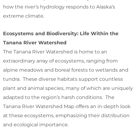
how the river’s hydrology responds to Alaska’s
extreme climate.
Ecosystems and Biodiversity: Life Within the
Tanana River Watershed
The Tanana River Watershed is home to an
extraordinary array of ecosystems, ranging from
alpine meadows and boreal forests to wetlands and
tundra. These diverse habitats support countless
plant and animal species, many of which are uniquely
adapted to the region’s harsh conditions. The
Tanana River Watershed Map offers an in-depth look
at these ecosystems, emphasizing their distribution
and ecological importance.