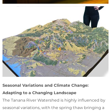
Seasonal Variations and Climate Change:
Adapting to a Changing Landscape
The Tanana River Watershed is highly influenced by
seasonal variations, with the spring thaw bringing a