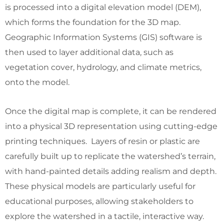
is processed into a digital elevation model (DEM),
which forms the foundation for the 3D map.
Geographic Information Systems (GIS) software is
then used to layer additional data, such as
vegetation cover, hydrology, and climate metrics,
onto the model.
Once the digital map is complete, it can be rendered
into a physical 3D representation using cutting-edge
printing techniques. Layers of resin or plastic are
carefully built up to replicate the watershed’s terrain,
with hand-painted details adding realism and depth.
These physical models are particularly useful for
educational purposes, allowing stakeholders to
explore the watershed in a tactile, interactive way.