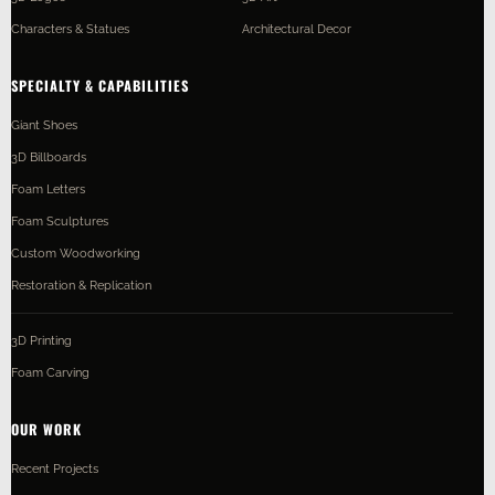
Characters & Statues
Architectural Decor
SPECIALTY & CAPABILITIES
Giant Shoes
3D Billboards
Foam Letters
Foam Sculptures
Custom Woodworking
Restoration & Replication
3D Printing
Foam Carving
OUR WORK
Recent Projects