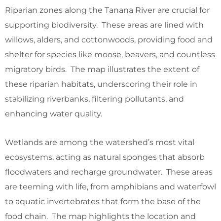
Riparian zones along the Tanana River are crucial for
supporting biodiversity. These areas are lined with
willows, alders, and cottonwoods, providing food and
shelter for species like moose, beavers, and countless
migratory birds. The map illustrates the extent of
these riparian habitats, underscoring their role in
stabilizing riverbanks, filtering pollutants, and
enhancing water quality.
Wetlands are among the watershed’s most vital
ecosystems, acting as natural sponges that absorb
floodwaters and recharge groundwater. These areas
are teeming with life, from amphibians and waterfowl
to aquatic invertebrates that form the base of the
food chain. The map highlights the location and