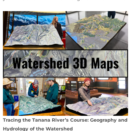
Tracing the Tanana River’s Course: Geography and
Hydrology of the Watershed