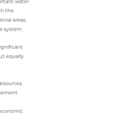
ortant water
gh the
trial areas.
ge system.
ignificant
ut equally
resources.
agement
d economic