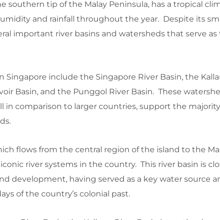
e southern tip of the Malay Peninsula, has a tropical cli
umidity and rainfall throughout the year. Despite its smal
ral important river basins and watersheds that serve as
 Singapore include the Singapore River Basin, the Kalla
voir Basin, and the Punggol River Basin. These watershe
l in comparison to larger countries, support the majority
ds.
ich flows from the central region of the island to the Ma
iconic river systems in the country. This river basin is cl
 and development, having served as a key water source a
ays of the country’s colonial past.