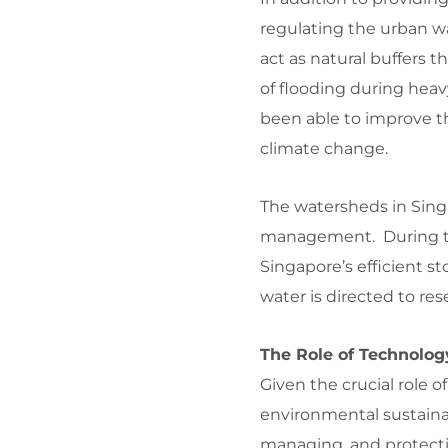
regulating the urban wa
act as natural buffers th
of flooding during heav
been able to improve th
climate change.
The watersheds in Sing
management. During the
Singapore’s efficient s
water is directed to res
The Role of Technolo
Given the crucial role
environmental sustaina
managing, and protecti