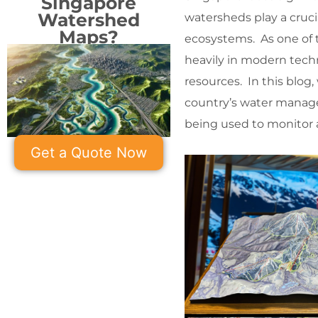
Singapore
Watershed
watersheds play a crucia
Maps?
ecosystems. As one of 
heavily in modern tech
resources. In this blog,
country’s water manag
being used to monitor 
Get a Quote Now