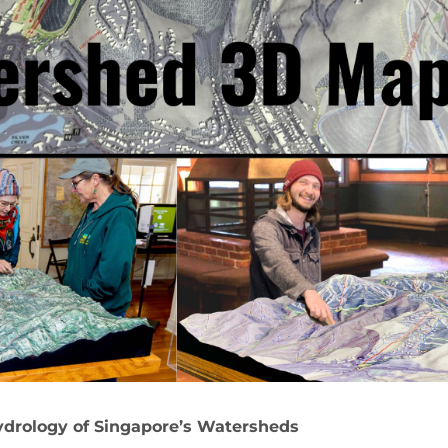
drology of Singapore’s Watersheds