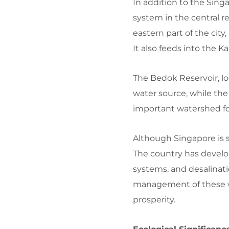
In addition to the Sing
system in the central r
eastern part of the city
It also feeds into the K
The Bedok Reservoir, loc
water source, while the
important watershed f
Although Singapore is s
The country has develo
systems, and desalinati
management of these wat
prosperity.