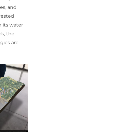
ies, and
vested
 its water
ds, the
gies are