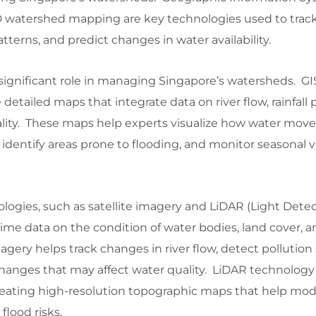
 watershed mapping are key technologies used to trac
tterns, and predict changes in water availability.
significant role in managing Singapore’s watersheds. GI
 detailed maps that integrate data on river flow, rainfall 
ality. These maps help experts visualize how water mov
 identify areas prone to flooding, and monitor seasonal v
ogies, such as satellite imagery and LiDAR (Light Dete
time data on the condition of water bodies, land cover, 
agery helps track changes in river flow, detect pollution
hanges that may affect water quality. LiDAR technology 
 creating high-resolution topographic maps that help mo
lood risks.