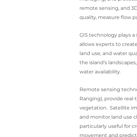
remote sensing, and 3D
quality, measure flow pa
GIS technology plays a 
allows experts to create
land use, and water qu
the island’s landscapes,
water availability.
Remote sensing technol
Ranging), provide real-
vegetation. Satellite im
and monitor land use c
particularly useful for
movement and predict f