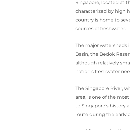
Singapore, located at th
characterized by high h
country is home to seve
sources of freshwater.
The major watersheds in
Basin, the Bedok Reser
although relatively smal
nation’s freshwater nee
The Singapore River, wh
area, is one of the most 
to Singapore’s history
route during the early d