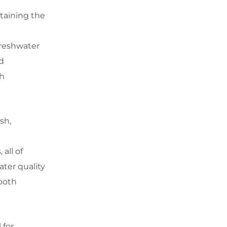
ntaining the
freshwater
d
th
sh,
all of
ater quality
 both
 for