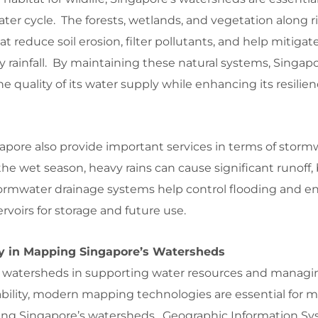
ter cycle. The forests, wetlands, and vegetation along 
at reduce soil erosion, filter pollutants, and help mitigat
y rainfall. By maintaining these natural systems, Singap
e quality of its water supply while enhancing its resilien
apore also provide important services in terms of storm
 wet season, heavy rains can cause significant runoff,
tormwater drainage systems help control flooding and e
ervoirs for storage and future use.
gy in Mapping Singapore’s Watersheds
 of watersheds in supporting water resources and managi
bility, modern mapping technologies are essential for m
ng Singapore’s watersheds. Geographic Information Sys