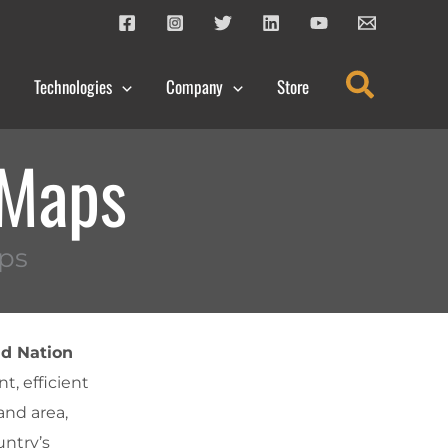
Search
Technologies
Company
Store
 Maps
ps
d Nation
t, efficient
and area,
untry’s