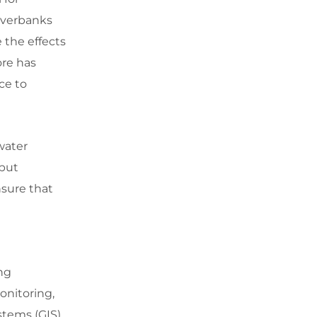
riverbanks
e the effects
ore has
ce to
water
 but
nsure that
ng
onitoring,
tems (GIS),