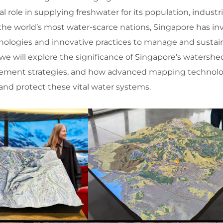
l role in supplying freshwater for its population, industr
the world’s most water-scarce nations, Singapore has in
nologies and innovative practices to manage and sustain
 we will explore the significance of Singapore’s watershe
ement strategies, and how advanced mapping technolo
and protect these vital water systems.