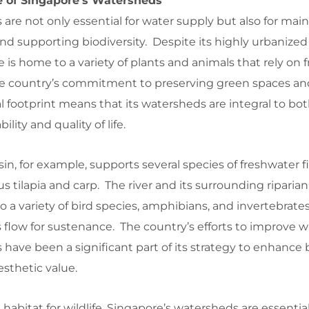
ce of Singapore’s Watersheds
are not only essential for water supply but also for mai
d supporting biodiversity. Despite its highly urbanized
is home to a variety of plants and animals that rely on 
 The country’s commitment to preserving green spaces an
l footprint means that its watersheds are integral to bo
lity and quality of life.
n, for example, supports several species of freshwater fi
s tilapia and carp. The river and its surrounding riparian
 variety of bird species, amphibians, and invertebrates, 
s flow for sustenance. The country’s efforts to improve w
s have been a significant part of its strategy to enhance
esthetic value.
 habitat for wildlife, Singapore’s watersheds are essential