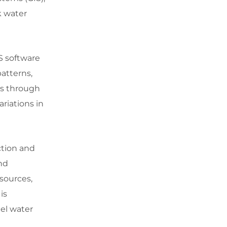
k water
S software
patterns,
es through
ariations in
ction and
and
 sources,
is
del water