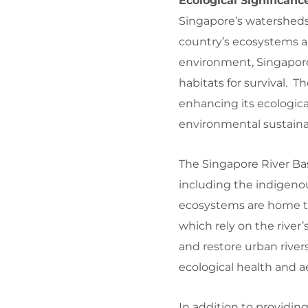
Ecological Significan
Singapore’s watersheds 
country’s ecosystems an
environment, Singapore 
habitats for survival.
enhancing its ecologica
environmental sustainabi
The Singapore River Basi
including the indigenou
ecosystems are home to a
which rely on the river’
and restore urban river
ecological health and a
In addition to providing