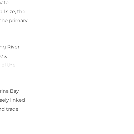
mate
l size, the
 the primary
ng River
ds,
 of the
rina Bay
osely linked
nd trade