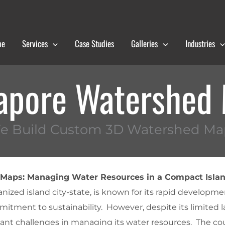
me
Services
Case Studies
Galleries
Industries
apore Watershed
e Build Custom 3D Watershed Ma
Maps: Managing Water Resources in a Compact Islan
nized island city-state, is known for its rapid developmen
mitment to sustainability. However, despite its limited l
cant challenges in managing its water resources. The co