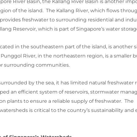
apore River Basin, the Kallang River Basin is another imp
egion of the island. The Kallang River, which flows throu
, provides freshwater to surrounding residential and indus
allang Reservoir, which is part of Singapore’s water stora
ated in the southeastern part of the island, is another s
 Punggol River, in the northeastern region, is a smaller b
or surrounding communities.
urrounded by the sea, it has limited natural freshwater 
ped an efficient system of reservoirs, stormwater man
on plants to ensure a reliable supply of freshwater. The
ersheds is critical to the country’s sustainability an