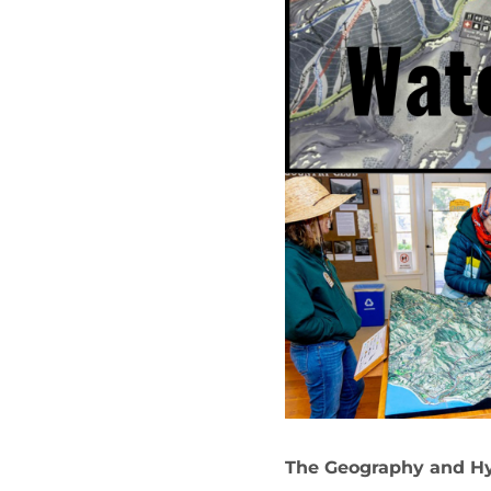
The Geography and Hy