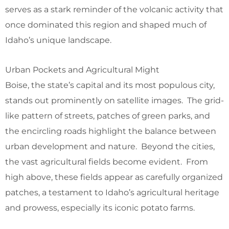
serves as a stark reminder of the volcanic activity that
once dominated this region and shaped much of
Idaho’s unique landscape.
Urban Pockets and Agricultural Might
Boise, the state’s capital and its most populous city,
stands out prominently on satellite images. The grid-
like pattern of streets, patches of green parks, and
the encircling roads highlight the balance between
urban development and nature. Beyond the cities,
the vast agricultural fields become evident. From
high above, these fields appear as carefully organized
patches, a testament to Idaho’s agricultural heritage
and prowess, especially its iconic potato farms.