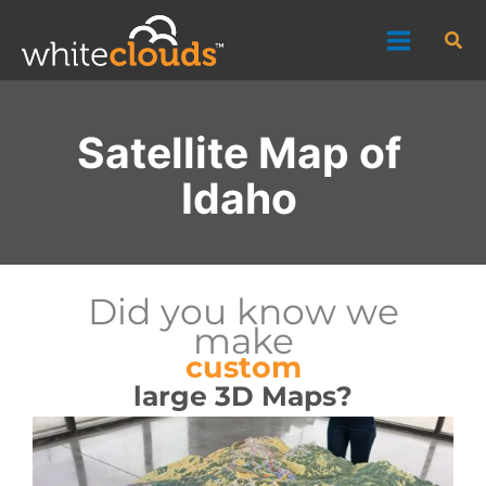
Skip
Sea
to
content
Satellite Map of
Idaho
Did you know we
make
custom
large 3D Maps?