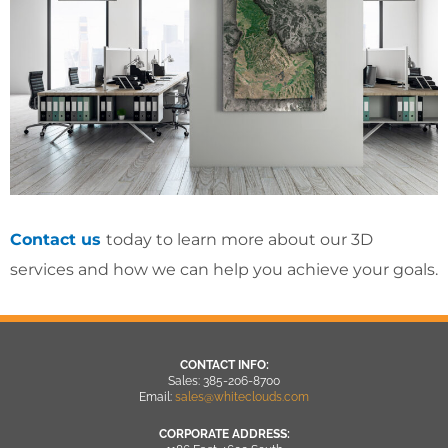
Contact us
today to learn more about our 3D
services and how we can help you achieve your goals.
CONTACT INFO:
Sales: 385-206-8700
Email:
sales@whiteclouds.com
CORPORATE ADDRESS: