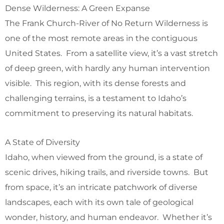
Dense Wilderness: A Green Expanse
The Frank Church-River of No Return Wilderness is
one of the most remote areas in the contiguous
United States. From a satellite view, it’s a vast stretch
of deep green, with hardly any human intervention
visible. This region, with its dense forests and
challenging terrains, is a testament to Idaho’s
commitment to preserving its natural habitats.
A State of Diversity
Idaho, when viewed from the ground, is a state of
scenic drives, hiking trails, and riverside towns. But
from space, it’s an intricate patchwork of diverse
landscapes, each with its own tale of geological
wonder, history, and human endeavor. Whether it’s