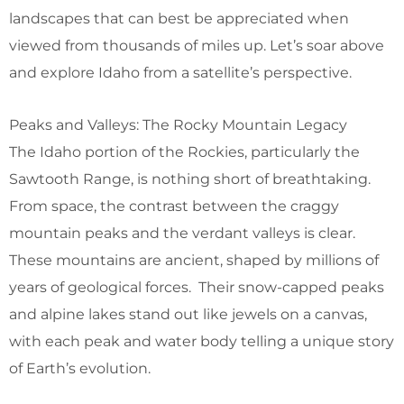
landscapes that can best be appreciated when
viewed from thousands of miles up. Let’s soar above
and explore Idaho from a satellite’s perspective.
Peaks and Valleys: The Rocky Mountain Legacy
The Idaho portion of the Rockies, particularly the
Sawtooth Range, is nothing short of breathtaking.
From space, the contrast between the craggy
mountain peaks and the verdant valleys is clear.
These mountains are ancient, shaped by millions of
years of geological forces. Their snow-capped peaks
and alpine lakes stand out like jewels on a canvas,
with each peak and water body telling a unique story
of Earth’s evolution.