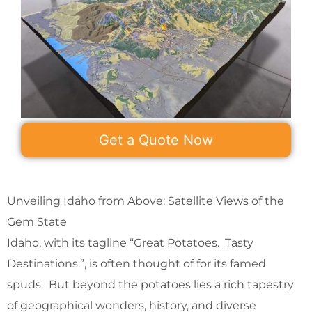
Get a Quote Now
Unveiling Idaho from Above: Satellite Views of the
Gem State
Idaho, with its tagline “Great Potatoes. Tasty
Destinations.”, is often thought of for its famed
spuds. But beyond the potatoes lies a rich tapestry
of geographical wonders, history, and diverse