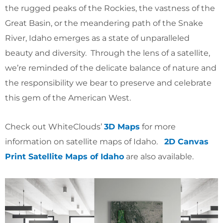
the rugged peaks of the Rockies, the vastness of the
Great Basin, or the meandering path of the Snake
River, Idaho emerges as a state of unparalleled
beauty and diversity. Through the lens of a satellite,
we’re reminded of the delicate balance of nature and
the responsibility we bear to preserve and celebrate
this gem of the American West.
Check out WhiteClouds’
3D Maps
for more
information on satellite maps of Idaho.
2D Canvas
Print Satellite Maps of Idaho
are also available.