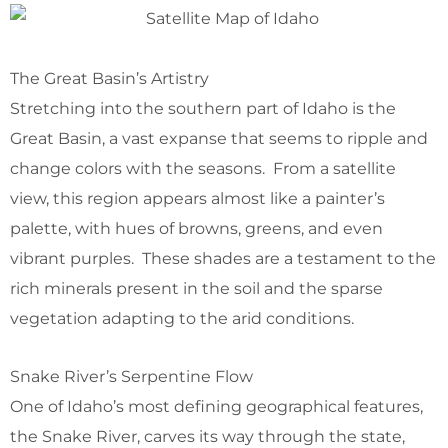
The Great Basin’s Artistry
Stretching into the southern part of Idaho is the
Great Basin, a vast expanse that seems to ripple and
change colors with the seasons. From a satellite
view, this region appears almost like a painter’s
palette, with hues of browns, greens, and even
vibrant purples. These shades are a testament to the
rich minerals present in the soil and the sparse
vegetation adapting to the arid conditions.
Snake River’s Serpentine Flow
One of Idaho’s most defining geographical features,
the Snake River, carves its way through the state,