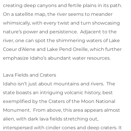
creating deep canyons and fertile plains in its path.
On a satellite map, the river seems to meander
whimsically, with every twist and turn showcasing
nature’s power and persistence. Adjacent to the
river, one can spot the shimmering waters of Lake
Coeur d’Alene and Lake Pend Oreille, which further
emphasize Idaho’s abundant water resources.
Lava Fields and Craters
Idaho isn’t just about mountains and rivers. The
state boasts an intriguing volcanic history, best
exemplified by the Craters of the Moon National
Monument. From above, this area appears almost
alien, with dark lava fields stretching out,
interspersed with cinder cones and deep craters. It