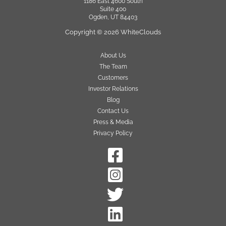
1186 East 4600 South
Suite 400
Ogden, UT 84403
Copyright © 2026 WhiteClouds
About Us
The Team
Customers
Investor Relations
Blog
Contact Us
Press & Media
Privacy Policy