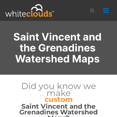
Skip
to
Search
content
Saint Vincent and
the Grenadines
Watershed Maps
Did you know we
make
custom
Saint Vincent and the
Grenadines Watershed