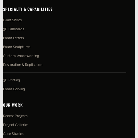
SPECIALTY & CAPABILITIES
Giant Shoes
3D Billboards
Foam Letters
Foam Sculptures
Custom Woodworking
Restoration & Replication
3D Printing
Foam Carving
OUR WORK
Recent Projects
Project Galleries
Case Studies