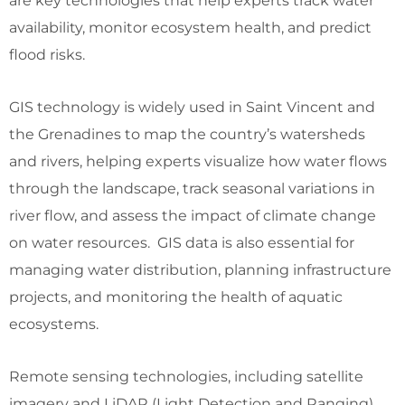
are key technologies that help experts track water
availability, monitor ecosystem health, and predict
flood risks.
GIS technology is widely used in Saint Vincent and
the Grenadines to map the country’s watersheds
and rivers, helping experts visualize how water flows
through the landscape, track seasonal variations in
river flow, and assess the impact of climate change
on water resources. GIS data is also essential for
managing water distribution, planning infrastructure
projects, and monitoring the health of aquatic
ecosystems.
Remote sensing technologies, including satellite
imagery and LiDAR (Light Detection and Ranging),