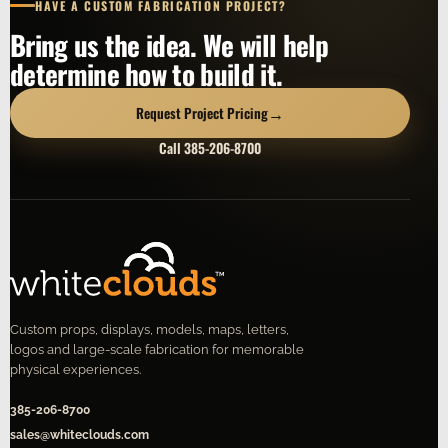
HAVE A CUSTOM FABRICATION PROJECT?
Bring us the idea. We will help
determine how to build it.
→
Request Project Pricing
Call 385-206-8700
Custom props, displays, models, maps, letters,
logos and large-scale fabrication for memorable
physical experiences.
385-206-8700
sales@whiteclouds.com