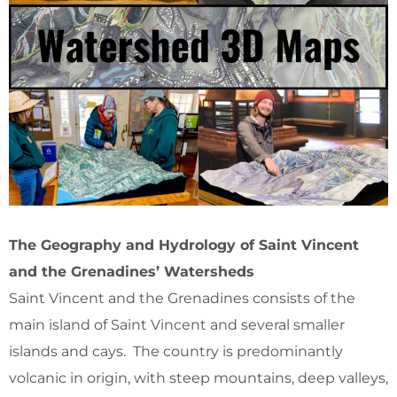
The Geography and Hydrology of Saint Vincent
and the Grenadines’ Watersheds
Saint Vincent and the Grenadines consists of the
main island of Saint Vincent and several smaller
islands and cays. The country is predominantly
volcanic in origin, with steep mountains, deep valleys,