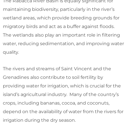
The Rabacca River Basin is equally significant for
maintaining biodiversity, particularly in the river’s
wetland areas, which provide breeding grounds for
migratory birds and act as a buffer against floods.
The wetlands also play an important role in filtering
water, reducing sedimentation, and improving water
quality.
The rivers and streams of Saint Vincent and the
Grenadines also contribute to soil fertility by
providing water for irrigation, which is crucial for the
island’s agricultural industry. Many of the country’s
crops, including bananas, cocoa, and coconuts,
depend on the availability of water from the rivers for
irrigation during the dry season.