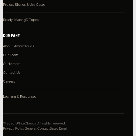
Project Stories & Use Cases
Ready-Made 3D Topos
COMPANY
About WhiteClouds
Our Team
Customers
Contact Us
Careers
Learning & Resources
©
2026
WhiteClouds. All rights reserved.
Privacy Policy
General Contact
Sales Email