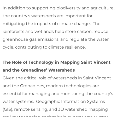
In addition to supporting biodiversity and agriculture,
the country’s watersheds are important for
mitigating the impacts of climate change. The
rainforests and wetlands help store carbon, reduce
greenhouse gas emissions, and regulate the water
cycle, contributing to climate resilience.
The Role of Technology in Mapping Saint Vincent
and the Grenadines’ Watersheds
Given the critical role of watersheds in Saint Vincent
and the Grenadines, modern technologies are
essential for managing and monitoring the country’s
water systems. Geographic Information Systems
(GIS), remote sensing, and 3D watershed mapping