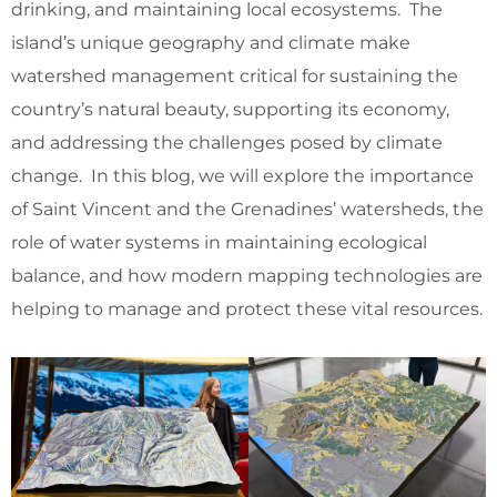
drinking, and maintaining local ecosystems. The
island’s unique geography and climate make
watershed management critical for sustaining the
country’s natural beauty, supporting its economy,
and addressing the challenges posed by climate
change. In this blog, we will explore the importance
of Saint Vincent and the Grenadines’ watersheds, the
role of water systems in maintaining ecological
balance, and how modern mapping technologies are
helping to manage and protect these vital resources.