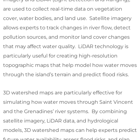
are used to collect real-time data on vegetation
cover, water bodies, and land use. Satellite imagery
allows experts to track changes in river flow, detect
pollution sources, and monitor land cover changes
that may affect water quality. LiDAR technology is
particularly useful for creating high-resolution
topographic maps that help model how water moves
through the island’s terrain and predict flood risks.
3D watershed maps are particularly effective for
simulating how water moves through Saint Vincent
and the Grenadines’ river systems. By combining
satellite imagery, LiDAR data, and hydrological
models, 3D watershed maps can help experts predict
future water availability, assess flood risks, and plan