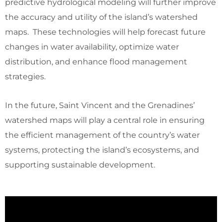
predictive hydrological modeling will further improve
the accuracy and utility of the island’s watershed
maps. These technologies will help forecast future
changes in water availability, optimize water
distribution, and enhance flood management
strategies.
In the future, Saint Vincent and the Grenadines’
watershed maps will play a central role in ensuring
the efficient management of the country’s water
systems, protecting the island’s ecosystems, and
supporting sustainable development.