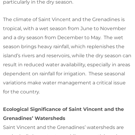
particularly in the dry season.
The climate of Saint Vincent and the Grenadines is
tropical, with a wet season from June to November
and a dry season from December to May. The wet
season brings heavy rainfall, which replenishes the
island’s rivers and reservoirs, while the dry season can
result in reduced water availability, especially in areas
dependent on rainfall for irrigation. These seasonal
variations make water management a critical issue
for the country.
Ecological Significance of Saint Vincent and the
Grenadines’ Watersheds
Saint Vincent and the Grenadines’ watersheds are