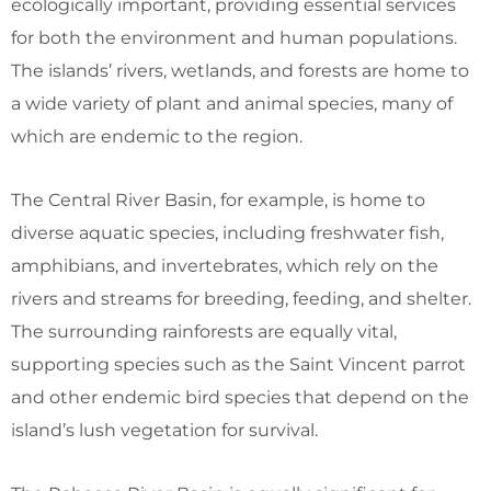
ecologically important, providing essential services
for both the environment and human populations.
The islands’ rivers, wetlands, and forests are home to
a wide variety of plant and animal species, many of
which are endemic to the region.
The Central River Basin, for example, is home to
diverse aquatic species, including freshwater fish,
amphibians, and invertebrates, which rely on the
rivers and streams for breeding, feeding, and shelter.
The surrounding rainforests are equally vital,
supporting species such as the Saint Vincent parrot
and other endemic bird species that depend on the
island’s lush vegetation for survival.