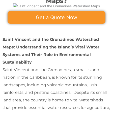
Maps?
Get a Quote Now
Saint Vincent and the Grenadines Watershed
Maps: Understanding the Island’s Vital Water
Systems and Their Role in Environmental
Sustainability
Saint Vincent and the Grenadines, a small island
nation in the Caribbean, is known for its stunning
landscapes, including volcanic mountains, lush
rainforests, and pristine coastlines. Despite its small
land area, the country is home to vital watersheds
that provide essential water resources for agriculture,