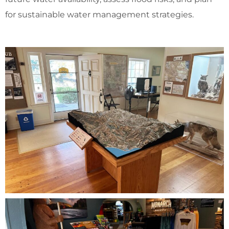
for sustainable water management strategies.