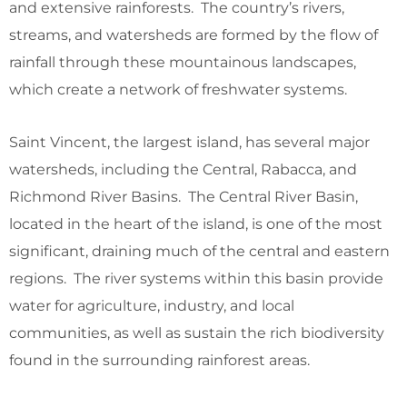
and extensive rainforests. The country’s rivers,
streams, and watersheds are formed by the flow of
rainfall through these mountainous landscapes,
which create a network of freshwater systems.
Saint Vincent, the largest island, has several major
watersheds, including the Central, Rabacca, and
Richmond River Basins. The Central River Basin,
located in the heart of the island, is one of the most
significant, draining much of the central and eastern
regions. The river systems within this basin provide
water for agriculture, industry, and local
communities, as well as sustain the rich biodiversity
found in the surrounding rainforest areas.