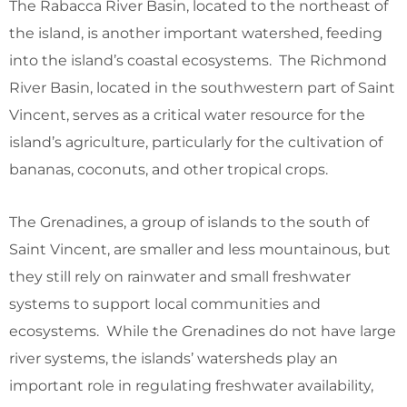
The Rabacca River Basin, located to the northeast of
the island, is another important watershed, feeding
into the island’s coastal ecosystems. The Richmond
River Basin, located in the southwestern part of Saint
Vincent, serves as a critical water resource for the
island’s agriculture, particularly for the cultivation of
bananas, coconuts, and other tropical crops.
The Grenadines, a group of islands to the south of
Saint Vincent, are smaller and less mountainous, but
they still rely on rainwater and small freshwater
systems to support local communities and
ecosystems. While the Grenadines do not have large
river systems, the islands’ watersheds play an
important role in regulating freshwater availability,