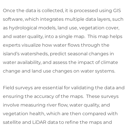
Once the data is collected, it is processed using GIS
software, which integrates multiple data layers, such
as hydrological models, land use, vegetation cover,
and water quality, into a single map. This map helps
experts visualize how water flows through the
island’s watersheds, predict seasonal changes in
water availability, and assess the impact of climate
change and land use changes on water systems.
Field surveys are essential for validating the data and
ensuring the accuracy of the maps. These surveys
involve measuring river flow, water quality, and
vegetation health, which are then compared with
satellite and LiDAR data to refine the maps and