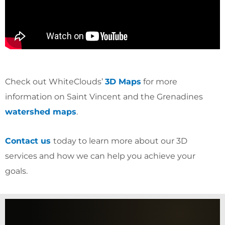
Check out WhiteClouds’
3D Maps
for more
information on Saint Vincent and the Grenadines
watershed maps
.
Contact us
today to learn more about our 3D
services and how we can help you achieve your
goals.