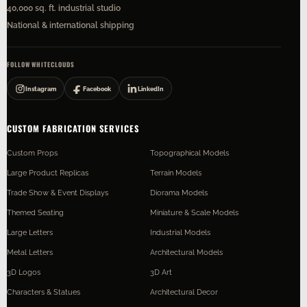
40,000 sq. ft. industrial studio
National & international shipping
FOLLOW WHITECLOUDS
Instagram
Facebook
LinkedIn
CUSTOM FABRICATION SERVICES
Custom Props
Topographical Models
Large Product Replicas
Terrain Models
Trade Show & Event Displays
Diorama Models
Themed Seating
Miniature & Scale Models
Large Letters
Industrial Models
Metal Letters
Architectural Models
3D Logos
3D Art
Characters & Statues
Architectural Decor