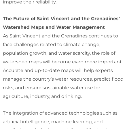
improve their reliability.
The Future of Saint Vincent and the Grenadines’
Watershed Maps and Water Management
As Saint Vincent and the Grenadines continues to
face challenges related to climate change,
population growth, and water scarcity, the role of
watershed maps will become even more important.
Accurate and up-to-date maps will help experts
manage the country’s water resources, predict flood
risks, and ensure sustainable water use for
agriculture, industry, and drinking.
The integration of advanced technologies such as
artificial intelligence, machine learning, and