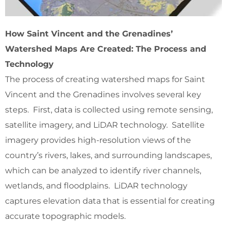
How Saint Vincent and the Grenadines’
Watershed Maps Are Created: The Process and
Technology
The process of creating watershed maps for Saint
Vincent and the Grenadines involves several key
steps. First, data is collected using remote sensing,
satellite imagery, and LiDAR technology. Satellite
imagery provides high-resolution views of the
country’s rivers, lakes, and surrounding landscapes,
which can be analyzed to identify river channels,
wetlands, and floodplains. LiDAR technology
captures elevation data that is essential for creating
accurate topographic models.