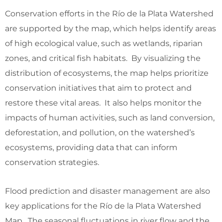
Conservation efforts in the Río de la Plata Watershed
are supported by the map, which helps identify areas
of high ecological value, such as wetlands, riparian
zones, and critical fish habitats. By visualizing the
distribution of ecosystems, the map helps prioritize
conservation initiatives that aim to protect and
restore these vital areas. It also helps monitor the
impacts of human activities, such as land conversion,
deforestation, and pollution, on the watershed’s
ecosystems, providing data that can inform
conservation strategies.
Flood prediction and disaster management are also
key applications for the Río de la Plata Watershed
Map. The seasonal fluctuations in river flow and the