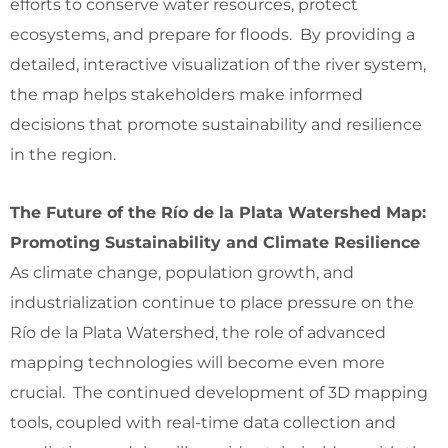
efforts to conserve water resources, protect
ecosystems, and prepare for floods. By providing a
detailed, interactive visualization of the river system,
the map helps stakeholders make informed
decisions that promote sustainability and resilience
in the region.
The Future of the Río de la Plata Watershed Map:
Promoting Sustainability and Climate Resilience
As climate change, population growth, and
industrialization continue to place pressure on the
Río de la Plata Watershed, the role of advanced
mapping technologies will become even more
crucial. The continued development of 3D mapping
tools, coupled with real-time data collection and