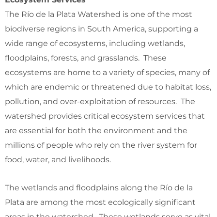
The Río de la Plata Watershed is one of the most
biodiverse regions in South America, supporting a
wide range of ecosystems, including wetlands,
floodplains, forests, and grasslands. These
ecosystems are home to a variety of species, many of
which are endemic or threatened due to habitat loss,
pollution, and over-exploitation of resources. The
watershed provides critical ecosystem services that
are essential for both the environment and the
millions of people who rely on the river system for
food, water, and livelihoods.
The wetlands and floodplains along the Río de la
Plata are among the most ecologically significant
areas in the watershed. These wetlands serve as vital