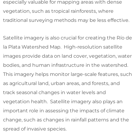
especially valuable for mapping areas with dense
vegetation, such as tropical rainforests, where
traditional surveying methods may be less effective.
Satellite imagery is also crucial for creating the Río de
la Plata Watershed Map. High-resolution satellite
images provide data on land cover, vegetation, water
bodies, and human infrastructure in the watershed.
This imagery helps monitor large-scale features, such
as agricultural land, urban areas, and forests, and
track seasonal changes in water levels and
vegetation health. Satellite imagery also plays an
important role in assessing the impacts of climate
change, such as changes in rainfall patterns and the
spread of invasive species.