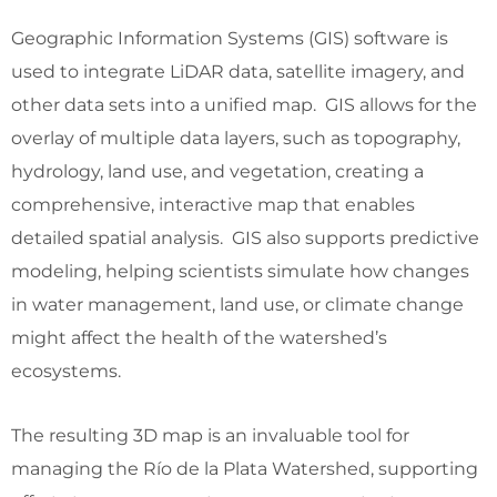
Geographic Information Systems (GIS) software is
used to integrate LiDAR data, satellite imagery, and
other data sets into a unified map. GIS allows for the
overlay of multiple data layers, such as topography,
hydrology, land use, and vegetation, creating a
comprehensive, interactive map that enables
detailed spatial analysis. GIS also supports predictive
modeling, helping scientists simulate how changes
in water management, land use, or climate change
might affect the health of the watershed’s
ecosystems.
The resulting 3D map is an invaluable tool for
managing the Río de la Plata Watershed, supporting