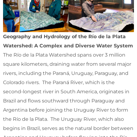
Geography and Hydrology of the Río de la Plata
Watershed: A Complex and Diverse Water System
The Río de la Plata Watershed spans over 3 million
square kilometers, draining water from several major
rivers, including the Paraná, Uruguay, Paraguay, and
Colorado rivers. The Paraná River, which is the
second-longest river in South America, originates in
Brazil and flows southward through Paraguay and
Argentina before joining the Uruguay River to form
the Río de la Plata. The Uruguay River, which also
begins in Brazil, serves as the natural border between