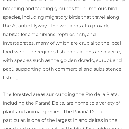
breeding and feeding grounds for numerous bird
species, including migratory birds that travel along
the Atlantic Flyway. The wetlands also provide
habitat for amphibians, reptiles, fish, and
invertebrates, many of which are crucial to the local
food web. The region’s fish populations are diverse,
with species such as the golden dorado, surubí, and
pacú supporting both commercial and subsistence
fishing.
The forested areas surrounding the Río de la Plata,
including the Paraná Delta, are home to a variety of
plant and animal species. The Paraná Delta, in
particular, is one of the largest inland deltas in the
world and provides a critical habitat for a wide range