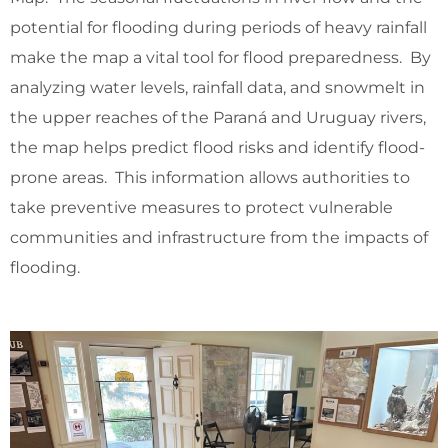
potential for flooding during periods of heavy rainfall
make the map a vital tool for flood preparedness. By
analyzing water levels, rainfall data, and snowmelt in
the upper reaches of the Paraná and Uruguay rivers,
the map helps predict flood risks and identify flood-
prone areas. This information allows authorities to
take preventive measures to protect vulnerable
communities and infrastructure from the impacts of
flooding.