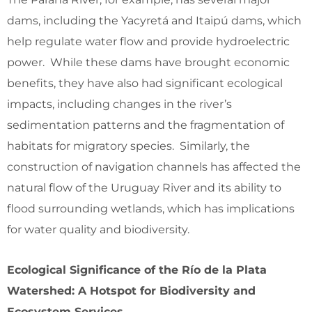
dams, including the Yacyretá and Itaipú dams, which
help regulate water flow and provide hydroelectric
power. While these dams have brought economic
benefits, they have also had significant ecological
impacts, including changes in the river’s
sedimentation patterns and the fragmentation of
habitats for migratory species. Similarly, the
construction of navigation channels has affected the
natural flow of the Uruguay River and its ability to
flood surrounding wetlands, which has implications
for water quality and biodiversity.
Ecological Significance of the Río de la Plata
Watershed: A Hotspot for Biodiversity and
Ecosystem Services