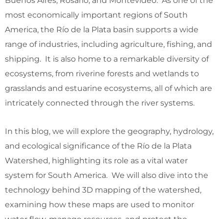
Buenos Aires, Rosario, and Montevideo. As one of the
most economically important regions of South
America, the Río de la Plata basin supports a wide
range of industries, including agriculture, fishing, and
shipping. It is also home to a remarkable diversity of
ecosystems, from riverine forests and wetlands to
grasslands and estuarine ecosystems, all of which are
intricately connected through the river systems.
In this blog, we will explore the geography, hydrology,
and ecological significance of the Río de la Plata
Watershed, highlighting its role as a vital water
system for South America. We will also dive into the
technology behind 3D mapping of the watershed,
examining how these maps are used to monitor