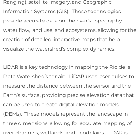
Ranging), satellite imagery, and Geographic
Information Systems (GIS). These technologies
provide accurate data on the river’s topography,
water flow, land use, and ecosystems, allowing for the
creation of detailed, interactive maps that help
visualize the watershed’s complex dynamics.
LiDAR is a key technology in mapping the Río de la
Plata Watershed’s terrain. LiDAR uses laser pulses to
measure the distance between the sensor and the
Earth’s surface, providing precise elevation data that
can be used to create digital elevation models
(DEMs). These models represent the landscape in
three dimensions, allowing for accurate mapping of
river channels, wetlands, and floodplains. LiDAR is