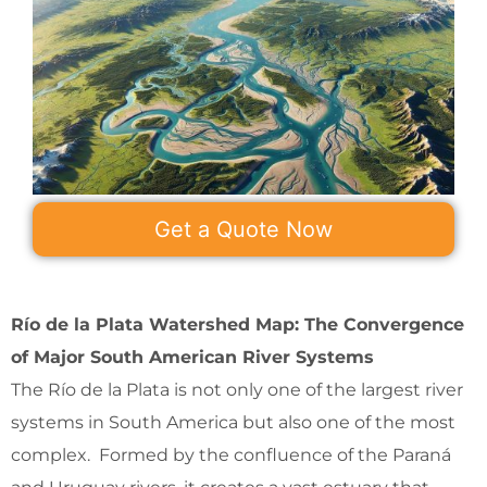
Get a Quote Now
Río de la Plata Watershed Map: The Convergence
of Major South American River Systems
The Río de la Plata is not only one of the largest river
systems in South America but also one of the most
complex. Formed by the confluence of the Paraná