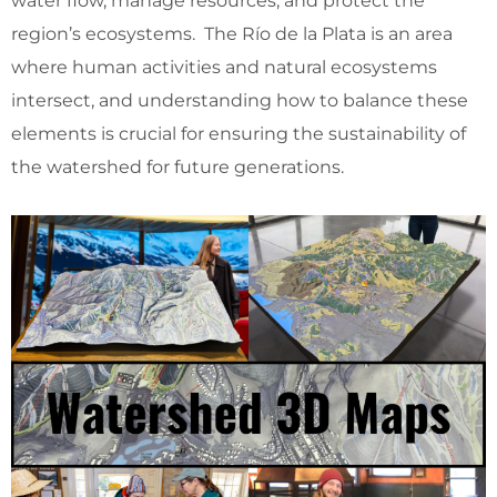
water flow, manage resources, and protect the
region’s ecosystems. The Río de la Plata is an area
where human activities and natural ecosystems
intersect, and understanding how to balance these
elements is crucial for ensuring the sustainability of
the watershed for future generations.