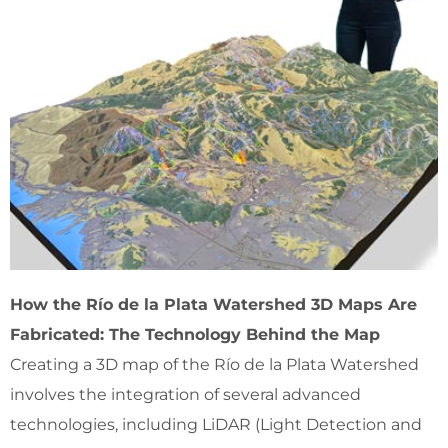
How the Río de la Plata Watershed 3D Maps Are
Fabricated: The Technology Behind the Map
Creating a 3D map of the Río de la Plata Watershed
involves the integration of several advanced
technologies, including LiDAR (Light Detection and