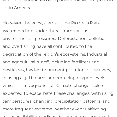
Latin America.
However, the ecosystems of the Río de la Plata
Watershed are under threat from various
environmental pressures. Deforestation, pollution,
and overfishing have all contributed to the
degradation of the region’s ecosystems. Industrial
and agricultural runoff, including fertilizers and
pesticides, has led to nutrient pollution in the rivers,
causing algal blooms and reducing oxygen levels,
which harms aquatic life. Climate change is also
expected to exacerbate these challenges, with rising
temperatures, changing precipitation patterns, and
more frequent extreme weather events affecting
water availability, biodiversity, and ecosystem health.