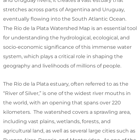
and Uruguay rivers, it creates a vast estuary that
stretches across parts of Argentina and Uruguay,
eventually flowing into the South Atlantic Ocean.
The Río de la Plata Watershed Map is an essential tool
for understanding the hydrological, ecological, and
socio-economic significance of this immense water
system, which plays a critical role in shaping the
geography and livelihoods of millions of people.
The Río de la Plata estuary, often referred to as the
“River of Silver,” is one of the widest river mouths in
the world, with an opening that spans over 220
kilometers. The watershed covers a sprawling area,
including vast plains, wetlands, forests, and
agricultural land, as well as several large cities such as