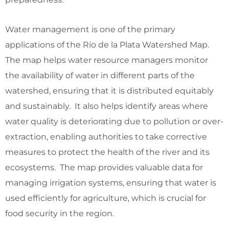
Water management is one of the primary
applications of the Río de la Plata Watershed Map.
The map helps water resource managers monitor
the availability of water in different parts of the
watershed, ensuring that it is distributed equitably
and sustainably. It also helps identify areas where
water quality is deteriorating due to pollution or over-
extraction, enabling authorities to take corrective
measures to protect the health of the river and its
ecosystems. The map provides valuable data for
managing irrigation systems, ensuring that water is
used efficiently for agriculture, which is crucial for
food security in the region.