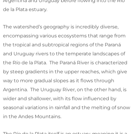
Argentina and Uruguay before flowing into the Río
de la Plata estuary.
The watershed’s geography is incredibly diverse,
encompassing various ecosystems that range from
the tropical and subtropical regions of the Paraná
and Uruguay rivers to the temperate landscapes of
the Río de la Plata. The Paraná River is characterized
by steep gradients in the upper reaches, which give
way to more gradual slopes as it flows through
Argentina. The Uruguay River, on the other hand, is
wider and shallower, with its flow influenced by
seasonal variations in rainfall and the melting of snow
in the Andes Mountains.
The Río de la Plata itself is an estuary, meaning it is a