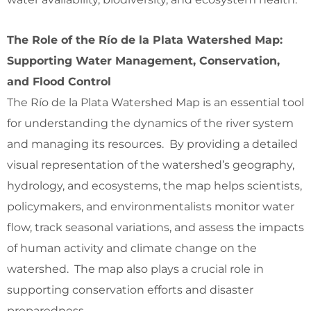
The Role of the Río de la Plata Watershed Map:
Supporting Water Management, Conservation,
and Flood Control
The Río de la Plata Watershed Map is an essential tool
for understanding the dynamics of the river system
and managing its resources. By providing a detailed
visual representation of the watershed’s geography,
hydrology, and ecosystems, the map helps scientists,
policymakers, and environmentalists monitor water
flow, track seasonal variations, and assess the impacts
of human activity and climate change on the
watershed. The map also plays a crucial role in
supporting conservation efforts and disaster
preparedness.