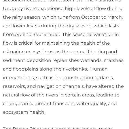
Uruguay rivers experience high levels of flow during
the rainy season, which runs from October to March,
and lower levels during the dry season, which lasts
from April to September. This seasonal variation in
flow is critical for maintaining the health of the
estuarine ecosystems, as the annual flooding and
sediment deposition replenishes wetlands, marshes,
and floodplains along the riverbanks. Human
interventions, such as the construction of dams,
reservoirs, and navigation channels, have altered the
natural flow of the rivers in certain areas, leading to
changes in sediment transport, water quality, and
ecosystem health.
The Paraná River, for example, has several major