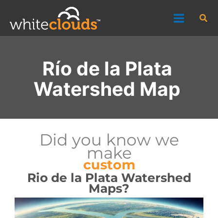
Skip
Sea
to
content
Río de la Plata
Watershed Map
Did you know we
make
custom
Rio de la Plata Watershed
Maps?