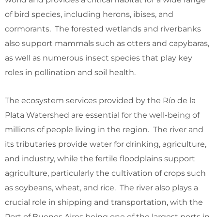
of bird species, including herons, ibises, and
cormorants. The forested wetlands and riverbanks
also support mammals such as otters and capybaras,
as well as numerous insect species that play key
roles in pollination and soil health.
The ecosystem services provided by the Río de la
Plata Watershed are essential for the well-being of
millions of people living in the region. The river and
its tributaries provide water for drinking, agriculture,
and industry, while the fertile floodplains support
agriculture, particularly the cultivation of crops such
as soybeans, wheat, and rice. The river also plays a
crucial role in shipping and transportation, with the
Port of Buenos Aires being one of the largest ports in