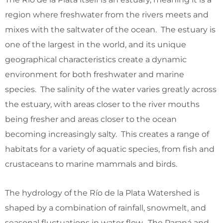
region where freshwater from the rivers meets and
mixes with the saltwater of the ocean. The estuary is
one of the largest in the world, and its unique
geographical characteristics create a dynamic
environment for both freshwater and marine
species. The salinity of the water varies greatly across
the estuary, with areas closer to the river mouths
being fresher and areas closer to the ocean
becoming increasingly salty. This creates a range of
habitats for a variety of aquatic species, from fish and
crustaceans to marine mammals and birds.
The hydrology of the Río de la Plata Watershed is
shaped by a combination of rainfall, snowmelt, and
seasonal fluctuations in water flow. The Paraná and