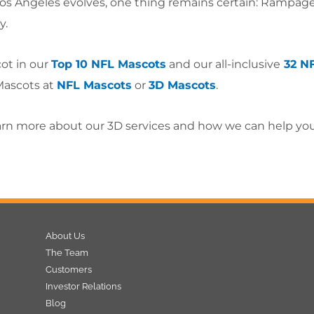
 Los Angeles evolves, one thing remains certain: Rampage’
y.
ot in our
Top 10 NFL Mascots
and our all-inclusive
32 N
Mascots at
NFL Mascots
or
3D Mascots
.
arn more about our 3D services and how we can help yo
About Us
The Team
Customers
Investor Relations
Blog