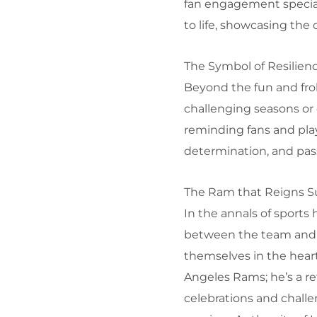
fan engagement special
to life, showcasing the 
The Symbol of Resilien
Beyond the fun and fro
challenging seasons or c
reminding fans and play
determination, and pass
The Ram that Reigns 
In the annals of sports 
between the team and 
themselves in the heart
Angeles Rams; he’s a re
celebrations and challe