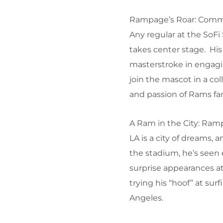
Rampage’s Roar: Comm
Any regular at the SoF
takes center stage. His
masterstroke in engagi
join the mascot in a co
and passion of Rams fa
A Ram in the City: Ram
LA is a city of dreams, 
the stadium, he’s seen
surprise appearances a
trying his “hoof” at su
Angeles.