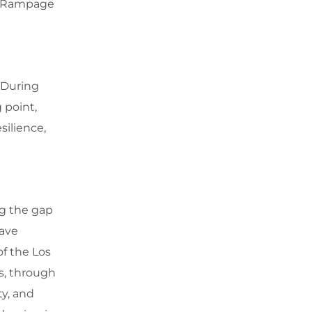
of Rampage
 During
 point,
silience,
ng the gap
ave
of the Los
ls, through
ty, and