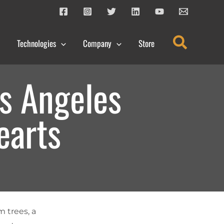
Search
Technologies
Company
Store
s Angeles
earts
m trees, a