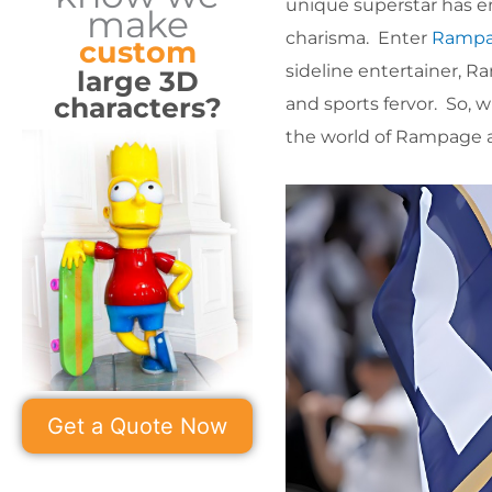
unique superstar has e
make
charisma. Enter
Ramp
custom
sideline entertainer, R
large 3D
characters?
and sports fervor. So, 
the world of Rampage an
Get a Quote Now