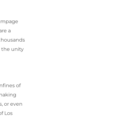
 Rampage
are a
 thousands
 the unity
nfines of
 making
, or even
of Los