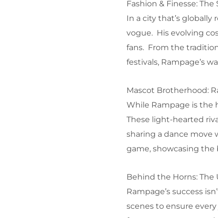
Fashion & Finesse: The
In a city that’s global
vogue. His evolving co
fans. From the tradition
festivals, Rampage’s war
Mascot Brotherhood: Ra
While Rampage is the he
These light-hearted riva
sharing a dance move w
game, showcasing the b
Behind the Horns: The
Rampage’s success isn’
scenes to ensure every 