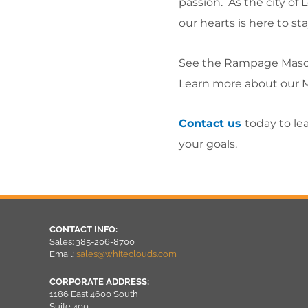
passion. As the city of
our hearts is here to sta
See the Rampage Masc
Learn more about our 
Contact us
today to le
your goals.
CONTACT INFO:
Sales: 385-206-8700
Email:
sales@whiteclouds.com
CORPORATE ADDRESS:
1186 East 4600 South
Suite 400