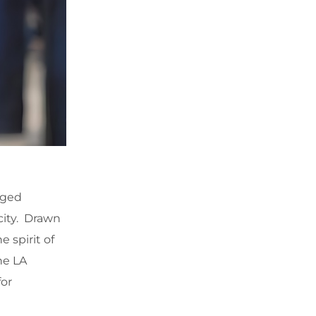
ugged
city. Drawn
 spirit of
he LA
for