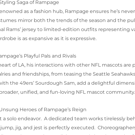
 Styling Saga of Rampage
ly renowned as a fashion hub, Rampage ensures he’s never
stumes mirror both the trends of the season and the pul
al Rams’ jersey to limited-edition outfits representing v
drobe is as expansive as it is expressive.
mpage’s Playful Pals and Rivals
art of LA, his interactions with other NFL mascots are p
lries and friendships, from teasing the Seattle Seahawks’
ith the 49ers’ Sourdough Sam, add a delightful dimens
roader, unified, and fun-loving NFL mascot community.
 Unsung Heroes of Rampage’s Reign
t a solo endeavor. A dedicated team works tirelessly be
jump, jig, and jest is perfectly executed. Choreographers