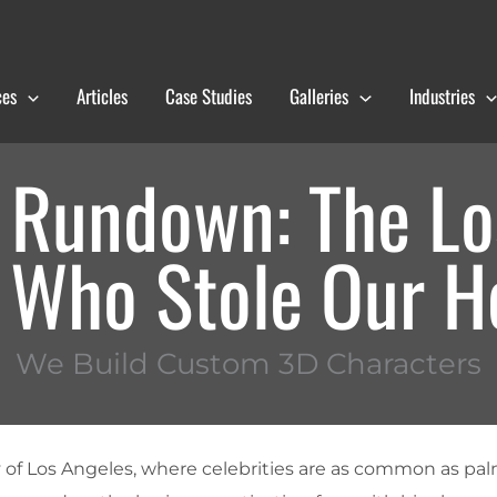
ces
Articles
Case Studies
Galleries
Industries
Rundown: The Lo
Who Stole Our H
We Build Custom 3D Characters
y of Los Angeles, where celebrities are as common as pal