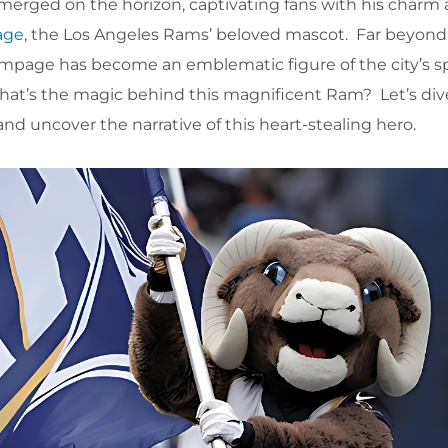
merged on the horizon, captivating fans with his charm
age
, the Los Angeles Rams’ beloved mascot. Far beyond 
ampage has become an emblematic figure of the city’s spir
what’s the magic behind this magnificent Ram? Let’s div
d uncover the narrative of this heart-stealing hero.