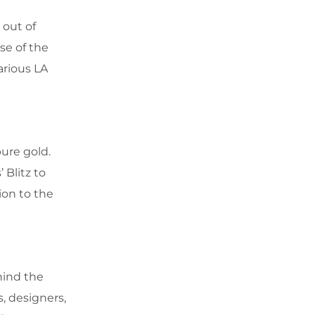
 out of
se of the
arious LA
ure gold.
 Blitz to
ion to the
hind the
, designers,