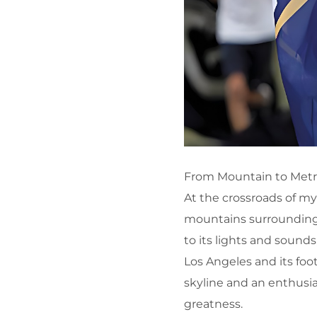
From Mountain to Metro
At the crossroads of myt
mountains surrounding 
to its lights and sound
Los Angeles and its foo
skyline and an enthusia
greatness.