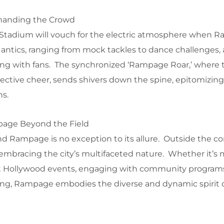
anding the Crowd
i Stadium will vouch for the electric atmosphere when
 antics, ranging from mock tackles to dance challenges, 
ng with fans. The synchronized ‘Rampage Roar,’ where
llective cheer, sends shivers down the spine, epitomizing
ns.
page Beyond the Field
and Rampage is no exception to its allure. Outside the co
 embracing the city’s multifaceted nature. Whether it’s
t Hollywood events, engaging with community programs
rfing, Rampage embodies the diverse and dynamic spirit 