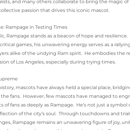
ists, and many others collaborate to bring the magic 
collective passion that drives this iconic mascot.
ce: Rampage in Testing Times
lic, Rampage stands as a beacon of hope and resilience.
ritical games, his unwavering energy serves as a rallying
ers alike of the undying Ram spirit. He embodies the re
ion of Los Angeles, especially during trying times.
Supreme
history, mascots have always held a special place, bridgi
the fans. However, few mascots have managed to engr
s of fans as deeply as Rampage. He’s not just a symbol 
flection of the city’s soul. Through touchdowns and tria
nges, Rampage remains an unwavering figure of joy, uni