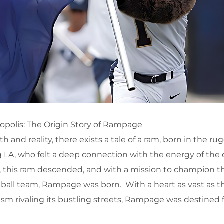
polis: The Origin Story of Rampage
h and reality, there exists a tale of a ram, born in the r
LA, who felt a deep connection with the energy of the 
s, this ram descended, and with a mission to champion the
tball team, Rampage was born. With a heart as vast as t
sm rivaling its bustling streets, Rampage was destined 