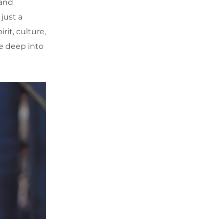
 and
just a
it, culture,
e deep into