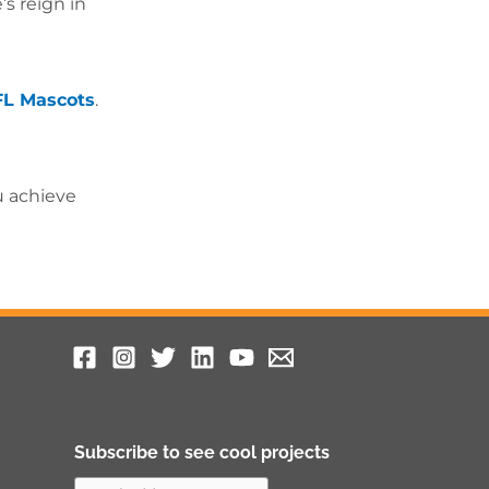
s reign in
FL Mascots
.
u achieve
Subscribe to see cool projects