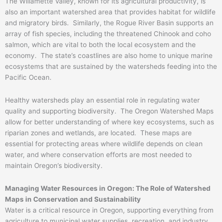
The Willamette Valley, known for its agricultural productivity, is
also an important watershed area that provides habitat for wildlife
and migratory birds. Similarly, the Rogue River Basin supports an
array of fish species, including the threatened Chinook and coho
salmon, which are vital to both the local ecosystem and the
economy. The state’s coastlines are also home to unique marine
ecosystems that are sustained by the watersheds feeding into the
Pacific Ocean.
Healthy watersheds play an essential role in regulating water
quality and supporting biodiversity. The Oregon Watershed Maps
allow for better understanding of where key ecosystems, such as
riparian zones and wetlands, are located. These maps are
essential for protecting areas where wildlife depends on clean
water, and where conservation efforts are most needed to
maintain Oregon’s biodiversity.
Managing Water Resources in Oregon: The Role of Watershed
Maps in Conservation and Sustainability
Water is a critical resource in Oregon, supporting everything from
agriculture to municipal water supplies, recreation, and industry.