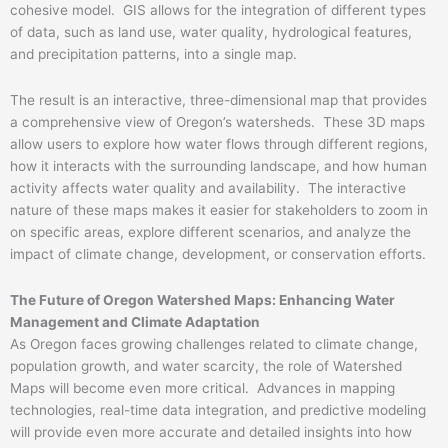
cohesive model. GIS allows for the integration of different types
of data, such as land use, water quality, hydrological features,
and precipitation patterns, into a single map.
The result is an interactive, three-dimensional map that provides
a comprehensive view of Oregon’s watersheds. These 3D maps
allow users to explore how water flows through different regions,
how it interacts with the surrounding landscape, and how human
activity affects water quality and availability. The interactive
nature of these maps makes it easier for stakeholders to zoom in
on specific areas, explore different scenarios, and analyze the
impact of climate change, development, or conservation efforts.
The Future of Oregon Watershed Maps: Enhancing Water
Management and Climate Adaptation
As Oregon faces growing challenges related to climate change,
population growth, and water scarcity, the role of Watershed
Maps will become even more critical. Advances in mapping
technologies, real-time data integration, and predictive modeling
will provide even more accurate and detailed insights into how