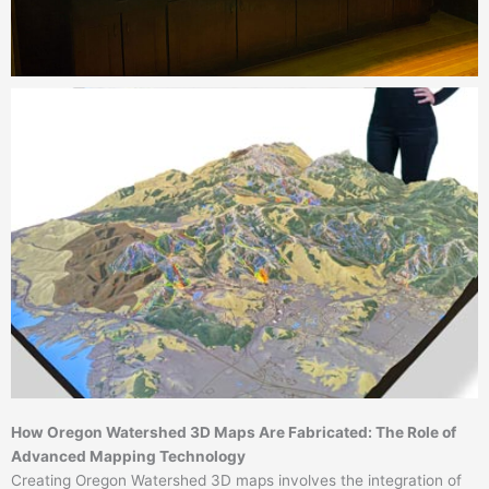
How Oregon Watershed 3D Maps Are Fabricated: The Role of
Advanced Mapping Technology
Creating Oregon Watershed 3D maps involves the integration of