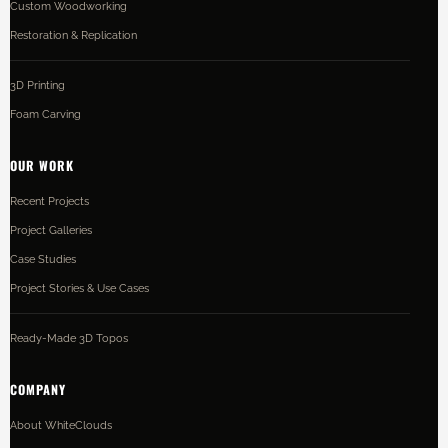
Custom Woodworking
Restoration & Replication
3D Printing
Foam Carving
OUR WORK
Recent Projects
Project Galleries
Case Studies
Project Stories & Use Cases
Ready-Made 3D Topos
COMPANY
About WhiteClouds