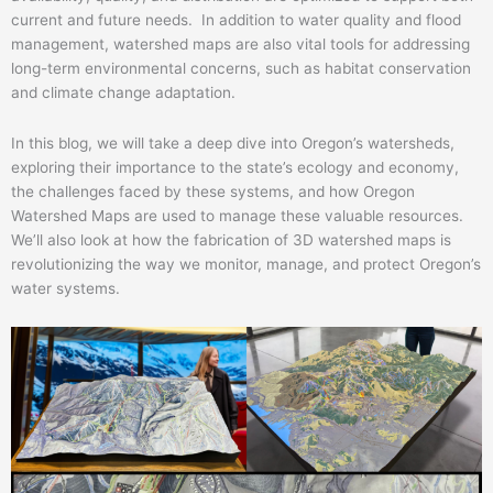
current and future needs. In addition to water quality and flood
management, watershed maps are also vital tools for addressing
long-term environmental concerns, such as habitat conservation
and climate change adaptation.
In this blog, we will take a deep dive into Oregon’s watersheds,
exploring their importance to the state’s ecology and economy,
the challenges faced by these systems, and how Oregon
Watershed Maps are used to manage these valuable resources.
We’ll also look at how the fabrication of 3D watershed maps is
revolutionizing the way we monitor, manage, and protect Oregon’s
water systems.