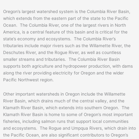
Oregon’s largest watershed system is the Columbia River Basin,
which extends from the eastern part of the state to the Pacific
Ocean. The Columbia River, one of the largest rivers in North
America, is a central feature of this basin and is critical for the
state’s economy and ecosystems. The Columbia River’s
tributaries include major rivers such as the Willamette River, the
Deschutes River, and the Rogue River, as well as countless
smaller streams and tributaries. The Columbia River Basin
supports both agriculture and hydropower production, with dams
along the river providing electricity for Oregon and the wider
Pacific Northwest region.
Other important watersheds in Oregon include the Willamette
River Basin, which drains much of the central valley, and the
Klamath River Basin, which extends into southern Oregon. The
Klamath River Basin is home to some of Oregon’s most important
fisheries, including salmon runs that support local communities
and ecosystems. The Rogue and Umpqua Rivers, which drain into
the Pacific Ocean, are also significant contributors to Oregon’s