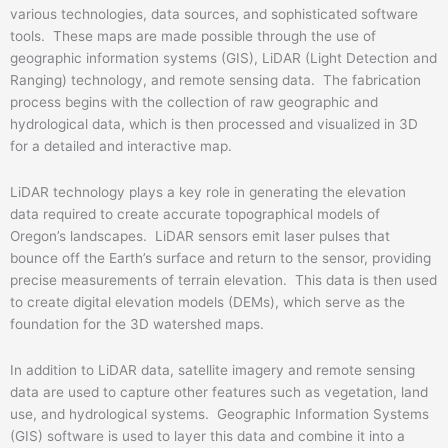
various technologies, data sources, and sophisticated software
tools. These maps are made possible through the use of
geographic information systems (GIS), LiDAR (Light Detection and
Ranging) technology, and remote sensing data. The fabrication
process begins with the collection of raw geographic and
hydrological data, which is then processed and visualized in 3D
for a detailed and interactive map.
LiDAR technology plays a key role in generating the elevation
data required to create accurate topographical models of
Oregon’s landscapes. LiDAR sensors emit laser pulses that
bounce off the Earth’s surface and return to the sensor, providing
precise measurements of terrain elevation. This data is then used
to create digital elevation models (DEMs), which serve as the
foundation for the 3D watershed maps.
In addition to LiDAR data, satellite imagery and remote sensing
data are used to capture other features such as vegetation, land
use, and hydrological systems. Geographic Information Systems
(GIS) software is used to layer this data and combine it into a