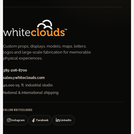
Custom props, displays, models, maps, letters,
logos and large-scale fabrication for memorable
physical experiences.
385-206-8700
sales@whiteclouds.com
40,000 sq. ft. industrial studio
National & international shipping
FOLLOW WHITECLOUDS
Instagram
Facebook
LinkedIn