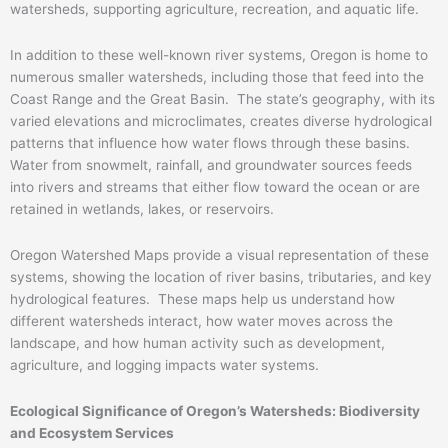
watersheds, supporting agriculture, recreation, and aquatic life.
In addition to these well-known river systems, Oregon is home to
numerous smaller watersheds, including those that feed into the
Coast Range and the Great Basin. The state’s geography, with its
varied elevations and microclimates, creates diverse hydrological
patterns that influence how water flows through these basins.
Water from snowmelt, rainfall, and groundwater sources feeds
into rivers and streams that either flow toward the ocean or are
retained in wetlands, lakes, or reservoirs.
Oregon Watershed Maps provide a visual representation of these
systems, showing the location of river basins, tributaries, and key
hydrological features. These maps help us understand how
different watersheds interact, how water moves across the
landscape, and how human activity such as development,
agriculture, and logging impacts water systems.
Ecological Significance of Oregon’s Watersheds: Biodiversity
and Ecosystem Services