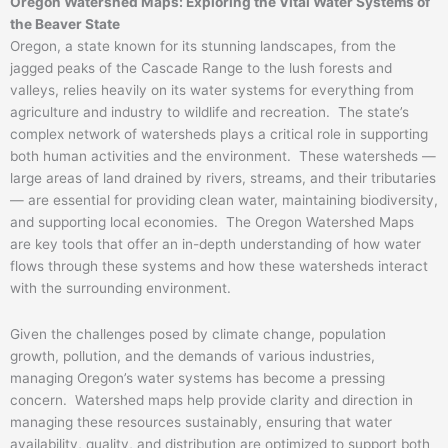
Oregon Watershed Maps: Exploring the Vital Water Systems of
the Beaver State
Oregon, a state known for its stunning landscapes, from the
jagged peaks of the Cascade Range to the lush forests and
valleys, relies heavily on its water systems for everything from
agriculture and industry to wildlife and recreation. The state’s
complex network of watersheds plays a critical role in supporting
both human activities and the environment. These watersheds —
large areas of land drained by rivers, streams, and their tributaries
— are essential for providing clean water, maintaining biodiversity,
and supporting local economies. The Oregon Watershed Maps
are key tools that offer an in-depth understanding of how water
flows through these systems and how these watersheds interact
with the surrounding environment.
Given the challenges posed by climate change, population
growth, pollution, and the demands of various industries,
managing Oregon’s water systems has become a pressing
concern. Watershed maps help provide clarity and direction in
managing these resources sustainably, ensuring that water
availability, quality, and distribution are optimized to support both