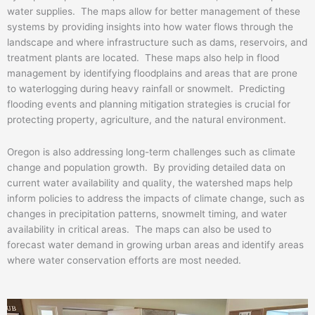
water supplies. The maps allow for better management of these
systems by providing insights into how water flows through the
landscape and where infrastructure such as dams, reservoirs, and
treatment plants are located. These maps also help in flood
management by identifying floodplains and areas that are prone
to waterlogging during heavy rainfall or snowmelt. Predicting
flooding events and planning mitigation strategies is crucial for
protecting property, agriculture, and the natural environment.
Oregon is also addressing long-term challenges such as climate
change and population growth. By providing detailed data on
current water availability and quality, the watershed maps help
inform policies to address the impacts of climate change, such as
changes in precipitation patterns, snowmelt timing, and water
availability in critical areas. The maps can also be used to
forecast water demand in growing urban areas and identify areas
where water conservation efforts are most needed.