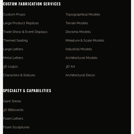
CUSTOM FABRICATION SERVICES
Custom Props
Topographical Models
Large Product Replicas
Terrain Models
Trade Show & Event Displays
Diorama Models
Themed Seating
Miniature & Scale Models
Large Letters
Industrial Models
Metal Letters
Architectural Models
3D Logos
3D Art
Characters & Statues
Architectural Decor
SPECIALTY & CAPABILITIES
Giant Shoes
3D Billboards
Foam Letters
Foam Sculptures