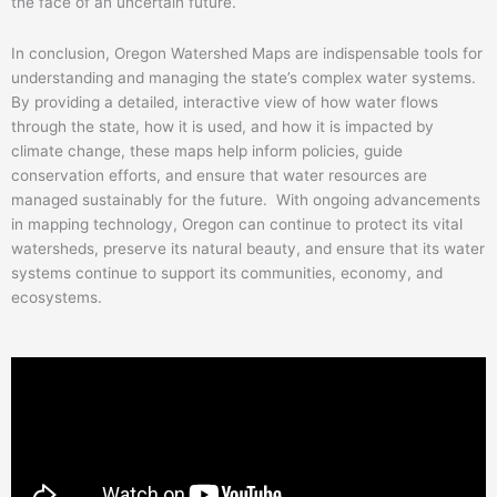
the face of an uncertain future.
In conclusion, Oregon Watershed Maps are indispensable tools for
understanding and managing the state’s complex water systems.
By providing a detailed, interactive view of how water flows
through the state, how it is used, and how it is impacted by
climate change, these maps help inform policies, guide
conservation efforts, and ensure that water resources are
managed sustainably for the future. With ongoing advancements
in mapping technology, Oregon can continue to protect its vital
watersheds, preserve its natural beauty, and ensure that its water
systems continue to support its communities, economy, and
ecosystems.