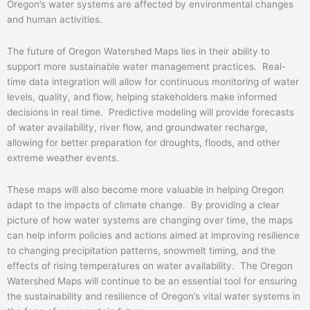
Oregon’s water systems are affected by environmental changes
and human activities.
The future of Oregon Watershed Maps lies in their ability to
support more sustainable water management practices. Real-
time data integration will allow for continuous monitoring of water
levels, quality, and flow, helping stakeholders make informed
decisions in real time. Predictive modeling will provide forecasts
of water availability, river flow, and groundwater recharge,
allowing for better preparation for droughts, floods, and other
extreme weather events.
These maps will also become more valuable in helping Oregon
adapt to the impacts of climate change. By providing a clear
picture of how water systems are changing over time, the maps
can help inform policies and actions aimed at improving resilience
to changing precipitation patterns, snowmelt timing, and the
effects of rising temperatures on water availability. The Oregon
Watershed Maps will continue to be an essential tool for ensuring
the sustainability and resilience of Oregon’s vital water systems in