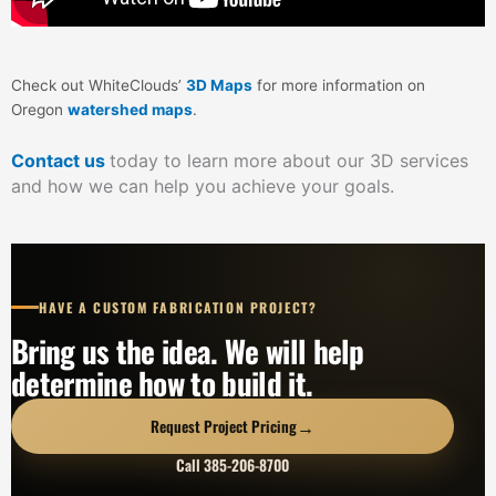
Check out WhiteClouds’
3D Maps
for more information on
Oregon
watershed maps
.
Contact us
today to learn more about our 3D services
and how we can help you achieve your goals.
HAVE A CUSTOM FABRICATION PROJECT?
Bring us the idea. We will help
determine how to build it.
→
Request Project Pricing
Call 385-206-8700