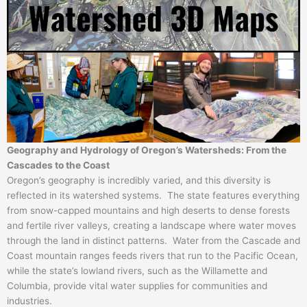
Geography and Hydrology of Oregon’s Watersheds: From the
Cascades to the Coast
Oregon’s geography is incredibly varied, and this diversity is
reflected in its watershed systems. The state features everything
from snow-capped mountains and high deserts to dense forests
and fertile river valleys, creating a landscape where water moves
through the land in distinct patterns. Water from the Cascade and
Coast mountain ranges feeds rivers that run to the Pacific Ocean,
while the state’s lowland rivers, such as the Willamette and
Columbia, provide vital water supplies for communities and
industries.