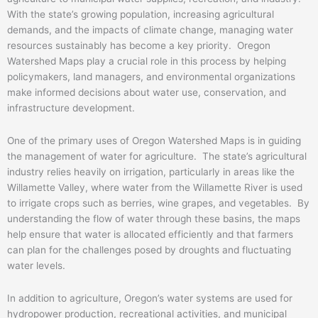
With the state’s growing population, increasing agricultural
demands, and the impacts of climate change, managing water
resources sustainably has become a key priority. Oregon
Watershed Maps play a crucial role in this process by helping
policymakers, land managers, and environmental organizations
make informed decisions about water use, conservation, and
infrastructure development.
One of the primary uses of Oregon Watershed Maps is in guiding
the management of water for agriculture. The state’s agricultural
industry relies heavily on irrigation, particularly in areas like the
Willamette Valley, where water from the Willamette River is used
to irrigate crops such as berries, wine grapes, and vegetables. By
understanding the flow of water through these basins, the maps
help ensure that water is allocated efficiently and that farmers
can plan for the challenges posed by droughts and fluctuating
water levels.
In addition to agriculture, Oregon’s water systems are used for
hydropower production, recreational activities, and municipal