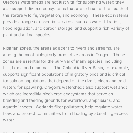
Oregon’s watersheds are not just vital for supplying water; they
also support diverse ecosystems that are critical for the health of
the state’s wildlife, vegetation, and economy. These ecosystems
provide a range of essential services, such as water filtration,
flood regulation, and carbon storage, and support a rich variety of
plant and animal species.
Riparian zones, the areas adjacent to rivers and streams, are
among the most biologically productive areas in Oregon. These
zones are essential for the survival of many species, including
fish, birds, and mammals. The Columbia River Basin, for example,
supports significant populations of migratory birds and is critical
for salmon populations that depend on the river’s clean and cold
waters for spawning. Oregon’s watersheds also support wetlands,
which are incredibly biodiverse ecosystems that serve as
breeding and feeding grounds for waterfowl, amphibians, and
aquatic insects. Wetlands filter pollutants, help regulate water
flow, and protect communities from flooding by absorbing excess
water.