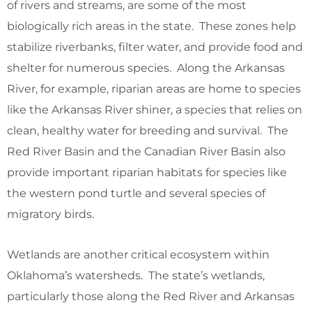
of rivers and streams, are some of the most
biologically rich areas in the state. These zones help
stabilize riverbanks, filter water, and provide food and
shelter for numerous species. Along the Arkansas
River, for example, riparian areas are home to species
like the Arkansas River shiner, a species that relies on
clean, healthy water for breeding and survival. The
Red River Basin and the Canadian River Basin also
provide important riparian habitats for species like
the western pond turtle and several species of
migratory birds.
Wetlands are another critical ecosystem within
Oklahoma’s watersheds. The state’s wetlands,
particularly those along the Red River and Arkansas