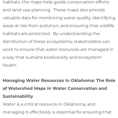
habitats, the maps help guide conservation efforts
and land-use planning. These maps also provide
valuable data for monitoring water quality, identifying
areas at risk from pollution, and ensuring that wildlife
habitats are protected. By understanding the
distribution of these ecosystems, stakeholders can
work to ensure that water resources are managed in
a way that sustains biodiversity and ecosystem
health.
Managing Water Resources in Oklahoma: The Role
of Watershed Maps in Water Conservation and
Sustainability
Water is a critical resource in Oklahoma, and
managing it effectively is essential for ensuring that