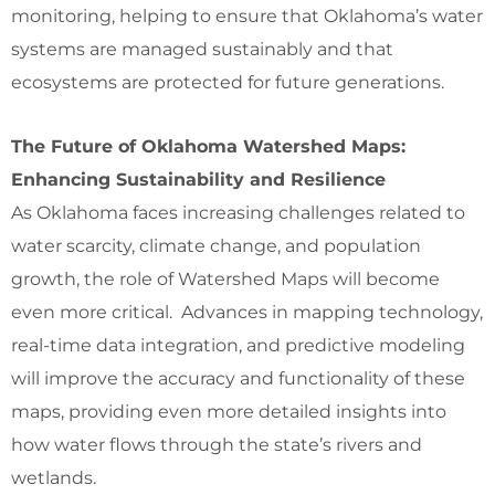
monitoring, helping to ensure that Oklahoma’s water
systems are managed sustainably and that
ecosystems are protected for future generations.
The Future of Oklahoma Watershed Maps:
Enhancing Sustainability and Resilience
As Oklahoma faces increasing challenges related to
water scarcity, climate change, and population
growth, the role of Watershed Maps will become
even more critical. Advances in mapping technology,
real-time data integration, and predictive modeling
will improve the accuracy and functionality of these
maps, providing even more detailed insights into
how water flows through the state’s rivers and
wetlands.