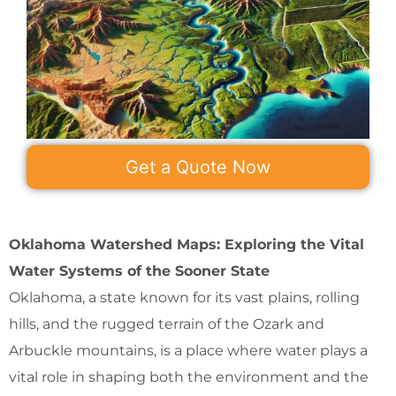
Get a Quote Now
Oklahoma Watershed Maps: Exploring the Vital
Water Systems of the Sooner State
Oklahoma, a state known for its vast plains, rolling
hills, and the rugged terrain of the Ozark and
Arbuckle mountains, is a place where water plays a
vital role in shaping both the environment and the