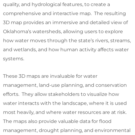
quality, and hydrological features, to create a
comprehensive and interactive map. The resulting
3D map provides an immersive and detailed view of
Oklahoma’s watersheds, allowing users to explore
how water moves through the state’s rivers, streams,
and wetlands, and how human activity affects water
systems.
These 3D maps are invaluable for water
management, land-use planning, and conservation
efforts. They allow stakeholders to visualize how
water interacts with the landscape, where it is used
most heavily, and where water resources are at risk.
The maps also provide valuable data for flood
management, drought planning, and environmental