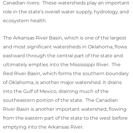
Canadian rivers. These watersheds play an important
role in the state’s overall water supply, hydrology, and
ecosystem health.
The Arkansas River Basin, which is one of the largest
and most significant watersheds in Oklahoma, flows
eastward through the central part of the state and
ultimately empties into the Mississippi River. The
Red River Basin, which forms the southern boundary
of Oklahoma, is another major watershed. It drains
into the Gulf of Mexico, draining much of the
southeastern portion of the state. The Canadian
River Basin is another important watershed, flowing
from the eastern part of the state to the west before
emptying into the Arkansas River.