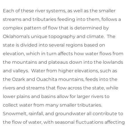
Each of these river systems, as well as the smaller
streams and tributaries feeding into them, follows a
complex pattern of flow that is determined by
Oklahoma’s unique topography and climate. The
state is divided into several regions based on
elevation, which in turn affects how water flows from
the mountains and plateaus down into the lowlands
and valleys. Water from higher elevations, such as
the Ozark and Ouachita mountains, feeds into the
rivers and streams that flow across the state, while
lower plains and basins allow for larger rivers to
collect water from many smaller tributaries.
Snowmelt, rainfall, and groundwater all contribute to
the flow of water, with seasonal fluctuations affecting