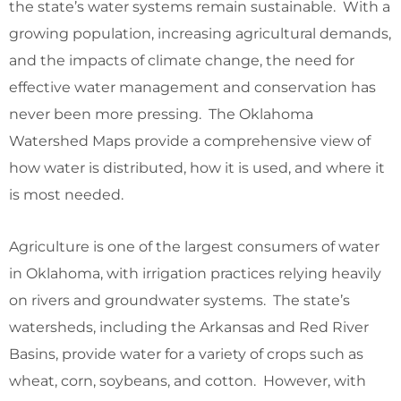
the state’s water systems remain sustainable. With a
growing population, increasing agricultural demands,
and the impacts of climate change, the need for
effective water management and conservation has
never been more pressing. The Oklahoma
Watershed Maps provide a comprehensive view of
how water is distributed, how it is used, and where it
is most needed.
Agriculture is one of the largest consumers of water
in Oklahoma, with irrigation practices relying heavily
on rivers and groundwater systems. The state’s
watersheds, including the Arkansas and Red River
Basins, provide water for a variety of crops such as
wheat, corn, soybeans, and cotton. However, with