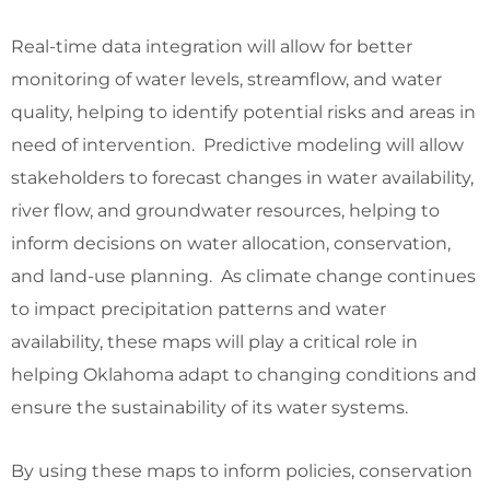
Real-time data integration will allow for better
monitoring of water levels, streamflow, and water
quality, helping to identify potential risks and areas in
need of intervention. Predictive modeling will allow
stakeholders to forecast changes in water availability,
river flow, and groundwater resources, helping to
inform decisions on water allocation, conservation,
and land-use planning. As climate change continues
to impact precipitation patterns and water
availability, these maps will play a critical role in
helping Oklahoma adapt to changing conditions and
ensure the sustainability of its water systems.
By using these maps to inform policies, conservation