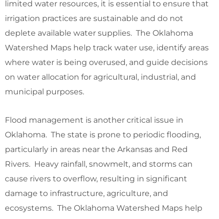
limited water resources, it is essential to ensure that
irrigation practices are sustainable and do not
deplete available water supplies. The Oklahoma
Watershed Maps help track water use, identify areas
where water is being overused, and guide decisions
on water allocation for agricultural, industrial, and
municipal purposes.
Flood management is another critical issue in
Oklahoma. The state is prone to periodic flooding,
particularly in areas near the Arkansas and Red
Rivers. Heavy rainfall, snowmelt, and storms can
cause rivers to overflow, resulting in significant
damage to infrastructure, agriculture, and
ecosystems. The Oklahoma Watershed Maps help