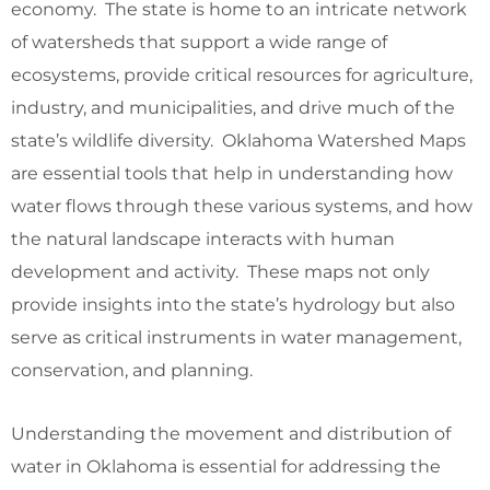
economy. The state is home to an intricate network
of watersheds that support a wide range of
ecosystems, provide critical resources for agriculture,
industry, and municipalities, and drive much of the
state’s wildlife diversity. Oklahoma Watershed Maps
are essential tools that help in understanding how
water flows through these various systems, and how
the natural landscape interacts with human
development and activity. These maps not only
provide insights into the state’s hydrology but also
serve as critical instruments in water management,
conservation, and planning.
Understanding the movement and distribution of
water in Oklahoma is essential for addressing the