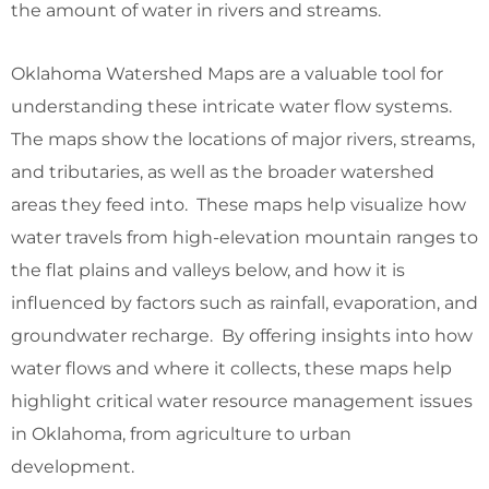
the amount of water in rivers and streams.
Oklahoma Watershed Maps are a valuable tool for
understanding these intricate water flow systems.
The maps show the locations of major rivers, streams,
and tributaries, as well as the broader watershed
areas they feed into. These maps help visualize how
water travels from high-elevation mountain ranges to
the flat plains and valleys below, and how it is
influenced by factors such as rainfall, evaporation, and
groundwater recharge. By offering insights into how
water flows and where it collects, these maps help
highlight critical water resource management issues
in Oklahoma, from agriculture to urban
development.