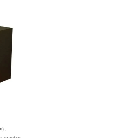
ng,
c reactor