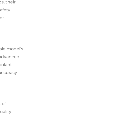
s, their
afety
er
ale model’s
g advanced
oolant
 accuracy
 of
uality