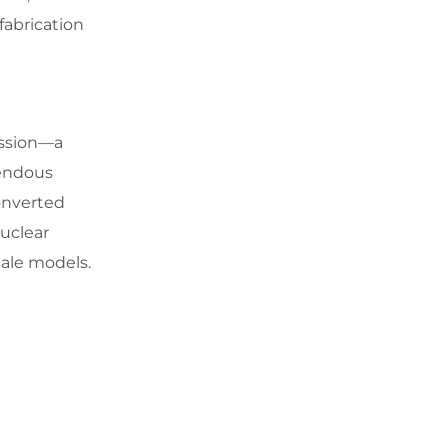
fabrication
ission—a
mendous
onverted
nuclear
cale models.