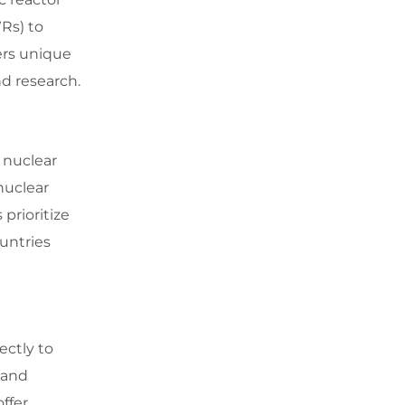
Rs) to
ers unique
d research.
 nuclear
nuclear
prioritize
untries
ectly to
 and
ffer