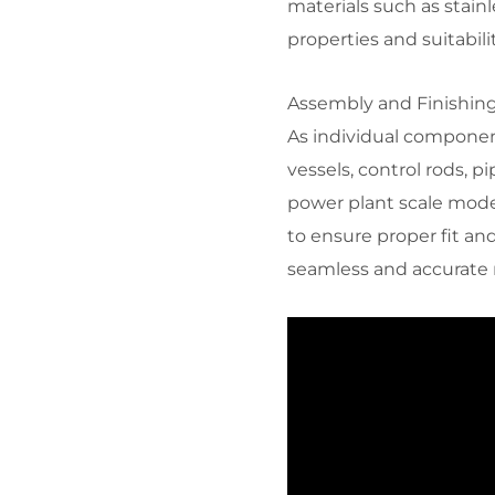
materials such as stain
properties and suitabil
Assembly and Finishing:
As individual componen
vessels, control rods, 
power plant scale mod
to ensure proper fit and
seamless and accurate 