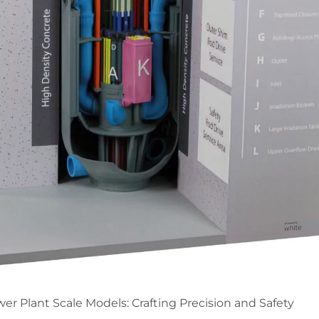
er Plant Scale Models: Crafting Precision and Safety