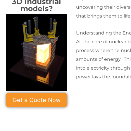
3D industrial
models?
uncovering their diverse
that brings them to life
Understanding the Ene
At the core of nuclear 
process where the nucle
amounts of energy. Thi
into electricity throug
power lays the foundati
Get a Quote Now