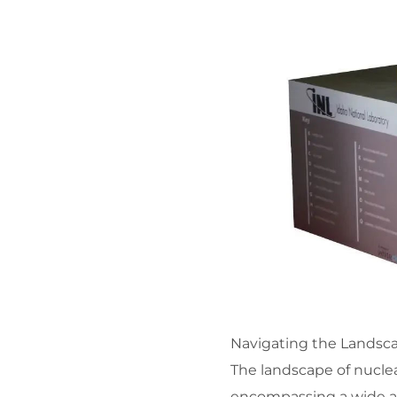
Navigating the Landsca
The landscape of nuclear
encompassing a wide arr