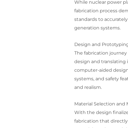
While nuclear power pla
fabrication process de
standards to accurately
generation systems.
Design and Prototyping
The fabrication journey
design and translating 
computer-aided design 
systems, and safety fea
and realism.
Material Selection and 
With the design finalize
fabrication that directl