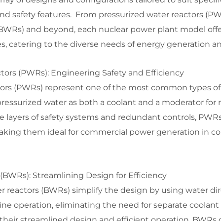
nd safety features. From pressurized water reactors (PW
 (BWRs) and beyond, each nuclear power plant model off
, catering to the diverse needs of energy generation an
tors (PWRs): Engineering Safety and Efficiency
tors (PWRs) represent one of the most common types of
 pressurized water as both a coolant and a moderator for 
e layers of safety systems and redundant controls, PWRs 
making them ideal for commercial power generation in co
(BWRs): Streamlining Design for Efficiency
er reactors (BWRs) simplify the design by using water dir
ne operation, eliminating the need for separate coolant
heir streamlined design and efficient operation, BWRs o