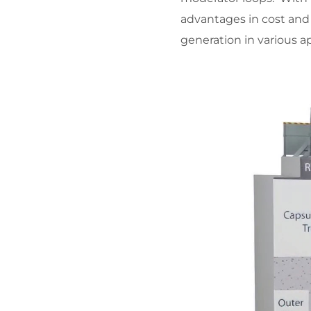
advantages in cost and
generation in various ap