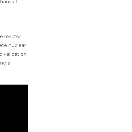
chanical
e reactor
ete nuclear
 validation
ing a