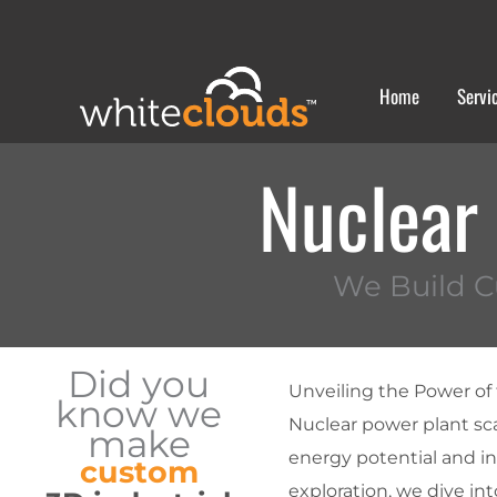
Skip
to
content
Home
Servi
Nuclear
We Build C
Did you
Unveiling the Power of
know we
Nuclear power plant sc
make
energy potential and i
custom
exploration, we dive in