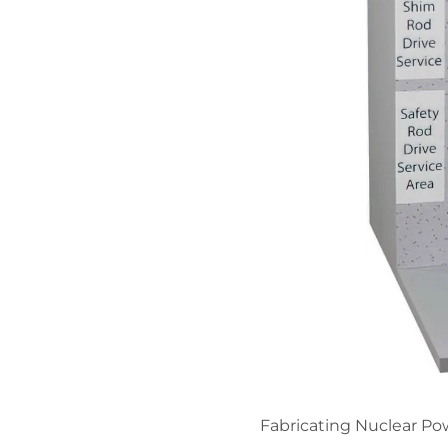
Fabricating Nuclear Pow