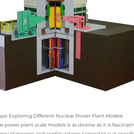
pe: Exploring Different Nuclear Power Plant Models
 power plant scale models is as diverse as it is fascinati
ay of designs and configurations tailored to suit specifi