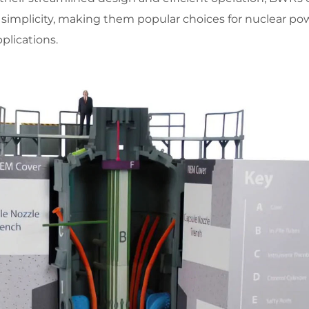
 simplicity, making them popular choices for nuclear po
plications.