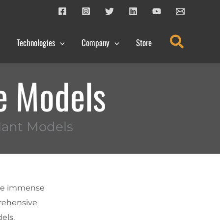
Search
Technologies
Company
Store
e Models
lant Models
the immense
prehensive
els,