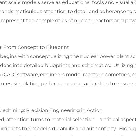
nt scale models serve as educational tools and visual aid
mands meticulous attention to detail and adherence to s
 represent the complexities of nuclear reactors and pow
: From Concept to Blueprint
 begins with conceptualizing the nuclear power plant sc
ideas into detailed blueprints and schematics. Utilizin
(CAD) software, engineers model reactor geometries, c
tures, simulating performance characteristics to ensure
Machining: Precision Engineering in Action
d, attention turns to material selection—a critical aspect
y impacts the model’s durability and authenticity. High-q