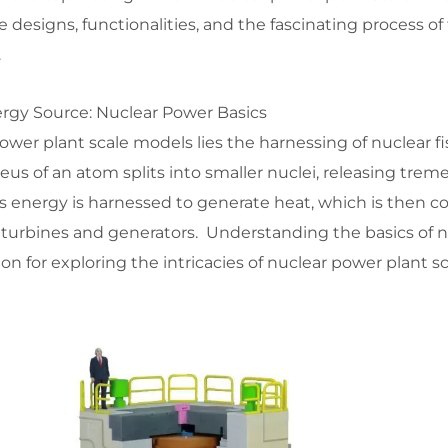
 designs, functionalities, and the fascinating process of 
.
rgy Source: Nuclear Power Basics
power plant scale models lies the harnessing of nuclear f
us of an atom splits into smaller nuclei, releasing tre
s energy is harnessed to generate heat, which is then c
h turbines and generators. Understanding the basics of 
on for exploring the intricacies of nuclear power plant s