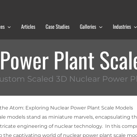
ces
Articles
Case Studies
Galleries
Industries
 Power Plant Scal
ustom Scaled 3D Nuclear Power P
 the Atom: Exploring Nuclear Power Plant Scale Models
ale models stand as miniature marvels, encapsulating 
ntricate engineering of nuclear technology. In this com
to the captivating world of nuclear power plant scale mod