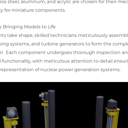
less steel, aluminum, and acrylic are chosen for their me
ity for miniature components.
 Bringing Models to Life
ts take shape, skilled technicians meticulously assembl
piping systems, and turbine generators to form the compl
el. Each component undergoes thorough inspection and
 functionality, with meticulous attention to detail ensur
representation of nuclear power generation systems.