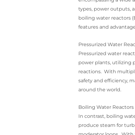
types, power outputs, a
boiling water reactors
features and advantages
Pressurized Water Reac
Pressurized water reac
power plants, utilizing
reactions. With multipl
safety and efficiency, 
around the world.
Boiling Water Reactors 
In contrast, boiling wat
produce steam for turbi
moderator loops. With t