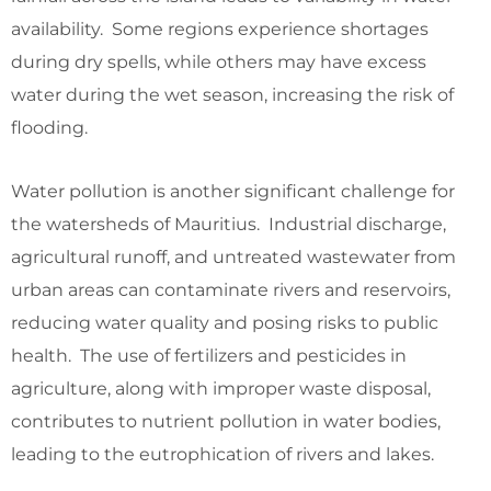
availability. Some regions experience shortages
during dry spells, while others may have excess
water during the wet season, increasing the risk of
flooding.
Water pollution is another significant challenge for
the watersheds of Mauritius. Industrial discharge,
agricultural runoff, and untreated wastewater from
urban areas can contaminate rivers and reservoirs,
reducing water quality and posing risks to public
health. The use of fertilizers and pesticides in
agriculture, along with improper waste disposal,
contributes to nutrient pollution in water bodies,
leading to the eutrophication of rivers and lakes.