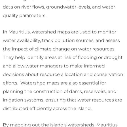
data on river flows, groundwater levels, and water
quality parameters.
In Mauritius, watershed maps are used to monitor
water availability, track pollution sources, and assess
the impact of climate change on water resources.
They help identify areas at risk of flooding or drought
and allow water managers to make informed
decisions about resource allocation and conservation
efforts. Watershed maps are also essential for
planning the construction of dams, reservoirs, and
irrigation systems, ensuring that water resources are
distributed efficiently across the island.
By mapping out the island’s watersheds, Mauritius