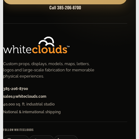
Call 385-206-8700
Custom props, displays, models, maps, letters,
logos and large-scale fabrication for memorable
physical experiences.
385-206-8700
sales@whiteclouds.com
40,000 sq. ft. industrial studio
National & international shipping
FOLLOW WHITECLOUDS