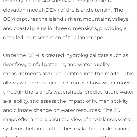
imagery and LiDAR surveys to create a digital
elevation model (DEM) of the island’s terrain. The
DEM captures the island’s rivers, mountains, valleys,
and coastal plains in three dimensions, providing a
detailed representation of the landscape.
Once the DEM is created, hydrological data such as
river flow, rainfall patterns, and water quality
measurements are incorporated into the model. This
allows water managers to simulate how water moves
through the island’s watersheds, predict future water
availability, and assess the impact of human activity
and climate change on water resources. The 3D
maps offer a more accurate view of the island’s water
systems, helping authorities make better decisions