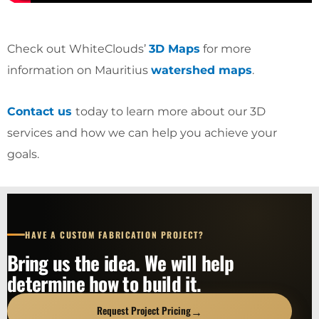
Check out WhiteClouds’
3D Maps
for more
information on Mauritius
watershed maps
.
Contact us
today to learn more about our 3D
services and how we can help you achieve your
goals.
HAVE A CUSTOM FABRICATION PROJECT?
Bring us the idea. We will help
determine how to build it.
→
Request Project Pricing