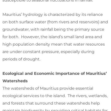
susceptible to seasonal fluctuations in rainfall.
Mauritius’ hydrology is characterized by its reliance
on both surface water (from rivers and reservoirs) and
groundwater, with rainfall being the primary source
for both. However, the island’s small land area and
high population density mean that water resources
are under constant pressure, especially during
periods of drought.
Ecological and Economic Importance of Mauritius’
Watersheds
The watersheds of Mauritius provide essential
ecological services to the island. The rivers, wetlands,
and forests that surround these watersheds help
maintain biodiversity by providing critical habitats for