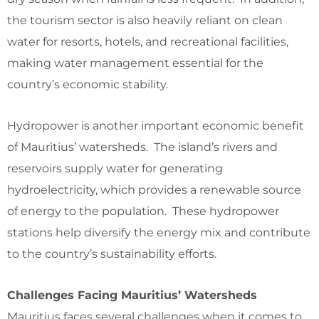
the tourism sector is also heavily reliant on clean
water for resorts, hotels, and recreational facilities,
making water management essential for the
country’s economic stability.
Hydropower is another important economic benefit
of Mauritius’ watersheds. The island’s rivers and
reservoirs supply water for generating
hydroelectricity, which provides a renewable source
of energy to the population. These hydropower
stations help diversify the energy mix and contribute
to the country’s sustainability efforts.
Challenges Facing Mauritius’ Watersheds
Mauritius faces several challenges when it comes to