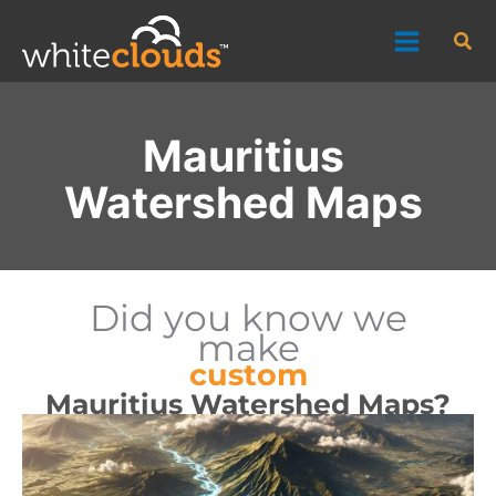
Skip
Sea
to
content
Mauritius
Watershed Maps
Did you know we
make
custom
Mauritius Watershed Maps?