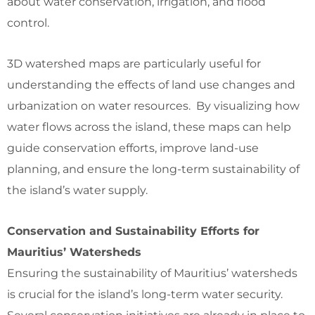
about water conservation, irrigation, and flood
control.
3D watershed maps are particularly useful for
understanding the effects of land use changes and
urbanization on water resources. By visualizing how
water flows across the island, these maps can help
guide conservation efforts, improve land-use
planning, and ensure the long-term sustainability of
the island’s water supply.
Conservation and Sustainability Efforts for
Mauritius’ Watersheds
Ensuring the sustainability of Mauritius’ watersheds
is crucial for the island’s long-term water security.