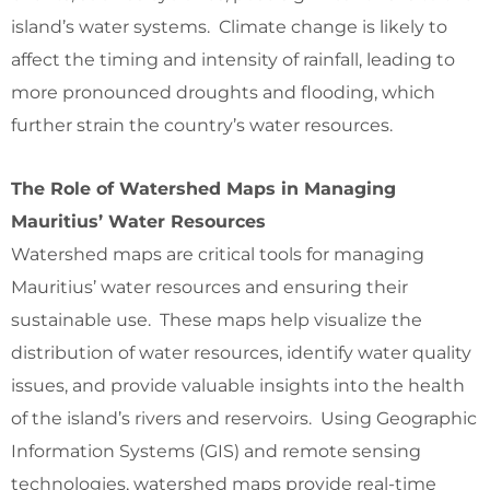
island’s water systems. Climate change is likely to
affect the timing and intensity of rainfall, leading to
more pronounced droughts and flooding, which
further strain the country’s water resources.
The Role of Watershed Maps in Managing
Mauritius’ Water Resources
Watershed maps are critical tools for managing
Mauritius’ water resources and ensuring their
sustainable use. These maps help visualize the
distribution of water resources, identify water quality
issues, and provide valuable insights into the health
of the island’s rivers and reservoirs. Using Geographic
Information Systems (GIS) and remote sensing
technologies, watershed maps provide real-time