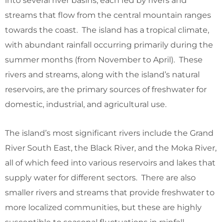
into several river basins, each fed by rivers and
streams that flow from the central mountain ranges
towards the coast. The island has a tropical climate,
with abundant rainfall occurring primarily during the
summer months (from November to April). These
rivers and streams, along with the island’s natural
reservoirs, are the primary sources of freshwater for
domestic, industrial, and agricultural use.
The island’s most significant rivers include the Grand
River South East, the Black River, and the Moka River,
all of which feed into various reservoirs and lakes that
supply water for different sectors. There are also
smaller rivers and streams that provide freshwater to
more localized communities, but these are highly