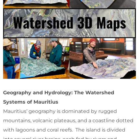
Geography and Hydrology: The Watershed
Systems of Mauritius
Mauritius’ geography is dominated by rugged
mountains, volcanic plateaus, and a coastline dotted
with lagoons and coral reefs. The island is divided