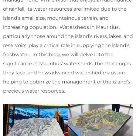
of rainfall, its water resources are limited due to the
island’s small size, mountainous terrain, and
increasing population. Watersheds in Mauritius,
particularly those around the island’s rivers, lakes, and
reservoirs, play a critical role in supplying the island’s
freshwater. In this blog, we will delve into the
significance of Mauritius’ watersheds, the challenges
they face, and how advanced watershed maps are
helping to optimize the management of the island’s
precious water resources.