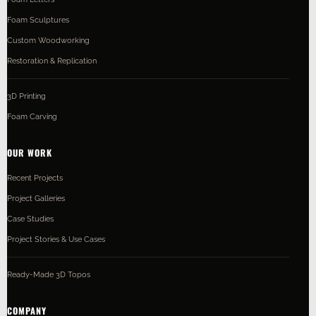
Foam Sculptures
Custom Woodworking
Restoration & Replication
3D Printing
Foam Carving
OUR WORK
Recent Projects
Project Galleries
Case Studies
Project Stories & Use Cases
Ready-Made 3D Topos
COMPANY