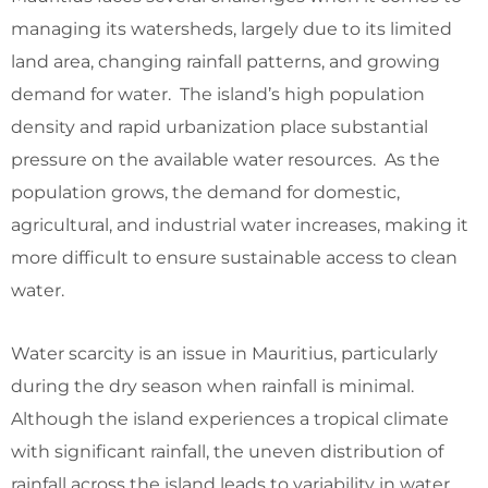
managing its watersheds, largely due to its limited
land area, changing rainfall patterns, and growing
demand for water. The island’s high population
density and rapid urbanization place substantial
pressure on the available water resources. As the
population grows, the demand for domestic,
agricultural, and industrial water increases, making it
more difficult to ensure sustainable access to clean
water.
Water scarcity is an issue in Mauritius, particularly
during the dry season when rainfall is minimal.
Although the island experiences a tropical climate
with significant rainfall, the uneven distribution of
rainfall across the island leads to variability in water