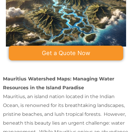
Get a Quote Now
Mauritius Watershed Maps: Managing Water
Resources in the Island Paradise
Mauritius, an island nation located in the Indian
Ocean, is renowned for its breathtaking landscapes,
pristine beaches, and lush tropical forests. However,
beneath this beauty lies an urgent challenge: water
management. While Mauritius enjoys an abundance