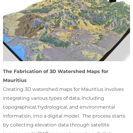
The Fabrication of 3D Watershed Maps for
Mauritius
Creating 3D watershed maps for Mauritius involves
integrating various types of data, including
topographical, hydrological, and environmental
information, into a digital model. The process starts
by collecting elevation data through satellite