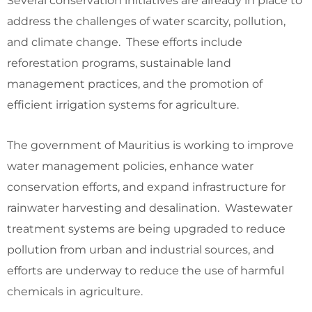
Several conservation initiatives are already in place to
address the challenges of water scarcity, pollution,
and climate change. These efforts include
reforestation programs, sustainable land
management practices, and the promotion of
efficient irrigation systems for agriculture.
The government of Mauritius is working to improve
water management policies, enhance water
conservation efforts, and expand infrastructure for
rainwater harvesting and desalination. Wastewater
treatment systems are being upgraded to reduce
pollution from urban and industrial sources, and
efforts are underway to reduce the use of harmful
chemicals in agriculture.