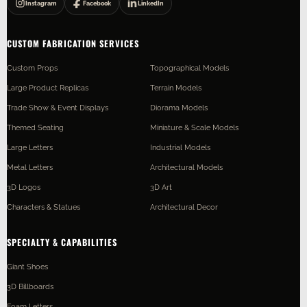
Instagram
Facebook
LinkedIn
CUSTOM FABRICATION SERVICES
Custom Props
Topographical Models
Large Product Replicas
Terrain Models
Trade Show & Event Displays
Diorama Models
Themed Seating
Miniature & Scale Models
Large Letters
Industrial Models
Metal Letters
Architectural Models
3D Logos
3D Art
Characters & Statues
Architectural Decor
SPECIALTY & CAPABILITIES
Giant Shoes
3D Billboards
Foam Letters