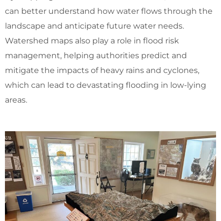
can better understand how water flows through the
landscape and anticipate future water needs.
Watershed maps also play a role in flood risk
management, helping authorities predict and
mitigate the impacts of heavy rains and cyclones,
which can lead to devastating flooding in low-lying
areas.