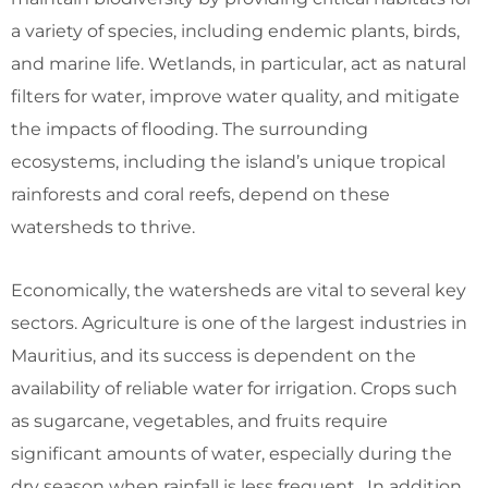
a variety of species, including endemic plants, birds,
and marine life. Wetlands, in particular, act as natural
filters for water, improve water quality, and mitigate
the impacts of flooding. The surrounding
ecosystems, including the island’s unique tropical
rainforests and coral reefs, depend on these
watersheds to thrive.
Economically, the watersheds are vital to several key
sectors. Agriculture is one of the largest industries in
Mauritius, and its success is dependent on the
availability of reliable water for irrigation. Crops such
as sugarcane, vegetables, and fruits require
significant amounts of water, especially during the
dry season when rainfall is less frequent. In addition,