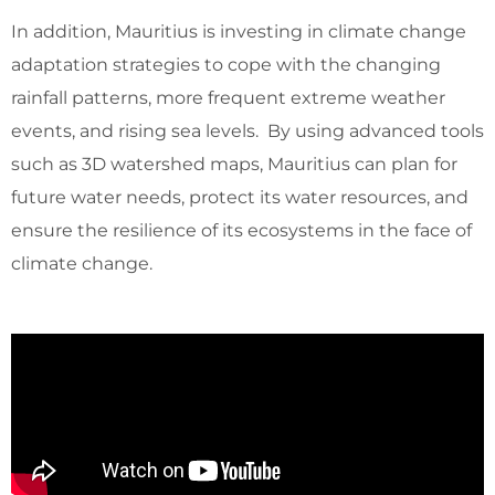
In addition, Mauritius is investing in climate change
adaptation strategies to cope with the changing
rainfall patterns, more frequent extreme weather
events, and rising sea levels. By using advanced tools
such as 3D watershed maps, Mauritius can plan for
future water needs, protect its water resources, and
ensure the resilience of its ecosystems in the face of
climate change.