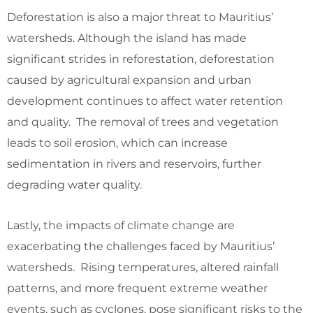
Deforestation is also a major threat to Mauritius’
watersheds. Although the island has made
significant strides in reforestation, deforestation
caused by agricultural expansion and urban
development continues to affect water retention
and quality. The removal of trees and vegetation
leads to soil erosion, which can increase
sedimentation in rivers and reservoirs, further
degrading water quality.
Lastly, the impacts of climate change are
exacerbating the challenges faced by Mauritius’
watersheds. Rising temperatures, altered rainfall
patterns, and more frequent extreme weather
events, such as cyclones, pose significant risks to the