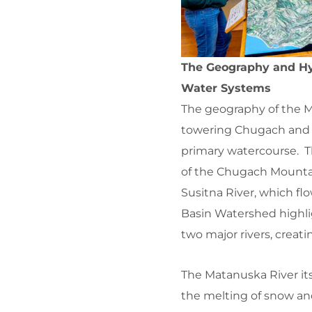
The Geography and Hy
Water Systems
The geography of the M
towering Chugach and T
primary watercourse. Th
of the Chugach Mountai
Susitna River, which f
Basin Watershed highlig
two major rivers, creat
The Matanuska River itse
the melting of snow and