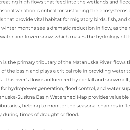
creating high flows that feed into the wetlands and floo
asonal variation is critical for sustaining the ecosystems 
s that provide vital habitat for migratory birds, fish, and
he winter months see a dramatic reduction in flow, as the r
dwater and frozen snow, which makes the hydrology of th
h is the primary tributary of the Matanuska River, flows 
 the basin and plays a critical role in providing water t
s. This river’s flow is influenced by rainfall and snowmelt,
or hydropower generation, flood control, and water supp
nuska-Susitna Basin Watershed Map provides valuable
tributaries, helping to monitor the seasonal changes in f
ty during times of drought or flood.