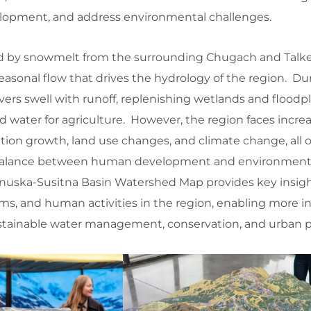
lopment, and address environmental challenges.
 fed by snowmelt from the surrounding Chugach and Talk
easonal flow that drives the hydrology of the region. Du
ers swell with runoff, replenishing wetlands and floodp
water for agriculture. However, the region faces incre
tion growth, land use changes, and climate change, all 
 balance between human development and environment
nuska-Susitna Basin Watershed Map provides key insigh
ems, and human activities in the region, enabling more 
stainable water management, conservation, and urban p