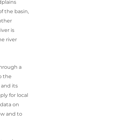
dplains
of the basin,
 other
iver is
e river
through a
o the
 and its
ly for local
 data on
low and to