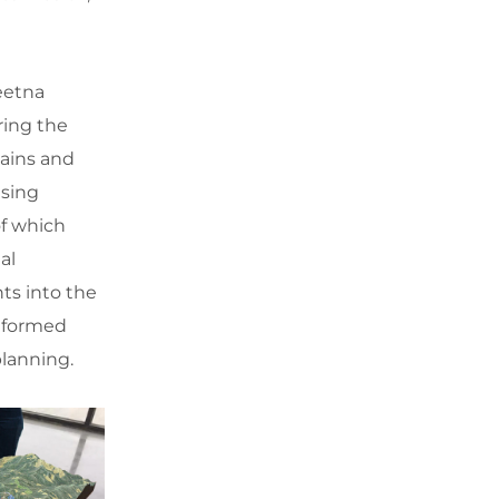
eetna
ring the
lains and
asing
of which
al
ts into the
informed
lanning.