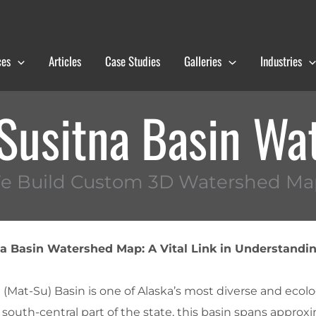
ces
Articles
Case Studies
Galleries
Industries
Susitna Basin Wa
e Build Custom 3D Watershed Ma
 Basin Watershed Map: A Vital Link in Understandin
Mat-Su) Basin is one of Alaska’s most diverse and ecolog
 south-central part of the state, this basin spans approx