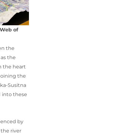
 Web of
en the
 as the
n the heart
joining the
ska-Susitna
d into these
luenced by
the river