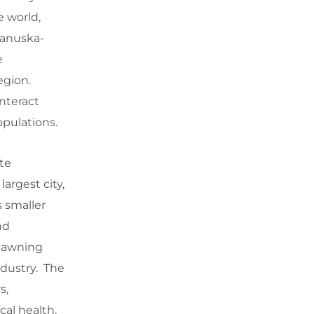
e world,
tanuska-
e
egion.
nteract
pulations.
te
argest city,
 smaller
nd
spawning
ndustry. The
s,
cal health,