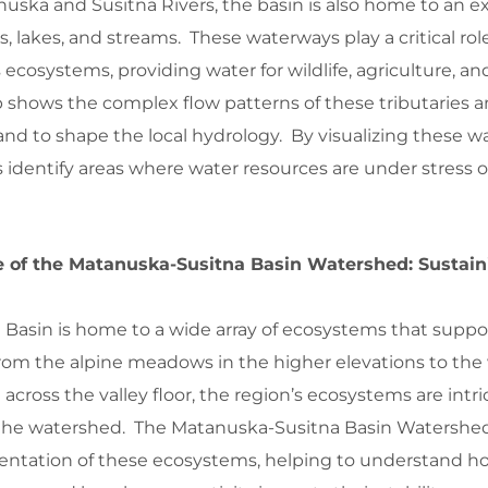
nuska and Susitna Rivers, the basin is also home to an e
s, lakes, and streams. These waterways play a critical rol
 ecosystems, providing water for wildlife, agriculture, 
shows the complex flow patterns of these tributaries 
land to shape the local hydrology. By visualizing these w
 identify areas where water resources are under stress 
ce of the Matanuska-Susitna Basin Watershed: Sustain
Basin is home to a wide array of ecosystems that suppo
From the alpine meadows in the higher elevations to the
 across the valley floor, the region’s ecosystems are intri
f the watershed. The Matanuska-Susitna Basin Watersh
esentation of these ecosystems, helping to understand h