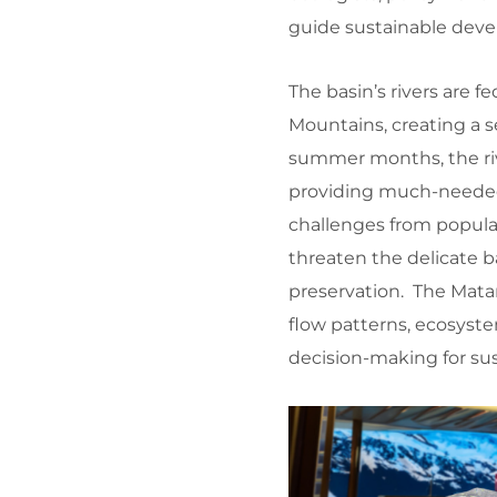
guide sustainable deve
The basin’s rivers are
Mountains, creating a s
summer months, the riv
providing much-needed 
challenges from popula
threaten the delicate
preservation. The Mata
flow patterns, ecosyst
decision-making for su