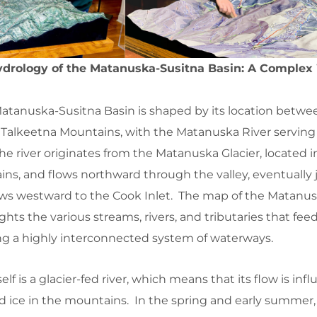
drology of the Matanuska-Susitna Basin: A Complex
atanuska-Susitna Basin is shaped by its location betwe
alkeetna Mountains, with the Matanuska River serving
e river originates from the Matanuska Glacier, located i
ns, and flows northward through the valley, eventually 
lows westward to the Cook Inlet. The map of the Matanu
hts the various streams, rivers, and tributaries that fee
ing a highly interconnected system of waterways.
lf is a glacier-fed river, which means that its flow is inf
 ice in the mountains. In the spring and early summer, 