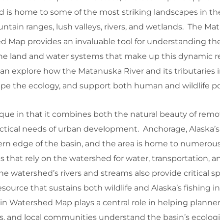
 is home to some of the most striking landscapes in th
tain ranges, lush valleys, rivers, and wetlands. The Ma
d Map provides an invaluable tool for understanding th
he land and water systems that make up this dynamic r
n explore how the Matanuska River and its tributaries i
ape the ecology, and support both human and wildlife po
que in that it combines both the natural beauty of remo
ctical needs of urban development. Anchorage, Alaska’s l
ern edge of the basin, and the area is home to numerous
that rely on the watershed for water, transportation, a
 The watershed’s rivers and streams also provide critical 
source that sustains both wildlife and Alaska’s fishing i
n Watershed Map plays a central role in helping planner
s, and local communities understand the basin’s ecologi