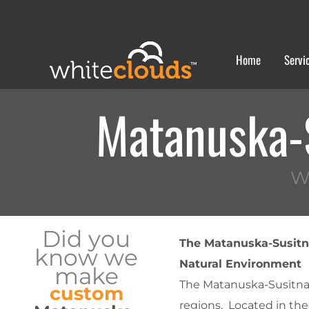
Skip
to
content
Home
Servi
Matanuska-
W
Did you
The Matanuska-Susitna
know we
Natural Environment
make
The Matanuska-Susitna (
custom
regions. Located in the