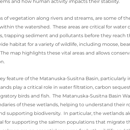
tems and how human activity impacts their stability.
as of vegetation along rivers and streams, are some of t
thin the watershed. These areas are critical for water qu
ers, trapping sediment and pollutants before they reach t
ide habitat for a variety of wildlife, including moose, bea
 The map highlights these vital areas and allows conserva
on.
y feature of the Matanuska-Susitna Basin, particularly i
ands play a critical role in water filtration, carbon seques
migratory birds and fish. The Matanuska-Susitna Basin W
daries of these wetlands, helping to understand their ro
nd supporting biodiversity. In particular, the wetlands a
tal for supporting the salmon populations that migrate 