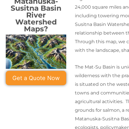
Matanuska-
Susitna Basin
24,000 square miles and
River
including towering moun
Watershed
Susitna Basin Watershe
Maps?
relationship between t
Through this map, we ca
with the landscape, sh
The Mat-Su Basin is uni
wilderness with the pra
Get a Quote Now
is situated on the west
towns and communities 
agricultural activities.
grounds for salmon, a re
Matanuska-Susitna Basi
ecologists, policymaker