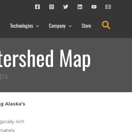
Search
Technologies
Company
Store
tershed Map
ps
g Alaska’s
ically rich
imately