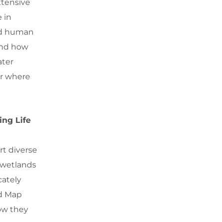
xtensive
e in
and human
and how
ater
or where
ing Life
rt diverse
 wetlands
cately
ed Map
ow they