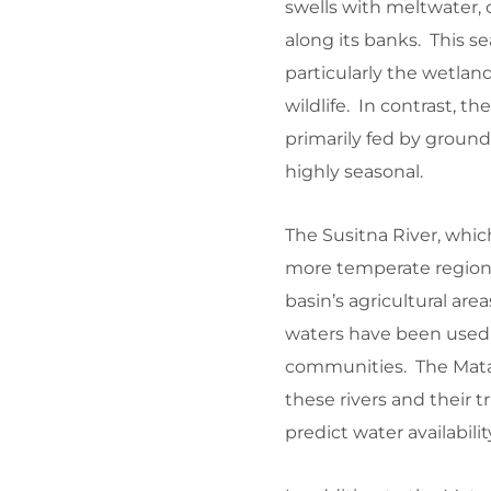
swells with meltwater, 
along its banks. This se
particularly the wetland
wildlife. In contrast, t
primarily fed by groun
highly seasonal.
The Susitna River, whic
more temperate region of
basin’s agricultural area
waters have been used f
communities. The Mata
these rivers and their 
predict water availabili