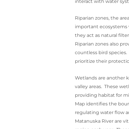
interact with water sys
Riparian zones, the are
important ecosystems wi
they act as natural filt
Riparian zones also prov
countless bird species.
prioritize their protecti
Wetlands are another ke
valley areas. These wetl
providing habitat for 
Map identifies the boun
regulating water flow a
Matanuska River are vi