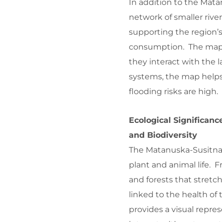
In addition to the Mata
network of smaller river
supporting the region’s
consumption. The map 
they interact with the 
systems, the map helps
flooding risks are high.
Ecological Significan
and Biodiversity
The Matanuska-Susitna 
plant and animal life. 
and forests that stretch
linked to the health o
provides a visual repr