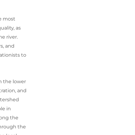
he most
ality, as
he river.
rs, and
tionists to
n the lower
tration, and
atershed
le in
long the
through the