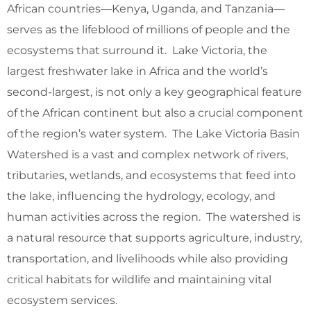
African countries—Kenya, Uganda, and Tanzania—
serves as the lifeblood of millions of people and the
ecosystems that surround it. Lake Victoria, the
largest freshwater lake in Africa and the world’s
second-largest, is not only a key geographical feature
of the African continent but also a crucial component
of the region’s water system. The Lake Victoria Basin
Watershed is a vast and complex network of rivers,
tributaries, wetlands, and ecosystems that feed into
the lake, influencing the hydrology, ecology, and
human activities across the region. The watershed is
a natural resource that supports agriculture, industry,
transportation, and livelihoods while also providing
critical habitats for wildlife and maintaining vital
ecosystem services.