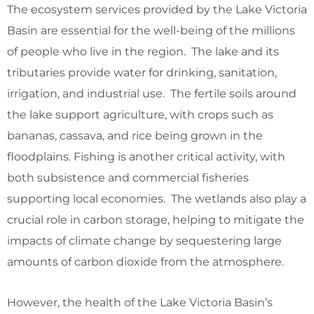
The ecosystem services provided by the Lake Victoria
Basin are essential for the well-being of the millions
of people who live in the region. The lake and its
tributaries provide water for drinking, sanitation,
irrigation, and industrial use. The fertile soils around
the lake support agriculture, with crops such as
bananas, cassava, and rice being grown in the
floodplains. Fishing is another critical activity, with
both subsistence and commercial fisheries
supporting local economies. The wetlands also play a
crucial role in carbon storage, helping to mitigate the
impacts of climate change by sequestering large
amounts of carbon dioxide from the atmosphere.
However, the health of the Lake Victoria Basin’s