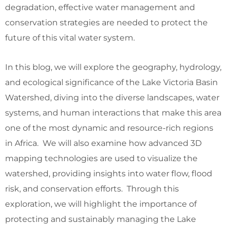
degradation, effective water management and
conservation strategies are needed to protect the
future of this vital water system.
In this blog, we will explore the geography, hydrology,
and ecological significance of the Lake Victoria Basin
Watershed, diving into the diverse landscapes, water
systems, and human interactions that make this area
one of the most dynamic and resource-rich regions
in Africa. We will also examine how advanced 3D
mapping technologies are used to visualize the
watershed, providing insights into water flow, flood
risk, and conservation efforts. Through this
exploration, we will highlight the importance of
protecting and sustainably managing the Lake