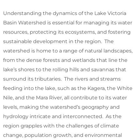
Understanding the dynamics of the Lake Victoria
Basin Watershed is essential for managing its water
resources, protecting its ecosystems, and fostering
sustainable development in the region. The
watershed is home to a range of natural landscapes,
from the dense forests and wetlands that line the
lake’s shores to the rolling hills and savannas that
surround its tributaries. The rivers and streams
feeding into the lake, such as the Kagera, the White
Nile, and the Mara River, all contribute to its water
levels, making the watershed’s geography and
hydrology intricate and interconnected. As the
region grapples with the challenges of climate
change, population growth, and environmental