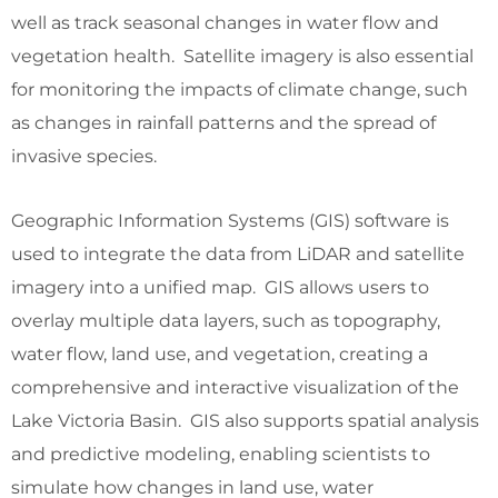
well as track seasonal changes in water flow and
vegetation health. Satellite imagery is also essential
for monitoring the impacts of climate change, such
as changes in rainfall patterns and the spread of
invasive species.
Geographic Information Systems (GIS) software is
used to integrate the data from LiDAR and satellite
imagery into a unified map. GIS allows users to
overlay multiple data layers, such as topography,
water flow, land use, and vegetation, creating a
comprehensive and interactive visualization of the
Lake Victoria Basin. GIS also supports spatial analysis
and predictive modeling, enabling scientists to
simulate how changes in land use, water