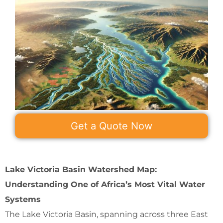
Get a Quote Now
Lake Victoria Basin Watershed Map:
Understanding One of Africa’s Most Vital Water
Systems
The Lake Victoria Basin, spanning across three East