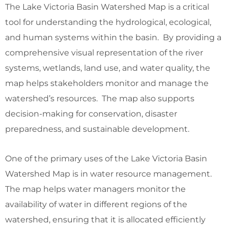
The Lake Victoria Basin Watershed Map is a critical
tool for understanding the hydrological, ecological,
and human systems within the basin. By providing a
comprehensive visual representation of the river
systems, wetlands, land use, and water quality, the
map helps stakeholders monitor and manage the
watershed’s resources. The map also supports
decision-making for conservation, disaster
preparedness, and sustainable development.
One of the primary uses of the Lake Victoria Basin
Watershed Map is in water resource management.
The map helps water managers monitor the
availability of water in different regions of the
watershed, ensuring that it is allocated efficiently