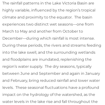
The rainfall patterns in the Lake Victoria Basin are
highly variable, influenced by the region’s tropical
climate and proximity to the equator. The basin
experiences two distinct wet seasons—one from
March to May and another from October to
December—during which rainfall is most intense.
During these periods, the rivers and streams feeding
into the lake swell, and the surrounding wetlands
and floodplains are inundated, replenishing the
region’s water supply. The dry seasons, typically
between June and September and again in January
and February, bring reduced rainfall and lower water
levels. These seasonal fluctuations have a profound
impact on the hydrology of the watershed, as the
water levels in the lake rise and fall throughout the