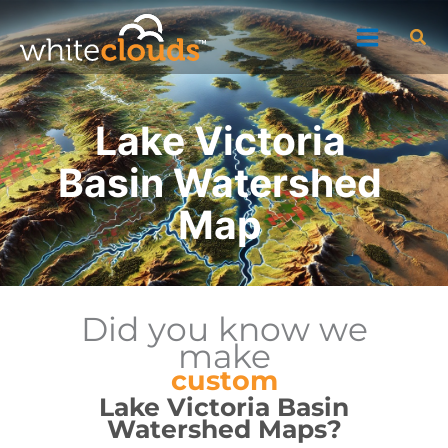
Skip
Sea
to
content
Lake Victoria
Basin Watershed
Map
Did you know we
make
custom
Lake Victoria Basin
Watershed Maps?