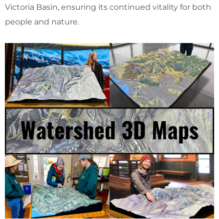
Victoria Basin, ensuring its continued vitality for both
people and nature.