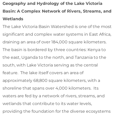
Geography and Hydrology of the Lake Victoria
Basin: A Complex Network of Rivers, Streams, and
Wetlands
The Lake Victoria Basin Watershed is one of the most
significant and complex water systems in East Africa,
draining an area of over 184,000 square kilometers.
The basin is bordered by three countries: Kenya to
the east, Uganda to the north, and Tanzania to the
south, with Lake Victoria serving as the central
feature. The lake itself covers an area of
approximately 68,800 square kilometers, with a
shoreline that spans over 4,000 kilometers. Its
waters are fed by a network of rivers, streams, and
wetlands that contribute to its water levels,
providing the foundation for the diverse ecosystems