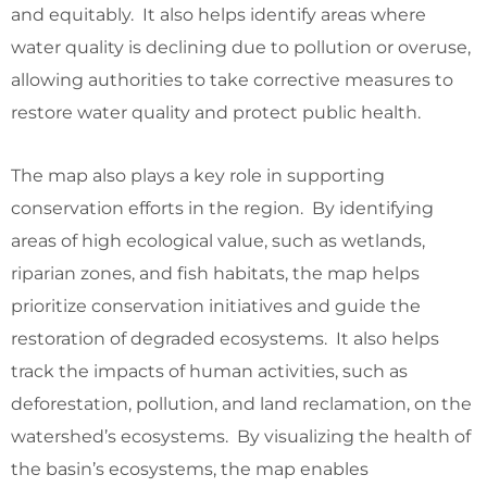
and equitably. It also helps identify areas where
water quality is declining due to pollution or overuse,
allowing authorities to take corrective measures to
restore water quality and protect public health.
The map also plays a key role in supporting
conservation efforts in the region. By identifying
areas of high ecological value, such as wetlands,
riparian zones, and fish habitats, the map helps
prioritize conservation initiatives and guide the
restoration of degraded ecosystems. It also helps
track the impacts of human activities, such as
deforestation, pollution, and land reclamation, on the
watershed’s ecosystems. By visualizing the health of
the basin’s ecosystems, the map enables