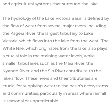
and agricultural systems that surround the lake.
The hydrology of the Lake Victoria Basin is defined by
the flow of water from several major rivers, including
the Kagera River, the largest tributary to Lake
Victoria, which flows into the lake from the west. The
White Nile, which originates from the lake, also plays
a crucial role in maintaining water levels, while
smaller tributaries such as the Mara River, the
Nyando River, and the Sio River contribute to the
lake’s flow. These rivers and their tributaries are
crucial for supplying water to the basin’s ecosystems
and communities, particularly in areas where rainfall
is seasonal or unpredictable.