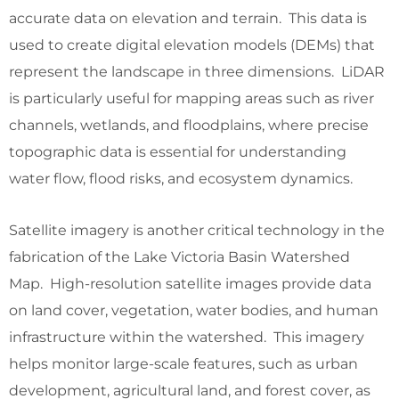
accurate data on elevation and terrain. This data is
used to create digital elevation models (DEMs) that
represent the landscape in three dimensions. LiDAR
is particularly useful for mapping areas such as river
channels, wetlands, and floodplains, where precise
topographic data is essential for understanding
water flow, flood risks, and ecosystem dynamics.
Satellite imagery is another critical technology in the
fabrication of the Lake Victoria Basin Watershed
Map. High-resolution satellite images provide data
on land cover, vegetation, water bodies, and human
infrastructure within the watershed. This imagery
helps monitor large-scale features, such as urban
development, agricultural land, and forest cover, as