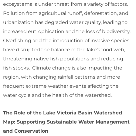
ecosystems is under threat from a variety of factors.
Pollution from agricultural runoff, deforestation, and
urbanization has degraded water quality, leading to
increased eutrophication and the loss of biodiversity.
Overfishing and the introduction of invasive species
have disrupted the balance of the lake’s food web,
threatening native fish populations and reducing
fish stocks. Climate change is also impacting the
region, with changing rainfall patterns and more
frequent extreme weather events affecting the
water cycle and the health of the watershed.
The Role of the Lake Victoria Basin Watershed
Map: Supporting Sustainable Water Management
and Conservation