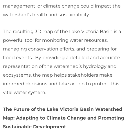
management, or climate change could impact the
watershed’s health and sustainability.
The resulting 3D map of the Lake Victoria Basin is a
powerful tool for monitoring water resources,
managing conservation efforts, and preparing for
flood events. By providing a detailed and accurate
representation of the watershed’s hydrology and
ecosystems, the map helps stakeholders make
informed decisions and take action to protect this
vital water system.
The Future of the Lake Victoria Basin Watershed
Map: Adapting to Climate Change and Promoting
Sustainable Development