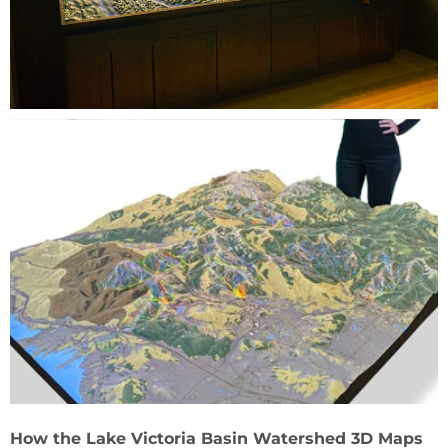
How the Lake Victoria Basin Watershed 3D Maps