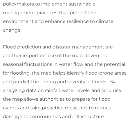
policymakers to implement sustainable
management practices that protect the
environment and enhance resilience to climate
change.
Flood prediction and disaster management are
another important use of the map. Given the
seasonal fluctuations in water flow and the potential
for flooding, the map helps identify flood-prone areas
and predict the timing and severity of floods. By
analyzing data on rainfall, water levels, and land use,
the map allows authorities to prepare for flood
events and take proactive measures to reduce
damage to communities and infrastructure.