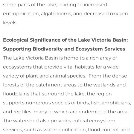
some parts of the lake, leading to increased
eutrophication, algal blooms, and decreased oxygen
levels.
Ecological Significance of the Lake Victoria Basin:
Supporting Biodiversity and Ecosystem Services
The Lake Victoria Basin is home to a rich array of
ecosystems that provide vital habitats for a wide
variety of plant and animal species. From the dense
forests of the catchment areas to the wetlands and
floodplains that surround the lake, the region
supports numerous species of birds, fish, amphibians,
and reptiles, many of which are endemic to the area.
The watershed also provides critical ecosystem
services, such as water purification, flood control, and