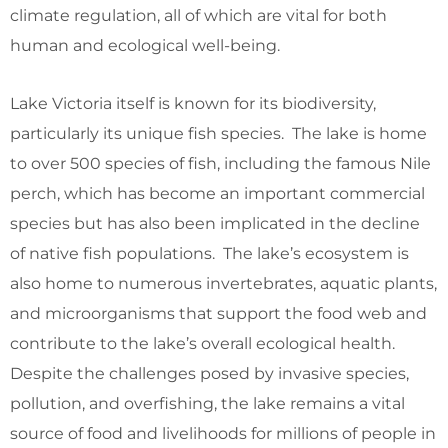
climate regulation, all of which are vital for both
human and ecological well-being.
Lake Victoria itself is known for its biodiversity,
particularly its unique fish species. The lake is home
to over 500 species of fish, including the famous Nile
perch, which has become an important commercial
species but has also been implicated in the decline
of native fish populations. The lake’s ecosystem is
also home to numerous invertebrates, aquatic plants,
and microorganisms that support the food web and
contribute to the lake’s overall ecological health.
Despite the challenges posed by invasive species,
pollution, and overfishing, the lake remains a vital
source of food and livelihoods for millions of people in