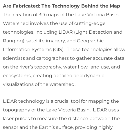
Are Fabricated: The Technology Behind the Map
The creation of 3D maps of the Lake Victoria Basin
Watershed involves the use of cutting-edge
technologies, including LiDAR (Light Detection and
Ranging), satellite imagery, and Geographic
Information Systems (GIS). These technologies allow
scientists and cartographers to gather accurate data
on the river’s topography, water flow, land use, and
ecosystems, creating detailed and dynamic
visualizations of the watershed.
LiDAR technology is a crucial tool for mapping the
topography of the Lake Victoria Basin. LiDAR uses
laser pulses to measure the distance between the
sensor and the Earth’s surface, providing highly