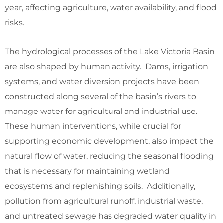
year, affecting agriculture, water availability, and flood
risks.
The hydrological processes of the Lake Victoria Basin
are also shaped by human activity. Dams, irrigation
systems, and water diversion projects have been
constructed along several of the basin’s rivers to
manage water for agricultural and industrial use.
These human interventions, while crucial for
supporting economic development, also impact the
natural flow of water, reducing the seasonal flooding
that is necessary for maintaining wetland
ecosystems and replenishing soils. Additionally,
pollution from agricultural runoff, industrial waste,
and untreated sewage has degraded water quality in