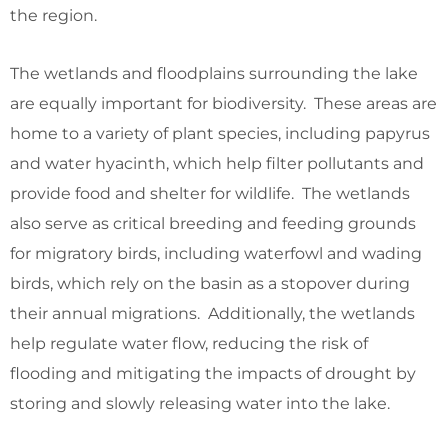
the region.
The wetlands and floodplains surrounding the lake
are equally important for biodiversity. These areas are
home to a variety of plant species, including papyrus
and water hyacinth, which help filter pollutants and
provide food and shelter for wildlife. The wetlands
also serve as critical breeding and feeding grounds
for migratory birds, including waterfowl and wading
birds, which rely on the basin as a stopover during
their annual migrations. Additionally, the wetlands
help regulate water flow, reducing the risk of
flooding and mitigating the impacts of drought by
storing and slowly releasing water into the lake.